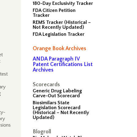
180-Day Exclusivity Tracker
FDA Citizen Petition
Tracker
REMS Tracker (Historical –
Not Recently Updated)
FDA Legislation Tracker
Orange Book Archives
et
ANDA Paragraph IV
c
Patent Certifications List
Archives
test
Scorecards
ary
Generic Drug Labeling
g
Carve-Out Scorecard
Biosimilars State
Legislation Scorecard
ty-
(Historical – Not Recently
Updated)
ory
ssions
Blogroll