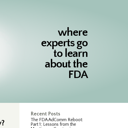
where
experts go
to learn
about the
FDA
Recent Posts
The FDA AdComm Reboot:
y?
Part 1; Lessons from the