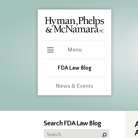
Menu
FDA Law Blog
News & Events
Search FDA Law Blog