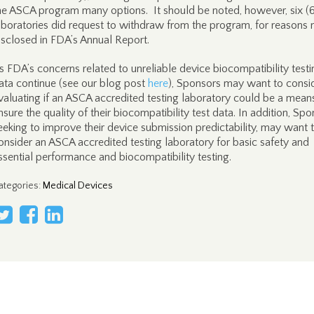
he ASCA program many options. It should be noted, however, six (
aboratories did request to withdraw from the program, for reasons 
isclosed in FDA’s Annual Report.
s FDA’s concerns related to unreliable device biocompatibility testi
ata continue (see our blog post
here
), Sponsors may want to consi
valuating if an ASCA accredited testing laboratory could be a mean
nsure the quality of their biocompatibility test data. In addition, Sp
eeking to improve their device submission predictability, may want 
onsider an ASCA accredited testing laboratory for basic safety and
ssential performance and biocompatibility testing.
ategories
:
Medical Devices