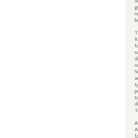
S
g
r
b
T
R
f
s
d
r
S
a
t
p
t
d
T
A
A
f