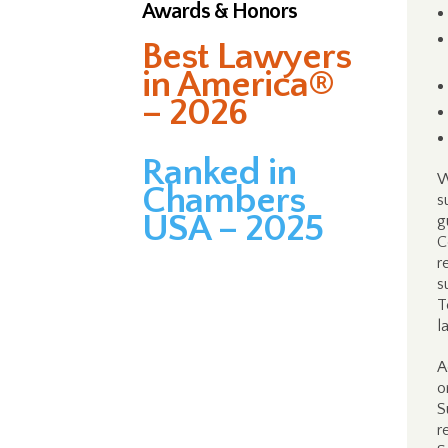
Awards & Honors
Best Lawyers
in America®
– 2026
Ranked in
W
Chambers
s
USA – 2025
g
C
r
s
T
l
A
o
S
r