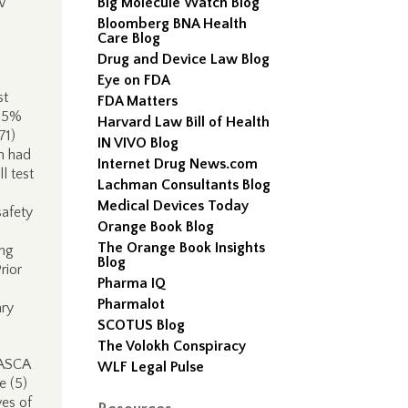
w
Big Molecule Watch Blog
Bloomberg BNA Health
Care Blog
Drug and Device Law Blog
Eye on FDA
st
FDA Matters
 25%
Harvard Law Bill of Health
71)
IN VIVO Blog
n had
Internet Drug News.com
l test
Lachman Consultants Blog
Medical Devices Today
safety
Orange Book Blog
The Orange Book Insights
ing
Blog
rior
Pharma IQ
Pharmalot
ary
SCOTUS Blog
The Volokh Conspiracy
 ASCA
WLF Legal Pulse
e (5)
ves of