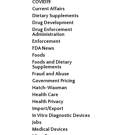
COVID19
Current Affairs
Dietary Supplements
Drug Development
Drug Enforcement
Administration
Enforcement
FDA News
Foods
Foods and Dietary
Supplements
Fraud and Abuse
Government Pricing
Hatch-Waxman
Health Care
Health Privacy
Import/Export
In Vitro Diagnostic Devices
Jobs
Medical Devices