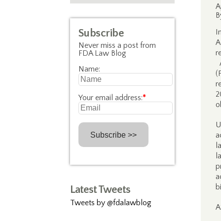
A
B
Subscribe
I
A
Never miss a post from
r
FDA Law Blog
A
Name:
(
r
2
Your email address:
*
o
U
a
l
l
p
a
b
Latest Tweets
Tweets by @fdalawblog
A