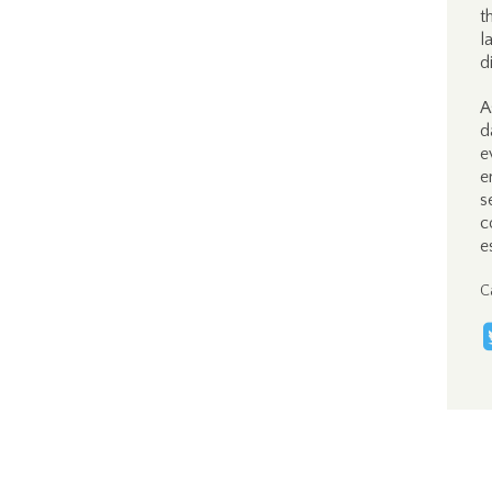
t
l
d
A
d
e
e
s
c
e
C