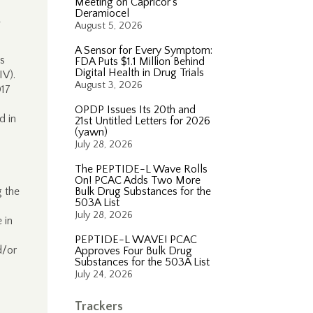
Meeting on Capricor’s
Deramiocel
—
August 5, 2026
A Sensor for Every Symptom:
s
FDA Puts $1.1 Million Behind
Digital Health in Drug Trials
IV).
August 3, 2026
017
OPDP Issues Its 20th and
d in
21st Untitled Letters for 2026
(yawn)
July 28, 2026
The PEPTIDE-L Wave Rolls
On! PCAC Adds Two More
g the
Bulk Drug Substances for the
503A List
July 28, 2026
 in
PEPTIDE-L WAVE! PCAC
d/or
Approves Four Bulk Drug
Substances for the 503A List
July 24, 2026
Trackers