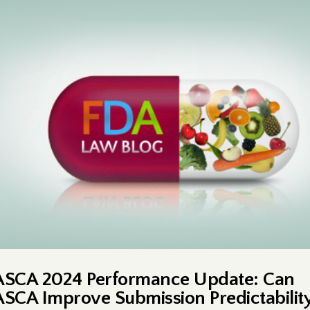
ASCA 2024 Performance Update: Can
ASCA Improve Submission Predictabilit