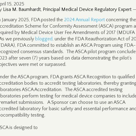
pril 15, 2025
y
Lisa M. Baumhardt, Principal Medical Device Regulatory Expert
n January 2025, FDA posted the
2024 Annual Report
concerning the
ccreditation Scheme for Conformity Assessment (ASCA) program a
equired by Medical Device User Fee Amendments of 2017 (MDUFA 
s we previously
blogged,
under the FDA Reauthorization Act of 2
FDARA), FDA committed to establish an ASCA Program using FDA-
ecognized consensus standards. The ASCA pilot program conclude
023 after seven (7) years based on data demonstrating the pilot’s
bjectives were met or surpassed.
nder the ASCA program, FDA grants ASCA Recognition to qualified
ccreditation bodies to accredit testing laboratories, thereby grantin
aboratories ASCA Accreditation. The ASCA accredited testing
aboratories perform testing for medical device companies to include
remarket submissions. A Sponsor can choose to use an ASCA
ccredited laboratory for basic safety and essential performance an
iocompatibility testing.
SCA is designed to