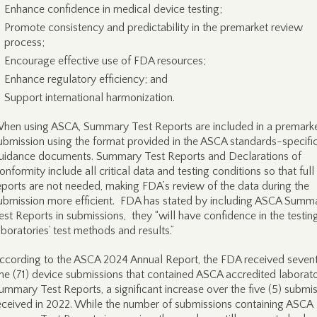
Enhance confidence in medical device testing;
Promote consistency and predictability in the premarket review
process;
Encourage effective use of FDA resources;
Enhance regulatory efficiency; and
Support international harmonization.
hen using ASCA, Summary Test Reports are included in a premark
ubmission using the format provided in the ASCA standards-specifi
uidance documents. Summary Test Reports and Declarations of
onformity include all critical data and testing conditions so that full 
eports are not needed, making FDA’s review of the data during the
ubmission more efficient. FDA has stated by including ASCA Summ
est Reports in submissions, they “will have confidence in the testin
aboratories’ test methods and results.”
ccording to the ASCA 2024 Annual Report, the FDA received seven
ne (71) device submissions that contained ASCA accredited laborat
ummary Test Reports, a significant increase over the five (5) submi
eceived in 2022. While the number of submissions containing ASCA