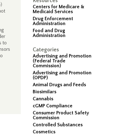
Resources
6)
Centers for Medicare &
not
Medicaid Services
Drug Enforcement
Administration
ng
Food and Drug
Administration
der
s to
onsors
Categories
to
Advertising and Promotion
(Federal Trade
Commission)
Advertising and Promotion
(OPDP)
Animal Drugs and Feeds
Biosimilars
Cannabis
cGMP Compliance
Consumer Product Safety
Commission
Controlled Substances
Cosmetics