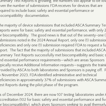
ummary Test Reports is growing, the numbers still appear to be lo
iven the number of submissions FDA receives for devices that are
equired to include basic safety and essential performance or
iocompatibility documentation.
he majority of device submissions that included ASCA Summary Te
eports were for basic safety and essential performance, with only
or biocompatibility. The good news is that out of the seventy-one (
ubmissions noted in the 2024 Annual Report, only one (1) submissio
eficiencies and only one (1) submission required FDA to request a ful
eport. The fact that the majority of submissions that included ASCA
ummary Test Reports successfully met biocompatibility and basic 
nd essential performance requirements—which are areas Sponsors
ypically receive Additional Information requests—suggests the train
rovided by ASCA to both laboratories and Sponsors is paying off. P
o November 2023, FDA identified administrative and technical
eficiencies in approximately 37% of submissions with ASCA Summ
est Reports during the pilot phase of the program.
s of December 2024, there are now 107 testing laboratories under
ccreditation (102 for basic safety and essential performance and fiv
or biocompatibility), which gives Sponsors seeking to avail themsel