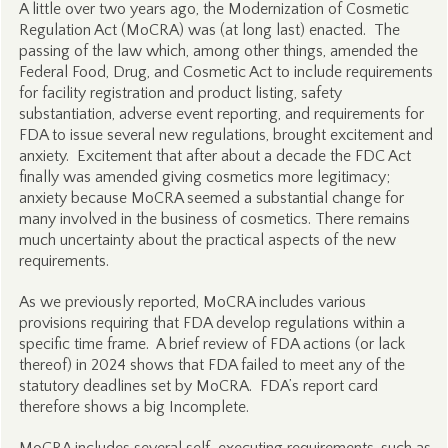
A little over two years ago, the Modernization of Cosmetic
Regulation Act (MoCRA) was (at long last) enacted. The
passing of the law which, among other things, amended the
Federal Food, Drug, and Cosmetic Act to include requirements
for facility registration and product listing, safety
substantiation, adverse event reporting, and requirements for
FDA to issue several new regulations, brought excitement and
anxiety. Excitement that after about a decade the FDC Act
finally was amended giving cosmetics more legitimacy;
anxiety because MoCRA seemed a substantial change for
many involved in the business of cosmetics. There remains
much uncertainty about the practical aspects of the new
requirements.
As we previously reported, MoCRA includes various
provisions requiring that FDA develop regulations within a
specific time frame. A brief review of FDA actions (or lack
thereof) in 2024 shows that FDA failed to meet any of the
statutory deadlines set by MoCRA. FDA’s report card
therefore shows a big Incomplete.