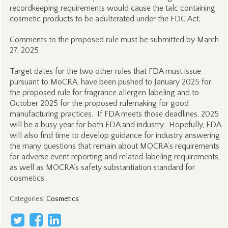
recordkeeping requirements would cause the talc containing
cosmetic products to be adulterated under the FDC Act.
Comments to the proposed rule must be submitted by March
27, 2025
Target dates for the two other rules that FDA must issue
pursuant to MoCRA, have been pushed to January 2025 for
the proposed rule for fragrance allergen labeling and to
October 2025 for the proposed rulemaking for good
manufacturing practices. If FDA meets those deadlines, 2025
will be a busy year for both FDA and industry. Hopefully, FDA
will also find time to develop guidance for industry answering
the many questions that remain about MOCRA’s requirements
for adverse event reporting and related labeling requirements,
as well as MOCRA’s safety substantiation standard for
cosmetics.
Categories
:
Cosmetics