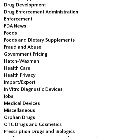
Drug Development
Drug Enforcement Administration
Enforcement
FDA News
Foods
Foods and Dietary Supplements
Fraud and Abuse
Government Pricing
Hatch-Waxman
Health Care
Health Privacy
Import/Export
In Vitro Diagnostic Devices
Jobs
Medical Devices
Miscellaneous
Orphan Drugs
OTC Drugs and Cosmetics
Prescription Drugs and Biologics