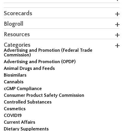
Scorecards
Blogroll
Resources
Categories
Advertising and Promotion (Federal Trade
Commission)
Advertising and Promotion (OPDP)
Animal Drugs and Feeds
Biosimilars
Cannabis
cGMP Compliance
Consumer Product Safety Commission
Controlled Substances
Cosmetics
COVID19
Current Affairs
Dietary Supplements