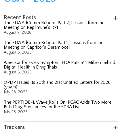
Recent Posts
The FDA AdComm Reboot: Part 2; Lessons from the
Meeting on Replimune’s RP1
August 7, 2026
The FDA AdComm Reboot: Part 1; Lessons from the
Meeting on Capricor’s Deramiocel
August 5, 2026
A Sensor for Every Symptom: FDA Puts $1.1 Million Behind
Digital Health in Drug Trials
August 3, 2026
OPDP Issues Its 20th and 21st Untitled Letters for 2026
(yawn)
July 28, 2026
The PEPTIDE-L Wave Rolls On! PCAC Adds Two More
Bulk Drug Substances for the 503A List
July 28, 2026
Trackers