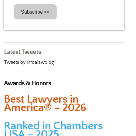
Latest Tweets
Tweets by @fdalawblog
Awards & Honors
Best Lawyers in
America® – 2026
Ranked in Chambers
USA – 2025