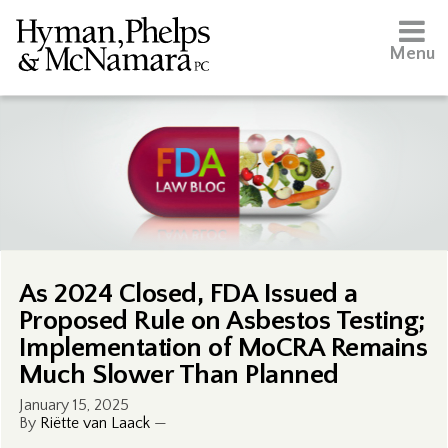
Menu
As 2024 Closed, FDA Issued a
Proposed Rule on Asbestos Testing;
Implementation of MoCRA Remains
Much Slower Than Planned
January 15, 2025
By
Riëtte van Laack
—