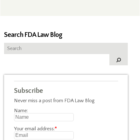
Search FDA Law Blog
Subscribe
Never miss a post from FDA Law Blog
Name:
Your email address:
*