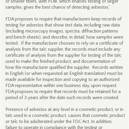
of smaller fibers, with PLM, which enables testing of larger
samples, gives the best chance of detecting asbestos.”
FDA proposes to require that manufacturers keep records of
testing for asbestos that show test data, including raw data
(including microscopy images, spectra, diffraction patterns
and bench sheets), and describe, in detail, how samples were
tested. If the manufacturer chooses to rely on a certificate of
analysis from the talc supplier, the records must include any
certificate of analysis from the supplier for testing of the talc
used to make the finished product, and documentation of
how the manufacturer qualified the supplier. Records written
in English (or when requested an English translation) must be
made available for inspection and copying to an authorized
FDA representative within one business day, upon request.
FDA proposes to require that records must be retained for a
period of 3 years after the date such records were created.
Presence of asbestos at any level in a cosmetic product, or in
talc used in a cosmetic product, causes that cosmetic product
or talc to be adulterated under the FDC Act. In addition,
failure to operate in compliance with the testing or