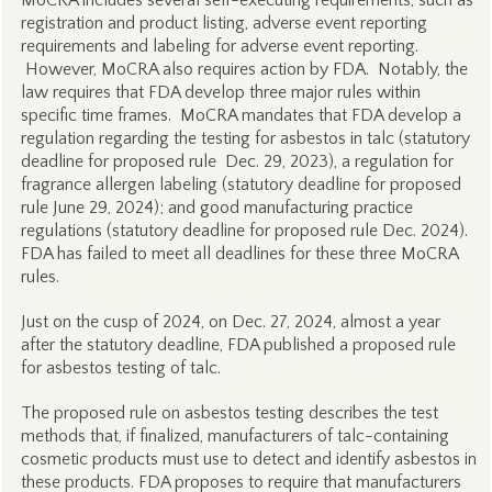
MoCRA includes several self-executing requirements, such as
registration and product listing, adverse event reporting
requirements and labeling for adverse event reporting.
However, MoCRA also requires action by FDA. Notably, the
law requires that FDA develop three major rules within
specific time frames. MoCRA mandates that FDA develop a
regulation regarding the testing for asbestos in talc (statutory
deadline for proposed rule Dec. 29, 2023), a regulation for
fragrance allergen labeling (statutory deadline for proposed
rule June 29, 2024); and good manufacturing practice
regulations (statutory deadline for proposed rule Dec. 2024).
FDA has failed to meet all deadlines for these three MoCRA
rules.
Just on the cusp of 2024, on Dec. 27, 2024, almost a year
after the statutory deadline, FDA published a proposed rule
for asbestos testing of talc.
The proposed rule on asbestos testing describes the test
methods that, if finalized, manufacturers of talc-containing
cosmetic products must use to detect and identify asbestos in
these products. FDA proposes to require that manufacturers