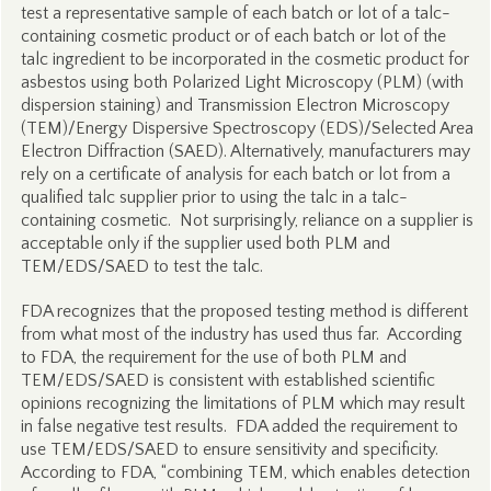
test a representative sample of each batch or lot of a talc-
containing cosmetic product or of each batch or lot of the
talc ingredient to be incorporated in the cosmetic product for
asbestos using both Polarized Light Microscopy (PLM) (with
dispersion staining) and Transmission Electron Microscopy
(TEM)/Energy Dispersive Spectroscopy (EDS)/Selected Area
Electron Diffraction (SAED). Alternatively, manufacturers may
rely on a certificate of analysis for each batch or lot from a
qualified talc supplier prior to using the talc in a talc-
containing cosmetic. Not surprisingly, reliance on a supplier is
acceptable only if the supplier used both PLM and
TEM/EDS/SAED to test the talc.
FDA recognizes that the proposed testing method is different
from what most of the industry has used thus far. According
to FDA, the requirement for the use of both PLM and
TEM/EDS/SAED is consistent with established scientific
opinions recognizing the limitations of PLM which may result
in false negative test results. FDA added the requirement to
use TEM/EDS/SAED to ensure sensitivity and specificity.
According to FDA, “combining TEM, which enables detection