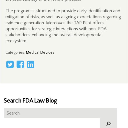
The program is structured to provide early identification and
mitigation of risks, as well as aligning expectations regarding
evidence generation. Moreover, the TAP Pilot offers
opportunities for strategic interactions with non-FDA
stakeholders, enhancing the overall developmental
ecosystem.
Categories
:
Medical Devices
Search FDA Law Blog