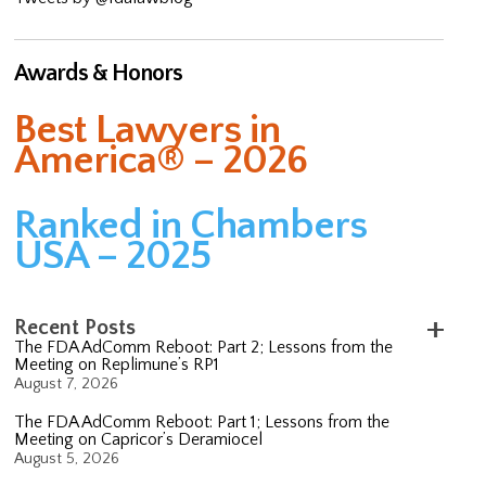
Awards & Honors
Best Lawyers in
America® – 2026
Ranked in Chambers
USA – 2025
Recent Posts
The FDA AdComm Reboot: Part 2; Lessons from the
Meeting on Replimune’s RP1
August 7, 2026
The FDA AdComm Reboot: Part 1; Lessons from the
Meeting on Capricor’s Deramiocel
August 5, 2026