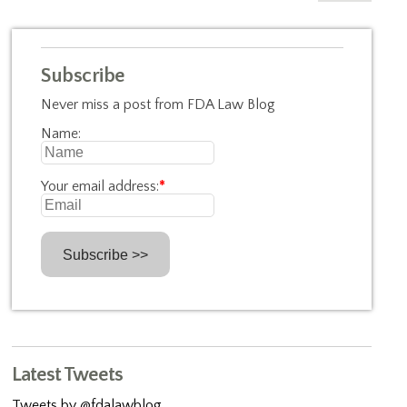
Subscribe
Never miss a post from FDA Law Blog
Name:
Your email address:
*
Latest Tweets
Tweets by @fdalawblog