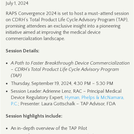
July 1, 2024
RAPS Convergence 2024 is set to host a must-attend session
on CDRH’s Total Product Life Cycle Advisory Program (TAP),
promising attendees an exclusive insight into a pioneering
initiative aimed at improving the medical device
commercialization landscape.
Session Details:
A Path to Faster Breakthrough Device Commercialization
– CDRH’s Total Product Life Cycle Advisory Program
(TAP)
Thursday, September 19, 2024, 4:30 PM – 5:30 PM
Session Leader: Adrienne Lenz, RAC – Principal Medical
Device Regulatory Expert,
Hyman, Phelps & McNamara,
P.C.
; Presenter: Laura Gottschalk – TAP Advisor, FDA
Session highlights include:
An in-depth overview of the TAP Pilot