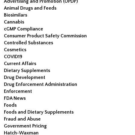
Advertising and Promotion (OPDP)
Animal Drugs and Feeds
Biosimilars
Cannabis
cGMP Compliance
Consumer Product Safety Commission
Controlled Substances
Cosmetics
COVID19
Current Affairs
Dietary Supplements
Drug Development
Drug Enforcement Administration
Enforcement
FDA News
Foods
Foods and Dietary Supplements
Fraud and Abuse
Government Pricing
Hatch-Waxman