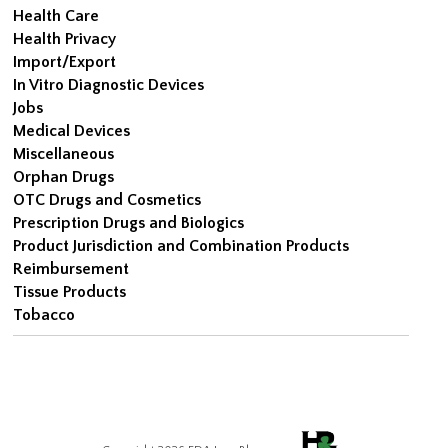
Health Care
Health Privacy
Import/Export
In Vitro Diagnostic Devices
Jobs
Medical Devices
Miscellaneous
Orphan Drugs
OTC Drugs and Cosmetics
Prescription Drugs and Biologics
Product Jurisdiction and Combination Products
Reimbursement
Tissue Products
Tobacco