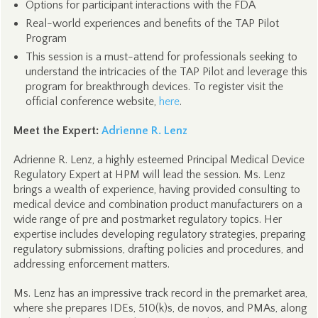
Options for participant interactions with the FDA
Real-world experiences and benefits of the TAP Pilot
Program
This session is a must-attend for professionals seeking to
understand the intricacies of the TAP Pilot and leverage this
program for breakthrough devices. To register visit the
official conference website,
here
.
Meet the Expert:
Adrienne R. Lenz
Adrienne R. Lenz, a highly esteemed Principal Medical Device
Regulatory Expert at HPM will lead the session. Ms. Lenz
brings a wealth of experience, having provided consulting to
medical device and combination product manufacturers on a
wide range of pre and postmarket regulatory topics. Her
expertise includes developing regulatory strategies, preparing
regulatory submissions, drafting policies and procedures, and
addressing enforcement matters.
Ms. Lenz has an impressive track record in the premarket area,
where she prepares IDEs, 510(k)s, de novos, and PMAs, along