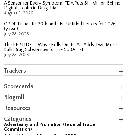
A Sensor for Every Symptom: FDA Puts $1.1 Million Behind
Digital Health in Drug Trials
August 3, 2026
OPDP Issues Its 20th and 21st Untitled Letters for 2026
(yawn)
July 28, 2026
The PEPTIDE-L Wave Rolls On! PCAC Adds Two More
Bulk Drug Substances for the 503A List
July 28, 2026
Trackers
Scorecards
Blogroll
Resources
Categories
Advertising and Promotion (Federal Trade
Commission)