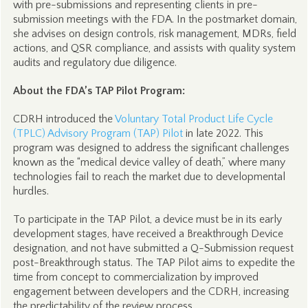
with pre-submissions and representing clients in pre-
submission meetings with the FDA. In the postmarket domain,
she advises on design controls, risk management, MDRs, field
actions, and QSR compliance, and assists with quality system
audits and regulatory due diligence.
About the FDA’s TAP Pilot Program:
CDRH introduced the
Voluntary Total Product Life Cycle
(TPLC) Advisory Program (TAP) Pilot
in late 2022. This
program was designed to address the significant challenges
known as the “medical device valley of death,” where many
technologies fail to reach the market due to developmental
hurdles.
To participate in the TAP Pilot, a device must be in its early
development stages, have received a Breakthrough Device
designation, and not have submitted a Q-Submission request
post-Breakthrough status. The TAP Pilot aims to expedite the
time from concept to commercialization by improved
engagement between developers and the CDRH, increasing
the predictability of the review process.