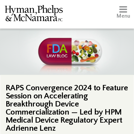
Menu
RAPS Convergence 2024 to Feature
Session on Accelerating
Breakthrough Device
Commercialization — Led by HPM
Medical Device Regulatory Expert
Adrienne Lenz