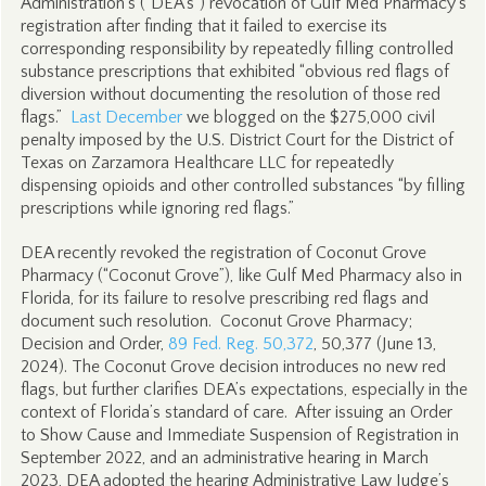
Administration’s (“DEA’s”) revocation of Gulf Med Pharmacy’s
registration after finding that it failed to exercise its
corresponding responsibility by repeatedly filling controlled
substance prescriptions that exhibited “obvious red flags of
diversion without documenting the resolution of those red
flags.”
Last December
we blogged on the $275,000 civil
penalty imposed by the U.S. District Court for the District of
Texas on Zarzamora Healthcare LLC for repeatedly
dispensing opioids and other controlled substances “by filling
prescriptions while ignoring red flags.”
DEA recently revoked the registration of Coconut Grove
Pharmacy (“Coconut Grove”), like Gulf Med Pharmacy also in
Florida, for its failure to resolve prescribing red flags and
document such resolution. Coconut Grove Pharmacy;
Decision and Order,
89 Fed. Reg. 50,372
, 50,377 (June 13,
2024). The Coconut Grove decision introduces no new red
flags, but further clarifies DEA’s expectations, especially in the
context of Florida’s standard of care. After issuing an Order
to Show Cause and Immediate Suspension of Registration in
September 2022, and an administrative hearing in March
2023, DEA adopted the hearing Administrative Law Judge’s