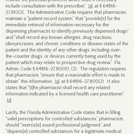
include consultation with the prescriber.”
Id
. at § 64B16-
27.810(2). The Administrative Code requires that pharmacies
maintain a “patient record system,” that “provide[s] for the
immediate retrieval of information necessary for the
dispensing pharmacist to identify previously dispensed drugs”
and “shall record any known allergies, drug reactions,
idiosyncrasies, and chronic conditions or disease states of the
patient and the identity of any other drugs, including over-
the-counter drugs, or devices currently being used by the
patient which may relate to prospective drug review.” Fla.
Admin. Code § 64B16-27.800(1), (2). The regulation requires
that pharmacists “ensure that a reasonable effort is made to
obtain” this information.
Id
. at § 64B16-27.800(2). It also
states that “[t]he pharmacist shall record any related
information indicated by a licensed health care practitioner.”
Id
.
Lastly, the Florida Administrative Code states that in filling
“valid prescriptions for controlled substances,” pharmacists
should “exercis[e] sound professional judgment,” and
“dispens[e] controlled substances for a legitimate medical