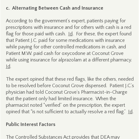
c. Alternating Between Cash and Insurance
According to the government’s expert, patients paying for
prescriptions with insurance and for others with cash is a red
flag for those paid with cash.
Id
. For these, the expert found
that Patient J.C. paid for some medications with insurance
while paying for other controlled medications in cash, and
Patient M.W. paid cash for oxycodone at Coconut Grove
while using insurance for alprazolam at a different pharmacy.
Id
.
The expert opined that these red flags, like the others, needed
to be resolved before Coconut Grove dispensed. Patient J.C.’s
physician had told Coconut Grove’s Pharmacist-in-Charge
that the patient only had limited insurance. When the
pharmacist noted “verified” on the prescription, the expert
opined that “is not sufficient to actually resolve a red flag.”
Id
.
Public Interest Factors
The Controlled Substances Act provides that DEA may