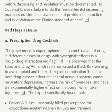
before dispensing and resolution must be documented.
Id
.
Coconut Grove’s failure to do this “render[ed its] dispensing
practices outside the usual course of professional practice
and in violation of the Florida standard of care.”
Id
.
Red Flags at Issue
a. Prescription Drug Cocktails
The government’s expert opined that a combination of drugs
in different classes or drugs with synergistic effects is a
“drug-drug interaction red flag.”
Id
. He observed that the
Food and Drug Administration has issued a Black Box warning
to avoid opioid and benzodiazepine combination “because
both drug classes affect the central nervous system, cause
respiratory depression, increase the risk of overdose, and have
an ‘exponentially higher effect on the body’” when taken
together.
Id
. The expert specifically found that:
Patient A.R. simultaneously filled prescriptions for
oxycodone-acetaminophen 10-325 and tramadol,