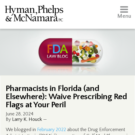
Menu
Pharmacists in Florida (and
Elsewhere): Waive Prescribing Red
Flags at Your Peril
June 28, 2024
By
Larry K. Houck
—
We blogged in
February 2022
about the Drug Enforcement