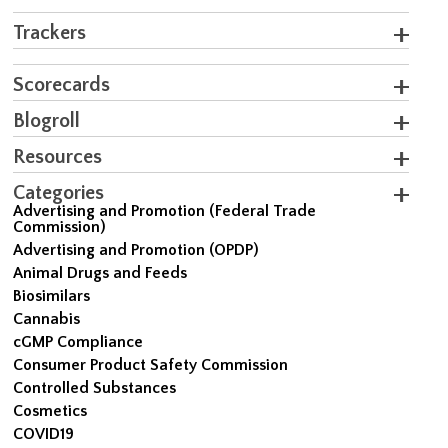
Trackers
Scorecards
Blogroll
Resources
Categories
Advertising and Promotion (Federal Trade
Commission)
Advertising and Promotion (OPDP)
Animal Drugs and Feeds
Biosimilars
Cannabis
cGMP Compliance
Consumer Product Safety Commission
Controlled Substances
Cosmetics
COVID19