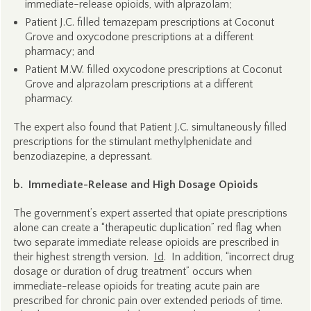
immediate-release opioids, with alprazolam;
Patient J.C. filled temazepam prescriptions at Coconut
Grove and oxycodone prescriptions at a different
pharmacy; and
Patient M.W. filled oxycodone prescriptions at Coconut
Grove and alprazolam prescriptions at a different
pharmacy.
The expert also found that Patient J.C. simultaneously filled
prescriptions for the stimulant methylphenidate and
benzodiazepine, a depressant.
b. Immediate-Release and High Dosage Opioids
The government’s expert asserted that opiate prescriptions
alone can create a “therapeutic duplication” red flag when
two separate immediate release opioids are prescribed in
their highest strength version.
Id
. In addition, “incorrect drug
dosage or duration of drug treatment” occurs when
immediate-release opioids for treating acute pain are
prescribed for chronic pain over extended periods of time.