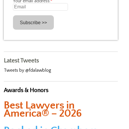
Your email address:
*
Latest Tweets
Tweets by @fdalawblog
Awards & Honors
Best Lawyers in
America® – 2026