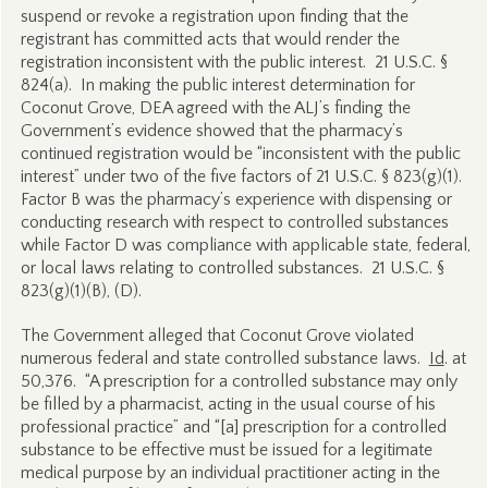
suspend or revoke a registration upon finding that the
registrant has committed acts that would render the
registration inconsistent with the public interest. 21 U.S.C. §
824(a). In making the public interest determination for
Coconut Grove, DEA agreed with the ALJ’s finding the
Government’s evidence showed that the pharmacy’s
continued registration would be “inconsistent with the public
interest” under two of the five factors of 21 U.S.C. § 823(g)(1).
Factor B was the pharmacy’s experience with dispensing or
conducting research with respect to controlled substances
while Factor D was compliance with applicable state, federal,
or local laws relating to controlled substances. 21 U.S.C. §
823(g)(1)(B), (D).
The Government alleged that Coconut Grove violated
numerous federal and state controlled substance laws.
Id
. at
50,376. “A prescription for a controlled substance may only
be filled by a pharmacist, acting in the usual course of his
professional practice” and “[a] prescription for a controlled
substance to be effective must be issued for a legitimate
medical purpose by an individual practitioner acting in the