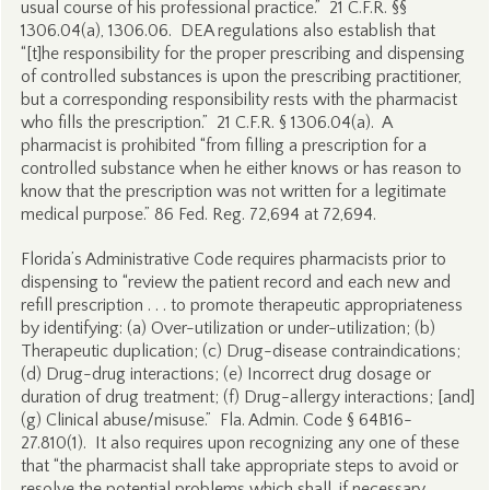
usual course of his professional practice.” 21 C.F.R. §§
1306.04(a), 1306.06. DEA regulations also establish that
“[t]he responsibility for the proper prescribing and dispensing
of controlled substances is upon the prescribing practitioner,
but a corresponding responsibility rests with the pharmacist
who fills the prescription.” 21 C.F.R. § 1306.04(a). A
pharmacist is prohibited “from filling a prescription for a
controlled substance when he either knows or has reason to
know that the prescription was not written for a legitimate
medical purpose.” 86 Fed. Reg. 72,694 at 72,694.
Florida’s Administrative Code requires pharmacists prior to
dispensing to “review the patient record and each new and
refill prescription . . . to promote therapeutic appropriateness
by identifying: (a) Over-utilization or under-utilization; (b)
Therapeutic duplication; (c) Drug-disease contraindications;
(d) Drug-drug interactions; (e) Incorrect drug dosage or
duration of drug treatment; (f) Drug-allergy interactions; [and]
(g) Clinical abuse/misuse.” Fla. Admin. Code § 64B16-
27.810(1). It also requires upon recognizing any one of these
that “the pharmacist shall take appropriate steps to avoid or
resolve the potential problems which shall, if necessary,