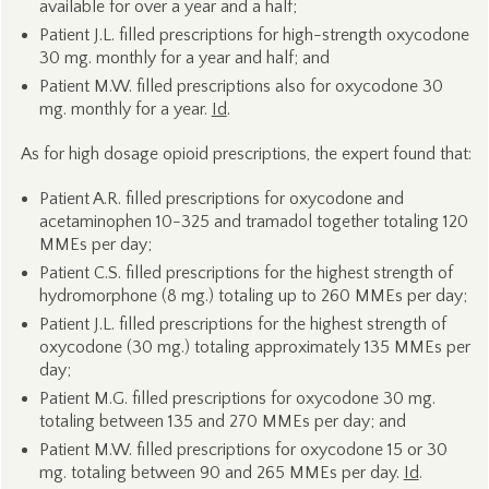
available for over a year and a half;
Patient J.L. filled prescriptions for high-strength oxycodone
30 mg. monthly for a year and half; and
Patient M.W. filled prescriptions also for oxycodone 30
mg. monthly for a year.
Id
.
As for high dosage opioid prescriptions, the expert found that:
Patient A.R. filled prescriptions for oxycodone and
acetaminophen 10-325 and tramadol together totaling 120
MMEs per day;
Patient C.S. filled prescriptions for the highest strength of
hydromorphone (8 mg.) totaling up to 260 MMEs per day;
Patient J.L. filled prescriptions for the highest strength of
oxycodone (30 mg.) totaling approximately 135 MMEs per
day;
Patient M.G. filled prescriptions for oxycodone 30 mg.
totaling between 135 and 270 MMEs per day; and
Patient M.W. filled prescriptions for oxycodone 15 or 30
mg. totaling between 90 and 265 MMEs per day.
Id
.