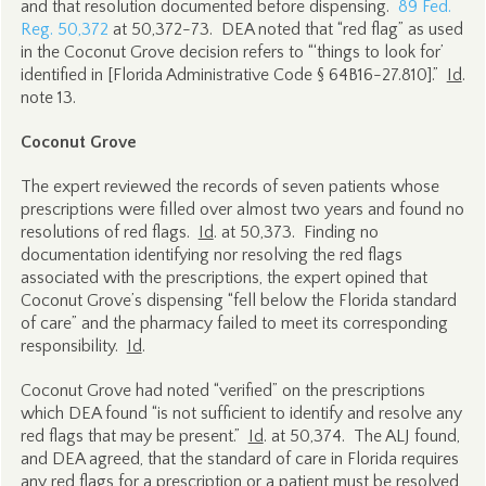
and that resolution documented before dispensing.
89 Fed.
Reg. 50,372
at 50,372-73. DEA noted that “red flag” as used
in the Coconut Grove decision refers to “‘things to look for’
identified in [Florida Administrative Code § 64B16-27.810].”
Id
.
note 13.
Coconut Grove
The expert reviewed the records of seven patients whose
prescriptions were filled over almost two years and found no
resolutions of red flags.
Id
. at 50,373. Finding no
documentation identifying nor resolving the red flags
associated with the prescriptions, the expert opined that
Coconut Grove’s dispensing “fell below the Florida standard
of care” and the pharmacy failed to meet its corresponding
responsibility.
Id
.
Coconut Grove had noted “verified” on the prescriptions
which DEA found “is not sufficient to identify and resolve any
red flags that may be present.”
Id
. at 50,374. The ALJ found,
and DEA agreed, that the standard of care in Florida requires
any red flags for a prescription or a patient must be resolved