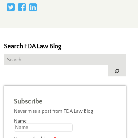
Search FDA Law Blog
Subscribe
Never miss a post from FDA Law Blog
Name: