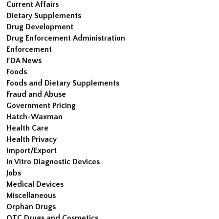
Current Affairs
Dietary Supplements
Drug Development
Drug Enforcement Administration
Enforcement
FDA News
Foods
Foods and Dietary Supplements
Fraud and Abuse
Government Pricing
Hatch-Waxman
Health Care
Health Privacy
Import/Export
In Vitro Diagnostic Devices
Jobs
Medical Devices
Miscellaneous
Orphan Drugs
OTC Drugs and Cosmetics