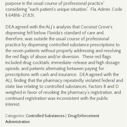
purpose in the usual course of professional practice”
considering “each patient’s unique situation.” Fla. Admin. Code
§ 64B16-27.831.
DEA agreed with the ALJ’s analysis that Coconut Grove’s
dispensing fell below Florida’s standard of care and,
therefore, was outside the usual course of professional
practice by dispensing controlled substance prescriptions to
the seven patients without properly addressing and resolving
the red flags of abuse and/or diversion. These red flags
included drug cocktails, immediate-release and high dosage
opioids, and patients alternating between paying for
prescriptions with cash and insurance. DEA agreed with the
ALJ, finding that the pharmacy repeatedly violated federal and
state law relating to controlled substances, Factors B and D
weighed in favor of revoking the pharmacy’s registration, and
continued registration was inconsistent with the public
interest.
Categories
:
Controlled Substances
|
Drug Enforcement
Administration