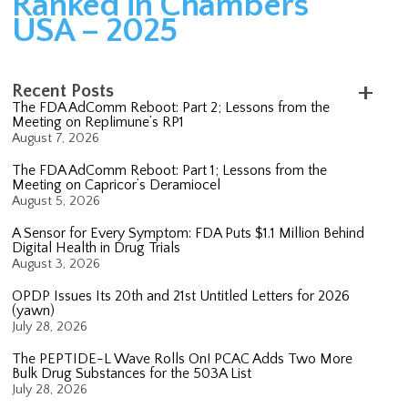
Ranked in Chambers
USA – 2025
Recent Posts
The FDA AdComm Reboot: Part 2; Lessons from the
Meeting on Replimune’s RP1
August 7, 2026
The FDA AdComm Reboot: Part 1; Lessons from the
Meeting on Capricor’s Deramiocel
August 5, 2026
A Sensor for Every Symptom: FDA Puts $1.1 Million Behind
Digital Health in Drug Trials
August 3, 2026
OPDP Issues Its 20th and 21st Untitled Letters for 2026
(yawn)
July 28, 2026
The PEPTIDE-L Wave Rolls On! PCAC Adds Two More
Bulk Drug Substances for the 503A List
July 28, 2026