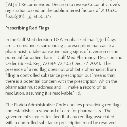
(“ALJ’s”) Recommended Decision to revoke Coconut Grove’s
registration based on the public interest factors of 21 U.S.C.
§823(g)(1).
Id
. at 50,372.
Prescribing Red Flags
In the Gulf Med decision, DEA emphasized that “[r]ed flags
are circumstances surrounding a prescription that cause a
pharmacist to take pause, including signs of diversion or the
potential for patient harm.” Gulf Med Pharmacy; Decision and
Order, 86 Fed. Reg. 72,694, 72,703 (Dec. 22, 2021). The
presence of a red flag does not prohibit a pharmacist from
filling a controlled substance prescription but “means that
there is a potential concern with the prescription, which the
pharmacist must address and . . . make a record of its
resolution, assuming it is resolvable.”
Id
.
The Florida Administrative Code codifies prescribing red flags
and establishes a standard of care for pharmacists. The
government’s expert testified that any red flag associated
with a controlled substance prescription must be resolved