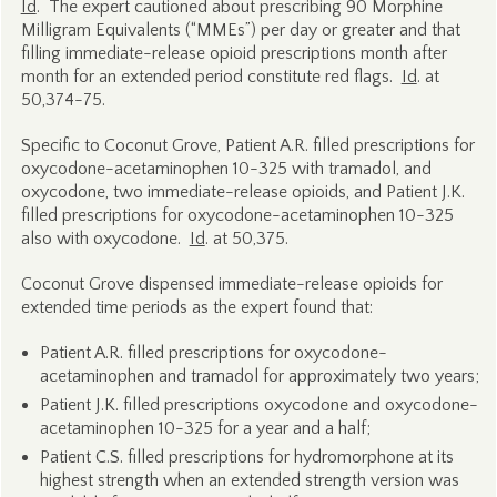
Id
. The expert cautioned about prescribing 90 Morphine
Milligram Equivalents (“MMEs”) per day or greater and that
filling immediate-release opioid prescriptions month after
month for an extended period constitute red flags.
Id
. at
50,374-75.
Specific to Coconut Grove, Patient A.R. filled prescriptions for
oxycodone-acetaminophen 10-325 with tramadol, and
oxycodone, two immediate-release opioids, and Patient J.K.
filled prescriptions for oxycodone-acetaminophen 10-325
also with oxycodone.
Id
. at 50,375.
Coconut Grove dispensed immediate-release opioids for
extended time periods as the expert found that:
Patient A.R. filled prescriptions for oxycodone-
acetaminophen and tramadol for approximately two years;
Patient J.K. filled prescriptions oxycodone and oxycodone-
acetaminophen 10-325 for a year and a half;
Patient C.S. filled prescriptions for hydromorphone at its
highest strength when an extended strength version was