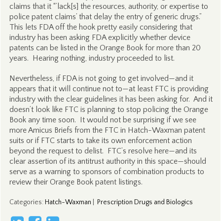
claims that it “’lack[s] the resources, authority, or expertise to
police patent claims’ that delay the entry of generic drugs.”
This lets FDA off the hook pretty easily considering that
industry has been asking FDA explicitly whether device
patents can be listed in the Orange Book for more than 20
years. Hearing nothing, industry proceeded to list.
Nevertheless, if FDA is not going to get involved—and it
appears that it will continue not to—at least FTC is providing
industry with the clear guidelines it has been asking for. And it
doesn’t look like FTC is planning to stop policing the Orange
Book any time soon. It would not be surprising if we see
more Amicus Briefs from the FTC in Hatch-Waxman patent
suits or if FTC starts to take its own enforcement action
beyond the request to delist. FTC’s resolve here—and its
clear assertion of its antitrust authority in this space—should
serve as a warning to sponsors of combination products to
review their Orange Book patent listings.
Categories
:
Hatch-Waxman
|
Prescription Drugs and Biologics