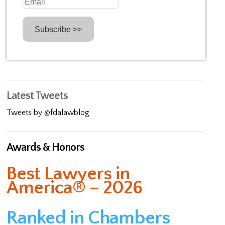
Latest Tweets
Tweets by @fdalawblog
Awards & Honors
Best Lawyers in
America® – 2026
Ranked in Chambers