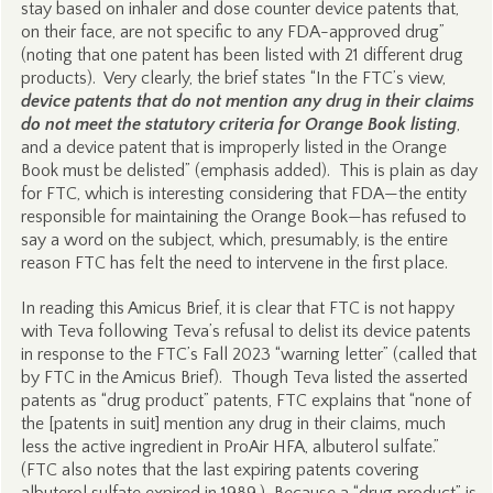
stay based on inhaler and dose counter device patents that,
on their face, are not specific to any FDA-approved drug”
(noting that one patent has been listed with 21 different drug
products). Very clearly, the brief states “In the FTC’s view,
device patents that do not mention any drug in their claims
do not meet the statutory criteria for Orange Book listing
,
and a device patent that is improperly listed in the Orange
Book must be delisted” (emphasis added). This is plain as day
for FTC, which is interesting considering that FDA—the entity
responsible for maintaining the Orange Book—has refused to
say a word on the subject, which, presumably, is the entire
reason FTC has felt the need to intervene in the first place.
In reading this Amicus Brief, it is clear that FTC is not happy
with Teva following Teva’s refusal to delist its device patents
in response to the FTC’s Fall 2023 “warning letter” (called that
by FTC in the Amicus Brief). Though Teva listed the asserted
patents as “drug product” patents, FTC explains that “none of
the [patents in suit] mention any drug in their claims, much
less the active ingredient in ProAir HFA, albuterol sulfate.”
(FTC also notes that the last expiring patents covering