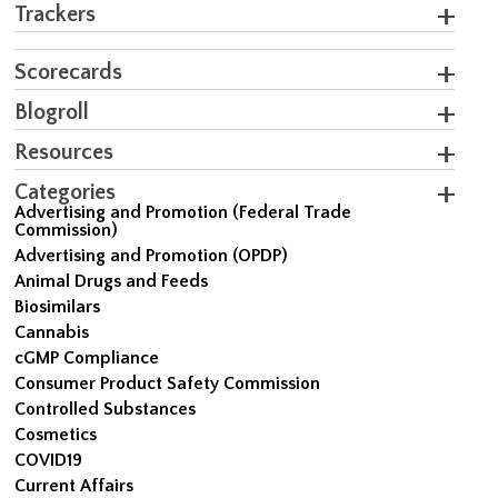
Trackers
Scorecards
Blogroll
Resources
Categories
Advertising and Promotion (Federal Trade
Commission)
Advertising and Promotion (OPDP)
Animal Drugs and Feeds
Biosimilars
Cannabis
cGMP Compliance
Consumer Product Safety Commission
Controlled Substances
Cosmetics
COVID19
Current Affairs