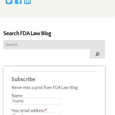
Search FDA Law Blog
Subscribe
Never miss a post from FDA Law Blog
Name:
Your email address:
*