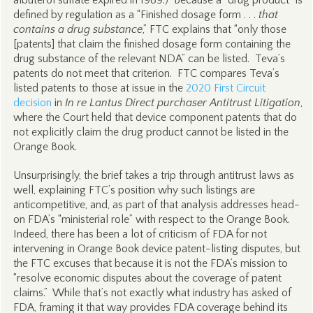
albuterol sulfate expired in 1989.) Because a “drug product” is
defined by regulation as a “Finished dosage form . . .
that
contains a drug substance
,” FTC explains that “only those
[patents] that claim the finished dosage form containing the
drug substance of the relevant NDA” can be listed. Teva’s
patents do not meet that criterion. FTC compares Teva’s
listed patents to those at issue in the
2020 First Circuit
decision
in
In re Lantus Direct purchaser Antitrust Litigation
,
where the Court held that device component patents that do
not explicitly claim the drug product cannot be listed in the
Orange Book.
Unsurprisingly, the brief takes a trip through antitrust laws as
well, explaining FTC’s position why such listings are
anticompetitive, and, as part of that analysis addresses head-
on FDA’s “ministerial role” with respect to the Orange Book.
Indeed, there has been a lot of criticism of FDA for not
intervening in Orange Book device patent-listing disputes, but
the FTC excuses that because it is not the FDA’s mission to
“resolve economic disputes about the coverage of patent
claims.” While that’s not exactly what industry has asked of
FDA, framing it that way provides FDA coverage behind its