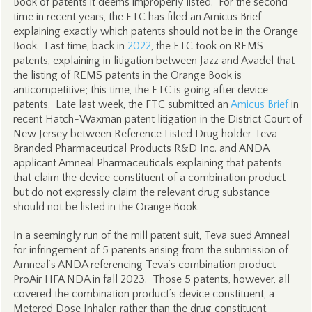
Book of patents it deems improperly listed. For the second
time in recent years, the FTC has filed an Amicus Brief
explaining exactly which patents should not be in the Orange
Book. Last time, back in
2022
, the FTC took on REMS
patents, explaining in litigation between Jazz and Avadel that
the listing of REMS patents in the Orange Book is
anticompetitive; this time, the FTC is going after device
patents. Late last week, the FTC submitted an
Amicus Brief
in
recent Hatch-Waxman patent litigation in the District Court of
New Jersey between Reference Listed Drug holder Teva
Branded Pharmaceutical Products R&D Inc. and ANDA
applicant Amneal Pharmaceuticals explaining that patents
that claim the device constituent of a combination product
but do not expressly claim the relevant drug substance
should not be listed in the Orange Book.
In a seemingly run of the mill patent suit, Teva sued Amneal
for infringement of 5 patents arising from the submission of
Amneal’s ANDA referencing Teva’s combination product
ProAir HFA NDA in fall 2023. Those 5 patents, however, all
covered the combination product’s device constituent, a
Metered Dose Inhaler, rather than the drug constituent,