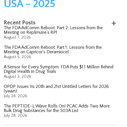
USA – 2025
Recent Posts
The FDA AdComm Reboot: Part 2; Lessons from the
Meeting on Replimune’s RP1
August 7, 2026
The FDA AdComm Reboot: Part 1; Lessons from the
Meeting on Capricor’s Deramiocel
August 5, 2026
A Sensor for Every Symptom: FDA Puts $1.1 Million Behind
Digital Health in Drug Trials
August 3, 2026
OPDP Issues Its 20th and 21st Untitled Letters for 2026
(yawn)
July 28, 2026
The PEPTIDE-L Wave Rolls On! PCAC Adds Two More
Bulk Drug Substances for the 503A List
July 28, 2026