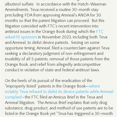
albuterol sulfate. In accordance with the Hatch-Waxman
Amendments, Teva received a routine 30-month stay
precluding FDA from approving Amneal’s ANDA for 30
months so that the patent litigation can proceed. But this
litigation coincided with FTC’s recent intervention into
antitrust issues in the Orange Book during which the
FTC
asked 10 sponsors
in November 2023, including both Teva
and Amneal, to delist device patents. Seizing on some
opportune timing, Amneal, filed a counterclaim against Teva
seeking a declaratory judgment of non-infringement and
invalidity of all 5 patents, removal of those patents from the
Orange Book, and relief from allegedly anticompetitive
conduct in violation of state and federal antitrust laws.
On the heels of its pursuit of the eradication of the
“improperly listed” patents in the Orange Book—
where
notably Teva refused to delist its device patents while Amneal
complied
—the FTC filed an Amicus Brief in the Teva and
Amneal litigation. The Amicus Brief explains that only drug
substance, drug product, and method of use patents are to be
listed in the Orange Book yet “Teva has triggered a 30-month