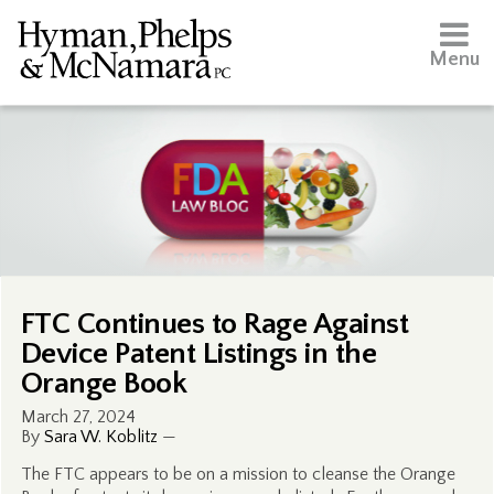
Menu
FTC Continues to Rage Against
Device Patent Listings in the
Orange Book
March 27, 2024
By
Sara W. Koblitz
—
The FTC appears to be on a mission to cleanse the Orange