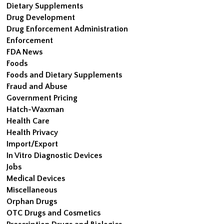
Dietary Supplements
Drug Development
Drug Enforcement Administration
Enforcement
FDA News
Foods
Foods and Dietary Supplements
Fraud and Abuse
Government Pricing
Hatch-Waxman
Health Care
Health Privacy
Import/Export
In Vitro Diagnostic Devices
Jobs
Medical Devices
Miscellaneous
Orphan Drugs
OTC Drugs and Cosmetics