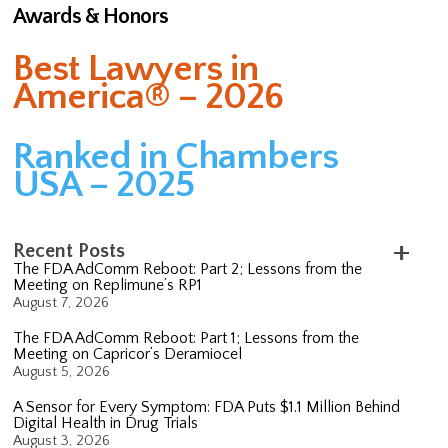
Awards & Honors
Best Lawyers in
America® – 2026
Ranked in Chambers
USA – 2025
Recent Posts
The FDA AdComm Reboot: Part 2; Lessons from the
Meeting on Replimune’s RP1
August 7, 2026
The FDA AdComm Reboot: Part 1; Lessons from the
Meeting on Capricor’s Deramiocel
August 5, 2026
A Sensor for Every Symptom: FDA Puts $1.1 Million Behind
Digital Health in Drug Trials
August 3, 2026