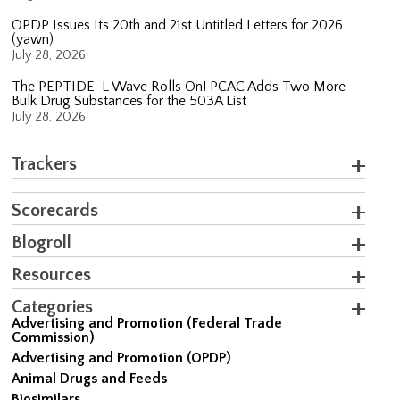
OPDP Issues Its 20th and 21st Untitled Letters for 2026
(yawn)
July 28, 2026
The PEPTIDE-L Wave Rolls On! PCAC Adds Two More
Bulk Drug Substances for the 503A List
July 28, 2026
Trackers
Scorecards
Blogroll
Resources
Categories
Advertising and Promotion (Federal Trade
Commission)
Advertising and Promotion (OPDP)
Animal Drugs and Feeds
Biosimilars