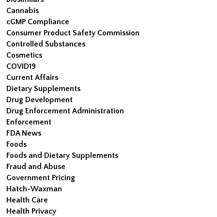
Cannabis
cGMP Compliance
Consumer Product Safety Commission
Controlled Substances
Cosmetics
COVID19
Current Affairs
Dietary Supplements
Drug Development
Drug Enforcement Administration
Enforcement
FDA News
Foods
Foods and Dietary Supplements
Fraud and Abuse
Government Pricing
Hatch-Waxman
Health Care
Health Privacy