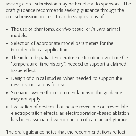
seeking a pre-submission may be beneficial to sponsors. The
draft guidance recommends seeking guidance through the
pre-submission process to address questions of:
The use of phantoms,
ex vivo
tissue, or
in vivo
animal
models.
Selection of appropriate model parameters for the
intended clinical application.
The induced spatial temperature distribution over time (i.e.,
“temperature-time history”) needed to support a claimed
tissue effect.
Design of clinical studies, when needed, to support the
device’s indications for use.
Scenarios where the recommendations in the guidance
may not apply.
Evaluation of devices that induce reversible or irreversible
electroporation effects, as electroporation-based ablation
has been associated with induction of cardiac arrhythmias.
The draft guidance notes that the recommendations reflect