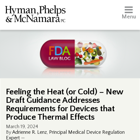
Menu
Feeling the Heat (or Cold) – New
Draft Guidance Addresses
Requirements for Devices that
Produce Thermal Effects
March 19, 2024
By
Adrienne R. Lenz, Principal Medical Device Regulation
Expert
—