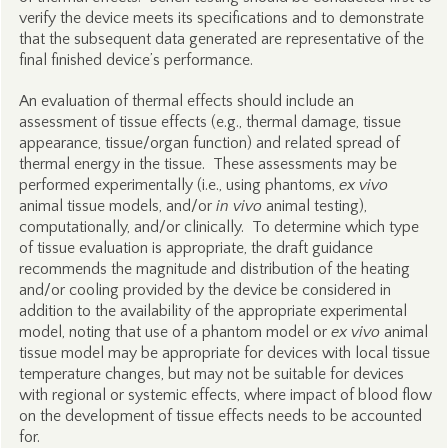
verify the device meets its specifications and to demonstrate
that the subsequent data generated are representative of the
final finished device’s performance.
An evaluation of thermal effects should include an
assessment of tissue effects (e.g., thermal damage, tissue
appearance, tissue/organ function) and related spread of
thermal energy in the tissue. These assessments may be
performed experimentally (i.e., using phantoms,
ex vivo
animal tissue models, and/or
in vivo
animal testing),
computationally, and/or clinically. To determine which type
of tissue evaluation is appropriate, the draft guidance
recommends the magnitude and distribution of the heating
and/or cooling provided by the device be considered in
addition to the availability of the appropriate experimental
model, noting that use of a phantom model or
ex vivo
animal
tissue model may be appropriate for devices with local tissue
temperature changes, but may not be suitable for devices
with regional or systemic effects, where impact of blood flow
on the development of tissue effects needs to be accounted
for.