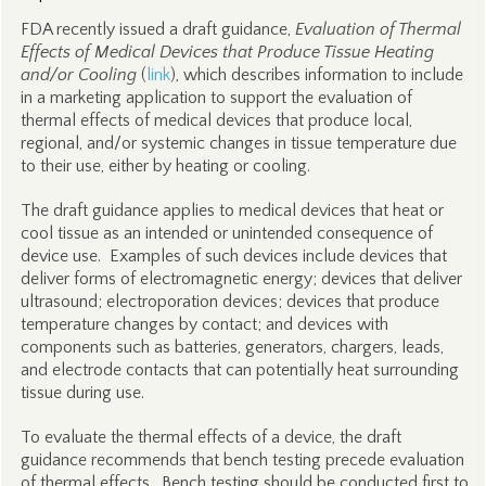
FDA recently issued a draft guidance,
Evaluation of Thermal
Effects of Medical Devices that Produce Tissue Heating
and/or Cooling
(
link
), which describes information to include
in a marketing application to support the evaluation of
thermal effects of medical devices that produce local,
regional, and/or systemic changes in tissue temperature due
to their use, either by heating or cooling.
The draft guidance applies to medical devices that heat or
cool tissue as an intended or unintended consequence of
device use. Examples of such devices include devices that
deliver forms of electromagnetic energy; devices that deliver
ultrasound; electroporation devices; devices that produce
temperature changes by contact; and devices with
components such as batteries, generators, chargers, leads,
and electrode contacts that can potentially heat surrounding
tissue during use.
To evaluate the thermal effects of a device, the draft
guidance recommends that bench testing precede evaluation
of thermal effects. Bench testing should be conducted first to