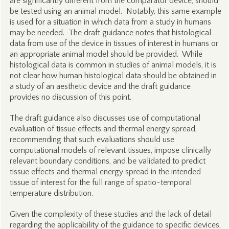
are significantly different from the comparator device, should
be tested using an animal model. Notably, this same example
is used for a situation in which data from a study in humans
may be needed. The draft guidance notes that histological
data from use of the device in tissues of interest in humans or
an appropriate animal model should be provided. While
histological data is common in studies of animal models, it is
not clear how human histological data should be obtained in
a study of an aesthetic device and the draft guidance
provides no discussion of this point.
The draft guidance also discusses use of computational
evaluation of tissue effects and thermal energy spread,
recommending that such evaluations should use
computational models of relevant tissues, impose clinically
relevant boundary conditions, and be validated to predict
tissue effects and thermal energy spread in the intended
tissue of interest for the full range of spatio-temporal
temperature distribution.
Given the complexity of these studies and the lack of detail
regarding the applicability of the guidance to specific devices,