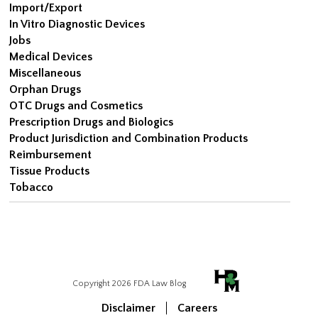
Import/Export
In Vitro Diagnostic Devices
Jobs
Medical Devices
Miscellaneous
Orphan Drugs
OTC Drugs and Cosmetics
Prescription Drugs and Biologics
Product Jurisdiction and Combination Products
Reimbursement
Tissue Products
Tobacco
Copyright 2026 FDA Law Blog
Disclaimer
Careers