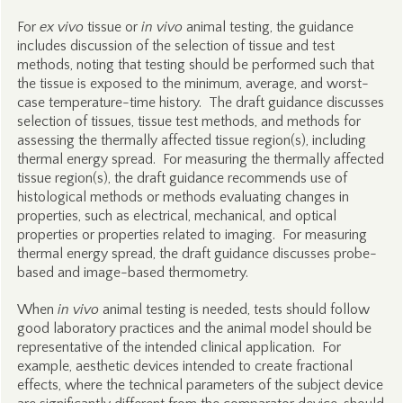
For
ex vivo
tissue or
in vivo
animal testing, the guidance
includes discussion of the selection of tissue and test
methods, noting that testing should be performed such that
the tissue is exposed to the minimum, average, and worst-
case temperature-time history. The draft guidance discusses
selection of tissues, tissue test methods, and methods for
assessing the thermally affected tissue region(s), including
thermal energy spread. For measuring the thermally affected
tissue region(s), the draft guidance recommends use of
histological methods or methods evaluating changes in
properties, such as electrical, mechanical, and optical
properties or properties related to imaging. For measuring
thermal energy spread, the draft guidance discusses probe-
based and image-based thermometry.
When
in vivo
animal testing is needed, tests should follow
good laboratory practices and the animal model should be
representative of the intended clinical application. For
example, aesthetic devices intended to create fractional
effects, where the technical parameters of the subject device