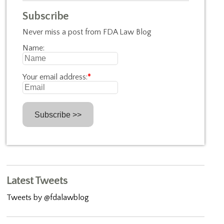
Subscribe
Never miss a post from FDA Law Blog
Name:
Your email address:
*
Latest Tweets
Tweets by @fdalawblog