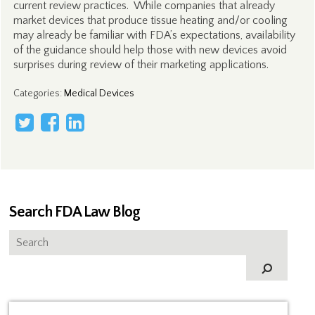
current review practices. While companies that already
market devices that produce tissue heating and/or cooling
may already be familiar with FDA’s expectations, availability
of the guidance should help those with new devices avoid
surprises during review of their marketing applications.
Categories
:
Medical Devices
Search FDA Law Blog