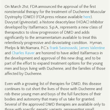
On March 21st, FDA announced the approval of the first
nonsteroidal therapy for the treatment of Duchenne Muscular
Dystrophy (DMD) (FDA press release available
here
).
Duvyzat (givinostat), a histone deacetylase (HDAC) inhibitor
developed by Italfarmaco, S.p.A., represents a new class of
therapeutics to slow progression of DMD and adds
significantly to the armamentarium available to treat this
relentlessly progressive and devastating condition. Hyman,
Phelps & McNamara, P.C.’s
Frank Sasinowski
,
James Valentine
and
Charles Raver
are honored to have aided Italfarmaco in
the development and approval of this new drug, and to be
part of the effort to expand treatment options for the young
men and boys living with Duchenne, and the families of those
affected by Duchenne.
Even with a growing list of therapies for DMD, this disease
continues to cut short the lives of those with Duchenne and
rob these young men and boys of the full functions of their
bodies and autonomy that many of us take for granted.
Several of the approved DMD therapies are available only to
those with specific genetic variants, representing small