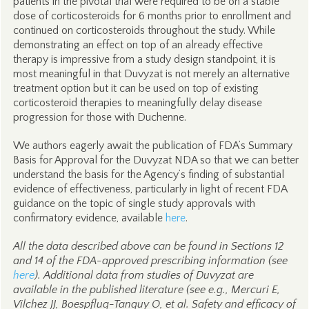
patients in the pivotal trial were required to be on a stable
dose of corticosteroids for 6 months prior to enrollment and
continued on corticosteroids throughout the study. While
demonstrating an effect on top of an already effective
therapy is impressive from a study design standpoint, it is
most meaningful in that Duvyzat is not merely an alternative
treatment option but it can be used on top of existing
corticosteroid therapies to meaningfully delay disease
progression for those with Duchenne.
We authors eagerly await the publication of FDA’s Summary
Basis for Approval for the Duvyzat NDA so that we can better
understand the basis for the Agency’s finding of substantial
evidence of effectiveness, particularly in light of recent FDA
guidance on the topic of single study approvals with
confirmatory evidence, available
here
.
All the data described above can be found in Sections 12
and 14 of the FDA-approved prescribing information (see
here
). Additional data from studies of Duvyzat are
available in the published literature (see e.g.,
Mercuri E,
Vilchez JJ, Boespflug-Tanguy O, et al. Safety and efficacy of