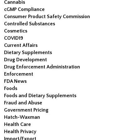
Cannabis
cGMP Compliance
Consumer Product Safety Commission
Controlled Substances
Cosmetics
COVID19
Current Affairs
Dietary Supplements
Drug Development
Drug Enforcement Administration
Enforcement
FDA News
Foods
Foods and Dietary Supplements
Fraud and Abuse
Government Pricing
Hatch-Waxman
Health Care
Health Privacy
Import/Export