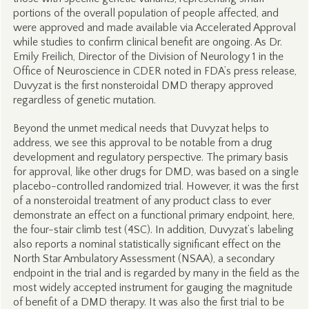
portions of the overall population of people affected, and
were approved and made available via Accelerated Approval
while studies to confirm clinical benefit are ongoing. As Dr.
Emily Freilich, Director of the Division of Neurology 1 in the
Office of Neuroscience in CDER noted in FDA’s press release,
Duvyzat is the first nonsteroidal DMD therapy approved
regardless of genetic mutation.
Beyond the unmet medical needs that Duvyzat helps to
address, we see this approval to be notable from a drug
development and regulatory perspective. The primary basis
for approval, like other drugs for DMD, was based on a single
placebo-controlled randomized trial. However, it was the first
of a nonsteroidal treatment of any product class to ever
demonstrate an effect on a functional primary endpoint, here,
the four-stair climb test (4SC). In addition, Duvyzat’s labeling
also reports a nominal statistically significant effect on the
North Star Ambulatory Assessment (NSAA), a secondary
endpoint in the trial and is regarded by many in the field as the
most widely accepted instrument for gauging the magnitude
of benefit of a DMD therapy. It was also the first trial to be