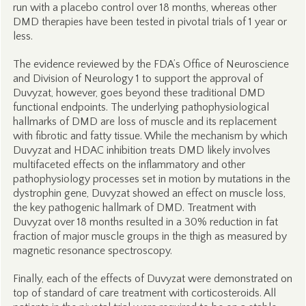
run with a placebo control over 18 months, whereas other
DMD therapies have been tested in pivotal trials of 1 year or
less.
The evidence reviewed by the FDA’s Office of Neuroscience
and Division of Neurology 1 to support the approval of
Duvyzat, however, goes beyond these traditional DMD
functional endpoints. The underlying pathophysiological
hallmarks of DMD are loss of muscle and its replacement
with fibrotic and fatty tissue. While the mechanism by which
Duvyzat and HDAC inhibition treats DMD likely involves
multifaceted effects on the inflammatory and other
pathophysiology processes set in motion by mutations in the
dystrophin gene, Duvyzat showed an effect on muscle loss,
the key pathogenic hallmark of DMD. Treatment with
Duvyzat over 18 months resulted in a 30% reduction in fat
fraction of major muscle groups in the thigh as measured by
magnetic resonance spectroscopy.
Finally, each of the effects of Duvyzat were demonstrated on
top of standard of care treatment with corticosteroids. All