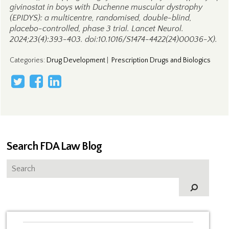
givinostat in boys with Duchenne muscular dystrophy
(EPIDYS): a multicentre, randomised, double-blind,
placebo-controlled, phase 3 trial. Lancet Neurol.
2024;23(4):393-403. doi:10.1016/S1474-4422(24)00036-X).
Categories
:
Drug Development
|
Prescription Drugs and Biologics
Search FDA Law Blog