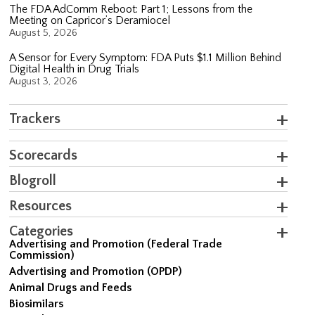
The FDA AdComm Reboot: Part 1; Lessons from the
Meeting on Capricor’s Deramiocel
August 5, 2026
A Sensor for Every Symptom: FDA Puts $1.1 Million Behind
Digital Health in Drug Trials
August 3, 2026
Trackers
Scorecards
Blogroll
Resources
Categories
Advertising and Promotion (Federal Trade
Commission)
Advertising and Promotion (OPDP)
Animal Drugs and Feeds
Biosimilars