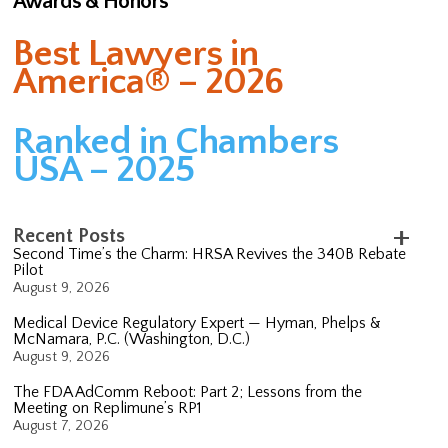
Awards & Honors
Best Lawyers in
America® – 2026
Ranked in Chambers
USA – 2025
Recent Posts
Second Time’s the Charm: HRSA Revives the 340B Rebate
Pilot
August 9, 2026
Medical Device Regulatory Expert — Hyman, Phelps &
McNamara, P.C. (Washington, D.C.)
August 9, 2026
The FDA AdComm Reboot: Part 2; Lessons from the
Meeting on Replimune’s RP1
August 7, 2026