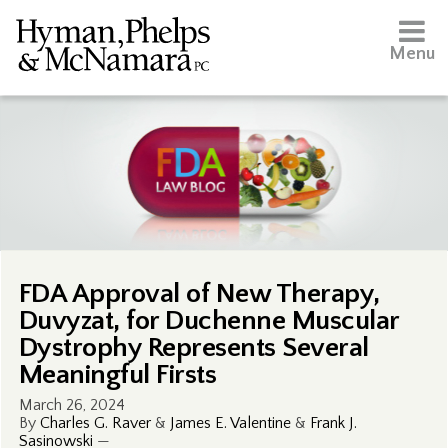
Menu
FDA Approval of New Therapy,
Duvyzat, for Duchenne Muscular
Dystrophy Represents Several
Meaningful Firsts
March 26, 2024
By
Charles G. Raver
&
James E. Valentine
&
Frank J.
Sasinowski
—