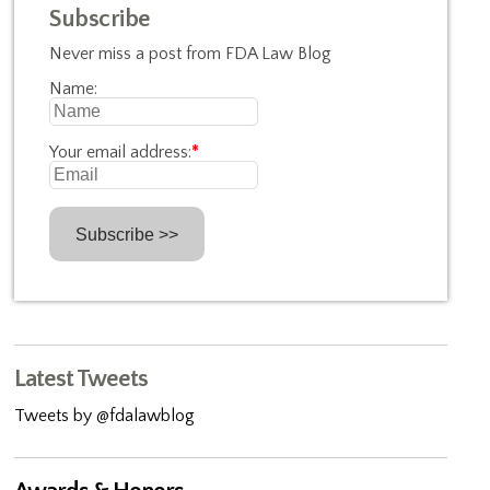
Subscribe
Never miss a post from FDA Law Blog
Name:
Your email address:
*
Latest Tweets
Tweets by @fdalawblog