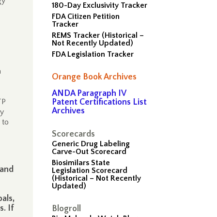
gy
180-Day Exclusivity Tracker
FDA Citizen Petition
Tracker
REMS Tracker (Historical –
Not Recently Updated)
FDA Legislation Tracker
a
Orange Book Archives
ANDA Paragraph IV
TP
Patent Certifications List
Archives
ly
 to
Scorecards
Generic Drug Labeling
Carve-Out Scorecard
Biosimilars State
 and
Legislation Scorecard
(Historical – Not Recently
Updated)
s
als,
. If
Blogroll