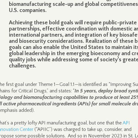
biomanufacturing scale-up and global competitivenes
U.S. companies.
Achieving these bold goals will require public-private
partnerships, effective coordination with domestic a
international partners, and integration of key biosafe
and biosecurity considerations. Realization of these b
goals can also enable the United States to maintain it
global leadership in the emerging bioeconomy and cr
quality jobs while addressing some of society’s great
challenges.
he first goal under Theme 1—Goal 1.1—is identified as “Improving S
hains for Critical Drugs,” and states: “
In 5 years, deploy broad synt
iology and biomanufacturing capabilities to produce at least 25
ll active pharmaceutical ingredients (APIs) for small molecule d
emphasis added).
hat’s a pretty lofty API manufacturing goal, but one that the
API
nnovation Center
(“APIIC”) was charged to take up, consider, and
ropose some possible solutions. And so in November 2023 in St. Lo