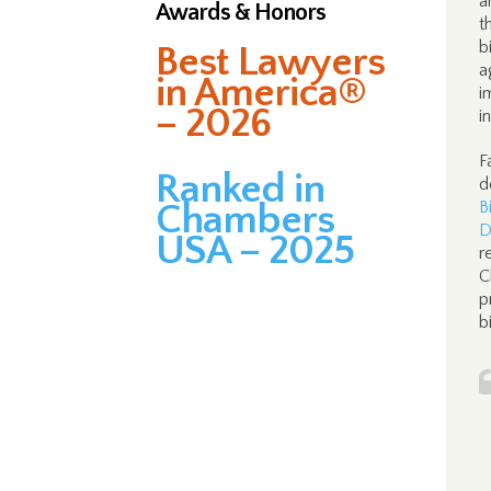
a
Awards & Honors
t
b
Best Lawyers
a
in America®
i
– 2026
i
F
Ranked in
d
Chambers
B
D
USA – 2025
r
C
p
b