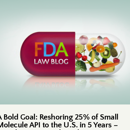
A Bold Goal: Reshoring 25% of Small
Molecule API to the U.S. in 5 Years –