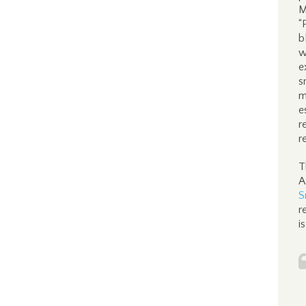
M
“
b
w
e
s
m
e
r
r
T
A
S
r
i