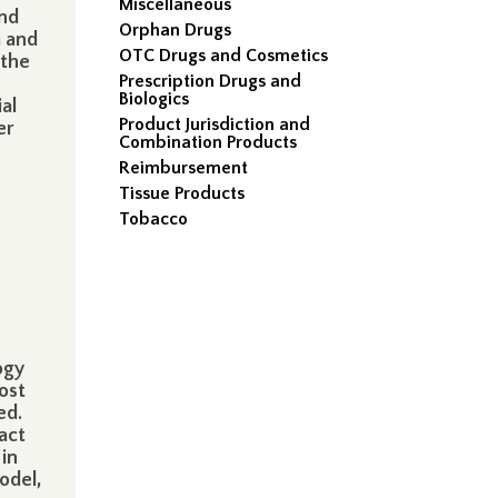
Miscellaneous
and
Orphan Drugs
a and
OTC Drugs and Cosmetics
 the
Prescription Drugs and
s
Biologics
ial
Product Jurisdiction and
er
Combination Products
Reimbursement
Tissue Products
Tobacco
ogy
ost
ed.
act
 in
odel,