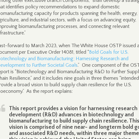
mong other exectutive branch components, “shall develop a strate
hat identifies policy recommendations to expand domestic
iomanufacturing capacity for products spanning the health, energy,
griculture, and industrial sectors, with a focus on advancing equity,
mproving biomanufacturing processes, and connecting relevant
nfrastructure.”
ast-forward to March 2023, when The White House OSTP issued 
ocument per Executive Order 14081, titled “
Bold Goals for U.S.
iotechnology and Biomanufacturing; Harnessing Research and
evelopment to Further Societal Goals
.” One component of the OS
eport is “Biotechnology and Biomanufacturing R&D to Further Supp
hain Resilience,” and it includes nine goals in three themes “intended
rovide a broad vision to build supply chain resilience for the U.S.
ioeconomy.” As the report explains:
This report provides a vision for harnessing research
development (R&D) advances in biotechnology and
biomanufacturing to build supply chain resilience. Thi
vision is comprised of nine near- and longterm bold go
and associated R&D needs, within three major themes