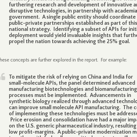
furthering research and development of innovative 
disruptive technologies, in partnership with academi
government. A single public entity should coordinate
public-private partnerships established as part of thi
national strategy. Identifying a subset of APIs for init
deployment would yield invaluable insights that furth
propel the nation towards achieving the 25% goal.
hese concepts are further explored in the report. For example:
To mitigate the risk of relying on China and India for
small-molecule APIs, the panel determined advanced
manufacturing biotechnologies and biomanufacturing
processes must be implemented. Advancements in
synthetic biology realized through advanced technol
can improve small molecule API manufacturing. The c
of implementing these technologies must be address
Price erosion and consolidation have had a major imp
on the U.S. generic pharmaceutical industry, resulting
low profit-margins. A public-private modernization m