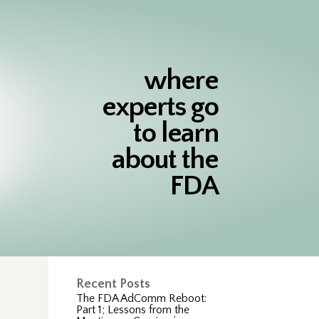
where
experts go
to learn
about the
FDA
Recent Posts
The FDA AdComm Reboot:
Part 1; Lessons from the