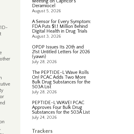
Meeting on Capricor’s
Deramiocel
August 5, 2026
A Sensor for Every Symptom:
FDA Puts $1.1 Million Behind
VID-
Digital Health in Drug Trials
t
August 3, 2026
OPDP Issues Its 20th and
21st Untitled Letters for 2026
e
(yawn)
 other
July 28, 2026
The PEPTIDE-L Wave Rolls
On! PCAC Adds Two More
n
Bulk Drug Substances for the
cutive
503A List
ty
July 28, 2026
for
PEPTIDE-L WAVE! PCAC
and
Approves Four Bulk Drug
Substances for the 503A List
July 24, 2026
ion
,
Trackers