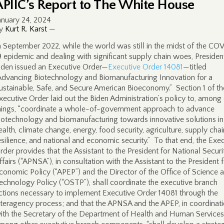
APIIC’s Report to The White House
anuary 24, 2024
y
Kurt R. Karst
—
n September 2022, while the world was still in the midst of the CO
9 epidemic and dealing with significant supply chain woes, Presiden
iden issued an Executive Order—
Executive Order 14081
—titled
Advancing Biotechnology and Biomanufacturing Innovation for a
ustainable, Safe, and Secure American Bioeconomy.” Section 1 of th
xecutive Order laid out the Biden Administration’s policy to, among
hings, “coordinate a whole-of-government approach to advance
iotechnology and biomanufacturing towards innovative solutions in
ealth, climate change, energy, food security, agriculture, supply chai
esilience, and national and economic security.” To that end, the Exe
rder provides that the Assistant to the President for National Securi
ffairs (“APNSA”), in consultation with the Assistant to the President 
conomic Policy (“APEP”) and the Director of the Office of Science 
echnology Policy (“OSTP”), shall coordinate the executive branch
ctions necessary to implement Executive Order 14081 through the
nteragency process; and that the APNSA and the APEP, in coordinat
ith the Secretary of the Department of Health and Human Services