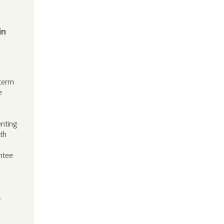
in
-term
e
enting
th
ntee
.