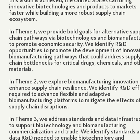
this vision is achieved, the United States can bring
innovative biotechnologies and products to markets
faster while building a more robust supply chain
ecosystem.
In
Theme 1
, we provide bold goals for alternative sup
chain pathways via biotechnologies and biomanufact
to promote economic security. We identify R&D
opportunities to promote the development of innova
biomanufacturing pathways that could address suppl
chain bottlenecks for critical drugs, chemicals, and o
materials.
In
Theme 2
, we explore biomanufacturing innovation 
enhance supply chain resilience. We identify R&D eff
required to advance flexible and adaptive
biomanufacturing platforms to mitigate the effects o
supply chain disruptions.
In
Theme 3
, we address standards and data infrastru
to support biotechnology and biomanufacturing
commercialization and trade. We identify standards 
data R&D needed to enable biotechnology and