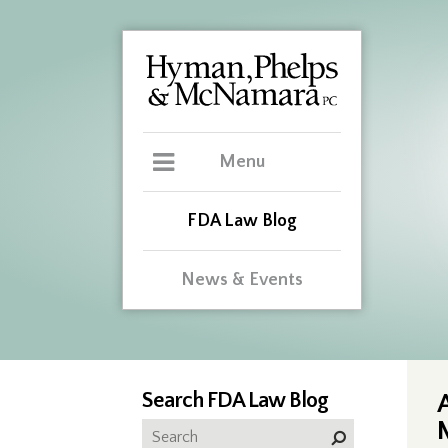
Menu
FDA Law Blog
News & Events
Search FDA Law Blog