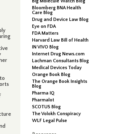
Big Molecule Watch Blog
Bloomberg BNA Health
Care Blog
Drug and Device Law Blog
Eye on FDA
ply
FDA Matters
uring
Harvard Law Bill of Health
IN VIVO Blog
tive
Internet Drug News.com
y
ther
Lachman Consultants Blog
Medical Devices Today
Orange Book Blog
to
The Orange Book Insights
orts
Blog
Pharma IQ
f
Pharmalot
SCOTUS Blog
The Volokh Conspiracy
cture
WLF Legal Pulse
and