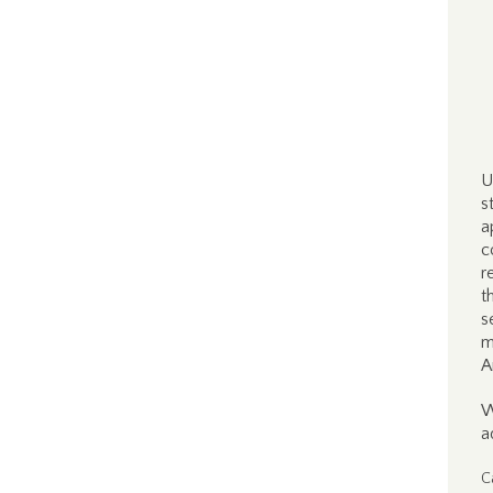
U
s
a
c
r
t
s
m
A
W
a
C