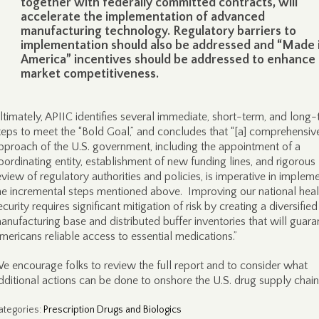
together with federally committed contracts, will
accelerate the implementation of advanced
manufacturing technology. Regulatory barriers to
implementation should also be addressed and “Made 
America” incentives should be addressed to enhance
market competitiveness.
ltimately, APIIC identifies several immediate, short-term, and long
teps to meet the “Bold Goal,” and concludes that “[a] comprehensiv
pproach of the U.S. government, including the appointment of a
oordinating entity, establishment of new funding lines, and rigorous
eview of regulatory authorities and policies, is imperative in implem
he incremental steps mentioned above. Improving our national heal
ecurity requires significant mitigation of risk by creating a diversified
anufacturing base and distributed buffer inventories that will guara
mericans reliable access to essential medications.”
e encourage folks to review the full report and to consider what
dditional actions can be done to onshore the U.S. drug supply chain
ategories
:
Prescription Drugs and Biologics