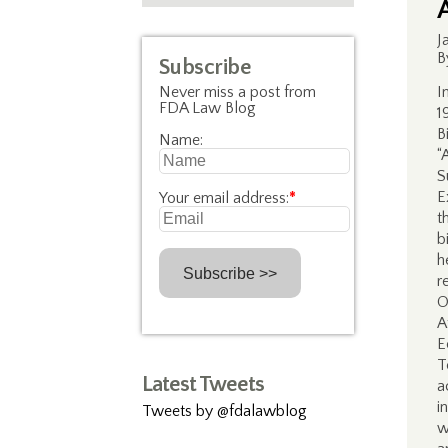
J
B
Subscribe
Never miss a post from
I
FDA Law Blog
1
B
Name:
“
S
E
Your email address:
*
t
b
h
r
O
A
E
T
Latest Tweets
a
i
Tweets by @fdalawblog
w