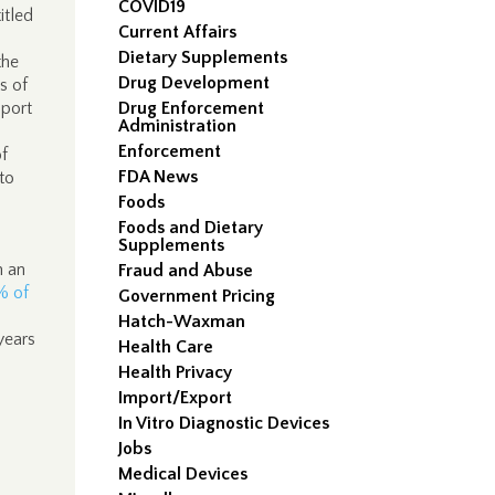
COVID19
itled
Current Affairs
Dietary Supplements
the
Drug Development
s of
pport
Drug Enforcement
Administration
Enforcement
of
FDA News
to
a
Foods
Foods and Dietary
Supplements
n an
Fraud and Abuse
% of
Government Pricing
Hatch-Waxman
years
Health Care
Health Privacy
Import/Export
In Vitro Diagnostic Devices
Jobs
Medical Devices