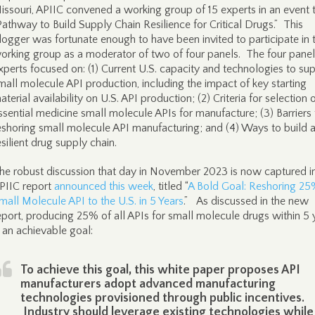
issouri, APIIC convened a working group of 15 experts in an event t
Pathway to Build Supply Chain Resilience for Critical Drugs.” This
logger was fortunate enough to have been invited to participate in 
orking group as a moderator of two of four panels. The four panel
xperts focused on: (1) Current U.S. capacity and technologies to su
mall molecule API production, including the impact of key starting
aterial availability on U.S. API production; (2) Criteria for selection 
ssential medicine small molecule APIs for manufacture; (3) Barriers 
eshoring small molecule API manufacturing; and (4) Ways to build 
esilient drug supply chain.
he robust discussion that day in November 2023 is now captured i
PIIC report
announced this week
, titled “
A Bold Goal: Reshoring 25
mall Molecule API to the U.S. in 5 Years
.” As discussed in the new
eport, producing 25% of all APIs for small molecule drugs within 5 
s an achievable goal:
To achieve this goal, this white paper proposes API
manufacturers adopt advanced manufacturing
technologies provisioned through public incentives.
Industry should leverage existing technologies while