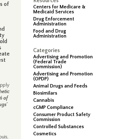
Resources
s of
Centers for Medicare &
Medicaid Services
Drug Enforcement
Administration
nd
Food and Drug
ty
Administration
old
s
Categories
eate
Advertising and Promotion
est
(Federal Trade
Commission)
Advertising and Promotion
(OPDP)
upply
Animal Drugs and Feeds
hetic
Biosimilars
% of
Cannabis
rugs
”
cGMP Compliance
Consumer Product Safety
Commission
Controlled Substances
Cosmetics
uis,