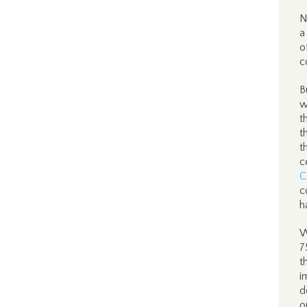
N
a
o
c
B
w
t
t
t
c
C
c
h
W
7
t
i
d
o