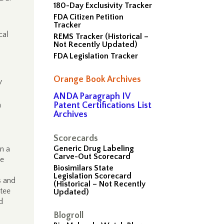
180-Day Exclusivity Tracker
FDA Citizen Petition
Tracker
cal
REMS Tracker (Historical –
Not Recently Updated)
FDA Legislation Tracker
Orange Book Archives
y
ANDA Paragraph IV
n
Patent Certifications List
Archives
Scorecards
Generic Drug Labeling
n a
Carve-Out Scorecard
he
Biosimilars State
Legislation Scorecard
s and
(Historical – Not Recently
ttee
Updated)
d
Blogroll