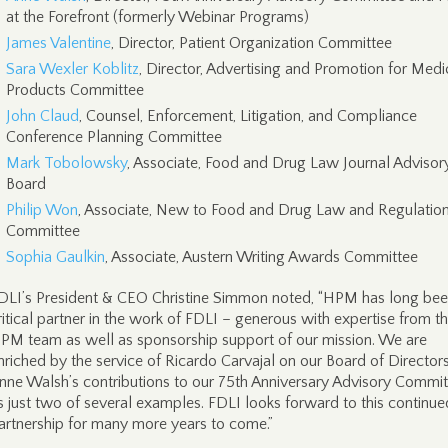
at the Forefront (formerly Webinar Programs)
James Valentine
, Director, Patient Organization Committee
Sara Wexler Koblitz
, Director, Advertising and Promotion for Medi
Products Committee
John Claud
, Counsel, Enforcement, Litigation, and Compliance
Conference Planning Committee
Mark Tobolowsky
, Associate, Food and Drug Law Journal Advisor
Board
Philip Won
, Associate, New to Food and Drug Law and Regulatio
Committee
Sophia Gaulkin
, Associate, Austern Writing Awards Committee
DLI’s President & CEO Christine Simmon noted, “HPM has long bee
ritical partner in the work of FDLI – generous with expertise from t
PM team as well as sponsorship support of our mission. We are
nriched by the service of Ricardo Carvajal on our Board of Director
nne Walsh’s contributions to our 75th Anniversary Advisory Commi
s just two of several examples. FDLI looks forward to this continue
artnership for many more years to come.”