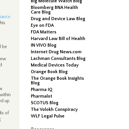
Big Molecule Watch Blog
Bloomberg BNA Health
Care Blog
liance
Drug and Device Law Blog
his
Eye on FDA
FDA Matters
Harvard Law Bill of Health
IN VIVO Blog
l be
Internet Drug News.com
Lachman Consultants Blog
“new
ed
Medical Devices Today
Orange Book Blog
The Orange Book Insights
Blog
ew
Pharma IQ
within
Pharmalot
ed up
SCOTUS Blog
The Volokh Conspiracy
is of
WLF Legal Pulse
g