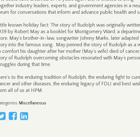
ogether industry leaders, experts, and government agencies in a neu
orum for conversations that inform and advance public health and sa
ittle known holiday fact: The story of Rudolph was originally written
939 by Robert May as a booklet for Montgomery Ward, a departm
tore. May’s brother-in-law, songwriter Johnny Marks, later adapted
tory into the famous song. May penned the story of Rudolph as a 
o comfort his daughter after her mother (May’s wife) died of cance
tory of Rudolph overcoming obstacles resonated with May’s perso
truggles during that time.
ere’s to the enduring tradition of Rudolph, the enduring fight to cur
ancer and other diseases, the enduring legacy of FDLI and best wi
rom all of us at HPM.
ategories
:
Miscellaneous