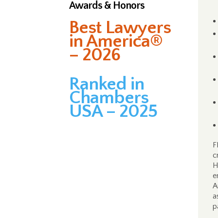
Awards & Honors
Best Lawyers
in America®
– 2026
Ranked in
Chambers
USA – 2025
F
c
H
e
A
a
p