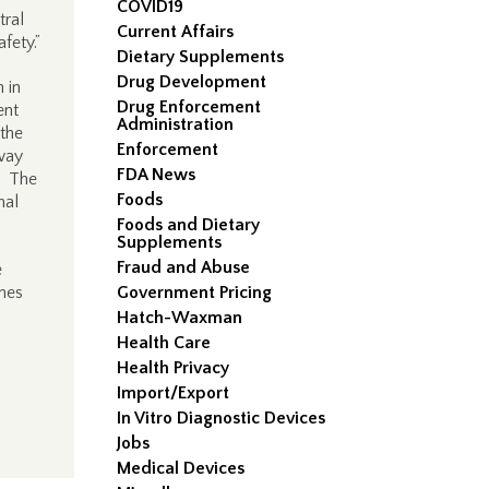
COVID19
tral
Current Affairs
fety.”
Dietary Supplements
Drug Development
 in
Drug Enforcement
ent
Administration
 the
Enforcement
way
FDA News
r. The
Foods
nal
Foods and Dietary
Supplements
Fraud and Abuse
e
shes
Government Pricing
Hatch-Waxman
Health Care
Health Privacy
Import/Export
In Vitro Diagnostic Devices
Jobs
Medical Devices