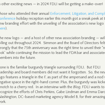
n other exciting news — in 2024 FDLI will be getting a make-over!
hose who attended their annual
Enforcement, Litigation, and Comp
onference
holiday reception earlier this month got a sneak peek at t
ew branding effort with the unveiling of the association’s new logo
here
).
he new logo — and a host of other new association branding — wil
olling out throughout 2024. Simmon and the Board of Directors felt
trongly that the 75th anniversary was the right time to unveil their 
ook” while continuing the mission to lead the FDA bar and associat
embers into the future.
one is the familiar burgundy triangle surrounding FDLI. But FDLI
eadership and board members did not want it forgotten. So, the n
ogo features a triangle in the F, as part of the ampersand and a nod 
egative space in the right-hand corner. Plus, the burgundy was kick
 notch to a cherry red. In an interview with the
Blog
, FDLI wants to
ecognize the efforts of Chris Perkins, Gabe Lindman and Emma Dard
ashington, DC-based marketing agency Model B, for their amazin
ork.