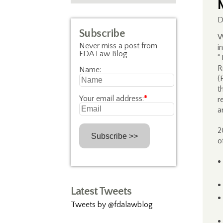
D
Subscribe
W
Never miss a post from
i
FDA Law Blog
“
R
Name:
(
t
Your email address:
*
r
a
2
o
Latest Tweets
Tweets by @fdalawblog