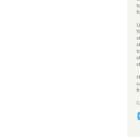
t
f
L
1
s
s
t
s
s
H
c
f
C