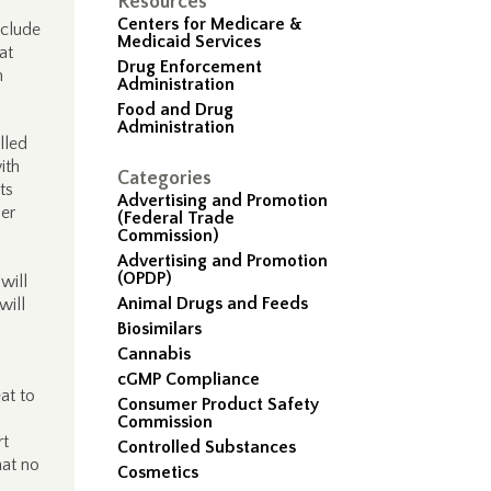
Resources
Centers for Medicare &
nclude
Medicaid Services
at
Drug Enforcement
n
Administration
Food and Drug
Administration
lled
ith
Categories
ts
Advertising and Promotion
der
(Federal Trade
Commission)
Advertising and Promotion
(OPDP)
will
Animal Drugs and Feeds
will
Biosimilars
Cannabis
cGMP Compliance
at to
Consumer Product Safety
Commission
rt
Controlled Substances
hat no
Cosmetics