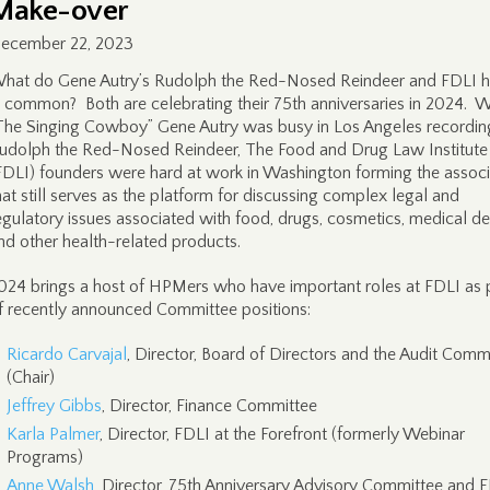
Make-over
ecember 22, 2023
hat do Gene Autry’s Rudolph the Red-Nosed Reindeer and FDLI 
n common? Both are celebrating their 75th anniversaries in 2024. W
The Singing Cowboy” Gene Autry was busy in Los Angeles recordin
udolph the Red-Nosed Reindeer, The Food and Drug Law Institute
FDLI) founders were hard at work in Washington forming the associ
hat still serves as the platform for discussing complex legal and
egulatory issues associated with food, drugs, cosmetics, medical de
nd other health-related products.
024 brings a host of HPMers who have important roles at FDLI as 
f recently announced Committee positions:
Ricardo Carvajal
, Director, Board of Directors and the Audit Comm
(Chair)
Jeffrey Gibbs
, Director, Finance Committee
Karla Palmer
, Director, FDLI at the Forefront (formerly Webinar
Programs)
Anne Walsh
, Director, 75th Anniversary Advisory Committee and 