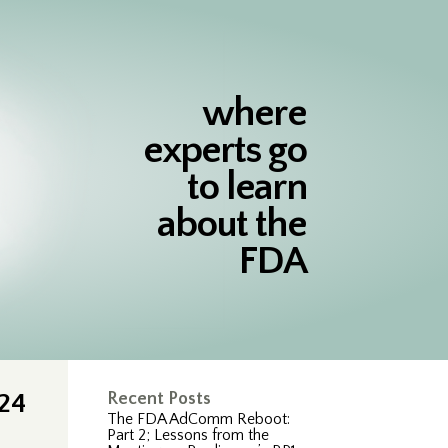
where
experts go
to learn
about the
FDA
024
Recent Posts
The FDA AdComm Reboot:
Part 2; Lessons from the