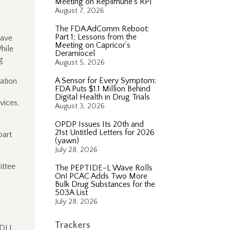
Meeting on Replimune’s RP1
August 7, 2026
The FDA AdComm Reboot:
Part 1; Lessons from the
have
Meeting on Capricor’s
hile
Deramiocel
g
August 5, 2026
A Sensor for Every Symptom:
ation
FDA Puts $1.1 Million Behind
Digital Health in Drug Trials
vices,
August 3, 2026
OPDP Issues Its 20th and
21st Untitled Letters for 2026
part
(yawn)
July 28, 2026
ittee
The PEPTIDE-L Wave Rolls
On! PCAC Adds Two More
Bulk Drug Substances for the
503A List
July 28, 2026
Trackers
FDLI