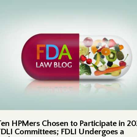
Ten HPMers Chosen to Participate in 2
FDLI Committees; FDLI Undergoes a