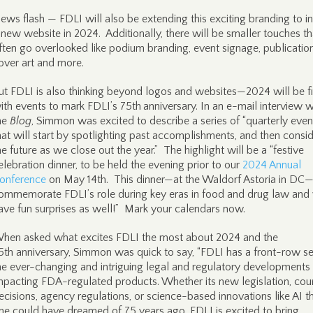
ews flash — FDLI will also be extending this exciting branding to i
 new website in 2024. Additionally, there will be smaller touches th
ften go overlooked like podium branding, event signage, publicatio
over art and more.
ut FDLI is also thinking beyond logos and websites—2024 will be fi
ith events to mark FDLI’s 75th
anniversary. In an e-mail interview w
he
Blog
, Simmon was excited to describe a series of “quarterly even
hat will start by spotlighting past accomplishments, and then consi
he future as we close out the year.” The highlight will be a “festive
elebration dinner, to be held the evening prior to our
2024 Annual
onference
on May 14th. This dinner—at the Waldorf Astoria in DC—
ommemorate FDLI’s role during key eras in food and drug law and 
ave fun surprises as well!” Mark your calendars now.
hen asked what excites FDLI the most about 2024 and the
5th anniversary, Simmon was quick to say, “FDLI has a front-row se
he ever-changing and intriguing legal and regulatory developments
mpacting FDA-regulated products. Whether its new legislation, cou
ecisions, agency regulations, or science-based innovations like AI t
ne could have dreamed of 75 years ago, FDLI is excited to bring