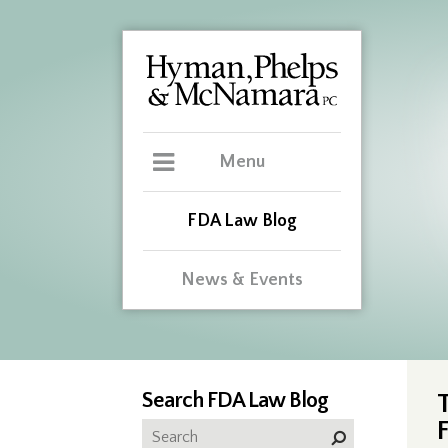
Menu
FDA Law Blog
News & Events
Search FDA Law Blog