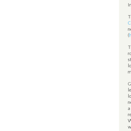
I
T
C
n
(
T
r
s
l
m
G
l
l
n
a
r
W
w