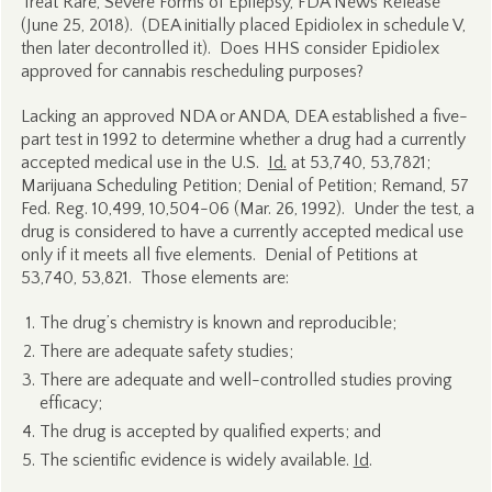
Treat Rare, Severe Forms of Epilepsy, FDA News Release
(June 25, 2018). (DEA initially placed Epidiolex in schedule V,
then later decontrolled it). Does HHS consider Epidiolex
approved for cannabis rescheduling purposes?
Lacking an approved NDA or ANDA, DEA established a five-
part test in 1992 to determine whether a drug had a currently
accepted medical use in the U.S.
Id.
at 53,740, 53,7821;
Marijuana Scheduling Petition; Denial of Petition; Remand, 57
Fed. Reg. 10,499, 10,504-06 (Mar. 26, 1992). Under the test, a
drug is considered to have a currently accepted medical use
only if it meets all five elements. Denial of Petitions at
53,740, 53,821. Those elements are:
The drug’s chemistry is known and reproducible;
There are adequate safety studies;
There are adequate and well-controlled studies proving
efficacy;
The drug is accepted by qualified experts; and
The scientific evidence is widely available.
Id
.