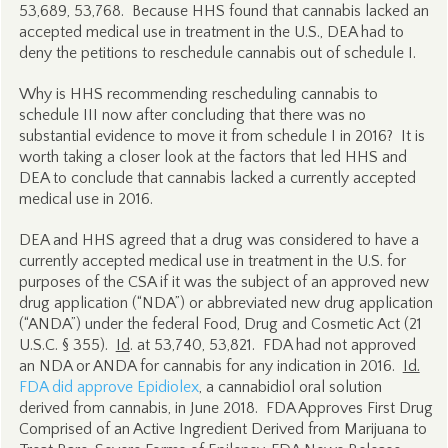
53,689, 53,768. Because HHS found that cannabis lacked an
accepted medical use in treatment in the U.S., DEA had to
deny the petitions to reschedule cannabis out of schedule I.
Why is HHS recommending rescheduling cannabis to
schedule III now after concluding that there was no
substantial evidence to move it from schedule I in 2016? It is
worth taking a closer look at the factors that led HHS and
DEA to conclude that cannabis lacked a currently accepted
medical use in 2016.
DEA and HHS agreed that a drug was considered to have a
currently accepted medical use in treatment in the U.S. for
purposes of the CSA if it was the subject of an approved new
drug application (“NDA”) or abbreviated new drug application
(“ANDA”) under the federal Food, Drug and Cosmetic Act (21
U.S.C. § 355).
Id
. at 53,740, 53,821. FDA had not approved
an NDA or ANDA for cannabis for any indication in 2016.
Id.
FDA did approve Epidiolex
, a cannabidiol oral solution
derived from cannabis, in June 2018. FDA Approves First Drug
Comprised of an Active Ingredient Derived from Marijuana to