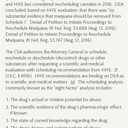
and HHS last considered rescheduling cannabis in 2016. DEA
concluded, based on HHS’ evaluation, that there was “no
substantial evidence that marijuana should be removed from
Schedule I.” Denial of Petition to Initiate Proceedings to
Reschedule Marijuana, 81 Fed. Reg. 53,688 (Aug. 12, 2016);
Denial of Petition to Initiate Proceedings to Reschedule
Marijuana, 81 Fed. Reg. 53,767 (Aug. 12, 2016).
The CSA authorizes the Attorney General to schedule,
reschedule or deschedule (decontrol) drugs or other
substances after requesting a scientific and medical
evaluation with scheduling recommendation from HHS. 21
U.S.C. § 811(b). HHS’ recommendations are binding on DEA as
to scientific and medical matters.
Id
. The scheduling analysis,
commonly known as the “eight factor” analysis includes:
The drug’s actual or relative potential for abuse;
The scientific evidence of the drug’s pharmacologic effect,
if known;
The state of current knowledge regarding the drug;