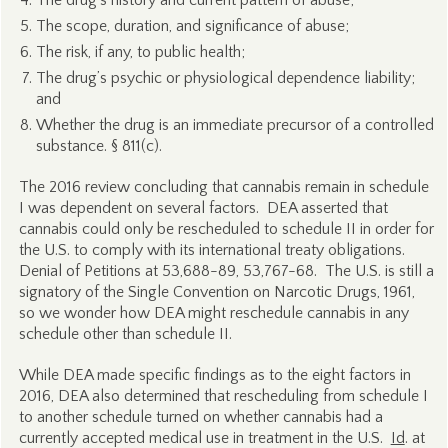
The drug’s history and current pattern of abuse;
The scope, duration, and significance of abuse;
The risk, if any, to public health;
The drug’s psychic or physiological dependence liability;
and
Whether the drug is an immediate precursor of a controlled
substance.
§ 811(c).
The 2016 review concluding that cannabis remain in schedule
I was dependent on several factors. DEA asserted that
cannabis could only be rescheduled to schedule II in order for
the U.S. to comply with its international treaty obligations.
Denial of Petitions at 53,688-89, 53,767-68. The U.S. is still a
signatory of the Single Convention on Narcotic Drugs, 1961,
so we wonder how DEA might reschedule cannabis in any
schedule other than schedule II.
While DEA made specific findings as to the eight factors in
2016, DEA also determined that rescheduling from schedule I
to another schedule turned on whether cannabis had a
currently accepted medical use in treatment in the U.S.
Id
. at