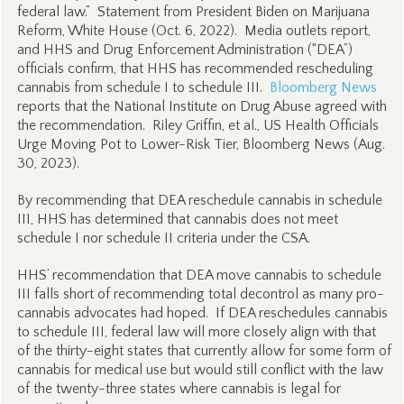
federal law.” Statement from President Biden on Marijuana
Reform, White House (Oct. 6, 2022). Media outlets report,
and HHS and Drug Enforcement Administration (“DEA”)
officials confirm, that HHS has recommended rescheduling
cannabis from schedule I to schedule III.
Bloomberg News
reports that the National Institute on Drug Abuse agreed with
the recommendation. Riley Griffin, et al., US Health Officials
Urge Moving Pot to Lower-Risk Tier, Bloomberg News (Aug.
30, 2023).
By recommending that DEA reschedule cannabis in schedule
III, HHS has determined that cannabis does not meet
schedule I nor schedule II criteria under the CSA.
HHS’ recommendation that DEA move cannabis to schedule
III falls short of recommending total decontrol as many pro-
cannabis advocates had hoped. If DEA reschedules cannabis
to schedule III, federal law will more closely align with that
of the thirty-eight states that currently allow for some form of
cannabis for medical use but would still conflict with the law
of the twenty-three states where cannabis is legal for