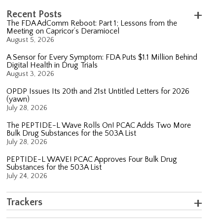
Recent Posts
The FDA AdComm Reboot: Part 1; Lessons from the
Meeting on Capricor’s Deramiocel
August 5, 2026
A Sensor for Every Symptom: FDA Puts $1.1 Million Behind
Digital Health in Drug Trials
August 3, 2026
OPDP Issues Its 20th and 21st Untitled Letters for 2026
(yawn)
July 28, 2026
The PEPTIDE-L Wave Rolls On! PCAC Adds Two More
Bulk Drug Substances for the 503A List
July 28, 2026
PEPTIDE-L WAVE! PCAC Approves Four Bulk Drug
Substances for the 503A List
July 24, 2026
Trackers