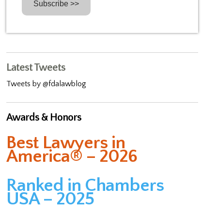
Latest Tweets
Tweets by @fdalawblog
Awards & Honors
Best Lawyers in
America® – 2026
Ranked in Chambers
USA – 2025