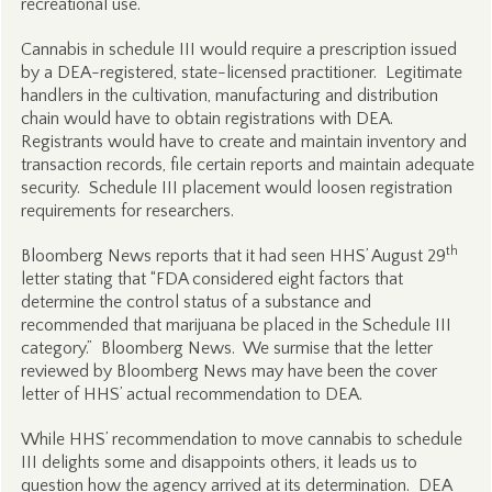
recreational use.
Cannabis in schedule III would require a prescription issued
by a DEA-registered, state-licensed practitioner. Legitimate
handlers in the cultivation, manufacturing and distribution
chain would have to obtain registrations with DEA.
Registrants would have to create and maintain inventory and
transaction records, file certain reports and maintain adequate
security. Schedule III placement would loosen registration
requirements for researchers.
th
Bloomberg News reports that it had seen HHS’ August 29
letter stating that “FDA considered eight factors that
determine the control status of a substance and
recommended that marijuana be placed in the Schedule III
category.” Bloomberg News. We surmise that the letter
reviewed by Bloomberg News may have been the cover
letter of HHS’ actual recommendation to DEA.
While HHS’ recommendation to move cannabis to schedule
III delights some and disappoints others, it leads us to
question how the agency arrived at its determination. DEA