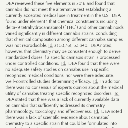
DEA reviewed these five elements in 2016 and found that
cannabis did not meet the alternative test establishing a
currently accepted medical use in treatment in the U.S. DEA
found under element 1 that chemical constituents including
delta-9 tetrahydrocannabinol (“THC”) and other cannabinoids
varied significantly in different cannabis strains, concluding
that chemical composition among different cannabis samples
was not reproducible.
Id.
at 53,761, 53,840. DEA noted,
however, that chemistry may be consistent enough to derive
standardized doses if a specific cannabis strain is processed
under controlled conditions.
Id.
DEA found that there were
no adequate safety studies on cannabis use in specific,
recognized medical conditions, nor were there adequate,
well-controlled studies determining efficacy.
Id.
In addition,
there was no consensus of experts opinion about the medical
utility of cannabis treating specific recognized disorders.
Id.
DEA stated that there was a lack of currently available data
on cannabis that sufficiently addressed its chemistry,
pharmacology, toxicology, and effectiveness.
Id.
DEA noted
there was a lack of scientific evidence about cannabis’
chemistry to a specific strain that could be formulated into