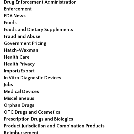
Drug Enforcement Administration
Enforcement
FDA News
Foods
Foods and Dietary Supplements
Fraud and Abuse
Government Pricing
Hatch-Waxman
Health Care
Health Privacy
Import/Export
In Vitro Diagnostic Devices
Jobs
Medical Devices
Miscellaneous
Orphan Drugs
OTC Drugs and Cosmetics
Prescription Drugs and Biologics
Product Jurisdiction and Combination Products
Reimbursement