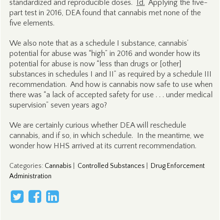
standardized and reproducible doses.
Id.
Applying the five-
part test in 2016, DEA found that cannabis met none of the
five elements.
We also note that as a schedule I substance, cannabis’
potential for abuse was “high” in 2016 and wonder how its
potential for abuse is now “less than drugs or [other]
substances in schedules I and II” as required by a schedule III
recommendation. And how is cannabis now safe to use when
there was “a lack of accepted safety for use . . . under medical
supervision” seven years ago?
We are certainly curious whether DEA will reschedule
cannabis, and if so, in which schedule. In the meantime, we
wonder how HHS arrived at its current recommendation.
Categories
:
Cannabis
|
Controlled Substances
|
Drug Enforcement
Administration