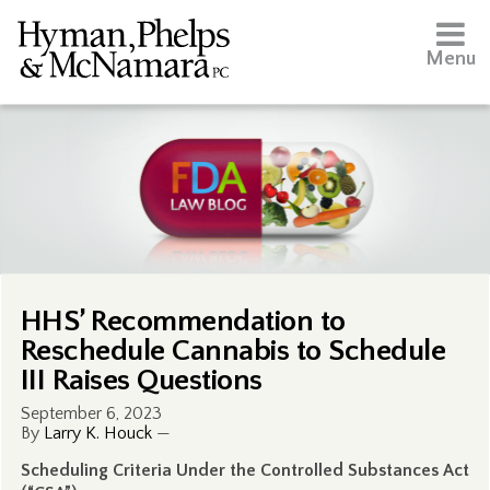
Menu
HHS’ Recommendation to
Reschedule Cannabis to Schedule
III Raises Questions
September 6, 2023
By
Larry K. Houck
—
Scheduling Criteria Under the Controlled Substances Act