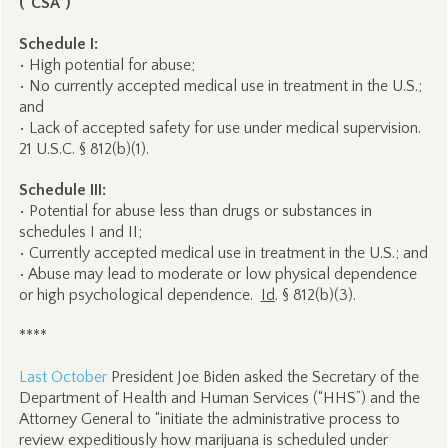
(“CSA”)
Schedule I:
• High potential for abuse;
• No currently accepted medical use in treatment in the U.S.;
and
• Lack of accepted safety for use under medical supervision.
21 U.S.C. § 812(b)(1).
Schedule III:
• Potential for abuse less than drugs or substances in
schedules I and II;
• Currently accepted medical use in treatment in the U.S.; and
• Abuse may lead to moderate or low physical dependence
or high psychological dependence.
Id
. § 812(b)(3).
****
Last October
President Joe Biden asked the Secretary of the
Department of Health and Human Services (“HHS”) and the
Attorney General to “initiate the administrative process to
review expeditiously how marijuana is scheduled under