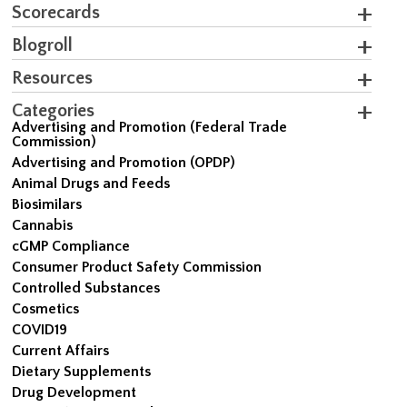
Scorecards
Blogroll
Resources
Categories
Advertising and Promotion (Federal Trade
Commission)
Advertising and Promotion (OPDP)
Animal Drugs and Feeds
Biosimilars
Cannabis
cGMP Compliance
Consumer Product Safety Commission
Controlled Substances
Cosmetics
COVID19
Current Affairs
Dietary Supplements
Drug Development