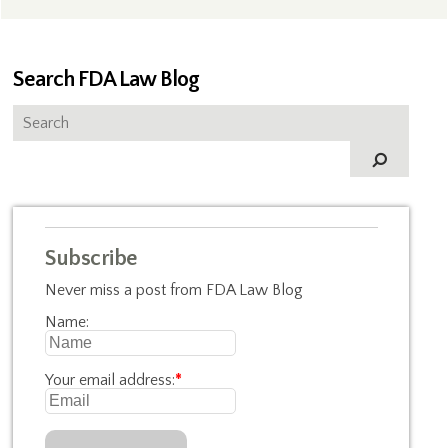
Search FDA Law Blog
Subscribe
Never miss a post from FDA Law Blog
Name:
Your email address:
*