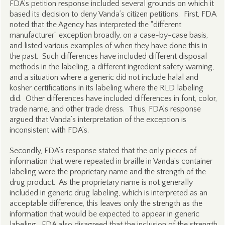
FDA’s petition response included several grounds on which it
based its decision to deny Vanda’s citizen petitions. First, FDA
noted that the Agency has interpreted the “different
manufacturer” exception broadly, on a case-by-case basis,
and listed various examples of when they have done this in
the past. Such differences have included different disposal
methods in the labeling, a different ingredient safety warning,
and a situation where a generic did not include halal and
kosher certifications in its labeling where the RLD labeling
did. Other differences have included differences in font, color,
trade name, and other trade dress. Thus, FDA’s response
argued that Vanda’s interpretation of the exception is
inconsistent with FDA’s.
Secondly, FDA’s response stated that the only pieces of
information that were repeated in braille in Vanda’s container
labeling were the proprietary name and the strength of the
drug product. As the proprietary name is not generally
included in generic drug labeling, which is interpreted as an
acceptable difference, this leaves only the strength as the
information that would be expected to appear in generic
labeling. FDA also disagreed that the inclusion of the strength