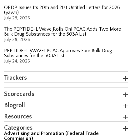
OPDP Issues Its 20th and 21st Untitled Letters for 2026
(yawn)
July 28, 2026
The PEPTIDE-L Wave Rolls On! PCAC Adds Two More
Bulk Drug Substances for the 503A List
July 28, 2026
PEPTIDE-L WAVE! PCAC Approves Four Bulk Drug
Substances for the 503A List
July 24, 2026
Trackers
Scorecards
Blogroll
Resources
Categories
Advertising and Promotion (Federal Trade
Commission)