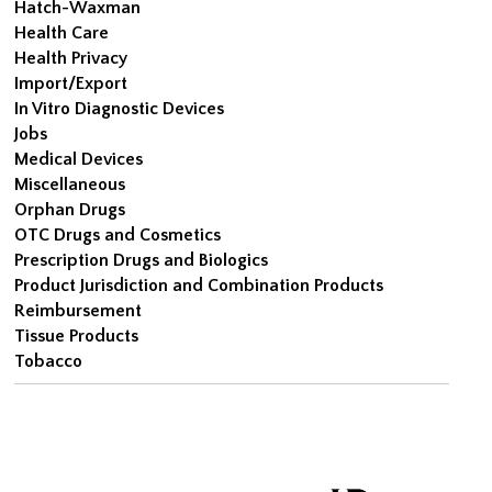
Hatch-Waxman
Health Care
Health Privacy
Import/Export
In Vitro Diagnostic Devices
Jobs
Medical Devices
Miscellaneous
Orphan Drugs
OTC Drugs and Cosmetics
Prescription Drugs and Biologics
Product Jurisdiction and Combination Products
Reimbursement
Tissue Products
Tobacco