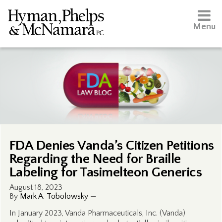
Menu
FDA Denies Vanda’s Citizen Petitions
Regarding the Need for Braille
Labeling for Tasimelteon Generics
August 18, 2023
By
Mark A. Tobolowsky
—
In January 2023, Vanda Pharmaceuticals, Inc. (Vanda)