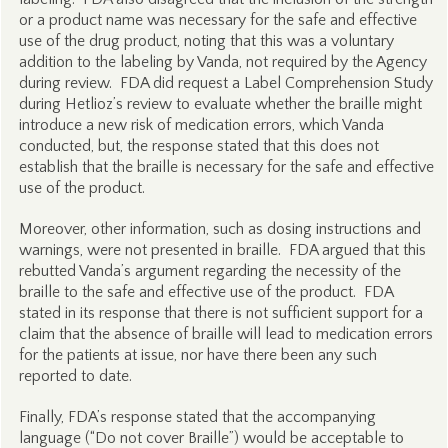
or a product name was necessary for the safe and effective
use of the drug product, noting that this was a voluntary
addition to the labeling by Vanda, not required by the Agency
during review. FDA did request a Label Comprehension Study
during Hetlioz’s review to evaluate whether the braille might
introduce a new risk of medication errors, which Vanda
conducted, but, the response stated that this does not
establish that the braille is necessary for the safe and effective
use of the product.
Moreover, other information, such as dosing instructions and
warnings, were not presented in braille. FDA argued that this
rebutted Vanda’s argument regarding the necessity of the
braille to the safe and effective use of the product. FDA
stated in its response that there is not sufficient support for a
claim that the absence of braille will lead to medication errors
for the patients at issue, nor have there been any such
reported to date.
Finally, FDA’s response stated that the accompanying
language (“Do not cover Braille”) would be acceptable to