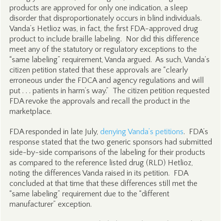
products are approved for only one indication, a sleep
disorder that disproportionately occurs in blind individuals.
Vanda’s Hetlioz was, in fact, the first FDA-approved drug
product to include braille labeling. Nor did this difference
meet any of the statutory or regulatory exceptions to the
“same labeling” requirement, Vanda argued. As such, Vanda’s
citizen petition stated that these approvals are “clearly
erroneous under the FDCA and agency regulations and will
put . . . patients in harm’s way.” The citizen petition requested
FDA revoke the approvals and recall the product in the
marketplace.
FDA responded in late July,
denying Vanda’s petitions
. FDA’s
response stated that the two generic sponsors had submitted
side-by-side comparisons of the labeling for their products
as compared to the reference listed drug (RLD) Hetlioz,
noting the differences Vanda raised in its petition. FDA
concluded at that time that these differences still met the
“same labeling” requirement due to the “different
manufacturer” exception.