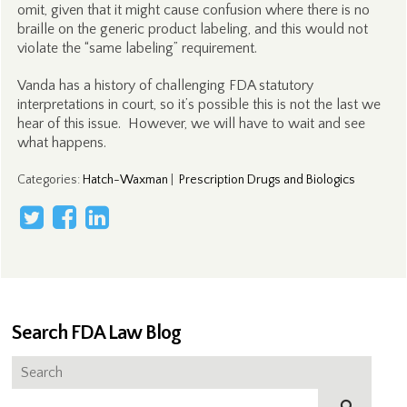
omit, given that it might cause confusion where there is no
braille on the generic product labeling, and this would not
violate the “same labeling” requirement.
Vanda has a history of challenging FDA statutory
interpretations in court, so it’s possible this is not the last we
hear of this issue. However, we will have to wait and see
what happens.
Categories
:
Hatch-Waxman
|
Prescription Drugs and Biologics
Search FDA Law Blog