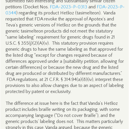
submitted two interesting and substantially similar citizen
petitions (Docket Nos.
FDA-2023-P-0313
and
FDA-2023-P-
0344
) regarding its product Hetlioz (tasimelteon). Vanda
requested that FDA revoke the approval of Apotex’s and
Teva’s generic versions of Hetlioz on the grounds that the
generic tasimelteon products did not meet the statutory
“same labeling” requirement for generic drugs found in 21
U.S.C. § 355(j)(2)(A)(v). This statutory provision requires
generic drugs to have the same labeling as that approved for
the listed drug “except for changes required because of
differences approved under a [suitability petition, allowing for
certain differences] or because the new drug and the listed
drug are produced or distributed by different manufacturers.”
FDA regulations, at 21 C.F.R. § 314.94(a)(8)(iv), interpret these
provisions to also allow changes due to an aspect of labeling
protected by patent or exclusivity.
The difference at issue here is the fact that Vanda’s Hetlioz
product includes braille writing on its packaging, with some
accompanying language (“Do not cover Braille”), and the
generic products’ labeling does not. This matters particularly
strongly in this case, Vanda argued, because the generic