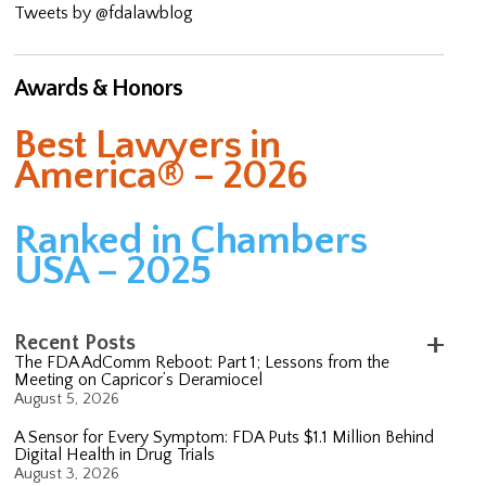
Tweets by @fdalawblog
Awards & Honors
Best Lawyers in
America® – 2026
Ranked in Chambers
USA – 2025
Recent Posts
The FDA AdComm Reboot: Part 1; Lessons from the
Meeting on Capricor’s Deramiocel
August 5, 2026
A Sensor for Every Symptom: FDA Puts $1.1 Million Behind
Digital Health in Drug Trials
August 3, 2026