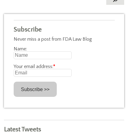
Subscribe
Never miss a post from FDA Law Blog
Name:
Your email address:
*
Latest Tweets