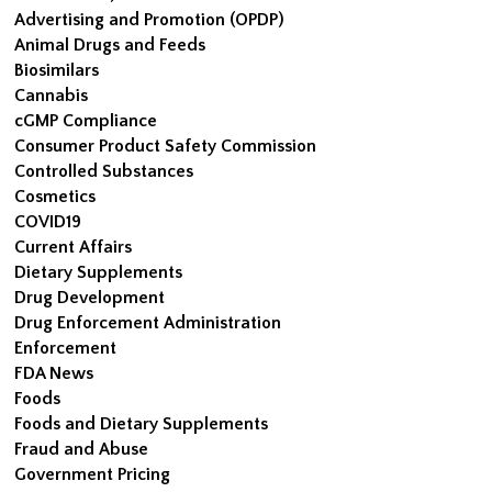
Advertising and Promotion (OPDP)
Animal Drugs and Feeds
Biosimilars
Cannabis
cGMP Compliance
Consumer Product Safety Commission
Controlled Substances
Cosmetics
COVID19
Current Affairs
Dietary Supplements
Drug Development
Drug Enforcement Administration
Enforcement
FDA News
Foods
Foods and Dietary Supplements
Fraud and Abuse
Government Pricing