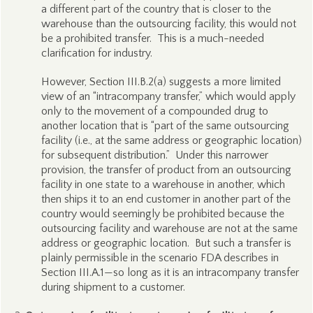
a different part of the country that is closer to the
warehouse than the outsourcing facility, this would not
be a prohibited transfer. This is a much-needed
clarification for industry.
However, Section III.B.2(a) suggests a more limited
view of an “intracompany transfer,” which would apply
only to the movement of a compounded drug to
another location that is “part of the same outsourcing
facility (i.e., at the same address or geographic location)
for subsequent distribution.” Under this narrower
provision, the transfer of product from an outsourcing
facility in one state to a warehouse in another, which
then ships it to an end customer in another part of the
country would seemingly be prohibited because the
outsourcing facility and warehouse are not at the same
address or geographic location. But such a transfer is
plainly permissible in the scenario FDA describes in
Section III.A.1—so long as it is an intracompany transfer
during shipment to a customer.