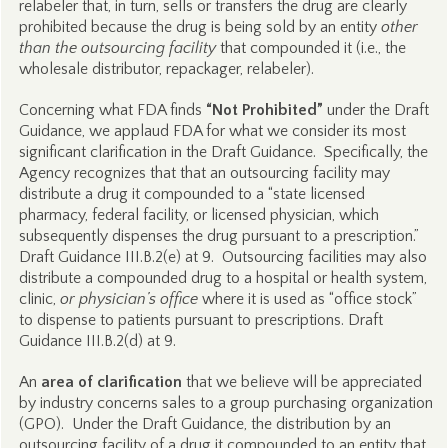
relabeler that, in turn, sells or transfers the drug are clearly
prohibited because the drug is being sold by an entity
other
than the outsourcing facility
that compounded it (i.e., the
wholesale distributor, repackager, relabeler).
Concerning what FDA finds
“Not Prohibited”
under the Draft
Guidance, we applaud FDA for what we consider its most
significant clarification in the Draft Guidance. Specifically, the
Agency recognizes that that an outsourcing facility may
distribute a drug it compounded to a “state licensed
pharmacy, federal facility, or licensed physician, which
subsequently dispenses the drug pursuant to a prescription.”
Draft Guidance III.B.2(e) at 9. Outsourcing facilities may also
distribute a compounded drug to a hospital or health system,
clinic,
or physician’s office
where it is used as “office stock”
to dispense to patients pursuant to prescriptions. Draft
Guidance III.B.2(d) at 9.
An
area of clarification
that we believe will be appreciated
by industry concerns sales to a group purchasing organization
(GPO). Under the Draft Guidance, the distribution by an
outsourcing facility of a drug it compounded to an entity that