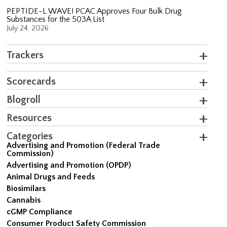
PEPTIDE-L WAVE! PCAC Approves Four Bulk Drug
Substances for the 503A List
July 24, 2026
Trackers
Scorecards
Blogroll
Resources
Categories
Advertising and Promotion (Federal Trade
Commission)
Advertising and Promotion (OPDP)
Animal Drugs and Feeds
Biosimilars
Cannabis
cGMP Compliance
Consumer Product Safety Commission