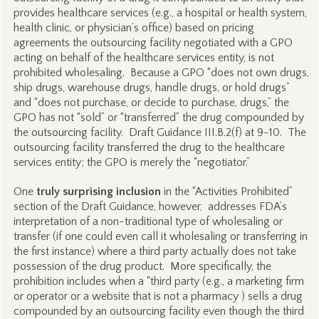
provides healthcare services (e.g., a hospital or health system,
health clinic, or physician’s office) based on pricing
agreements the outsourcing facility negotiated with a GPO
acting on behalf of the healthcare services entity, is not
prohibited wholesaling. Because a GPO “does not own drugs,
ship drugs, warehouse drugs, handle drugs, or hold drugs”
and “does not purchase, or decide to purchase, drugs,” the
GPO has not “sold” or “transferred” the drug compounded by
the outsourcing facility. Draft Guidance III.B.2(f) at 9-10. The
outsourcing facility transferred the drug to the healthcare
services entity; the GPO is merely the “negotiator.”
One
truly surprising inclusion
in the “Activities Prohibited”
section of the Draft Guidance, however, addresses FDA’s
interpretation of a non-traditional type of wholesaling or
transfer (if one could even call it wholesaling or transferring in
the first instance) where a third party actually does not take
possession of the drug product. More specifically, the
prohibition includes when a “third party (e.g., a marketing firm
or operator or a website that is not a pharmacy ) sells a drug
compounded by an outsourcing facility even though the third