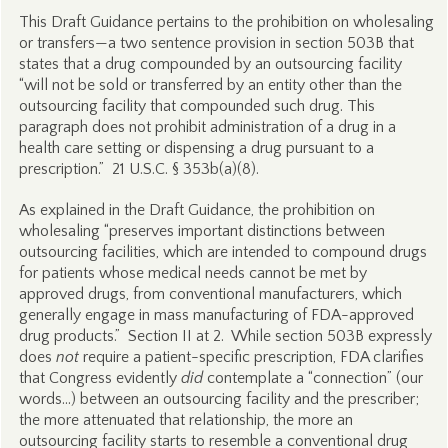
This Draft Guidance pertains to the prohibition on wholesaling
or transfers—a two sentence provision in section 503B that
states that a drug compounded by an outsourcing facility
“will not be sold or transferred by an entity other than the
outsourcing facility that compounded such drug. This
paragraph does not prohibit administration of a drug in a
health care setting or dispensing a drug pursuant to a
prescription.” 21 U.S.C. § 353b(a)(8).
As explained in the Draft Guidance, the prohibition on
wholesaling “preserves important distinctions between
outsourcing facilities, which are intended to compound drugs
for patients whose medical needs cannot be met by
approved drugs, from conventional manufacturers, which
generally engage in mass manufacturing of FDA-approved
drug products.” Section II at 2. While section 503B expressly
does
not
require a patient-specific prescription, FDA clarifies
that Congress evidently
did
contemplate a “connection” (our
words…) between an outsourcing facility and the prescriber;
the more attenuated that relationship, the more an
outsourcing facility starts to resemble a conventional drug