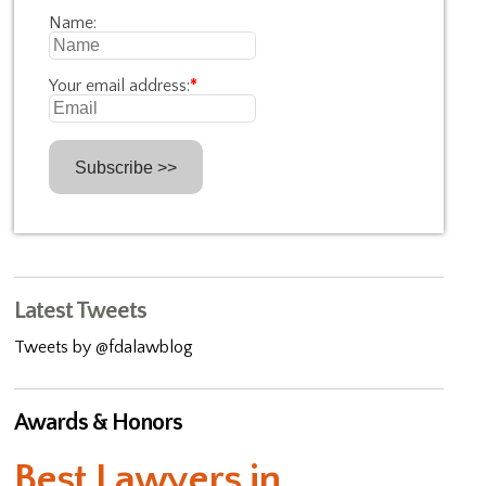
Name:
Your email address:
*
Latest Tweets
Tweets by @fdalawblog
Awards & Honors
Best Lawyers in