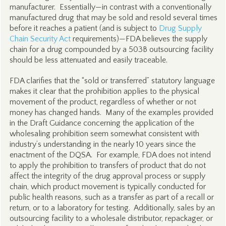
manufacturer. Essentially—in contrast with a conventionally
manufactured drug that may be sold and resold several times
before it reaches a patient (and is subject to
Drug Supply
Chain Security Act
requirements)—FDA believes the supply
chain for a drug compounded by a 503B outsourcing facility
should be less attenuated and easily traceable.
FDA clarifies that the “sold or transferred” statutory language
makes it clear that the prohibition applies to the physical
movement of the product, regardless of whether or not
money has changed hands. Many of the examples provided
in the Draft Guidance concerning the application of the
wholesaling prohibition seem somewhat consistent with
industry’s understanding in the nearly 10 years since the
enactment of the DQSA. For example, FDA does not intend
to apply the prohibition to transfers of product that do not
affect the integrity of the drug approval process or supply
chain, which product movement is typically conducted for
public health reasons, such as a transfer as part of a recall or
return, or to a laboratory for testing. Additionally, sales by an
outsourcing facility to a wholesale distributor, repackager, or