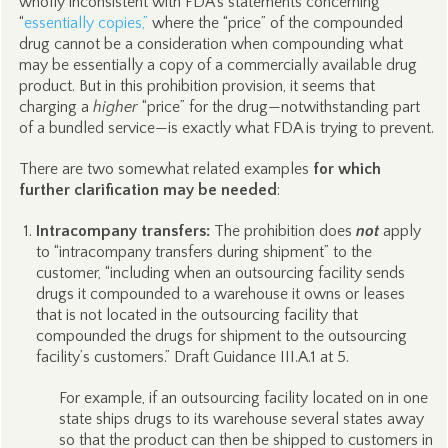
wholly inconsistent with FDA’s statements concerning
“
essentially copies,”
where the “price” of the compounded
drug cannot be a consideration when compounding what
may be essentially a copy of a commercially available drug
product. But in this prohibition provision, it seems that
charging a
higher
“price” for the drug—notwithstanding part
of a bundled service—is exactly what FDA is trying to prevent.
There are two somewhat related examples
for which
further clarification may be needed
:
Intracompany transfers:
The prohibition does
not
apply
to “intracompany transfers during shipment” to the
customer, “including when an outsourcing facility sends
drugs it compounded to a warehouse it owns or leases
that is not located in the outsourcing facility that
compounded the drugs for shipment to the outsourcing
facility’s customers.” Draft Guidance III.A.1 at 5.
For example, if an outsourcing facility located on in one
state ships drugs to its warehouse several states away
so that the product can then be shipped to customers in