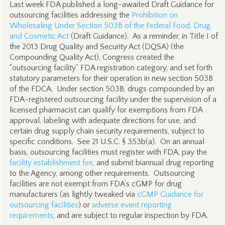
Last week FDA published a long-awaited Draft Guidance for
outsourcing facilities addressing the
Prohibition on
Wholesaling Under Section 503B of the Federal Food, Drug,
and Cosmetic Act
(Draft Guidance). As a reminder, in Title I of
the 2013 Drug Quality and Security Act (DQSA) (the
Compounding Quality Act), Congress created the
“outsourcing facility” FDA registration category, and set forth
statutory parameters for their operation in new section 503B
of the FDCA. Under section 503B, drugs compounded by an
FDA-registered outsourcing facility under the supervision of a
licensed pharmacist can qualify for exemptions from FDA
approval, labeling with adequate directions for use, and
certain drug supply chain security requirements, subject to
specific conditions. See 21 U.S.C. § 353b(a). On an annual
basis, outsourcing facilities must register with FDA, pay the
facility establishment fee
, and submit biannual drug reporting
to the Agency, among other requirements. Outsourcing
facilities are not exempt from FDA’s cGMP for drug
manufacturers (as lightly tweaked via
cGMP Guidance for
outsourcing facilities
) or
adverse event reporting
requirements
, and are subject to regular inspection by FDA.