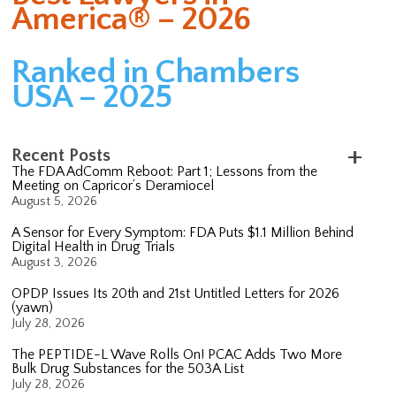
America® – 2026
Ranked in Chambers
USA – 2025
Recent Posts
The FDA AdComm Reboot: Part 1; Lessons from the
Meeting on Capricor’s Deramiocel
August 5, 2026
A Sensor for Every Symptom: FDA Puts $1.1 Million Behind
Digital Health in Drug Trials
August 3, 2026
OPDP Issues Its 20th and 21st Untitled Letters for 2026
(yawn)
July 28, 2026
The PEPTIDE-L Wave Rolls On! PCAC Adds Two More
Bulk Drug Substances for the 503A List
July 28, 2026