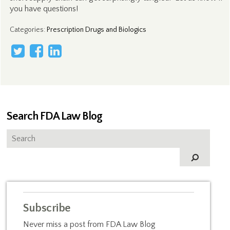
you have questions!
Categories
:
Prescription Drugs and Biologics
Search FDA Law Blog
Subscribe
Never miss a post from FDA Law Blog