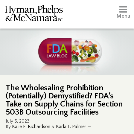
Menu
The Wholesaling Prohibition
(Potentially) Demystified? FDA’s
Take on Supply Chains for Section
503B Outsourcing Facilities
July 5, 2023
By
Kalie E. Richardson
&
Karla L. Palmer
—