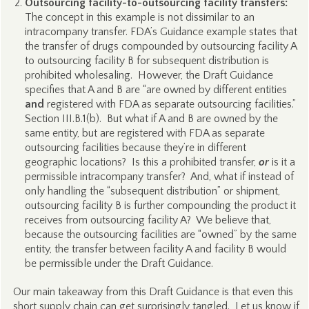
Outsourcing facility-to-outsourcing facility transfers:
The concept in this example is not dissimilar to an
intracompany transfer. FDA’s Guidance example states that
the transfer of drugs compounded by outsourcing facility A
to outsourcing facility B for subsequent distribution is
prohibited wholesaling. However, the Draft Guidance
specifies that A and B are “are owned by different entities
and
registered with FDA as separate outsourcing facilities.”
Section III.B.1(b). But what if A and B are owned by the
same entity, but are registered with FDA as separate
outsourcing facilities because they’re in different
geographic locations? Is this a prohibited transfer,
or
is it a
permissible intracompany transfer? And, what if instead of
only handling the “subsequent distribution” or shipment,
outsourcing facility B is further compounding the product it
receives from outsourcing facility A? We believe that,
because the outsourcing facilities are “owned” by the same
entity, the transfer between facility A and facility B would
be permissible under the Draft Guidance.
Our main takeaway from this Draft Guidance is that even this
short supply chain can get surprisingly tangled. Let us know if