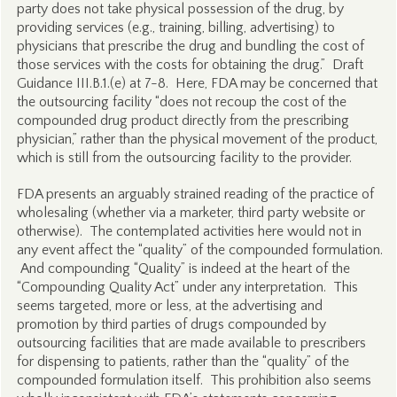
party does not take physical possession of the drug, by
providing services (e.g., training, billing, advertising) to
physicians that prescribe the drug and bundling the cost of
those services with the costs for obtaining the drug.” Draft
Guidance III.B.1.(e) at 7-8. Here, FDA may be concerned that
the outsourcing facility “does not recoup the cost of the
compounded drug product directly from the prescribing
physician,” rather than the physical movement of the product,
which is still from the outsourcing facility to the provider.
FDA presents an arguably strained reading of the practice of
wholesaling (whether via a marketer, third party website or
otherwise). The contemplated activities here would not in
any event affect the “quality” of the compounded formulation.
And compounding “Quality” is indeed at the heart of the
“Compounding Quality Act” under any interpretation. This
seems targeted, more or less, at the advertising and
promotion by third parties of drugs compounded by
outsourcing facilities that are made available to prescribers
for dispensing to patients, rather than the “quality” of the
compounded formulation itself. This prohibition also seems