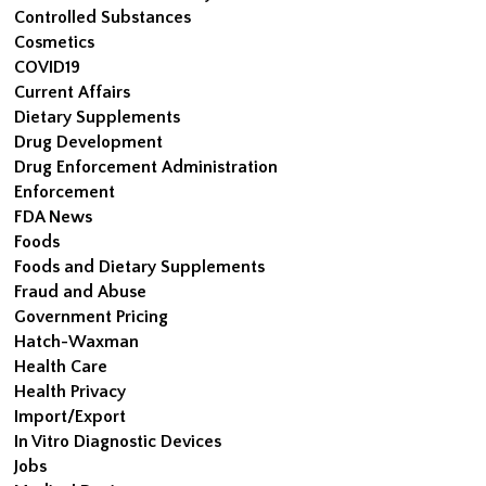
Controlled Substances
Cosmetics
COVID19
Current Affairs
Dietary Supplements
Drug Development
Drug Enforcement Administration
Enforcement
FDA News
Foods
Foods and Dietary Supplements
Fraud and Abuse
Government Pricing
Hatch-Waxman
Health Care
Health Privacy
Import/Export
In Vitro Diagnostic Devices
Jobs