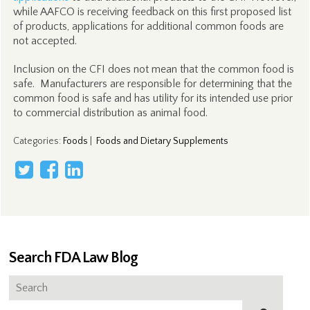
while AAFCO is receiving feedback on this first proposed list
of products, applications for additional common foods are
not accepted.
Inclusion on the CFI does not mean that the common food is
safe. Manufacturers are responsible for determining that the
common food is safe and has utility for its intended use prior
to commercial distribution as animal food.
Categories
:
Foods
|
Foods and Dietary Supplements
Search FDA Law Blog