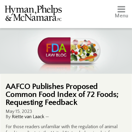
Menu
AAFCO Publishes Proposed
Common Food Index of 72 Foods;
Requesting Feedback
May 15, 2023
By
Riëtte van Laack
—
For those readers unfamiliar with the regulation of animal