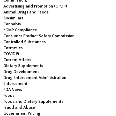
Commission)
Advertising and Promotion (OPDP)
Animal Drugs and Feeds
Biosimilars
Cannabis
cGMP Compliance
Consumer Product Safety Commission
Controlled Substances
Cosmetics
COVID19
Current Affairs
Dietary Supplements
Drug Development
Drug Enforcement Administration
Enforcement
FDA News
Foods
Foods and Dietary Supplements
Fraud and Abuse
Government Pricing