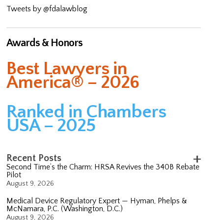
Tweets by @fdalawblog
Awards & Honors
Best Lawyers in
America® – 2026
Ranked in Chambers
USA – 2025
Recent Posts
Second Time’s the Charm: HRSA Revives the 340B Rebate
Pilot
August 9, 2026
Medical Device Regulatory Expert — Hyman, Phelps &
McNamara, P.C. (Washington, D.C.)
August 9, 2026