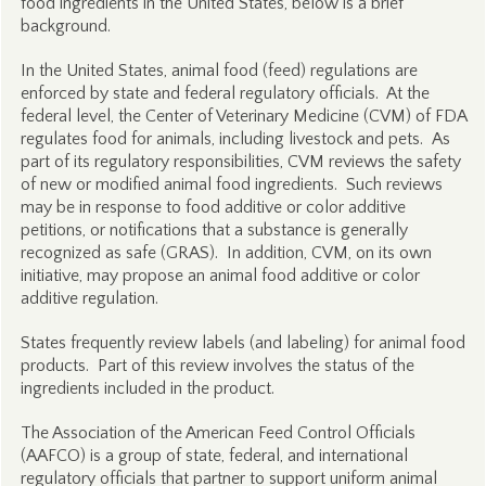
food ingredients in the United States, below is a brief
background.
In the United States, animal food (feed) regulations are
enforced by state and federal regulatory officials. At the
federal level, the Center of Veterinary Medicine (CVM) of FDA
regulates food for animals, including livestock and pets. As
part of its regulatory responsibilities, CVM reviews the safety
of new or modified animal food ingredients. Such reviews
may be in response to food additive or color additive
petitions, or notifications that a substance is generally
recognized as safe (GRAS). In addition, CVM, on its own
initiative, may propose an animal food additive or color
additive regulation.
States frequently review labels (and labeling) for animal food
products. Part of this review involves the status of the
ingredients included in the product.
The Association of the American Feed Control Officials
(AAFCO) is a group of state, federal, and international
regulatory officials that partner to support uniform animal