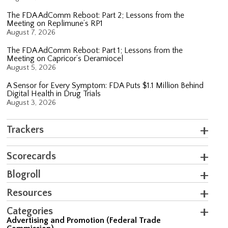
The FDA AdComm Reboot: Part 2; Lessons from the
Meeting on Replimune’s RP1
August 7, 2026
The FDA AdComm Reboot: Part 1; Lessons from the
Meeting on Capricor’s Deramiocel
August 5, 2026
A Sensor for Every Symptom: FDA Puts $1.1 Million Behind
Digital Health in Drug Trials
August 3, 2026
Trackers
Scorecards
Blogroll
Resources
Categories
Advertising and Promotion (Federal Trade