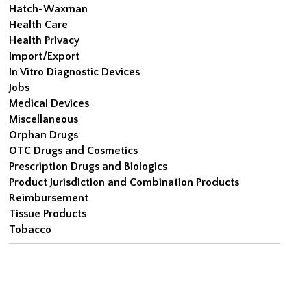
Hatch-Waxman
Health Care
Health Privacy
Import/Export
In Vitro Diagnostic Devices
Jobs
Medical Devices
Miscellaneous
Orphan Drugs
OTC Drugs and Cosmetics
Prescription Drugs and Biologics
Product Jurisdiction and Combination Products
Reimbursement
Tissue Products
Tobacco