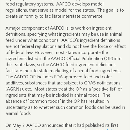
food regulatory systems. AAFCO develops model
regulations, that serve as model for the states. The goal is to
create uniformity to facilitate interstate commerce.
A major component of AAFCO is its work on ingredient
definitions, specifying what ingredients may be use in animal
feed under what conditions. AAFCO’s ingredient definitions
are not federal regulations and do not have the force or effect
of federal law. However, most states incorporate the
ingredients listed in the AAFCO Official Publication (OP) into
their state laws, so the AAFCO feed ingredient definitions
facilitate the interstate marketing of animal food ingredients.
The AAFCO OP includes FDA approved feed and color
additives, substances that are subject to GRAS notifications
(AGRNs), etc. Most states treat the OP as a “positive list” of
ingredients that may be included in animal foods. The
absence of “common foods” in the OP has resulted in
uncertainty as to whether such common foods can be used in
animal foods.
On May 2, AAFCO announced that it had published its first