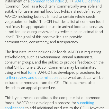
installment of a
common food index
(CFI).
AAFCO defines
“common food” as a food item “commercially available and
suitable for use in animal food but [which is] not defined by
AAFCO, including but not limited to certain whole seeds,
vegetables, or fruits.” The CFI includes a list of common foods
that “may be appropriate for use in animal food and serve as
a tool for use during review of ingredients on an animal food
label.” The goal of this positive list is to provide
harmonization, consistency, and transparency.
The first installment includes 72 foods. AAFCO is requesting
stakeholders, such as veterinarians, animal nutritionists,
consumer groups, and the public, to provide feedback on the
initial CFI by June 2, 2023. Comments may be submitted
using a virtual
form
. AAFCO has developed procedures for
further review and determination
as to what products will be
included or removed from the CFI. This document also
describes an appeal procedure.
This by no means constitutes the complete list of common
foods. AAFCO has developed a process for
submitting
applications
to add additional products to the CFI. However,