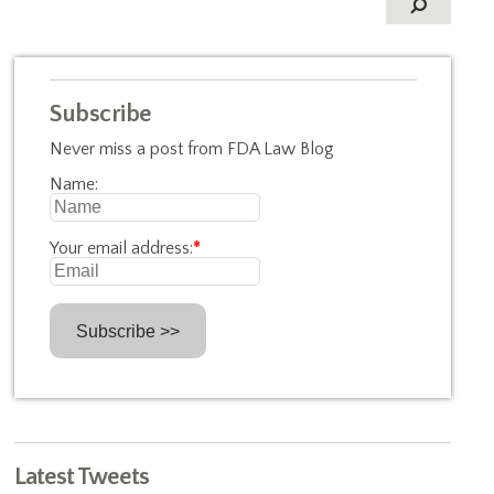
Subscribe
Never miss a post from FDA Law Blog
Name:
Your email address:
*
Latest Tweets