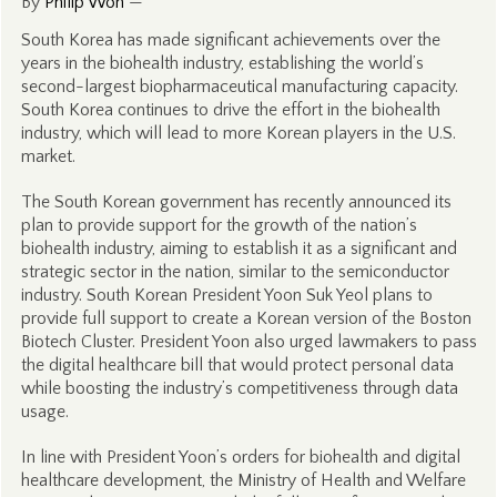
By
Philip Won
—
South Korea has made significant achievements over the
years in the biohealth industry, establishing the world’s
second-largest biopharmaceutical manufacturing capacity.
South Korea continues to drive the effort in the biohealth
industry, which will lead to more Korean players in the U.S.
market.
The South Korean government has recently announced its
plan to provide support for the growth of the nation’s
biohealth industry, aiming to establish it as a significant and
strategic sector in the nation, similar to the semiconductor
industry. South Korean President Yoon Suk Yeol plans to
provide full support to create a Korean version of the Boston
Biotech Cluster. President Yoon also urged lawmakers to pass
the digital healthcare bill that would protect personal data
while boosting the industry’s competitiveness through data
usage.
In line with President Yoon’s orders for biohealth and digital
healthcare development, the Ministry of Health and Welfare