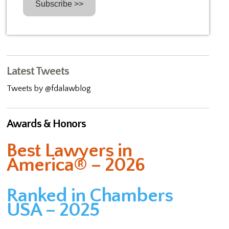
Latest Tweets
Tweets by @fdalawblog
Awards & Honors
Best Lawyers in
America® – 2026
Ranked in Chambers
USA – 2025