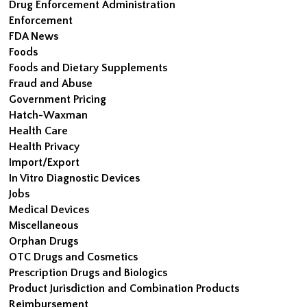
Drug Enforcement Administration
Enforcement
FDA News
Foods
Foods and Dietary Supplements
Fraud and Abuse
Government Pricing
Hatch-Waxman
Health Care
Health Privacy
Import/Export
In Vitro Diagnostic Devices
Jobs
Medical Devices
Miscellaneous
Orphan Drugs
OTC Drugs and Cosmetics
Prescription Drugs and Biologics
Product Jurisdiction and Combination Products
Reimbursement