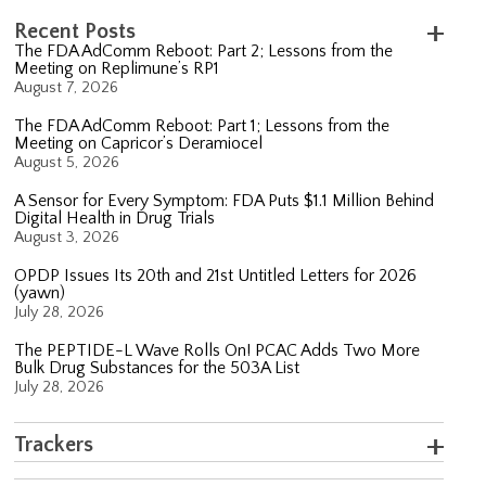
Recent Posts
The FDA AdComm Reboot: Part 2; Lessons from the
Meeting on Replimune’s RP1
August 7, 2026
The FDA AdComm Reboot: Part 1; Lessons from the
Meeting on Capricor’s Deramiocel
August 5, 2026
A Sensor for Every Symptom: FDA Puts $1.1 Million Behind
Digital Health in Drug Trials
August 3, 2026
OPDP Issues Its 20th and 21st Untitled Letters for 2026
(yawn)
July 28, 2026
The PEPTIDE-L Wave Rolls On! PCAC Adds Two More
Bulk Drug Substances for the 503A List
July 28, 2026
Trackers