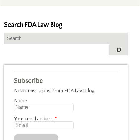
Search FDA Law Blog
Subscribe
Never miss a post from FDA Law Blog
Name:
Your email address:
*