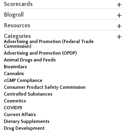
Scorecards
Blogroll
Resources
Categories
Advertising and Promotion (Federal Trade
Commission)
Advertising and Promotion (OPDP)
Animal Drugs and Feeds
Biosimilars
Cannabis
cGMP Compliance
Consumer Product Safety Commission
Controlled Substances
Cosmetics
COVID19
Current Affairs
Dietary Supplements
Drug Development