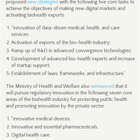
proposed
new strategies
with the following five core tasks to
achieve the objectives of making new digital markets and
activating biohealth exports.
“Innovation of data-driven medical, health, and care
services;
Activation of exports of the bio-health industry;
Ramp up of R&D in advanced convergence technologies;
Development of advanced bio-health experts and increase
of startup support;
Establishment of laws, frameworks, and infrastructure.”
The Ministry of Health and Welfare also
announced
that it
will pursue regulatory innovation in the following seven core
areas of the biohealth industry for protecting public health
and promoting innovation by the private sector.
“Innovative medical devices;
Innovative and essential pharmaceuticals;
Digital health care;