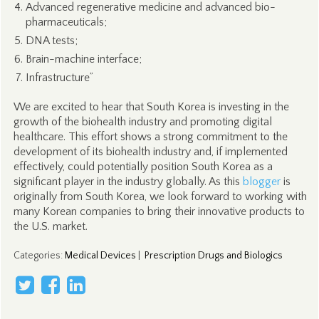
Advanced regenerative medicine and advanced bio-
pharmaceuticals;
DNA tests;
Brain-machine interface;
Infrastructure”
We are excited to hear that South Korea is investing in the
growth of the biohealth industry and promoting digital
healthcare. This effort shows a strong commitment to the
development of its biohealth industry and, if implemented
effectively, could potentially position South Korea as a
significant player in the industry globally. As this
blogger
is
originally from South Korea, we look forward to working with
many Korean companies to bring their innovative products to
the U.S. market.
Categories
:
Medical Devices
|
Prescription Drugs and Biologics