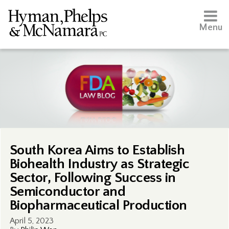
Menu
South Korea Aims to Establish
Biohealth Industry as Strategic
Sector, Following Success in
Semiconductor and
Biopharmaceutical Production
April 5, 2023