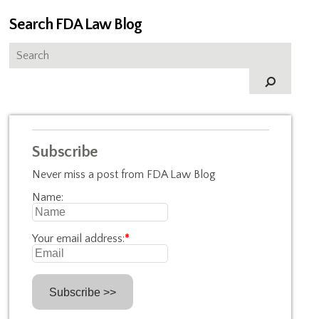
Search FDA Law Blog
Subscribe
Never miss a post from FDA Law Blog
Name:
Your email address:
*