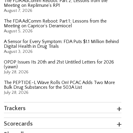
The FDA AdComm Reboot: Part 2; Lessons from the
Meeting on Replimune’s RP1
August 7, 2026
The FDA AdComm Reboot: Part 1; Lessons from the
Meeting on Capricor’s Deramiocel
August 5, 2026
A Sensor for Every Symptom: FDA Puts $1.1 Million Behind
Digital Health in Drug Trials
August 3, 2026
OPDP Issues Its 20th and 21st Untitled Letters for 2026
(yawn)
July 28, 2026
The PEPTIDE-L Wave Rolls On! PCAC Adds Two More
Bulk Drug Substances for the 503A List
July 28, 2026
Trackers
Scorecards