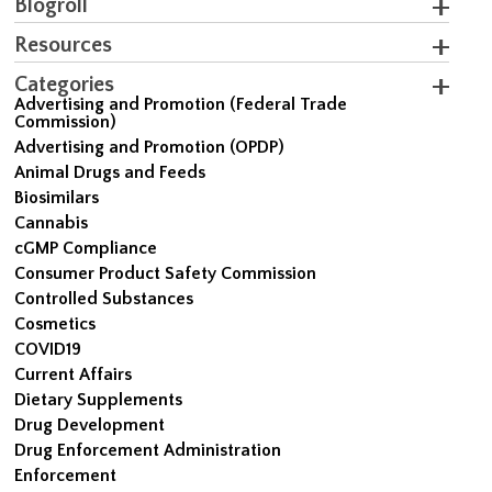
Blogroll
Resources
Categories
Advertising and Promotion (Federal Trade
Commission)
Advertising and Promotion (OPDP)
Animal Drugs and Feeds
Biosimilars
Cannabis
cGMP Compliance
Consumer Product Safety Commission
Controlled Substances
Cosmetics
COVID19
Current Affairs
Dietary Supplements
Drug Development
Drug Enforcement Administration
Enforcement