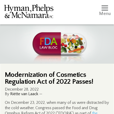
Menu
Modernization of Cosmetics
Regulation Act of 2022 Passes!
December 28, 2022
By
Riëtte van Laack
—
On December 23, 2022, when many of us were distracted by
the cold weather, Congress passed the Food and Drug
Omnibus Reform Act of 2022 (“FDORA”) as part of
the