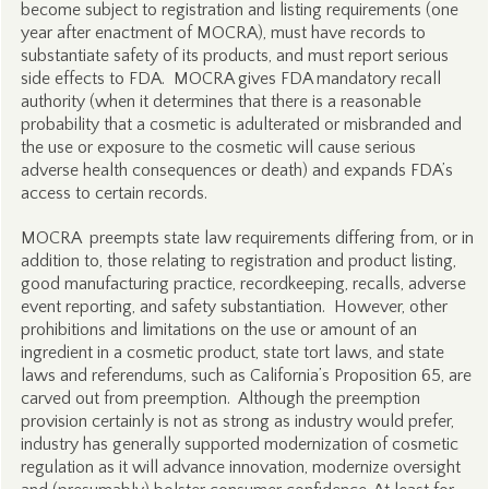
become subject to registration and listing requirements (one
year after enactment of MOCRA), must have records to
substantiate safety of its products, and must report serious
side effects to FDA. MOCRA gives FDA mandatory recall
authority (when it determines that there is a reasonable
probability that a cosmetic is adulterated or misbranded and
the use or exposure to the cosmetic will cause serious
adverse health consequences or death) and expands FDA’s
access to certain records.
MOCRA preempts state law requirements differing from, or in
addition to, those relating to registration and product listing,
good manufacturing practice, recordkeeping, recalls, adverse
event reporting, and safety substantiation. However, other
prohibitions and limitations on the use or amount of an
ingredient in a cosmetic product, state tort laws, and state
laws and referendums, such as California’s Proposition 65, are
carved out from preemption. Although the preemption
provision certainly is not as strong as industry would prefer,
industry has generally supported modernization of cosmetic
regulation as it will advance innovation, modernize oversight