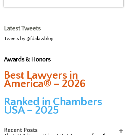
Latest Tweets
Tweets by @fdalawblog
Awards & Honors
Best Lawyers in
America® – 2026
Ranked in Chambers
USA – 2025
Recent Posts