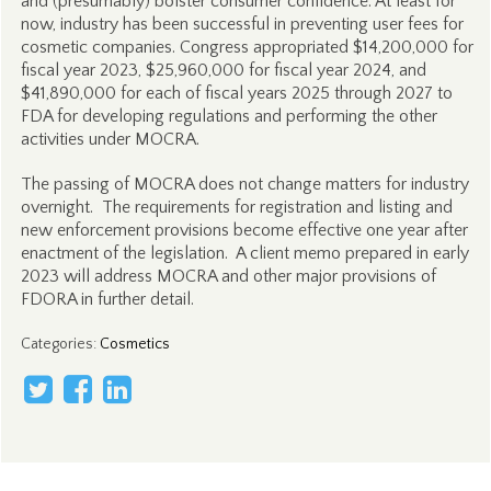
and (presumably) bolster consumer confidence. At least for
now, industry has been successful in preventing user fees for
cosmetic companies. Congress appropriated $14,200,000 for
fiscal year 2023, $25,960,000 for fiscal year 2024, and
$41,890,000 for each of fiscal years 2025 through 2027 to
FDA for developing regulations and performing the other
activities under MOCRA.
The passing of MOCRA does not change matters for industry
overnight. The requirements for registration and listing and
new enforcement provisions become effective one year after
enactment of the legislation. A client memo prepared in early
2023 will address MOCRA and other major provisions of
FDORA in further detail.
Categories
:
Cosmetics