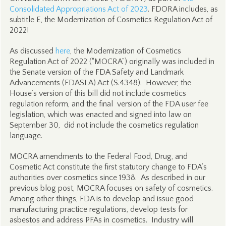
Consolidated Appropriations Act of 2023
. FDORA includes, as
subtitle E, the Modernization of Cosmetics Regulation Act of
2022!
As discussed
here
, the Modernization of Cosmetics
Regulation Act of 2022 (“MOCRA”) originally was included in
the Senate version of the FDA Safety and Landmark
Advancements (FDASLA) Act (S.4348). However, the
House’s version of this bill did not include cosmetics
regulation reform, and the final version of the FDA user fee
legislation, which was enacted and signed into law on
September 30, did not include the cosmetics regulation
language.
MOCRA amendments to the Federal Food, Drug, and
Cosmetic Act constitute the first statutory change to FDA’s
authorities over cosmetics since 1938. As described in our
previous blog post, MOCRA focuses on safety of cosmetics.
Among other things, FDA is to develop and issue good
manufacturing practice regulations, develop tests for
asbestos and address PFAs in cosmetics. Industry will