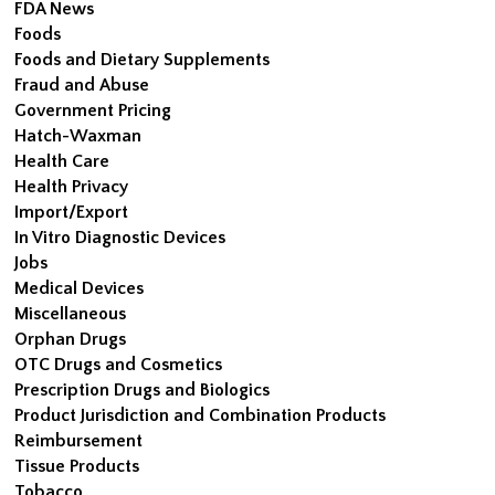
FDA News
Foods
Foods and Dietary Supplements
Fraud and Abuse
Government Pricing
Hatch-Waxman
Health Care
Health Privacy
Import/Export
In Vitro Diagnostic Devices
Jobs
Medical Devices
Miscellaneous
Orphan Drugs
OTC Drugs and Cosmetics
Prescription Drugs and Biologics
Product Jurisdiction and Combination Products
Reimbursement
Tissue Products
Tobacco