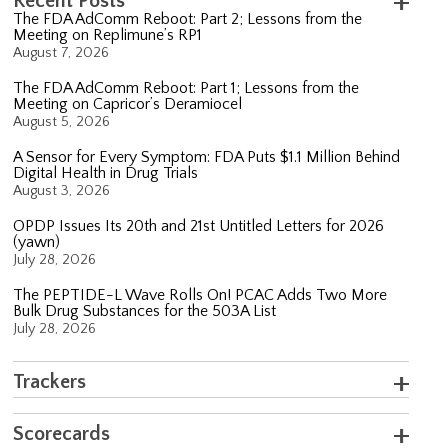
Recent Posts
The FDA AdComm Reboot: Part 2; Lessons from the
Meeting on Replimune’s RP1
August 7, 2026
The FDA AdComm Reboot: Part 1; Lessons from the
Meeting on Capricor’s Deramiocel
August 5, 2026
A Sensor for Every Symptom: FDA Puts $1.1 Million Behind
Digital Health in Drug Trials
August 3, 2026
OPDP Issues Its 20th and 21st Untitled Letters for 2026
(yawn)
July 28, 2026
The PEPTIDE-L Wave Rolls On! PCAC Adds Two More
Bulk Drug Substances for the 503A List
July 28, 2026
Trackers
Scorecards