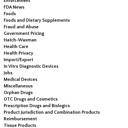
Enforcement
FDA News
Foods
Foods and Dietary Supplements
Fraud and Abuse
Government Pricing
Hatch-Waxman
Health Care
Health Privacy
Import/Export
In Vitro Diagnostic Devices
Jobs
Medical Devices
Miscellaneous
Orphan Drugs
OTC Drugs and Cosmetics
Prescription Drugs and Biologics
Product Jurisdiction and Combination Products
Reimbursement
Tissue Products