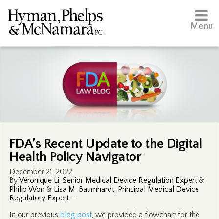
Menu
FDA’s Recent Update to the Digital
Health Policy Navigator
December 21, 2022
By
Véronique Li, Senior Medical Device Regulation Expert
&
Philip Won
&
Lisa M. Baumhardt, Principal Medical Device
Regulatory Expert
—
In our previous
blog post
, we provided a flowchart for the