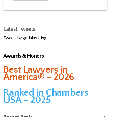
Latest Tweets
Tweets by @fdalawblog
Awards & Honors
Best Lawyers in
America® – 2026
Ranked in Chambers
USA – 2025