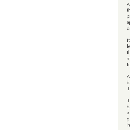
w
t
p
a
d
I
l
t
m
t
A
b
T
T
b
a
p
i