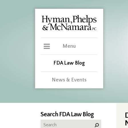
Menu
FDA Law Blog
News & Events
Search FDA Law Blog