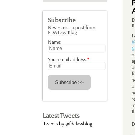
Subscribe
D
B
Never miss a post from
FDA Law Blog
L
Name:
K
(
p
Your email address:
*
a
p
f
h
p
n
r
m
t
Latest Tweets
Tweets by @fdalawblog
D