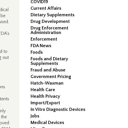
COVID19
Current Affairs
dical
Dietary Supplements
 be
Drug Development
used.
Drug Enforcement
Administration
FDA’s
Enforcement
FDA News
d to
Foods
g out
Foods and Dietary
Supplements
Fraud and Abuse
Government Pricing
Hatch-Waxman
ons
Health Care
Health Privacy
tents
Import/Export
t
In Vitro Diagnostic Devices
only
Jobs
 the
Medical Devices
oved