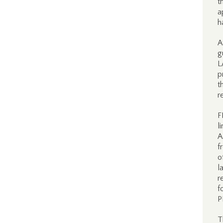
t
a
h
A
g
L
p
t
r
F
l
A
f
o
l
r
f
P
T