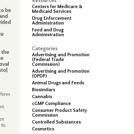
Resources
Centers for Medicare &
to be
Medicaid Services
 and
Drug Enforcement
vided
Administration
Food and Drug
ir
Administration
Categories
 the
Advertising and Promotion
he
(Federal Trade
oval
Commission)
nto]
Advertising and Promotion
(OPDP)
Animal Drugs and Feeds
Biosimilars
feres
Cannabis
cGMP Compliance
nt.
Consumer Product Safety
Commission
ze
Controlled Substances
its
Cosmetics