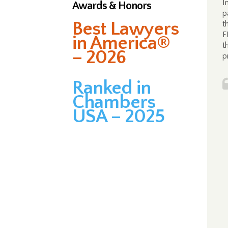
I
Awards & Honors
p
Best Lawyers
t
F
in America®
t
– 2026
p
Ranked in
Chambers
USA – 2025