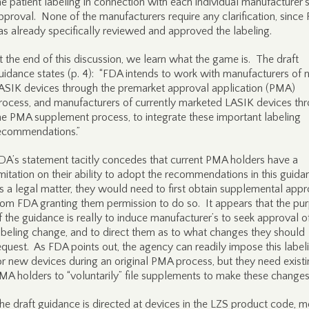
he patient labeling in connection with each individual manufacturer
pproval. None of the manufacturers require any clarification, since
as already specifically reviewed and approved the labeling.
t the end of this discussion, we learn what the game is. The draft
uidance states (p. 4): “FDA intends to work with manufacturers of
ASIK devices through the premarket approval application (PMA)
rocess, and manufacturers of currently marketed LASIK devices th
he PMA supplement process, to integrate these important labeling
ecommendations.”
DA’s statement tacitly concedes that current PMA holders have a
imitation on their ability to adopt the recommendations in this guida
s a legal matter, they would need to first obtain supplemental appr
rom FDA granting them permission to do so. It appears that the pu
f the guidance is really to induce manufacturer’s to seek approval o
abeling change, and to direct them as to what changes they should
equest. As FDA points out, the agency can readily impose this label
or new devices during an original PMA process, but they need exist
MA holders to “voluntarily” file supplements to make these changes
he draft guidance is directed at devices in the LZS product code, m