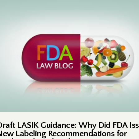
Draft LASIK Guidance: Why Did FDA Is
New Labeling Recommendations for