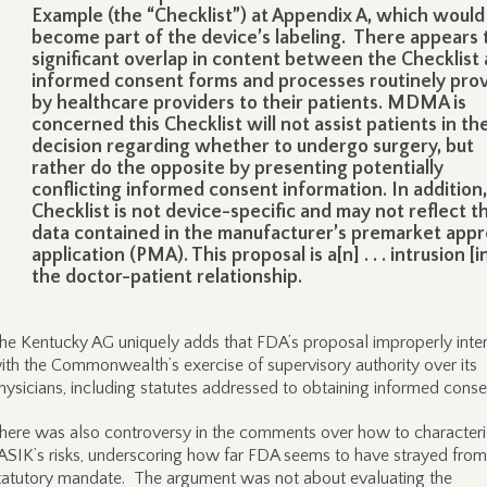
Example (the “Checklist”) at Appendix A, which would
become part of the device’s labeling. There appears 
significant overlap in content between the Checklist
informed consent forms and processes routinely pro
by healthcare providers to their patients. MDMA is
concerned this Checklist will not assist patients in the
decision regarding whether to undergo surgery, but
rather do the opposite by presenting potentially
conflicting informed consent information. In addition,
Checklist is not device-specific and may not reflect t
data contained in the manufacturer’s premarket appr
application (PMA). This proposal is a[n] . . . intrusion [i
the doctor-patient relationship.
he Kentucky AG uniquely adds that FDA’s proposal improperly inter
ith the Commonwealth’s exercise of supervisory authority over its
hysicians, including statutes addressed to obtaining informed conse
here was also controversy in the comments over how to characteri
ASIK’s risks, underscoring how far FDA seems to have strayed from 
tatutory mandate. The argument was not about evaluating the