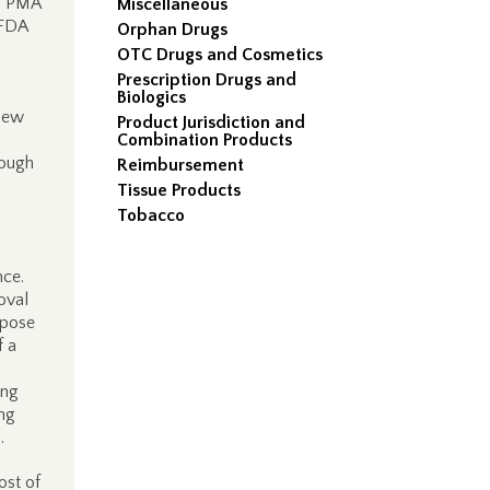
’s PMA
Miscellaneous
 FDA
Orphan Drugs
OTC Drugs and Cosmetics
Prescription Drugs and
Biologics
 new
Product Jurisdiction and
Combination Products
rough
Reimbursement
Tissue Products
Tobacco
nce.
oval
rpose
f a
ing
ing
.
ost of