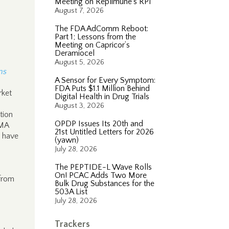
Meeting on Replimune’s RP1
August 7, 2026
The FDA AdComm Reboot:
Part 1; Lessons from the
Meeting on Capricor’s
Deramiocel
u
August 5, 2026
ns
A Sensor for Every Symptom:
FDA Puts $1.1 Million Behind
rket
Digital Health in Drug Trials
August 3, 2026
tion
OPDP Issues Its 20th and
PMA
21st Untitled Letters for 2026
y have
(yawn)
July 28, 2026
The PEPTIDE-L Wave Rolls
On! PCAC Adds Two More
 from
Bulk Drug Substances for the
503A List
July 28, 2026
Trackers