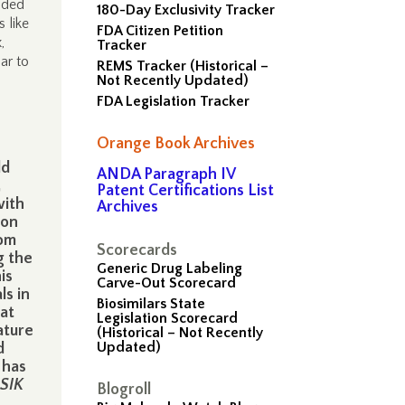
nded
180-Day Exclusivity Tracker
 like
FDA Citizen Petition
,
Tracker
ar to
REMS Tracker (Historical –
Not Recently Updated)
FDA Legislation Tracker
Orange Book Archives
ld
ANDA Paragraph IV
,
Patent Certifications List
with
Archives
ion
rom
Scorecards
g the
Generic Drug Labeling
is
Carve-Out Scorecard
ls in
Biosimilars State
hat
Legislation Scorecard
ature
(Historical – Not Recently
Updated)
d
 has
ASIK
Blogroll