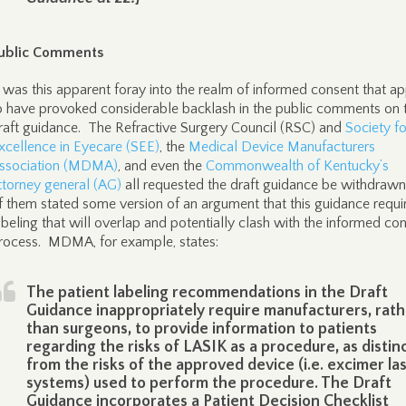
ublic Comments
t was this apparent foray into the realm of informed consent that a
o have provoked considerable backlash in the public comments on 
raft guidance. The Refractive Surgery Council (RSC) and
Society fo
xcellence in Eyecare (SEE)
, the
Medical Device Manufacturers
ssociation (MDMA)
, and even the
Commonwealth of Kentucky’s
ttorney general (AG)
all requested the draft guidance be withdrawn
f them stated some version of an argument that this guidance requi
abeling that will overlap and potentially clash with the informed co
rocess. MDMA, for example, states:
The patient labeling recommendations in the Draft
Guidance inappropriately require manufacturers, rath
than surgeons, to provide information to patients
regarding the risks of LASIK as a procedure, as distin
from the risks of the approved device (i.e. excimer la
systems) used to perform the procedure. The Draft
Guidance incorporates a Patient Decision Checklist