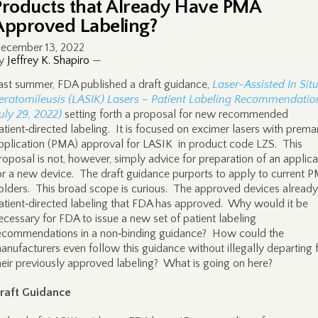
Products that Already Have PMA
Approved Labeling?
ecember 13, 2022
y
Jeffrey K. Shapiro
—
ast summer, FDA published a draft guidance,
Laser-Assisted In Sit
eratomileusis (LASIK) Lasers – Patient Labeling Recommendatio
July 29, 2022)
setting forth a proposal for new recommended
atient‑directed labeling. It is focused on excimer lasers with prema
pplication (PMA) approval for LASIK in product code LZS. This
roposal is not, however, simply advice for preparation of an applica
or a new device. The draft guidance purports to apply to current 
olders. This broad scope is curious. The approved devices alread
atient‑directed labeling that FDA has approved. Why would it be
ecessary for FDA to issue a new set of patient labeling
ecommendations in a non‑binding guidance? How could the
anufacturers even follow this guidance without illegally departing
heir previously approved labeling? What is going on here?
raft Guidance