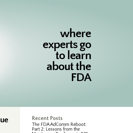
where
experts go
to learn
about the
FDA
sue
Recent Posts
The FDA AdComm Reboot:
Part 2; Lessons from the