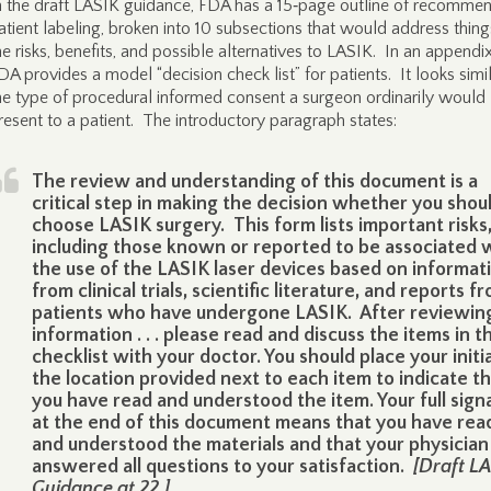
n the draft LASIK guidance, FDA has a 15‑page outline of recomme
atient labeling, broken into 10 subsections that would address things
he risks, benefits, and possible alternatives to LASIK. In an appendix
DA provides a model “decision check list” for patients. It looks simil
he type of procedural informed consent a surgeon ordinarily would
resent to a patient. The introductory paragraph states:
The review and understanding of this document is a
critical step in making the decision whether you shou
choose LASIK surgery. This form lists important risks
including those known or reported to be associated 
the use of the LASIK laser devices based on informat
from clinical trials, scientific literature, and reports f
patients who have undergone LASIK. After reviewin
information . . . please read and discuss the items in th
checklist with your doctor. You should place your initia
the location provided next to each item to indicate t
you have read and understood the item. Your full sign
at the end of this document means that you have rea
and understood the materials and that your physician
answered all questions to your satisfaction.
[Draft L
Guidance at 22.]