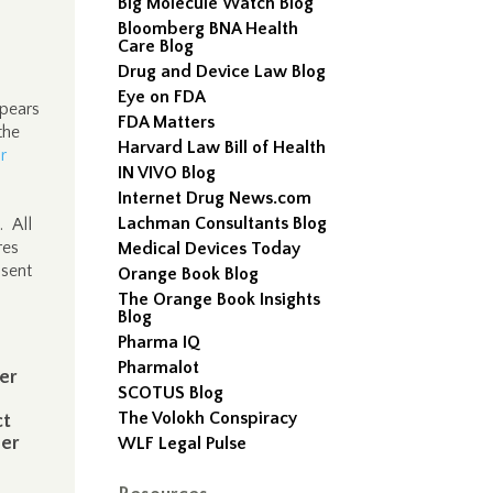
Big Molecule Watch Blog
Bloomberg BNA Health
Care Blog
Drug and Device Law Blog
Eye on FDA
ppears
FDA Matters
the
Harvard Law Bill of Health
r
IN VIVO Blog
Internet Drug News.com
Lachman Consultants Blog
. All
res
Medical Devices Today
nsent
Orange Book Blog
The Orange Book Insights
Blog
Pharma IQ
Pharmalot
er
SCOTUS Blog
The Volokh Conspiracy
ct
ser
WLF Legal Pulse