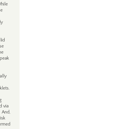
hile
he
ly
lid
se
me
speak
ally
lets.
g
d via
. And,
isk
formed