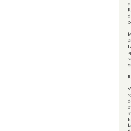
p
R
d
c
M
p
L
a
s
o
R
W
r
d
o
m
t
l