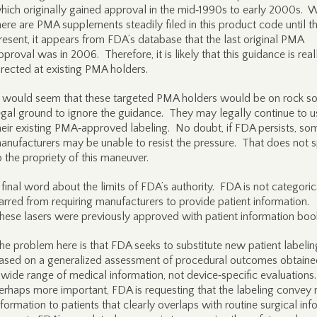
hich originally gained approval in the mid‑1990s to early 2000s. W
here are PMA supplements steadily filed in this product code until t
resent, it appears from FDA’s database that the last original PMA
pproval was in 2006. Therefore, it is likely that this guidance is real
irected at existing PMA holders.
t would seem that these targeted PMA holders would be on rock so
egal ground to ignore the guidance. They may legally continue to u
heir existing PMA‑approved labeling. No doubt, if FDA persists, so
anufacturers may be unable to resist the pressure. That does not 
o the propriety of this maneuver.
 final word about the limits of FDA’s authority. FDA is not categoric
arred from requiring manufacturers to provide patient information.
hese lasers were previously approved with patient information book
he problem here is that FDA seeks to substitute new patient labelin
ased on a generalized assessment of procedural outcomes obtaine
 wide range of medical information, not device‑specific evaluations
erhaps more important, FDA is requesting that the labeling convey r
nformation to patients that clearly overlaps with routine surgical in