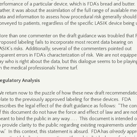
erformance of a particular device, which is FDA’s bread and butter.
ather, it was about the assimilation of the full range of available me
ata and information to assess how procedural risk generally should
onveyed to patients, regardless of the specific LASIK device being 
ore than one commenter on the draft guidance was troubled that 
roposed labeling fails to incorporate most recent data bearing on
ASIK’s risks. Additionally, several of the commenters pointed out
pparent errors in FDA’s characterization of risk. We are not equippe
ay who is right about the data, but this dialogue seems to be playin
n the medical professionals’ home turf.
egulatory Analysis
e return now to the puzzle of how these new draft recommendati
elate to the previously approved labeling for these devices. FDA
escribes the legal effect of the draft guidance as follows: “The con
f this document do not have the force and effect of law and are no
eant to bind the public in any way. . . . This document is intended 
o provide clarity to the public regarding existing requirements under
aw.” In this context, this statement is absurd. FDA has
already
appr