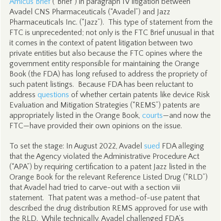
Amicus Brief
(“Brief”) in paragraph IV litigation between
Avadel CNS Pharmaceuticals (“Avadel”) and Jazz
Pharmaceuticals Inc. (“Jazz”). This type of statement from the
FTC is unprecedented; not only is the FTC Brief unusual in that
it comes in the context of patent litigation between two
private entities but also because the FTC opines where the
government entity responsible for maintaining the Orange
Book (the FDA) has long refused to address the propriety of
such patent listings. Because FDA has been reluctant to
address
questions
of whether certain patents like device Risk
Evaluation and Mitigation Strategies (“REMS”) patents are
appropriately listed in the Orange Book,
courts
—and now the
FTC—have provided their own opinions on the issue.
To set the stage: In August 2022, Avadel
sued
FDA alleging
that the Agency violated the Administrative Procedure Act
(“APA”) by requiring certification to a patent Jazz listed in the
Orange Book for the relevant Reference Listed Drug (“RLD”)
that Avadel had tried to carve-out with a section viii
statement. That patent was a method-of-use patent that
described the drug distribution REMS approved for use with
the RLD. While technically, Avadel challenged FDA’s