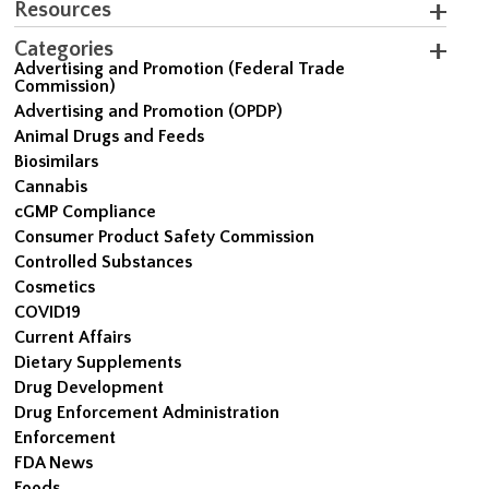
Resources
Categories
Advertising and Promotion (Federal Trade
Commission)
Advertising and Promotion (OPDP)
Animal Drugs and Feeds
Biosimilars
Cannabis
cGMP Compliance
Consumer Product Safety Commission
Controlled Substances
Cosmetics
COVID19
Current Affairs
Dietary Supplements
Drug Development
Drug Enforcement Administration
Enforcement
FDA News
Foods