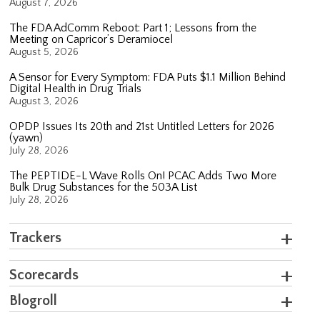
August 7, 2026
The FDA AdComm Reboot: Part 1; Lessons from the
Meeting on Capricor’s Deramiocel
August 5, 2026
A Sensor for Every Symptom: FDA Puts $1.1 Million Behind
Digital Health in Drug Trials
August 3, 2026
OPDP Issues Its 20th and 21st Untitled Letters for 2026
(yawn)
July 28, 2026
The PEPTIDE-L Wave Rolls On! PCAC Adds Two More
Bulk Drug Substances for the 503A List
July 28, 2026
Trackers
Scorecards
Blogroll