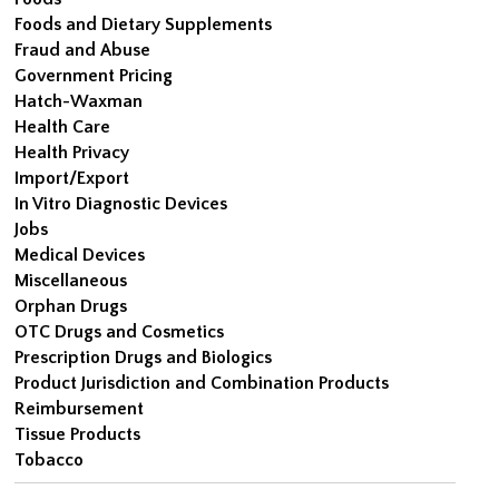
Foods and Dietary Supplements
Fraud and Abuse
Government Pricing
Hatch-Waxman
Health Care
Health Privacy
Import/Export
In Vitro Diagnostic Devices
Jobs
Medical Devices
Miscellaneous
Orphan Drugs
OTC Drugs and Cosmetics
Prescription Drugs and Biologics
Product Jurisdiction and Combination Products
Reimbursement
Tissue Products
Tobacco