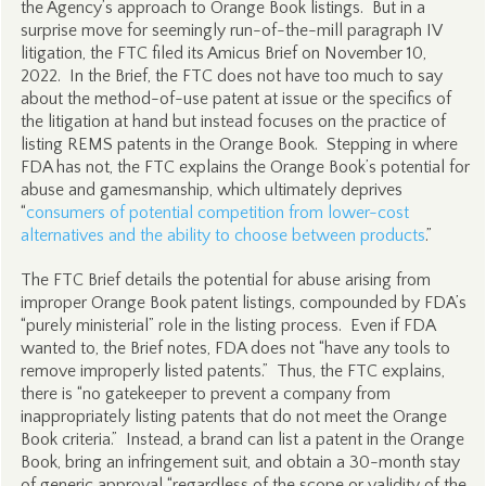
the Agency’s approach to Orange Book listings. But in a
surprise move for seemingly run-of-the-mill paragraph IV
litigation, the FTC filed its Amicus Brief on November 10,
2022. In the Brief, the FTC does not have too much to say
about the method-of-use patent at issue or the specifics of
the litigation at hand but instead focuses on the practice of
listing REMS patents in the Orange Book. Stepping in where
FDA has not, the FTC explains the Orange Book’s potential for
abuse and gamesmanship, which ultimately deprives
“
consumers of potential competition from lower-cost
alternatives and the ability to choose between products
.”
The FTC Brief details the potential for abuse arising from
improper Orange Book patent listings, compounded by FDA’s
“purely ministerial” role in the listing process. Even if FDA
wanted to, the Brief notes, FDA does not “have any tools to
remove improperly listed patents.” Thus, the FTC explains,
there is “no gatekeeper to prevent a company from
inappropriately listing patents that do not meet the Orange
Book criteria.” Instead, a brand can list a patent in the Orange
Book, bring an infringement suit, and obtain a 30-month stay
of generic approval “regardless of the scope or validity of the