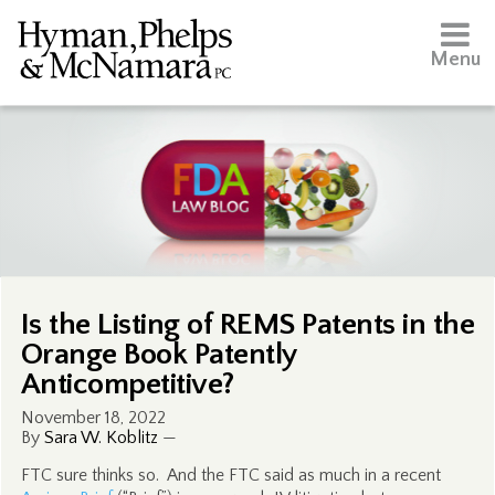
Menu
Is the Listing of REMS Patents in the
Orange Book Patently
Anticompetitive?
November 18, 2022
By
Sara W. Koblitz
—
FTC sure thinks so. And the FTC said as much in a recent