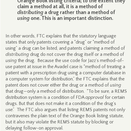
Orange Book listing criteria; to the extent they
claim a method at all, it is a method of
distributing
a drug rather than a method of
using
one. This is an important distinction.
In other words, FTC explains that the statutory language
states that only patents covering a “drug” or “method of
using” a drug can be listed, and patents claiming a method of
distributing
drug do not cover the drug itself or a method of
using
the drug. Because the use code for Jazz’s method-of-
use patent at issue in the Avadel case is “method of treating a
patient with a prescription drug using a computer database in
a computer system for distribution,” the FTC explains that the
patent does not cover either the drug or a method of
using
that drug—only a method of distribution. “To be sure, a REMS
distribution system is a condition of FDA
approval
for certain
drugs. But that does not make it a condition of the drug’s
use
.” The FTC also argues that listing REMS patents not only
contravenes the plain text of the Orange Book listing statute,
but it also may violate the REMS statute by blocking or
delaying follow-on approval.