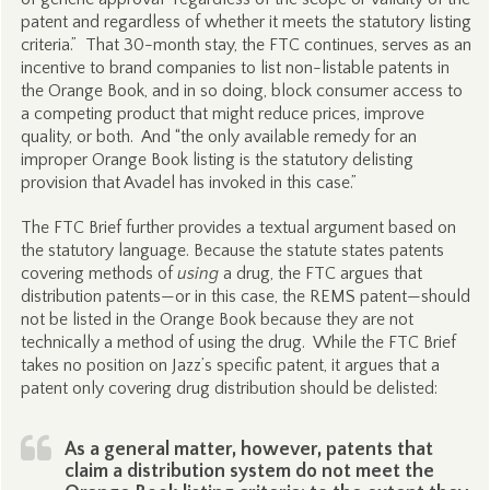
patent and regardless of whether it meets the statutory listing
criteria.” That 30-month stay, the FTC continues, serves as an
incentive to brand companies to list non-listable patents in
the Orange Book, and in so doing, block consumer access to
a competing product that might reduce prices, improve
quality, or both. And “the only available remedy for an
improper Orange Book listing is the statutory delisting
provision that Avadel has invoked in this case.”
The FTC Brief further provides a textual argument based on
the statutory language. Because the statute states patents
covering methods of
using
a drug, the FTC argues that
distribution patents—or in this case, the REMS patent—should
not be listed in the Orange Book because they are not
technically a method of using the drug. While the FTC Brief
takes no position on Jazz’s specific patent, it argues that a
patent only covering drug distribution should be delisted:
As a general matter, however, patents that
claim a distribution system do not meet the