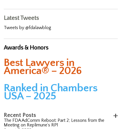
Latest Tweets
Tweets by @fdalawblog
Awards & Honors
Best Lawyers in
America® – 2026
Ranked in Chambers
USA – 2025
Recent Posts
The FDA AdComm Reboot: Part 2; Lessons from the
Meeting on Replimune’s RP1