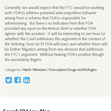
Generally, we would expect that the FTC would be working
with
FDA to address potential anticompetitive behavior
arising from a scheme that FDA is responsible for
administering. But there’s no indication here that FDA
provided any input on the Amicus Brief or whether FDA
agrees with this position. It will be interesting to see how (or
whether) the Court addresses this argument in the context of
the delisting, how (or if) FDA will react, and whether there will
be further litigation arising from any decision that addresses
the FTC’s argument. Without hearing FDA’s position though,
the uncertainty lingers.
Categories
:
Hatch-Waxman
|
Prescription Drugs and Biologics