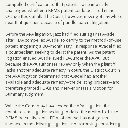
compelled certification to that patent, it also implicitly
challenged whether a REMS patent could be listed in the
Orange Book at all. The Court, however, never got anywhere
near that question because of parallel patent litigation.
Before the APA litigation, Jazz had filed suit against Avadel
after FDA compelled Avadel to certify to the method-of-use
patent, triggering a 30-month stay. In response, Avadel filed
a counterclaim seeking to delist the patent. As the patent
litigation ensued, Avadel sued FDA under the APA. But
because the APA authorizes review only when the plaintiff
lacks another adequate remedy in court, the District Court in
the APA litigation determined that Avadel had another
available and adequate remedy—the delisting process—and
therefore granted FDA’s and intervenor Jazz’s Motion for
Summary Judgment.
While the Court may have ended the APA litigation, the
counterclaim litigation seeking to delist the method-of-use
REMS patent lives on. FDA, of course, has not gotten
involved in the delisting litigation—not surprising considering