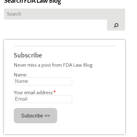
Search FDA Law Blog
Subscribe
Never miss a post from FDA Law Blog
Name:
Your email address:
*