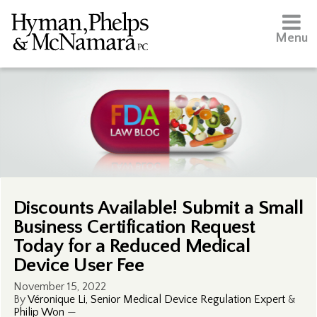
Menu
Discounts Available! Submit a Small
Business Certification Request
Today for a Reduced Medical
Device User Fee
November 15, 2022
By
Véronique Li, Senior Medical Device Regulation Expert
&
Philip Won
—