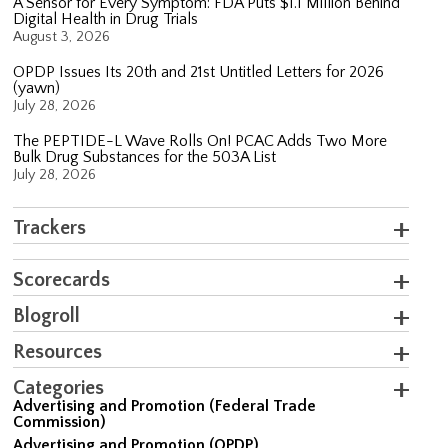
A Sensor for Every Symptom: FDA Puts $1.1 Million Behind
Digital Health in Drug Trials
August 3, 2026
OPDP Issues Its 20th and 21st Untitled Letters for 2026
(yawn)
July 28, 2026
The PEPTIDE-L Wave Rolls On! PCAC Adds Two More
Bulk Drug Substances for the 503A List
July 28, 2026
Trackers
Scorecards
Blogroll
Resources
Categories
Advertising and Promotion (Federal Trade
Commission)
Advertising and Promotion (OPDP)