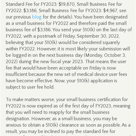
Standard Fee for FY2023: $19,870, Small Business Fee for
FY2022: $3,186, Small Business Fee for FY2023: $4,967, see
our previous
blog
for the details). You have been designated
as a small business for FY2022 and therefore paid the small
business fee of $3,186. You send your 510(k) on the last day of
FY2022, with a postmark of Friday, September 30, 2022,
believing that your 510(k) would be considered squarely
within FY2022. However, it is most likely your submission will
be logged in on the next business day (Monday, October 3,
2022) during the new fiscal year 2023. That means the user
fee that would have been acceptable on Friday is now
insufficient because the new set of medical device user fees
have become effective. Now, your 510(k) application is
subject to user fee hold.
To make matters worse, your small business certification for
FY2022 is now expired as of the first day of FY2023, meaning
that you will need to reapply for the small business
designation. However, as a small business, you may be
anxious to obtain a 510(k) clearance as soon as possible. As a
result, you may be inclined to pay the standard fee for