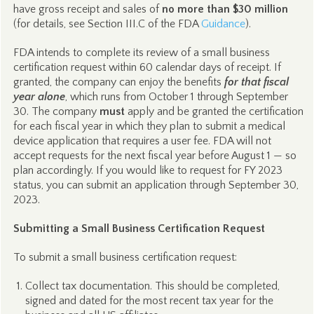
have gross receipt and sales of
no more than $30 million
(for details, see Section III.C of the FDA
Guidance
).
FDA intends to complete its review of a small business
certification request within 60 calendar days of receipt. If
granted, the company can enjoy the benefits
for that fiscal
year alone
, which runs from October 1 through September
30. The company
must
apply and be granted the certification
for each fiscal year in which they plan to submit a medical
device application that requires a user fee. FDA will not
accept requests for the next fiscal year before August 1 — so
plan accordingly. If you would like to request for FY 2023
status, you can submit an application through September 30,
2023.
Submitting a Small Business Certification Request
To submit a small business certification request:
Collect tax documentation. This should be completed,
signed and dated for the most recent tax year for the