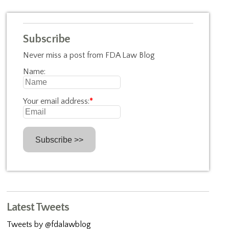
Subscribe
Never miss a post from FDA Law Blog
Name:
Your email address:
*
Latest Tweets
Tweets by @fdalawblog