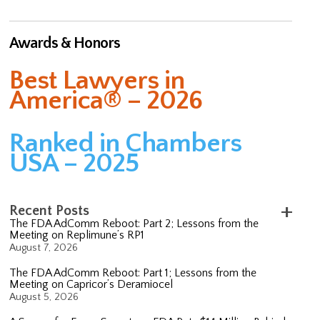
Awards & Honors
Best Lawyers in
America® – 2026
Ranked in Chambers
USA – 2025
Recent Posts
The FDA AdComm Reboot: Part 2; Lessons from the
Meeting on Replimune’s RP1
August 7, 2026
The FDA AdComm Reboot: Part 1; Lessons from the
Meeting on Capricor’s Deramiocel
August 5, 2026