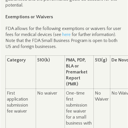
potential.
Exemptions or Waivers
FDA allows for the following exemptions or waivers for user
fees for medical devices (see
here
for further information).
Note that the FDA Small Business Program is open to both
US and foreign businesses.
Category
510(k)
PMA, PDP,
513(g)
De Nov
BLA or
Premarket
Report
(PMR)
First
No waiver
One-time
No
No Waiv
application
first
Waiver
submission
submission
fee waiver
fee waiver
for a small
business with