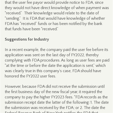
that the user fee payor would provide notice to FDA, since
they would not have direct knowledge of when payment was
“received.” Their knowledge would relate to the date of
“sending.” It is FDA that would have knowledge of whether
FDA has “received” funds or has been notified by the bank
that funds have been “received.”
Suggestions for Industry
In a recent example, the company paid the user fee before its
application was sent on the last day of FY2022, thereby
complying with FDA procedures. As long as user fees are paid
“at the time or before the date the application is sent,” which
was clearly true in this company’s case, FDA should have
honored the FY2022 user fees.
However, because FDA did not receive the submission until
the first business day of the new fiscal year, it required the
company to pay the higher FY2023 fees. “FDA records as the
submission receipt date the latter of the following: 1. The date
the submission was received by the FDA; or 2. The date the