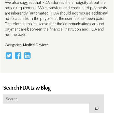
We also suggest that FDA address the ambiguity about the
notice requirement. Wire transfers and credit card payments
are inherently “automated.” FDA should not require additional
notification from the payor that the user fee has been paid.
Therefore, it makes sense that the communications around
payment are between the financial institution and FDA and
not the payor.
Categories
:
Medical Devices
Search FDA Law Blog