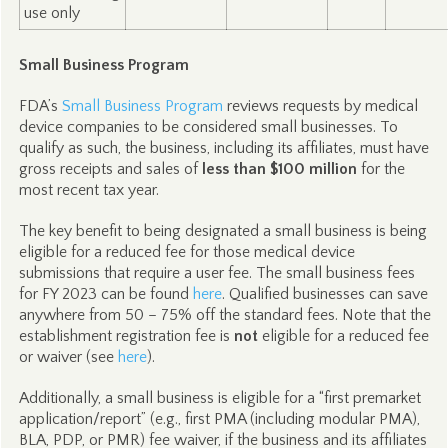
use only
Small Business Program
FDA’s
Small Business Program
reviews requests by medical
device companies to be considered small businesses. To
qualify as such, the business, including its affiliates, must have
gross receipts and sales of
less than $100 million
for the
most recent tax year.
The key benefit to being designated a small business is being
eligible for a reduced fee for those medical device
submissions that require a user fee. The small business fees
for FY 2023 can be found
here
. Qualified businesses can save
anywhere from 50 – 75% off the standard fees. Note that the
establishment registration fee is
not
eligible for a reduced fee
or waiver (see
here
).
Additionally, a small business is eligible for a “first premarket
application/report” (e.g., first PMA (including modular PMA),
BLA, PDP, or PMR) fee waiver, if the business and its affiliates