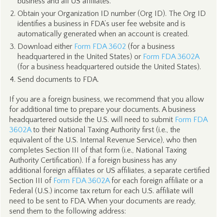
business and all US affiliates.
Obtain your Organization ID number (Org ID). The Org ID
identifies a business in FDA’s user fee website and is
automatically generated when an account is created.
Download either
Form FDA 3602
(for a business
headquartered in the United States) or
Form FDA 3602A
(for a business headquartered outside the United States).
Send documents to FDA.
If you are a foreign business, we recommend that you allow
for additional time to prepare your documents. A business
headquartered outside the U.S. will need to submit
Form FDA
3602A
to their National Taxing Authority first (i.e., the
equivalent of the U.S. Internal Revenue Service), who then
completes Section III of that form (i.e., National Taxing
Authority Certification). If a foreign business has any
additional foreign affiliates or US affiliates, a separate certified
Section III of
Form FDA 3602A
for each foreign affiliate or a
Federal (U.S.) income tax return for each U.S. affiliate will
need to be sent to FDA. When your documents are ready,
send them to the following address: