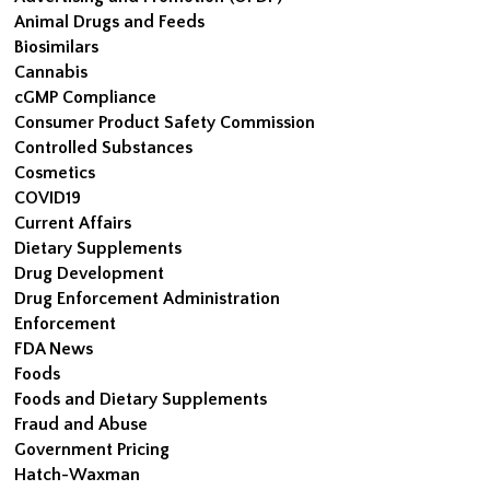
Animal Drugs and Feeds
Biosimilars
Cannabis
cGMP Compliance
Consumer Product Safety Commission
Controlled Substances
Cosmetics
COVID19
Current Affairs
Dietary Supplements
Drug Development
Drug Enforcement Administration
Enforcement
FDA News
Foods
Foods and Dietary Supplements
Fraud and Abuse
Government Pricing
Hatch-Waxman