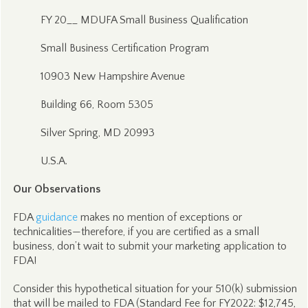
FY 20__ MDUFA Small Business Qualification
Small Business Certification Program
10903 New Hampshire Avenue
Building 66, Room 5305
Silver Spring, MD 20993
U.S.A.
Our Observations
FDA
guidance
makes no mention of exceptions or
technicalities—therefore, if you are certified as a small
business, don’t wait to submit your marketing application to
FDA!
Consider this hypothetical situation for your 510(k) submission
that will be mailed to FDA (Standard Fee for FY2022: $12,745,