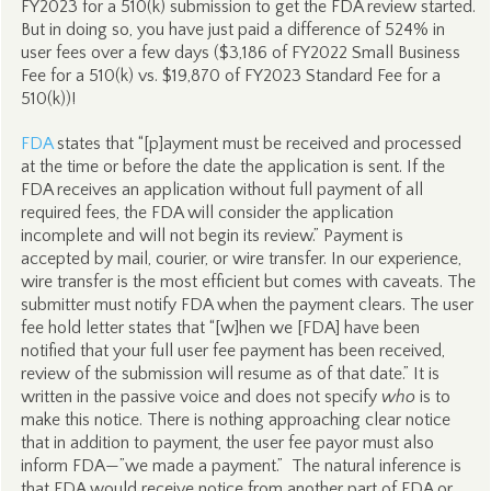
FY2023 for a 510(k) submission to get the FDA review started.
But in doing so, you have just paid a difference of 524% in
user fees over a few days ($3,186 of FY2022 Small Business
Fee for a 510(k) vs. $19,870 of FY2023 Standard Fee for a
510(k))!
FDA
states that “[p]ayment must be received and processed
at the time or before the date the application is sent. If the
FDA receives an application without full payment of all
required fees, the FDA will consider the application
incomplete and will not begin its review.” Payment is
accepted by mail, courier, or wire transfer. In our experience,
wire transfer is the most efficient but comes with caveats. The
submitter must notify FDA when the payment clears. The user
fee hold letter states that “[w]hen we [FDA] have been
notified that your full user fee payment has been received,
review of the submission will resume as of that date.” It is
written in the passive voice and does not specify
who
is to
make this notice. There is nothing approaching clear notice
that in addition to payment, the user fee payor must also
inform FDA—”we made a payment.” The natural inference is
that FDA would receive notice from another part of FDA or