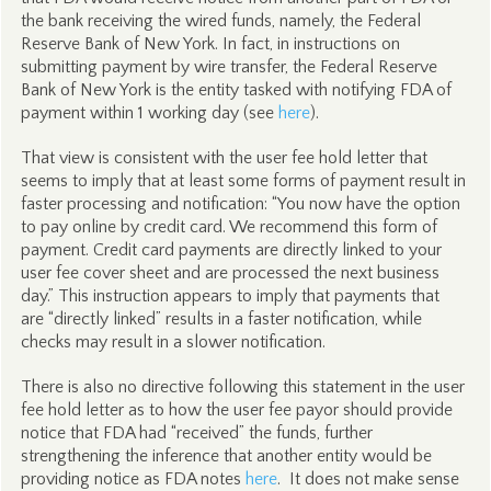
the bank receiving the wired funds, namely, the Federal
Reserve Bank of New York. In fact, in instructions on
submitting payment by wire transfer, the Federal Reserve
Bank of New York is the entity tasked with notifying FDA of
payment within 1 working day (see
here
).
That view is consistent with the user fee hold letter that
seems to imply that at least some forms of payment result in
faster processing and notification: “You now have the option
to pay online by credit card. We recommend this form of
payment. Credit card payments are directly linked to your
user fee cover sheet and are processed the next business
day.” This instruction appears to imply that payments that
are “directly linked” results in a faster notification, while
checks may result in a slower notification.
There is also no directive following this statement in the user
fee hold letter as to how the user fee payor should provide
notice that FDA had “received” the funds, further
strengthening the inference that another entity would be
providing notice as FDA notes
here
. It does not make sense