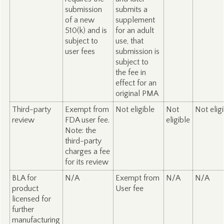
submission
submits a
of a new
supplement
510(k) and is
for an adult
subject to
use, that
user fees
submission is
subject to
the fee in
effect for an
original PMA
Third-party
Exempt from
Not eligible
Not
Not elig
review
FDA user fee.
eligible
Note: the
third-party
charges a fee
for its review
BLA for
N/A
Exempt from
N/A
N/A
product
User fee
licensed for
further
manufacturing