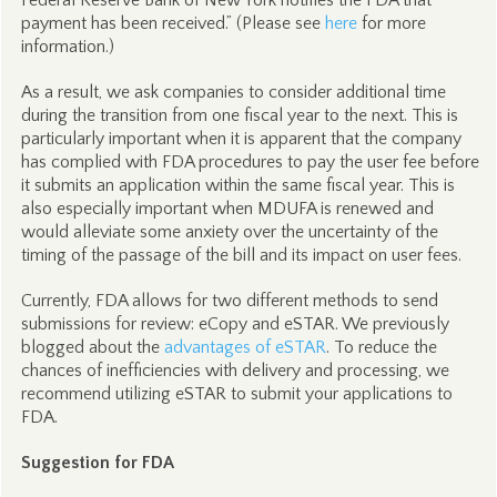
Federal Reserve Bank of New York notifies the FDA that
payment has been received.” (Please see
here
for more
information.)
As a result, we ask companies to consider additional time
during the transition from one fiscal year to the next. This is
particularly important when it is apparent that the company
has complied with FDA procedures to pay the user fee before
it submits an application within the same fiscal year. This is
also especially important when MDUFA is renewed and
would alleviate some anxiety over the uncertainty of the
timing of the passage of the bill and its impact on user fees.
Currently, FDA allows for two different methods to send
submissions for review: eCopy and eSTAR. We previously
blogged about the
advantages of eSTAR
. To reduce the
chances of inefficiencies with delivery and processing, we
recommend utilizing eSTAR to submit your applications to
FDA.
Suggestion for FDA