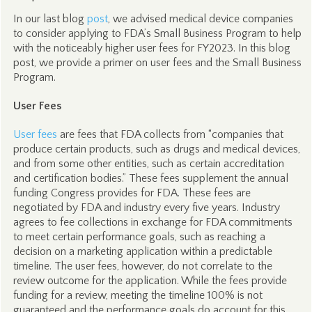
In our last blog
post
, we advised medical device companies
to consider applying to FDA’s Small Business Program to help
with the noticeably higher user fees for FY2023. In this blog
post, we provide a primer on user fees and the Small Business
Program.
User Fees
User fees
are fees that FDA collects from “companies that
produce certain products, such as drugs and medical devices,
and from some other entities, such as certain accreditation
and certification bodies.” These fees supplement the annual
funding Congress provides for FDA. These fees are
negotiated by FDA and industry every five years. Industry
agrees to fee collections in exchange for FDA commitments
to meet certain performance goals, such as reaching a
decision on a marketing application within a predictable
timeline. The user fees, however, do not correlate to the
review outcome for the application. While the fees provide
funding for a review, meeting the timeline 100% is not
guaranteed and the performance goals do account for this