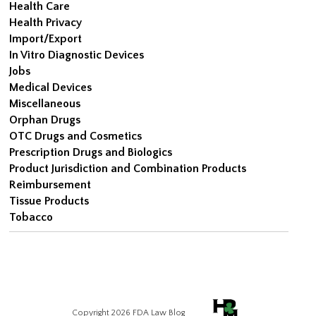
Health Care
Health Privacy
Import/Export
In Vitro Diagnostic Devices
Jobs
Medical Devices
Miscellaneous
Orphan Drugs
OTC Drugs and Cosmetics
Prescription Drugs and Biologics
Product Jurisdiction and Combination Products
Reimbursement
Tissue Products
Tobacco
Copyright 2026 FDA Law Blog