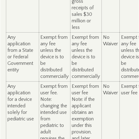
gross
receipts of
sales $30
million or
less
Any
Exempt from
Exempt from
No
Exempt 
application
any fee
any fee
Waiver
any fee
from a State
unless the
unless the
unless t
or Federal
device is to
device is to
device is
Government
be
be
be
entity
distributed
distributed
distribu
commercially
commercially
commerc
Any
Exempt from
Exempt from
No
Exempt 
application
user fee.
user fee
Waiver
user fee
for a device
Note:
Note: if the
intended
changing the
applicant
solely for
intended use
obtains an
pediatric use
from
exemption
pediatric to
under this
adult
provision,
requires the
and later