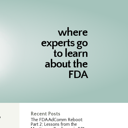
where
experts go
to learn
about the
FDA
,
Recent Posts
The FDA AdComm Reboot:
Part 2; Lessons from the