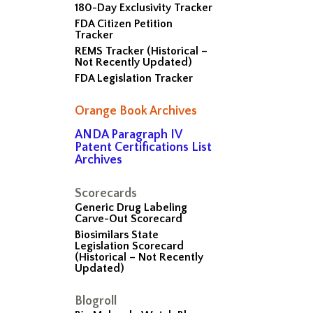
180-Day Exclusivity Tracker
FDA Citizen Petition
Tracker
REMS Tracker (Historical –
Not Recently Updated)
FDA Legislation Tracker
Orange Book Archives
ANDA Paragraph IV
Patent Certifications List
Archives
Scorecards
Generic Drug Labeling
Carve-Out Scorecard
Biosimilars State
Legislation Scorecard
(Historical – Not Recently
Updated)
Blogroll