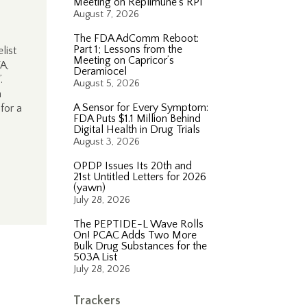
Meeting on Replimune’s RP1
August 7, 2026
The FDA AdComm Reboot:
Part 1; Lessons from the
list
Meeting on Capricor’s
A,
Deramiocel
”.
August 5, 2026
n
A Sensor for Every Symptom:
for a
FDA Puts $1.1 Million Behind
Digital Health in Drug Trials
August 3, 2026
OPDP Issues Its 20th and
21st Untitled Letters for 2026
(yawn)
July 28, 2026
The PEPTIDE-L Wave Rolls
On! PCAC Adds Two More
Bulk Drug Substances for the
503A List
July 28, 2026
Trackers