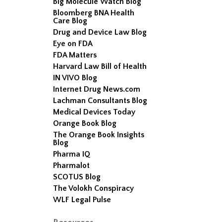
Big Molecule Watch Blog
Bloomberg BNA Health
Care Blog
Drug and Device Law Blog
Eye on FDA
FDA Matters
Harvard Law Bill of Health
IN VIVO Blog
Internet Drug News.com
Lachman Consultants Blog
Medical Devices Today
Orange Book Blog
The Orange Book Insights
Blog
Pharma IQ
Pharmalot
SCOTUS Blog
The Volokh Conspiracy
WLF Legal Pulse