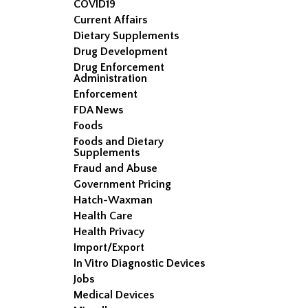
COVID19
Current Affairs
Dietary Supplements
Drug Development
Drug Enforcement
Administration
Enforcement
FDA News
Foods
Foods and Dietary
Supplements
Fraud and Abuse
Government Pricing
Hatch-Waxman
Health Care
Health Privacy
Import/Export
In Vitro Diagnostic Devices
Jobs
Medical Devices