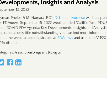
Developments, Insights and Analysis
eptember 13, 2022
yman, Phelps & McNamara, P.C.’s
Deborah Livornese
will be a pane
or FDAnews’ September 15, 2022 webinar titled “Califf’s Post-PDUF
ost-COVID FDA Agenda: Key Developments, Insights and Analysis
spirational only title notwithstanding, you can find more informatio
bout the webinar and registration at
FDAnews
and use code VIP20 
0% discount.
ategories
:
Prescription Drugs and Biologics