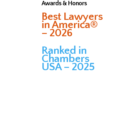
Awards & Honors
Best Lawyers
in America®
– 2026
Ranked in
Chambers
USA – 2025