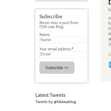
S
Subscribe
H
Never miss a post from
f
FDA Law Blog
P
A
Name:
a
2
Your email address:
*
C
Latest Tweets
Tweets by @fdalawblog