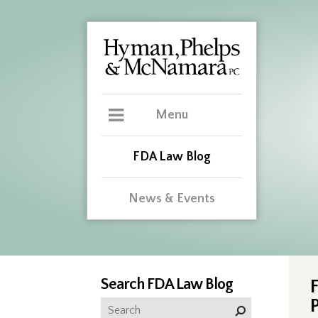
Menu
FDA Law Blog
News & Events
Search FDA Law Blog