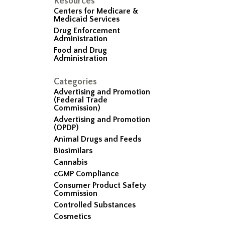
Resources
Centers for Medicare &
Medicaid Services
Drug Enforcement
Administration
Food and Drug
Administration
Categories
Advertising and Promotion
(Federal Trade
Commission)
Advertising and Promotion
(OPDP)
Animal Drugs and Feeds
Biosimilars
Cannabis
cGMP Compliance
Consumer Product Safety
Commission
Controlled Substances
Cosmetics