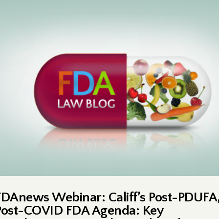
FDAnews Webinar: Califf’s Post-PDUFA
Post-COVID FDA Agenda: Key