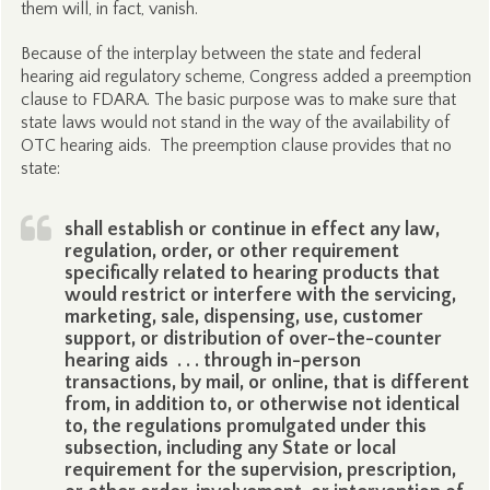
them will, in fact, vanish.
Because of the interplay between the state and federal
hearing aid regulatory scheme, Congress added a preemption
clause to FDARA. The basic purpose was to make sure that
state laws would not stand in the way of the availability of
OTC hearing aids. The preemption clause provides that no
state:
shall establish or continue in effect any law,
regulation, order, or other requirement
specifically related to hearing products that
would restrict or interfere with the servicing,
marketing, sale, dispensing, use, customer
support, or distribution of over-the-counter
hearing aids . . . through in-person
transactions, by mail, or online, that is different
from, in addition to, or otherwise not identical
to, the regulations promulgated under this
subsection, including any State or local
requirement for the supervision, prescription,