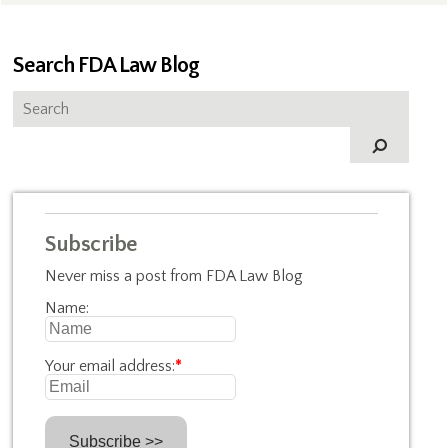
Search FDA Law Blog
Subscribe
Never miss a post from FDA Law Blog
Name:
Your email address:
*