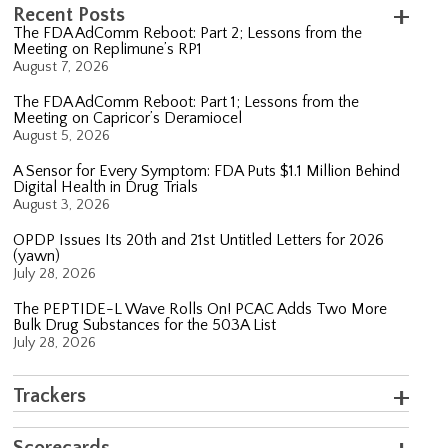
Recent Posts
The FDA AdComm Reboot: Part 2; Lessons from the
Meeting on Replimune’s RP1
August 7, 2026
The FDA AdComm Reboot: Part 1; Lessons from the
Meeting on Capricor’s Deramiocel
August 5, 2026
A Sensor for Every Symptom: FDA Puts $1.1 Million Behind
Digital Health in Drug Trials
August 3, 2026
OPDP Issues Its 20th and 21st Untitled Letters for 2026
(yawn)
July 28, 2026
The PEPTIDE-L Wave Rolls On! PCAC Adds Two More
Bulk Drug Substances for the 503A List
July 28, 2026
Trackers
Scorecards