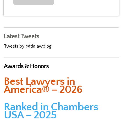
Latest Tweets
Tweets by @fdalawblog
Awards & Honors
Best Lawyers in
America® – 2026
Ranked in Chambers
USA – 2025