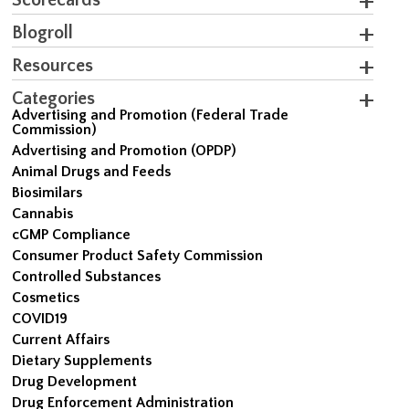
Blogroll
Resources
Categories
Advertising and Promotion (Federal Trade
Commission)
Advertising and Promotion (OPDP)
Animal Drugs and Feeds
Biosimilars
Cannabis
cGMP Compliance
Consumer Product Safety Commission
Controlled Substances
Cosmetics
COVID19
Current Affairs
Dietary Supplements
Drug Development
Drug Enforcement Administration