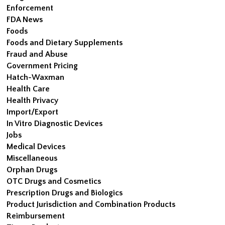
Enforcement
FDA News
Foods
Foods and Dietary Supplements
Fraud and Abuse
Government Pricing
Hatch-Waxman
Health Care
Health Privacy
Import/Export
In Vitro Diagnostic Devices
Jobs
Medical Devices
Miscellaneous
Orphan Drugs
OTC Drugs and Cosmetics
Prescription Drugs and Biologics
Product Jurisdiction and Combination Products
Reimbursement