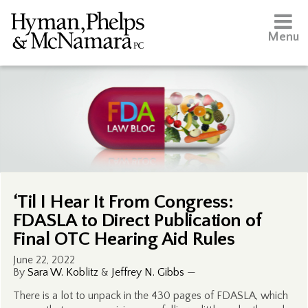
Menu
‘Til I Hear It From Congress:
FDASLA to Direct Publication of
Final OTC Hearing Aid Rules
June 22, 2022
By
Sara W. Koblitz
&
Jeffrey N. Gibbs
—
There is a lot to unpack in the 430 pages of FDASLA, which