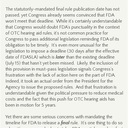
The statutorily-mandated final rule publication date has not
passed, yet Congress already seems convinced that FDA
won’t meet that deadline. While it’s certainly understandable
that Congress would doubt FDA’s punctuality in the context
of OTC hearing aid rules, it’s not common practice for
Congress to pass additional legislation reminding FDA of its
obligation to be timely. It’s even more unusual for the
legislation to impose a deadline (30 days after the effective
date of FDASLA) which is
later
than the existing deadline
(July 15) that hasn’t yet been missed. Likely, the inclusion of
this provision in must-pass legislation signals Congress’s
frustration with the lack of action here on the part of FDA.
Indeed, it took an actual order from the President for the
Agency to issue the proposed rules. And that frustration is
understandable given the political pressure to reduce medical
costs and the fact that this push for OTC hearing aids has
been in motion for 5 years.
Yet there are some serious concerns with mandating the
timeline for FDA to release a
final
rule. It’s one thing to do so