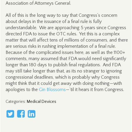
Association of Attorneys General.
All of this is the long way to say that Congress’s concern
about delays in the issuance of a final rule is fully
understandable. We are approaching 5 years since Congress
directed FDA to issue the OTC rules. Yet this is a complex
matter that will affect tens of millions of consumers, and there
are serious risks in rushing implementation of a final rule.
Because of the complicated issues here, as well as the 1100+
comments, many assumed that FDA would need significantly
longer than 180 days to publish final regulations. And FDA
may still take longer than that, as its no stranger to ignoring
congressional deadlines, which is probably why Congress
might think that it could get away with doing nothing—with
apologies to the
Gin Blossoms
—’til it hears it from Congress.
Categories
:
Medical Devices