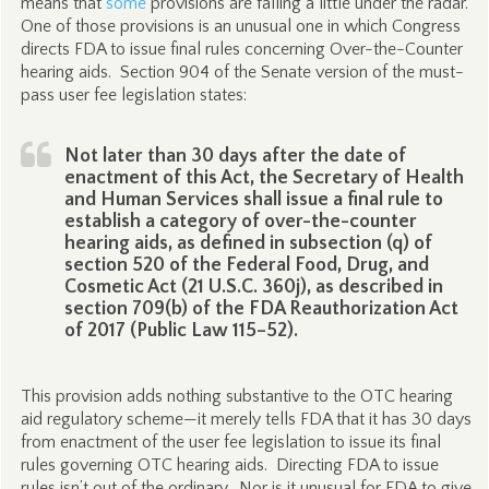
means that
some
provisions are falling a little under the radar.
One of those provisions is an unusual one in which Congress
directs FDA to issue final rules concerning Over-the-Counter
hearing aids. Section 904 of the Senate version of the must-
pass user fee legislation states:
Not later than 30 days after the date of
enactment of this Act, the Secretary of Health
and Human Services shall issue a final rule to
establish a category of over-the-counter
hearing aids, as defined in subsection (q) of
section 520 of the Federal Food, Drug, and
Cosmetic Act (21 U.S.C. 360j), as described in
section 709(b) of the FDA Reauthorization Act
of 2017 (Public Law 115–52).
This provision adds nothing substantive to the OTC hearing
aid regulatory scheme—it merely tells FDA that it has 30 days
from enactment of the user fee legislation to issue its final
rules governing OTC hearing aids. Directing FDA to issue
rules isn’t out of the ordinary. Nor is it unusual for FDA to give