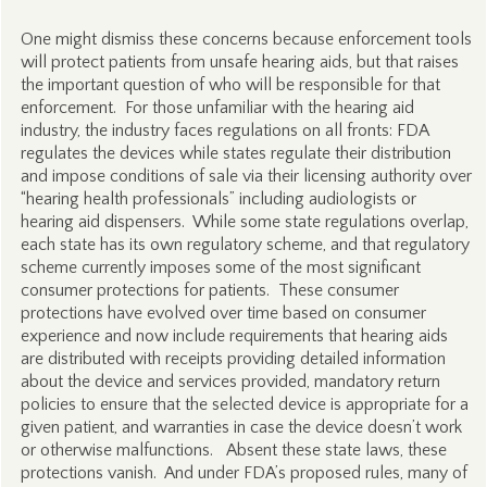
One might dismiss these concerns because enforcement tools
will protect patients from unsafe hearing aids, but that raises
the important question of who will be responsible for that
enforcement. For those unfamiliar with the hearing aid
industry, the industry faces regulations on all fronts: FDA
regulates the devices while states regulate their distribution
and impose conditions of sale via their licensing authority over
“hearing health professionals” including audiologists or
hearing aid dispensers. While some state regulations overlap,
each state has its own regulatory scheme, and that regulatory
scheme currently imposes some of the most significant
consumer protections for patients. These consumer
protections have evolved over time based on consumer
experience and now include requirements that hearing aids
are distributed with receipts providing detailed information
about the device and services provided, mandatory return
policies to ensure that the selected device is appropriate for a
given patient, and warranties in case the device doesn’t work
or otherwise malfunctions. Absent these state laws, these
protections vanish. And under FDA’s proposed rules, many of