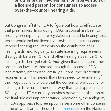
or other order, involvement, or intervention of
a licensed person for consumers to access
over-the-counter hearing aids.
But Congress left it to FDA to figure out how to effectuate
that preemption. In so doing, FDA’s proposal has been to
broadly preempt any state regulations related to hearing aids,
which would include licensing provisions (as states cannot
impose licensing requirements on the distribution of OTC
hearing aids, and, logically, no state licensing requirements
distinguish between OTC and other hearing aids since OTC
hearing aids don’t yet exist). And, given that most consumer
protection laws are imposed through the licensee, FDA
inadvertently preempted virtually all consumer protection
requirements. This means that states need to rewrite all of
their regulations to ensure that the consumer protections for
hearing aids remain. There’s no way that can happen in the
60 days that FDA currently provides between publication of
the final rule and implementation. Additionally, the ambiguity
in FDA’s approach to preemption raises some other concerns,
some of which are addressed in
comments
from the National