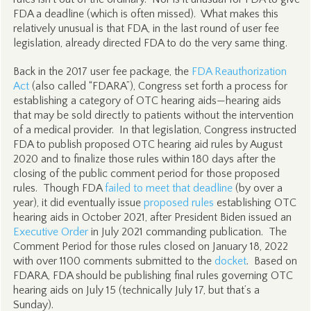
FDA a deadline (which is often missed). What makes this
relatively unusual is that FDA, in the last round of user fee
legislation, already directed FDA to do the very same thing.
Back in the 2017 user fee package, the
FDA Reauthorization
Act
(also called “FDARA”), Congress set forth a process for
establishing a category of OTC hearing aids—hearing aids
that may be sold directly to patients without the intervention
of a medical provider. In that legislation, Congress instructed
FDA to publish proposed OTC hearing aid rules by August
2020 and to finalize those rules within 180 days after the
closing of the public comment period for those proposed
rules. Though FDA
failed to meet that deadline
(by over a
year), it did eventually issue
proposed rules
establishing OTC
hearing aids in October 2021, after President Biden issued an
Executive Order
in July 2021 commanding publication. The
Comment Period for those rules closed on January 18, 2022
with over 1100 comments submitted to the
docket
. Based on
FDARA, FDA should be publishing final rules governing OTC
hearing aids on July 15 (technically July 17, but that’s a
Sunday).