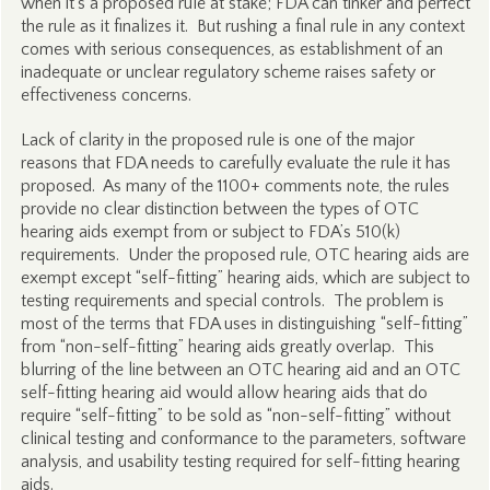
when it’s a proposed rule at stake; FDA can tinker and perfect
the rule as it finalizes it. But rushing a final rule in any context
comes with serious consequences, as establishment of an
inadequate or unclear regulatory scheme raises safety or
effectiveness concerns.
Lack of clarity in the proposed rule is one of the major
reasons that FDA needs to carefully evaluate the rule it has
proposed. As many of the 1100+ comments note, the rules
provide no clear distinction between the types of OTC
hearing aids exempt from or subject to FDA’s 510(k)
requirements. Under the proposed rule, OTC hearing aids are
exempt except “self-fitting” hearing aids, which are subject to
testing requirements and special controls. The problem is
most of the terms that FDA uses in distinguishing “self-fitting”
from “non-self-fitting” hearing aids greatly overlap. This
blurring of the line between an OTC hearing aid and an OTC
self-fitting hearing aid would allow hearing aids that do
require “self-fitting” to be sold as “non-self-fitting” without
clinical testing and conformance to the parameters, software
analysis, and usability testing required for self-fitting hearing
aids.