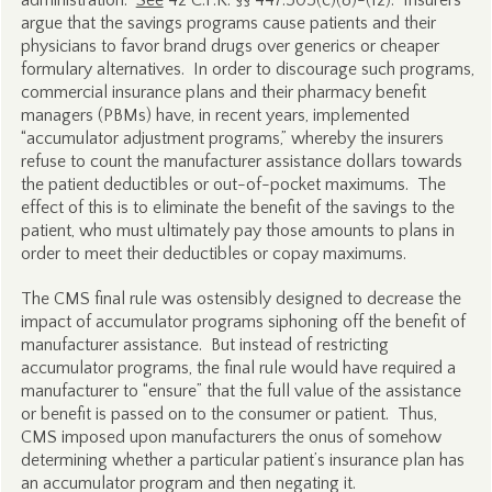
administration.
See
42 C.F.R. §§ 447.505(c)(8)-(12). Insurers
argue that the savings programs cause patients and their
physicians to favor brand drugs over generics or cheaper
formulary alternatives. In order to discourage such programs,
commercial insurance plans and their pharmacy benefit
managers (PBMs) have, in recent years, implemented
“accumulator adjustment programs,” whereby the insurers
refuse to count the manufacturer assistance dollars towards
the patient deductibles or out-of-pocket maximums. The
effect of this is to eliminate the benefit of the savings to the
patient, who must ultimately pay those amounts to plans in
order to meet their deductibles or copay maximums.
The CMS final rule was ostensibly designed to decrease the
impact of accumulator programs siphoning off the benefit of
manufacturer assistance. But instead of restricting
accumulator programs, the final rule would have required a
manufacturer to “ensure” that the full value of the assistance
or benefit is passed on to the consumer or patient. Thus,
CMS imposed upon manufacturers the onus of somehow
determining whether a particular patient’s insurance plan has
an accumulator program and then negating it.