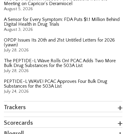
Meeting on Capricor’s Deramiocel
August 5, 2026
A Sensor for Every Symptom: FDA Puts $1.1 Million Behind
Digital Health in Drug Trials
August 3, 2026
OPDP Issues Its 20th and 21st Untitled Letters for 2026
(yawn)
July 28, 2026
The PEPTIDE-L Wave Rolls On! PCAC Adds Two More
Bulk Drug Substances for the 503A List
July 28, 2026
PEPTIDE-L WAVE! PCAC Approves Four Bulk Drug
Substances for the 503A List
July 24, 2026
Trackers
Scorecards
Blogroll