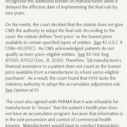
recognized this additional burden on manufacturers when it
delayed the effective date of implementing the final rule by
two years.
On the merits, the court decided that the statute does not give
CMS the authority to adopt the final rule. According to the
court, the statute defines “best price” as the lowest price
available to certain specified types of entities.
See
42 U.S.C. §
1396r-8(c)(1)(C). As CMS acknowledged, patients do not
qualify as best-price-eligible entities.
See
85 Fed. Reg.
87000, 87052 (Dec. 31, 2020). Therefore, “[a] manufacturer’s
financial assistance to a patient does not count as the lowest
price available
from
a manufacturer
to
a best-price-eligible
purchaser.” As a result, the court found that HHS lacks the
statutory authority to adopt the accumulator adjustment rule.
See
Opinion at 10.
The court also agreed with PhRMA that it was infeasible for
manufacturer to “ensure” that the patient’s health plan does
not have an accumulator program, because that information is
in the sole possession and control of commercial health
insurers. Manufacturers would have to conduct transaction-