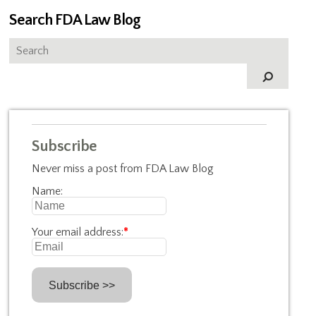
Search FDA Law Blog
Subscribe
Never miss a post from FDA Law Blog
Name:
Your email address:
*