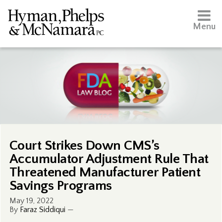
Menu
Court Strikes Down CMS’s
Accumulator Adjustment Rule That
Threatened Manufacturer Patient
Savings Programs
May 19, 2022
By
Faraz Siddiqui
—