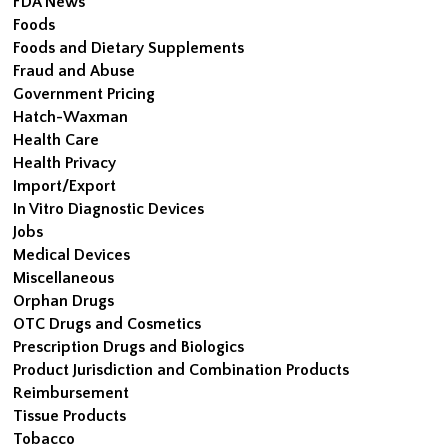
FDA News
Foods
Foods and Dietary Supplements
Fraud and Abuse
Government Pricing
Hatch-Waxman
Health Care
Health Privacy
Import/Export
In Vitro Diagnostic Devices
Jobs
Medical Devices
Miscellaneous
Orphan Drugs
OTC Drugs and Cosmetics
Prescription Drugs and Biologics
Product Jurisdiction and Combination Products
Reimbursement
Tissue Products
Tobacco