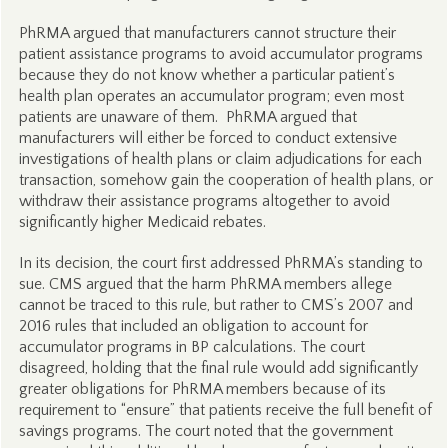
PhRMA argued that manufacturers cannot structure their
patient assistance programs to avoid accumulator programs
because they do not know whether a particular patient’s
health plan operates an accumulator program; even most
patients are unaware of them. PhRMA argued that
manufacturers will either be forced to conduct extensive
investigations of health plans or claim adjudications for each
transaction, somehow gain the cooperation of health plans, or
withdraw their assistance programs altogether to avoid
significantly higher Medicaid rebates.
In its decision, the court first addressed PhRMA’s standing to
sue. CMS argued that the harm PhRMA members allege
cannot be traced to this rule, but rather to CMS’s 2007 and
2016 rules that included an obligation to account for
accumulator programs in BP calculations. The court
disagreed, holding that the final rule would add significantly
greater obligations for PhRMA members because of its
requirement to “ensure” that patients receive the full benefit of
savings programs. The court noted that the government