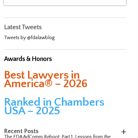
Latest Tweets
Tweets by @fdalawblog
Awards & Honors
Best Lawyers in
America® – 2026
Ranked in Chambers
USA – 2025
Recent Posts
The FDA AdComm Reboot: Part 1; Lessons from the