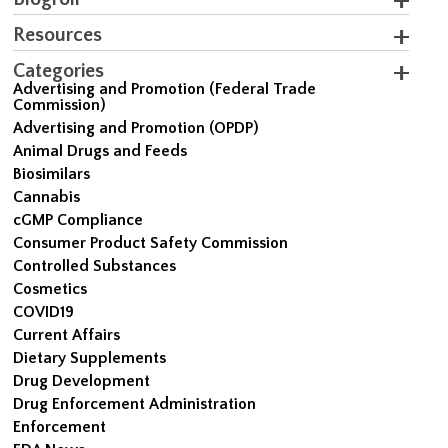
Resources
Categories
Advertising and Promotion (Federal Trade
Commission)
Advertising and Promotion (OPDP)
Animal Drugs and Feeds
Biosimilars
Cannabis
cGMP Compliance
Consumer Product Safety Commission
Controlled Substances
Cosmetics
COVID19
Current Affairs
Dietary Supplements
Drug Development
Drug Enforcement Administration
Enforcement