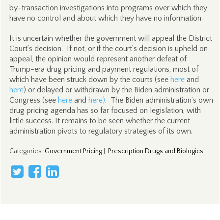
by-transaction investigations into programs over which they
have no control and about which they have no information.
It is uncertain whether the government will appeal the District
Court’s decision. If not, or if the court’s decision is upheld on
appeal, the opinion would represent another defeat of
Trump-era drug pricing and payment regulations, most of
which have been struck down by the courts (see
here
and
here
) or delayed or withdrawn by the Biden administration or
Congress (see
here
and
here)
. The Biden administration’s own
drug pricing agenda has so far focused on legislation, with
little success. It remains to be seen whether the current
administration pivots to regulatory strategies of its own.
Categories
:
Government Pricing
|
Prescription Drugs and Biologics