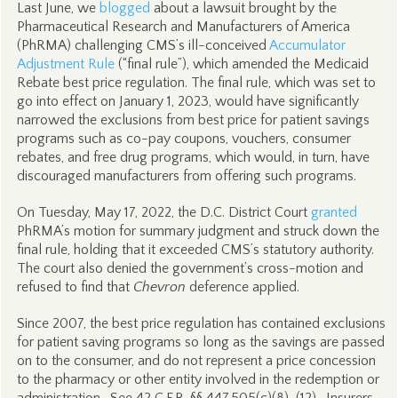
Last June, we
blogged
about a lawsuit brought by the
Pharmaceutical Research and Manufacturers of America
(PhRMA) challenging CMS’s ill-conceived
Accumulator
Adjustment Rule
(“final rule”), which amended the Medicaid
Rebate best price regulation. The final rule, which was set to
go into effect on January 1, 2023, would have significantly
narrowed the exclusions from best price for patient savings
programs such as co-pay coupons, vouchers, consumer
rebates, and free drug programs, which would, in turn, have
discouraged manufacturers from offering such programs.
On Tuesday, May 17, 2022, the D.C. District Court
granted
PhRMA’s motion for summary judgment and struck down the
final rule, holding that it exceeded CMS’s statutory authority.
The court also denied the government’s cross-motion and
refused to find that
Chevron
deference applied.
Since 2007, the best price regulation has contained exclusions
for patient saving programs so long as the savings are passed
on to the consumer, and do not represent a price concession
to the pharmacy or other entity involved in the redemption or