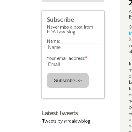
A
B
Subscribe
Never miss a post from
O
FDA Law Blog
I
(
Name:
c
a
Your email address:
*
I
m
d
l
t
d
n
c
Latest Tweets
v
b
Tweets by @fdalawblog
r