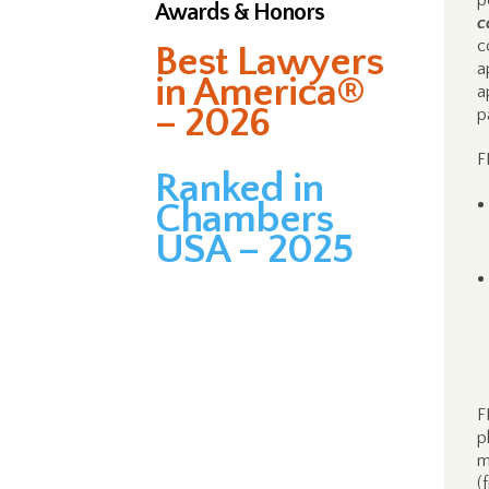
p
Awards & Honors
c
c
Best Lawyers
a
in America®
a
– 2026
p
F
Ranked in
Chambers
USA – 2025
F
p
m
(