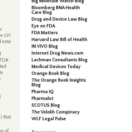
Big Molecule Watch Blog
Bloomberg BNA Health
Care Blog
Drug and Device Law Blog
Eye on FDA
r
FDA Matters
he GFI
Harvard Law Bill of Health
d note
IN VIVO Blog
Internet Drug News.com
l
Lachman Consultants Blog
 FDA
pted
Medical Devices Today
ts
Orange Book Blog
,
The Orange Book Insights
Blog
Pharma IQ
d
Pharmalot
SCOTUS Blog
The Volokh Conspiracy
) that
WLF Legal Pulse
se of