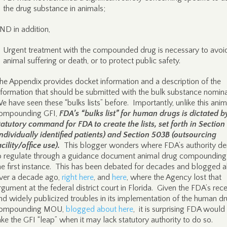
the drug substance in animals;
ND in addition,
Urgent treatment with the compounded drug is necessary to avoi
animal suffering or death, or to protect public safety.
he Appendix provides docket information and a description of the
nformation that should be submitted with the bulk substance nomin
e have seen these “bulks lists” before. Importantly, unlike this anim
ompounding GFI,
FDA’s “bulks list” for human drugs is dictated b
tatutory command for FDA to create the lists, set forth in Sectio
individually identified patients) and Section 503B (outsourcing
acility/office use).
This blogger wonders where FDA’s authority de
o regulate through a guidance document animal drug compounding 
he first instance. This has been debated for decades and blogged 
ver a decade ago,
right here
, and
here
, where the Agency lost that
rgument at the federal district court in Florida. Given the FDA’s rec
nd widely publicized troubles in its implementation of the human d
ompounding MOU,
blogged about here
, it is surprising FDA would
ake the GFI “leap” when it may lack statutory authority to do so.