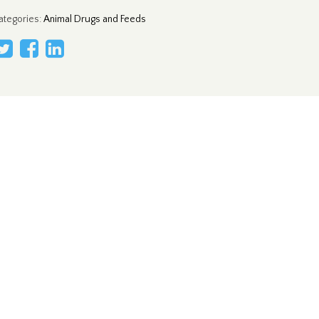
ategories
:
Animal Drugs and Feeds