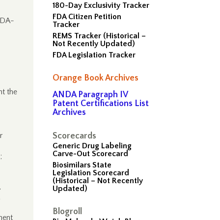
180-Day Exclusivity Tracker
FDA Citizen Petition
FDA-
Tracker
REMS Tracker (Historical –
Not Recently Updated)
FDA Legislation Tracker
Orange Book Archives
t the
ANDA Paragraph IV
Patent Certifications List
Archives
r
Scorecards
Generic Drug Labeling
Carve-Out Scorecard
;
Biosimilars State
Legislation Scorecard
(Historical – Not Recently
,
Updated)
Blogroll
ment