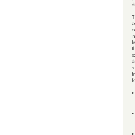
d
T
c
c
i
l
t
e
d
r
f
f