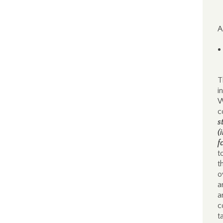
A
T
i
W
c
s
(
f
t
t
o
a
a
c
t