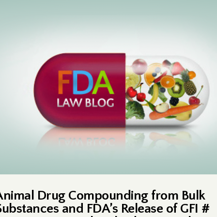
Animal Drug Compounding from Bulk
Substances and FDA’s Release of GFI #