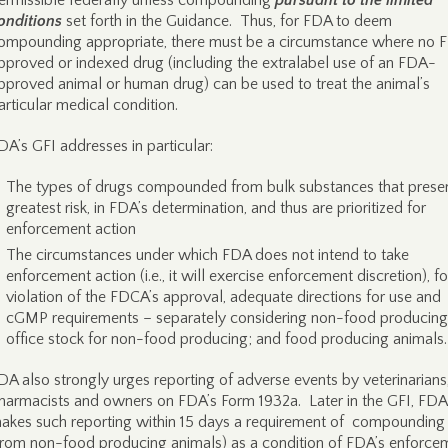
ermissible federally unless compounding
pursuant to the limited
onditions
set forth in the Guidance. Thus, for FDA to deem
ompounding appropriate, there must be a circumstance where no 
pproved or indexed drug (including the extralabel use of an FDA-
pproved animal or human drug) can be used to treat the animal’s
articular medical condition.
DA’s GFI addresses in particular:
The types of drugs compounded from bulk substances that presen
greatest risk, in FDA’s determination, and thus are prioritized for
enforcement action
The circumstances under which FDA does not intend to take
enforcement action (i.e., it will exercise enforcement discretion), fo
violation of the FDCA’s approval, adequate directions for use and
cGMP requirements – separately considering non-food producing
office stock for non-food producing; and food producing animals.
DA also strongly urges reporting of adverse events by veterinarians
harmacists and owners on FDA’s Form 1932a. Later in the GFI, FDA
akes such reporting within 15 days a requirement of compounding
from non-food producing animals) as a condition of FDA’s enforce