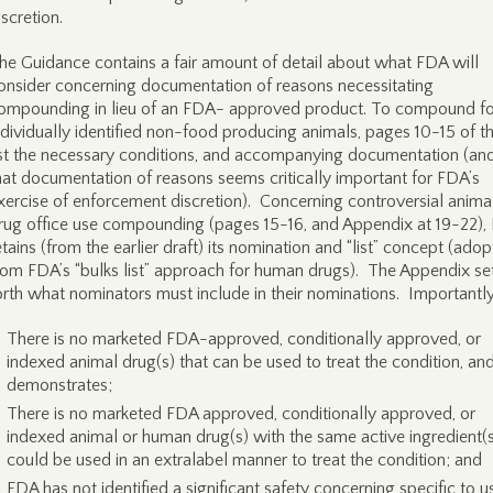
iscretion.
he Guidance contains a fair amount of detail about what FDA will
onsider concerning documentation of reasons necessitating
ompounding in lieu of an FDA- approved product. To compound fo
ndividually identified non-food producing animals, pages 10-15 of t
ist the necessary conditions, and accompanying documentation (an
hat documentation of reasons seems critically important for FDA’s
xercise of enforcement discretion). Concerning controversial anima
rug office use compounding (pages 15-16, and Appendix at 19-22),
etains (from the earlier draft) its nomination and “list” concept (ado
rom FDA’s “bulks list” approach for human drugs). The Appendix se
orth what nominators must include in their nominations. Importantly
There is no marketed FDA-approved, conditionally approved, or
indexed animal drug(s) that can be used to treat the condition, an
demonstrates;
There is no marketed FDA approved, conditionally approved, or
indexed animal or human drug(s) with the same active ingredient(s
could be used in an extralabel manner to treat the condition; and
FDA has not identified a significant safety concerning specific to u