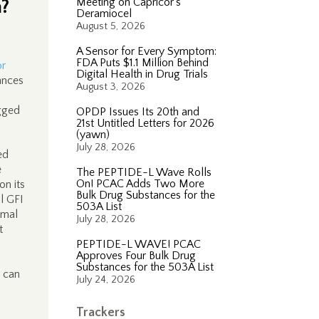
m?
Meeting on Capricor’s
Deramiocel
August 5, 2026
A Sensor for Every Symptom:
FDA Puts $1.1 Million Behind
or
Digital Health in Drug Trials
ances
August 3, 2026
ogged
OPDP Issues Its 20th and
21st Untitled Letters for 2026
(yawn)
July 28, 2026
ed
e
The PEPTIDE-L Wave Rolls
On! PCAC Adds Two More
on its
Bulk Drug Substances for the
al GFI
503A List
imal
July 28, 2026
t
PEPTIDE-L WAVE! PCAC
Approves Four Bulk Drug
Substances for the 503A List
 can
July 24, 2026
Trackers