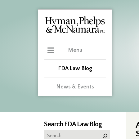
Menu
FDA Law Blog
News & Events
Search FDA Law Blog