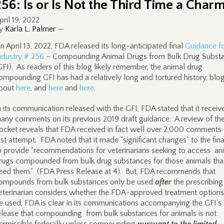
256: Is or Is Not the Third Time a Char
pril 19, 2022
y
Karla L. Palmer
—
n April 13, 2022, FDA released its long-anticipated final
Guidance f
ndustry # 256
– Compounding Animal Drugs from Bulk Drug Subst
GFI). As readers of this blog likely remember, the animal drug
ompounding GFI has had a relatively long and tortured history, bl
bout
here
, and
here
and
here
.
n its communication released with the GFI, FDA stated that it receiv
any comments on its previous 2019 draft guidance. A review of th
ocket reveals that FDA received in fact well over 2,000 comments 
ast attempt. FDA noted that it made “significant changes” to the fin
o provide “recommendations for veterinarians seeking to access an
rugs compounded from bulk drug substances for those animals tha
eed them.” (FDA Press Release at 4). But, FDA recommends that
ompounds from bulk substances only be used
after
the prescribing
eterinarian considers whether the FDA-approved treatment options
e used. FDA is clear in its communications accompanying the GFI’s
elease that compounding from bulk substances for animals is not