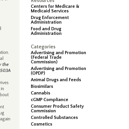
Resources
Centers for Medicare &
Medicaid Services
Drug Enforcement
Administration
d
Food and Drug
Administration
Categories
ation.
Advertising and Promotion
(Federal Trade
al
Commission)
y the
Advertising and Promotion
n 503A
(OPDP)
Animal Drugs and Feeds
rives
Biosimilars
in
Cannabis
about
cGMP Compliance
Consumer Product Safety
ent
Commission
rug
Controlled Substances
 again
Cosmetics