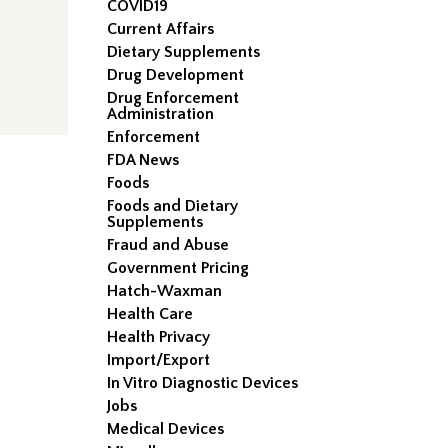
COVID19
Current Affairs
Dietary Supplements
Drug Development
Drug Enforcement
Administration
Enforcement
FDA News
Foods
Foods and Dietary
Supplements
Fraud and Abuse
Government Pricing
Hatch-Waxman
Health Care
Health Privacy
Import/Export
In Vitro Diagnostic Devices
Jobs
Medical Devices