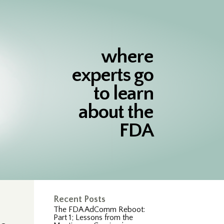
where
experts go
to learn
about the
FDA
Recent Posts
The FDA AdComm Reboot:
Part 1; Lessons from the