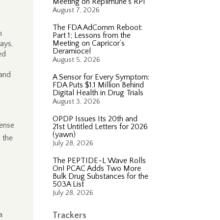
Meeting on Replimune’s RP1
August 7, 2026
The FDA AdComm Reboot:
m
Part 1; Lessons from the
Meeting on Capricor’s
ays,
Deramiocel
ed
August 5, 2026
 and
A Sensor for Every Symptom:
FDA Puts $1.1 Million Behind
Digital Health in Drug Trials
August 3, 2026
OPDP Issues Its 20th and
fense
21st Untitled Letters for 2026
(yawn)
 the
July 28, 2026
The PEPTIDE-L Wave Rolls
On! PCAC Adds Two More
Bulk Drug Substances for the
503A List
July 28, 2026
a
Trackers