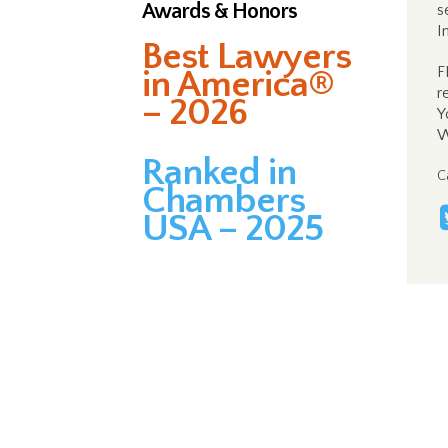
Awards & Honors
s
I
Best Lawyers
F
in America®
r
– 2026
Y
W
Ranked in
C
Chambers
USA – 2025