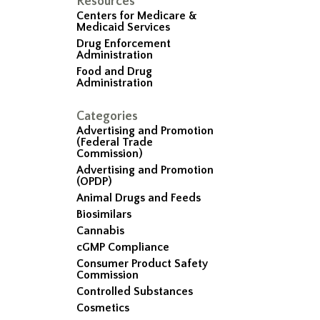
Resources
Centers for Medicare &
Medicaid Services
Drug Enforcement
Administration
Food and Drug
Administration
Categories
Advertising and Promotion
(Federal Trade
Commission)
Advertising and Promotion
(OPDP)
Animal Drugs and Feeds
Biosimilars
Cannabis
cGMP Compliance
Consumer Product Safety
Commission
Controlled Substances
Cosmetics