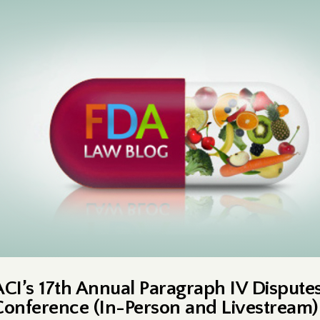
ACI’s 17th Annual Paragraph IV Dispute
Conference (In-Person and Livestream)