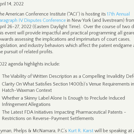
pril 14, 2022
he American Conference Institute (“ACI”) is hosting its
17th Annual
aragraph IV Disputes Conference
in New York (and livestream) fro
pril 26-27, 2022 (Eastern Daylight Time). Over the course of two d
his event will provide impactful and practical programming all gear
owards assessing the implications and imprimaturs of court cases,
egislation, and industry behaviors which affect the patent endgame
he pursuit of related profits.
022 agenda highlights include:
The Viability of Written Description as a Compelling Invalidity De
Clarity On What Satisfies Section 1400(b)’s Venue Requirements in
Hatch-Waxman Context
Whether a Skinny Label Alone Is Enough to Preclude Induced
Infringement Allegations
The Latest FDA Initiatives Impacting Pharmaceutical Patents -
Restrictions on Reverse-Payment Settlements
yman, Phelps & McNamara, P.C.’s
Kurt R. Karst
will be speaking at 