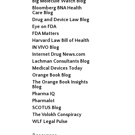
Big Molecule Watch Blog
Bloomberg BNA Health
Care Blog
Drug and Device Law Blog
Eye on FDA
FDA Matters
Harvard Law Bill of Health
IN VIVO Blog
Internet Drug News.com
Lachman Consultants Blog
Medical Devices Today
Orange Book Blog
The Orange Book Insights
Blog
Pharma IQ
Pharmalot
SCOTUS Blog
The Volokh Conspiracy
WLF Legal Pulse