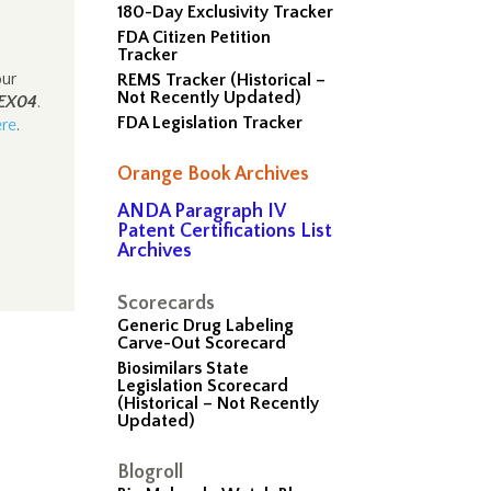
180-Day Exclusivity Tracker
FDA Citizen Petition
Tracker
our
REMS Tracker (Historical –
Not Recently Updated)
EX04
.
FDA Legislation Tracker
ere
.
Orange Book Archives
ANDA Paragraph IV
Patent Certifications List
Archives
Scorecards
Generic Drug Labeling
Carve-Out Scorecard
Biosimilars State
Legislation Scorecard
(Historical – Not Recently
Updated)
Blogroll