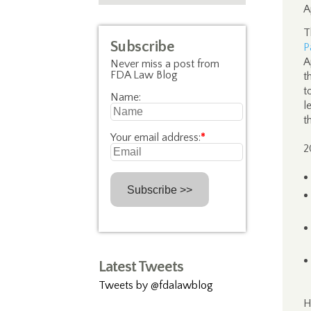
A
T
Subscribe
P
A
Never miss a post from
FDA Law Blog
t
t
Name:
l
t
Your email address:
*
2
Latest Tweets
Tweets by @fdalawblog
H