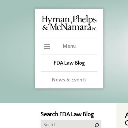
Menu
FDA Law Blog
News & Events
Search FDA Law Blog