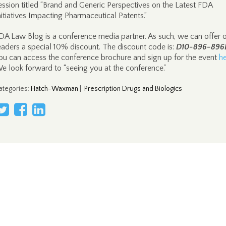
ession titled “Brand and Generic Perspectives on the Latest FDA
nitiatives Impacting Pharmaceutical Patents.”
DA Law Blog is a conference media partner. As such, we can offer 
eaders a special 10% discount. The discount code is:
D10-896-896
ou can access the conference brochure and sign up for the event
h
e look forward to “seeing you at the conference.”
ategories
:
Hatch-Waxman
|
Prescription Drugs and Biologics