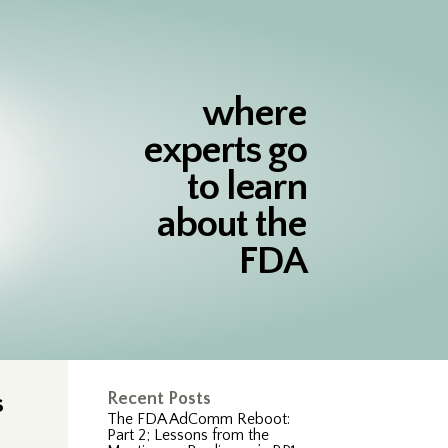
where
experts go
to learn
about the
FDA
s
Recent Posts
The FDA AdComm Reboot:
Part 2; Lessons from the