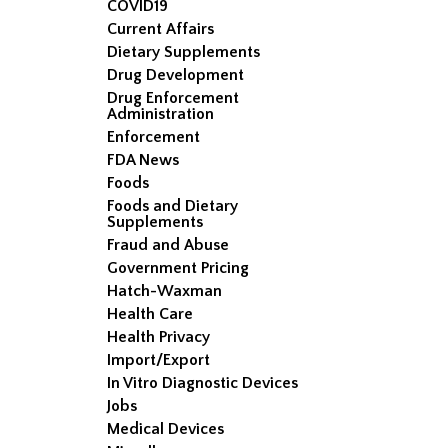
COVID19
Current Affairs
Dietary Supplements
Drug Development
Drug Enforcement
Administration
Enforcement
FDA News
Foods
Foods and Dietary
Supplements
Fraud and Abuse
Government Pricing
Hatch-Waxman
Health Care
Health Privacy
Import/Export
In Vitro Diagnostic Devices
Jobs
Medical Devices