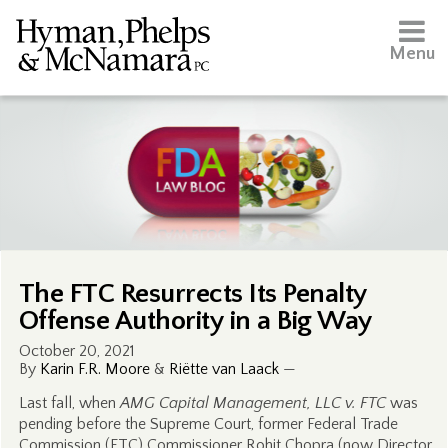
Menu
The FTC Resurrects Its Penalty
Offense Authority in a Big Way
October 20, 2021
By
Karin F.R. Moore
&
Riëtte van Laack
—
Last fall, when
AMG Capital Management, LLC v. FTC
was
pending before the Supreme Court, former Federal Trade
Commission (FTC) Commissioner Rohit Chopra (now Director