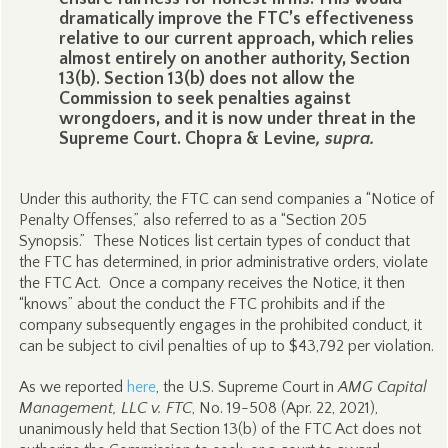
dramatically improve the FTC’s effectiveness
relative to our current approach, which relies
almost entirely on another authority, Section
13(b). Section 13(b) does not allow the
Commission to seek penalties against
wrongdoers, and it is now under threat in the
Supreme Court. Chopra & Levine
, supra.
Under this authority, the FTC can send companies a “Notice of
Penalty Offenses,” also referred to as a “Section 205
Synopsis.” These Notices list certain types of conduct that
the FTC has determined, in prior administrative orders, violate
the FTC Act. Once a company receives the Notice, it then
“knows” about the conduct the FTC prohibits and if the
company subsequently engages in the prohibited conduct, it
can be subject to civil penalties of up to $43,792 per violation.
As we reported
here
, the U.S. Supreme Court in
AMG Capital
Management, LLC v. FTC
,
No. 19-508 (Apr. 22, 2021),
unanimously held that Section 13(b) of the FTC Act does not