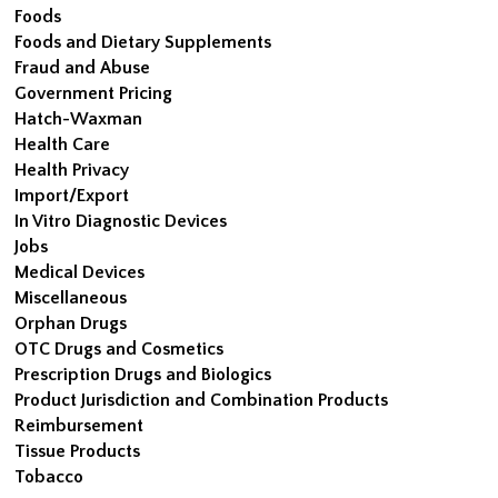
Foods
Foods and Dietary Supplements
Fraud and Abuse
Government Pricing
Hatch-Waxman
Health Care
Health Privacy
Import/Export
In Vitro Diagnostic Devices
Jobs
Medical Devices
Miscellaneous
Orphan Drugs
OTC Drugs and Cosmetics
Prescription Drugs and Biologics
Product Jurisdiction and Combination Products
Reimbursement
Tissue Products
Tobacco