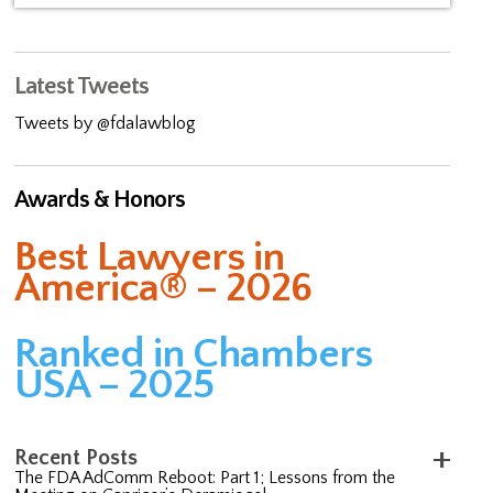
Latest Tweets
Tweets by @fdalawblog
Awards & Honors
Best Lawyers in
America® – 2026
Ranked in Chambers
USA – 2025
Recent Posts
The FDA AdComm Reboot: Part 1; Lessons from the