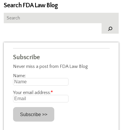
Search FDA Law Blog
Subscribe
Never miss a post from FDA Law Blog
Name:
Your email address:
*