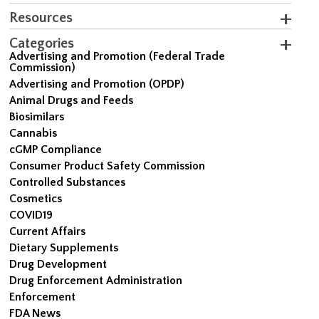
Resources
Categories
Advertising and Promotion (Federal Trade
Commission)
Advertising and Promotion (OPDP)
Animal Drugs and Feeds
Biosimilars
Cannabis
cGMP Compliance
Consumer Product Safety Commission
Controlled Substances
Cosmetics
COVID19
Current Affairs
Dietary Supplements
Drug Development
Drug Enforcement Administration
Enforcement
FDA News