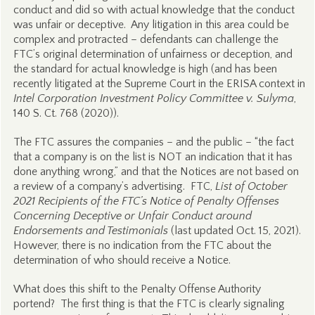
conduct and did so with actual knowledge that the conduct
was unfair or deceptive. Any litigation in this area could be
complex and protracted – defendants can challenge the
FTC’s original determination of unfairness or deception, and
the standard for actual knowledge is high (and has been
recently litigated at the Supreme Court in the ERISA context in
Intel Corporation Investment Policy Committee v. Sulyma
,
140 S. Ct. 768 (2020)).
The FTC assures the companies – and the public – “the fact
that a company is on the list is NOT an indication that it has
done anything wrong,” and that the Notices are not based on
a review of a company’s advertising. FTC,
List of October
2021 Recipients of the FTC’s Notice of Penalty Offenses
Concerning Deceptive or Unfair Conduct around
Endorsements and Testimonials
(last updated Oct. 15, 2021).
However, there is no indication from the FTC about the
determination of who should receive a Notice.
What does this shift to the Penalty Offense Authority
portend? The first thing is that the FTC is clearly signaling