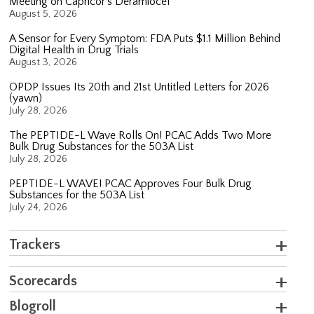
Meeting on Capricor’s Deramiocel
August 5, 2026
A Sensor for Every Symptom: FDA Puts $1.1 Million Behind
Digital Health in Drug Trials
August 3, 2026
OPDP Issues Its 20th and 21st Untitled Letters for 2026
(yawn)
July 28, 2026
The PEPTIDE-L Wave Rolls On! PCAC Adds Two More
Bulk Drug Substances for the 503A List
July 28, 2026
PEPTIDE-L WAVE! PCAC Approves Four Bulk Drug
Substances for the 503A List
July 24, 2026
Trackers
Scorecards
Blogroll