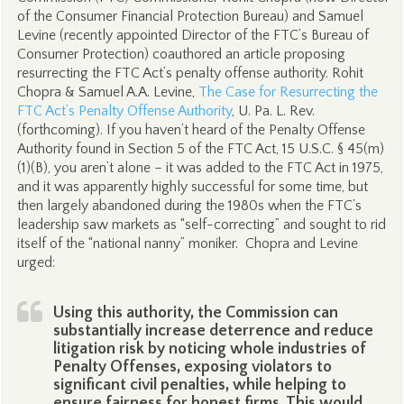
of the Consumer Financial Protection Bureau) and Samuel
Levine (recently appointed Director of the FTC’s Bureau of
Consumer Protection) coauthored an article proposing
resurrecting the FTC Act’s penalty offense authority. Rohit
Chopra & Samuel A.A. Levine,
The Case for Resurrecting the
FTC Act’s Penalty Offense Authority
, U. Pa. L. Rev.
(forthcoming). If you haven’t heard of the Penalty Offense
Authority found in Section 5 of the FTC Act, 15 U.S.C. § 45(m)
(1)(B), you aren’t alone – it was added to the FTC Act in 1975,
and it was apparently highly successful for some time, but
then largely abandoned during the 1980s when the FTC’s
leadership saw markets as “self-correcting” and sought to rid
itself of the “national nanny” moniker. Chopra and Levine
urged:
Using this authority, the Commission can
substantially increase deterrence and reduce
litigation risk by noticing whole industries of
Penalty Offenses, exposing violators to
significant civil penalties, while helping to
ensure fairness for honest firms. This would