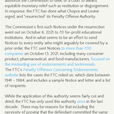
authorize the Commission to seek, or a court to award,
equitable monetary relief such as restitution or disgorgement.
In response, the FTC has done what Chopra and Levine
urged, and “resurrected” its Penalty Offense Authority.
The Commission’s first such Notices under the resurrection
went out on October 6, 2021 to 70 for-profit educational
institutions. And in what seems to be an effort to send
Notices to every entity who might arguably be covered by a
prior order, the FTC sent Notices
to more than 700
companies
on October 13, 2021, including many consumer
product, pharmaceutical, and food manufacturers,
focused on
the misleading use of endorsements and testimonials
.
The FTC’s
Penalty Offenses Concerning Endorsements
website
lists the cases the FTC relied on, which date between
1941 – 1984, and includes a sample Notice and letter and a list
of recipients.
While the application of this authority seems fairly cut and
dried, the FTC has only used this authority
once
in the last
decade. There may be reasons for that including the
necessity of proving that the defendant committed the same