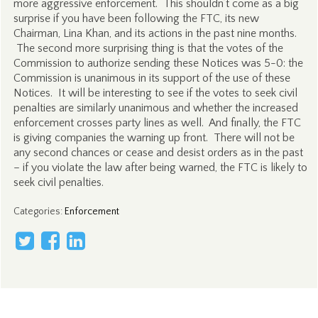
more aggressive enforcement. This shouldn’t come as a big
surprise if you have been following the FTC, its new
Chairman, Lina Khan, and its actions in the past nine months.
The second more surprising thing is that the votes of the
Commission to authorize sending these Notices was 5-0: the
Commission is unanimous in its support of the use of these
Notices. It will be interesting to see if the votes to seek civil
penalties are similarly unanimous and whether the increased
enforcement crosses party lines as well. And finally, the FTC
is giving companies the warning up front. There will not be
any second chances or cease and desist orders as in the past
– if you violate the law after being warned, the FTC is likely to
seek civil penalties.
Categories
:
Enforcement