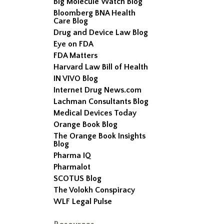
Big Molecule Watch Blog
Bloomberg BNA Health
Care Blog
Drug and Device Law Blog
Eye on FDA
FDA Matters
Harvard Law Bill of Health
IN VIVO Blog
Internet Drug News.com
Lachman Consultants Blog
Medical Devices Today
Orange Book Blog
The Orange Book Insights
Blog
Pharma IQ
Pharmalot
SCOTUS Blog
The Volokh Conspiracy
WLF Legal Pulse