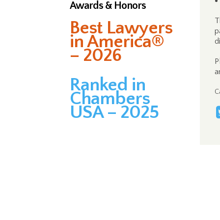
Awards & Honors
T
Best Lawyers
p
in America®
d
– 2026
P
a
Ranked in
C
Chambers
USA – 2025