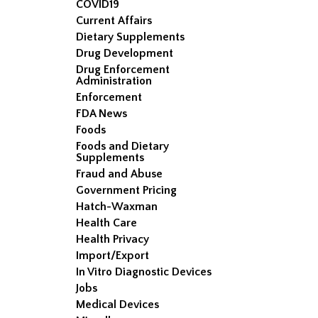
COVID19
Current Affairs
Dietary Supplements
Drug Development
Drug Enforcement
Administration
Enforcement
FDA News
Foods
Foods and Dietary
Supplements
Fraud and Abuse
Government Pricing
Hatch-Waxman
Health Care
Health Privacy
Import/Export
In Vitro Diagnostic Devices
Jobs
Medical Devices