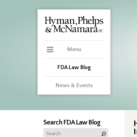
Menu
FDA Law Blog
News & Events
Search FDA Law Blog