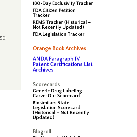
180-Day Exclusivity Tracker
FDA Citizen Petition
Tracker
REMS Tracker (Historical –
Not Recently Updated)
FDA Legislation Tracker
$50,
Orange Book Archives
ANDA Paragraph IV
Patent Certifications List
Archives
Scorecards
Generic Drug Labeling
Carve-Out Scorecard
Biosimilars State
Legislation Scorecard
(Historical – Not Recently
Updated)
Blogroll