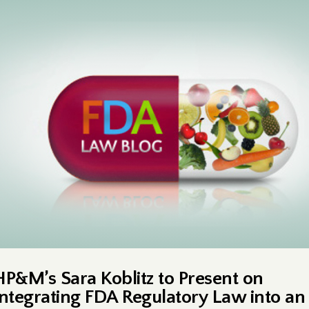
HP&M’s Sara Koblitz to Present on
Integrating FDA Regulatory Law into an 