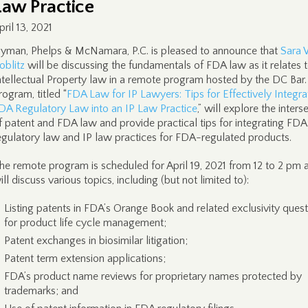
Law Practice
pril 13, 2021
yman, Phelps & McNamara, P.C. is pleased to announce that
Sara 
oblitz
will be discussing the fundamentals of FDA law as it relates 
ntellectual Property law in a remote program hosted by the DC Bar
rogram, titled “
FDA Law for IP Lawyers: Tips for Effectively Integra
DA Regulatory Law into an IP Law Practice
,” will explore the inters
f patent and FDA law and provide practical tips for integrating FDA
egulatory law and IP law practices for FDA-regulated products.
he remote program is scheduled for April 19, 2021 from 12 to 2 pm 
ill discuss various topics, including (but not limited to):
Listing patents in FDA’s Orange Book and related exclusivity ques
for product life cycle management;
Patent exchanges in biosimilar litigation;
Patent term extension applications;
FDA’s product name reviews for proprietary names protected by
trademarks; and