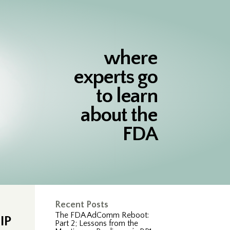
where
experts go
to learn
about the
FDA
Recent Posts
The FDA AdComm Reboot:
IP
Part 2; Lessons from the