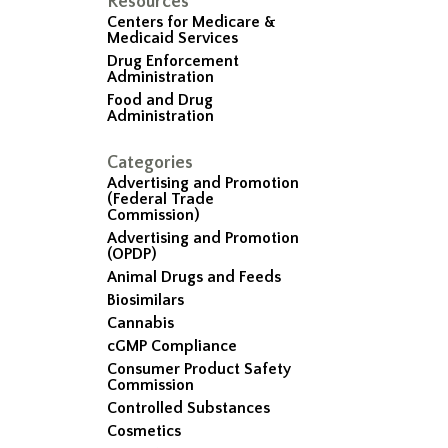
Resources
Centers for Medicare &
Medicaid Services
Drug Enforcement
Administration
Food and Drug
Administration
Categories
Advertising and Promotion
(Federal Trade
Commission)
Advertising and Promotion
(OPDP)
Animal Drugs and Feeds
Biosimilars
Cannabis
cGMP Compliance
Consumer Product Safety
Commission
Controlled Substances
Cosmetics