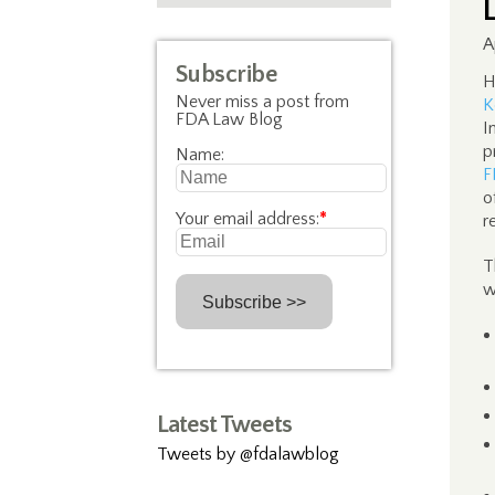
A
Subscribe
H
Never miss a post from
K
FDA Law Blog
I
p
Name:
F
o
Your email address:
*
r
T
w
Latest Tweets
Tweets by @fdalawblog