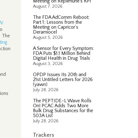
Meeting on Replimune’s RP1
August 7, 2026
The FDA AdComm Reboot:
Part 1; Lessons from the
W.
Meeting on Capricor’s
to
Deramiocel
. The
August 5, 2026
ting
A Sensor for Every Symptom:
ection
FDA Puts $1.1 Million Behind
Digital Health in Drug Trials
August 3, 2026
and
OPDP Issues Its 20th and
21st Untitled Letters for 2026
(yawn)
July 28, 2026
tions
The PEPTIDE-L Wave Rolls
On! PCAC Adds Two More
Bulk Drug Substances for the
503A List
July 28, 2026
Trackers