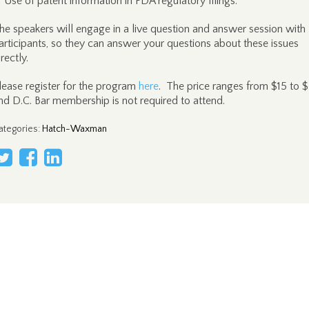
Use of patent information in FDA regulatory filings.
he speakers will engage in a live question and answer session with
articipants, so they can answer your questions about these issues
irectly.
lease register for the program
here
. The price ranges from $15 to 
nd D.C. Bar membership is not required to attend.
ategories
:
Hatch-Waxman