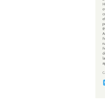
H
o
c
e
p
t
A
F
n
F
d
l
a
C