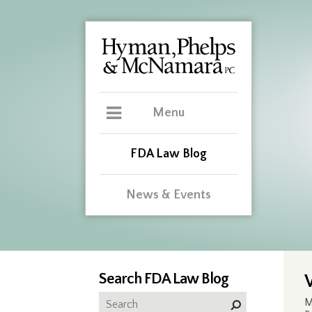
Menu
FDA Law Blog
News & Events
Search FDA Law Blog
M