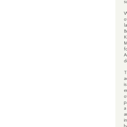
s
W
o
l
B
K
M
f
A
d
T
a
i
e
o
p
a
a
i
b