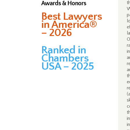
Awards & Honors
t
W
Best Lawyers
p
l
in America®
e
– 2026
l
O
r
Ranked in
i
Chambers
a
USA – 2025
r
a
t
e
r
(
s
c
t
i
i