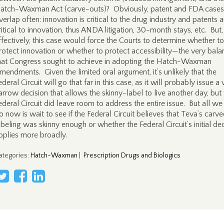
atch-Waxman Act (carve-outs)? Obviously, patent and FDA cases
verlap often: innovation is critical to the drug industry and patents a
ritical to innovation, thus ANDA litigation, 30-month stays, etc. But,
ffectively, this case would force the Courts to determine whether to
rotect innovation or whether to protect accessibility—the very bala
hat Congress sought to achieve in adopting the Hatch-Waxman
mendments. Given the limited oral argument, it’s unlikely that the
ederal Circuit will go that far in this case, as it will probably issue a 
arrow decision that allows the skinny-label to live another day, but
ederal Circuit did leave room to address the entire issue. But all we
o now is wait to see if the Federal Circuit believes that Teva’s carve
abeling was skinny enough or whether the Federal Circuit’s initial de
pplies more broadly.
ategories
:
Hatch-Waxman
|
Prescription Drugs and Biologics