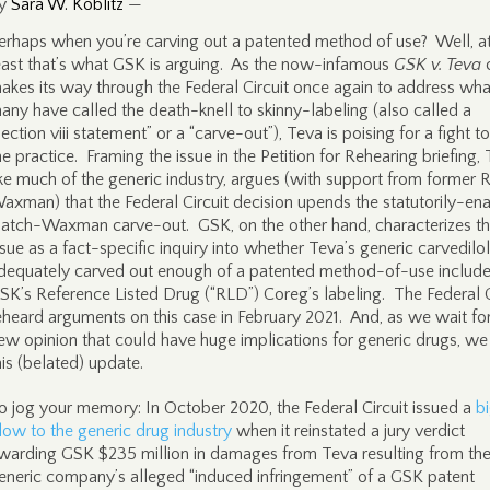
y
Sara W. Koblitz
—
erhaps when you’re carving out a patented method of use? Well, a
east that’s what GSK is arguing. As the now-infamous
GSK v. Teva
akes its way through the Federal Circuit once again to address wha
any have called the death-knell to skinny-labeling (also called a
section viii statement” or a “carve-out”), Teva is poising for a fight t
he practice. Framing the issue in the Petition for Rehearing briefing, 
ike much of the generic industry, argues (with support from former 
axman) that the Federal Circuit decision upends the statutorily-en
atch-Waxman carve-out. GSK, on the other hand, characterizes t
ssue as a fact-specific inquiry into whether Teva’s generic carvedilol
dequately carved out enough of a patented method-of-use include
SK’s Reference Listed Drug (“RLD”) Coreg’s labeling. The Federal C
eheard arguments on this case in February 2021. And, as we wait fo
ew opinion that could have huge implications for generic drugs, we
his (belated) update.
o jog your memory: In October 2020, the Federal Circuit issued a
b
low to the generic drug industry
when it reinstated a jury verdict
warding GSK $235 million in damages from Teva resulting from th
eneric company’s alleged “induced infringement” of a GSK patent