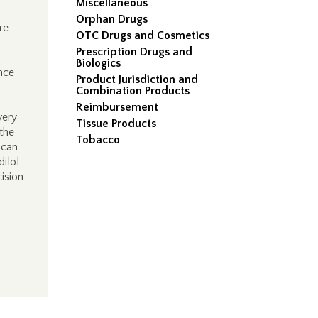
Miscellaneous
Orphan Drugs
re
OTC Drugs and Cosmetics
Prescription Drugs and
Biologics
nce
Product Jurisdiction and
Combination Products
Reimbursement
very
Tissue Products
 the
Tobacco
 can
dilol
cision