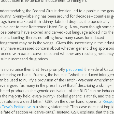
roduct label is evidence of inducement to infringe”).
nderstandably, the Federal Circuit decision led to a panic in the gen
ndustry. Skinny-labeling has been around for decades—countless g
rugs have marketed their skinny-labeled drugs as therapeutically
quivalent to their Reference Listed Drug. Now, even though some 
hose patents have expired and carved-out language added into the
eneric labeling, there’s no telling how many cases for induced
nfringement may be in the wings. Given this uncertainty in the indust
any have expressed concern about whether generic drug sponsors 
roceed with patent carve-outs and whether any resulting hesitancy 
esult in increased drug prices.
t is no surprise then that Teva promptly
petitioned
the Federal Circui
 rehearing en banc. Framing the issue as “whether induced infringe
an be used to nullify a provision of the Hatch-Waxman Amendment
eva argued (as many in the press have) that if describing a skinny-
abeled product as the generic equivalent of the RLD “can be induce
s the majority held,
every
skinny-labeled generic is at risk, and the 
ut statute is a dead letter.” GSK, on the other hand, opens its
Respo
o Teva’s Petition with
a strong statement: “This case does not impli
he fate of section viii carve-outs.” Instead, GSK explains, that the ca