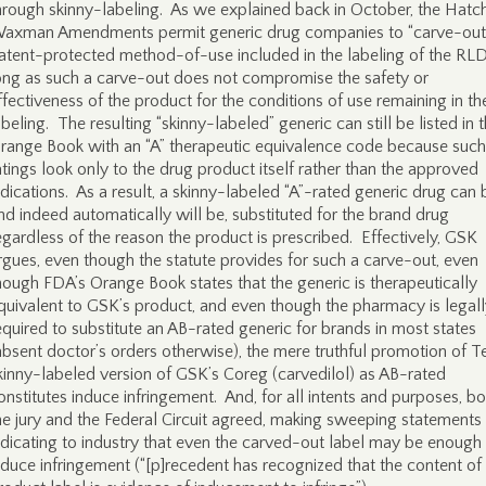
hrough skinny-labeling. As we explained back in October, the Hatc
axman Amendments permit generic drug companies to “carve-out
atent-protected method-of-use included in the labeling of the RL
ong as such a carve-out does not compromise the safety or
ffectiveness of the product for the conditions of use remaining in th
abeling. The resulting “skinny-labeled” generic can still be listed in 
range Book with an “A” therapeutic equivalence code because such
atings look only to the drug product itself rather than the approved
ndications. As a result, a skinny-labeled “A”-rated generic drug can 
nd indeed automatically will be, substituted for the brand drug
egardless of the reason the product is prescribed. Effectively, GSK
rgues, even though the statute provides for such a carve-out, even
hough FDA’s Orange Book states that the generic is therapeutically
quivalent to GSK’s product, and even though the pharmacy is legal
equired to substitute an AB-rated generic for brands in most states
absent doctor’s orders otherwise), the mere truthful promotion of T
kinny-labeled version of GSK’s Coreg (carvedilol) as AB-rated
onstitutes induce infringement. And, for all intents and purposes, bo
he jury and the Federal Circuit agreed, making sweeping statements
ndicating to industry that even the carved-out label may be enough
nduce infringement (“[p]recedent has recognized that the content of