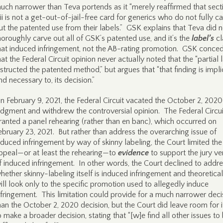
uch narrower than Teva portends as it “merely reaffirmed that sect
iii is not a get-out-of-jail-free card for generics who do not fully c
ut the patented use from their labels.” GSK explains that Teva did n
horoughly carve out all of GSK’s patented use, and it’s the
label’s
c
hat induced infringement, not the AB-rating promotion. GSK conce
hat the Federal Circuit opinion never actually noted that the “partial 
nstructed the patented method,” but argues that “that finding is implici
nd necessary to, its decision.”
n February 9, 2021, the Federal Circuit vacated the October 2, 2020
udgment and withdrew the controversial opinion. The Federal Circui
ranted a panel rehearing (rather than en banc), which occurred on
ebruary 23, 2021. But rather than address the overarching issue of
nduced infringement by way of skinny labeling, the Court limited the
ppeal—or at least the rehearing—to
evidence
to support the jury ve
f induced infringement. In other words, the Court declined to addr
hether skinny-labeling itself is induced infringement and theoretical
ill look only to the specific promotion used to allegedly induce
nfringement. This limitation could provide for a much narrower deci
han the October 2, 2020 decision, but the Court did leave room for i
o make a broader decision, stating that “[w]e find all other issues to