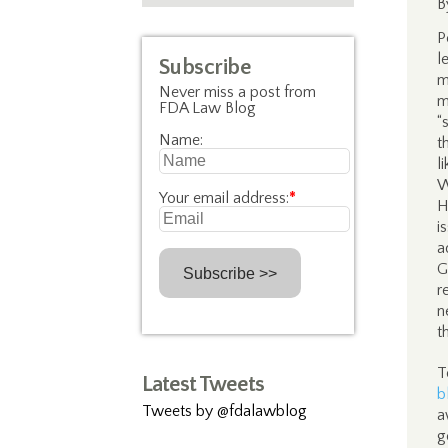
B
P
l
Subscribe
m
Never miss a post from
m
FDA Law Blog
“
Name:
t
l
W
Your email address:
*
H
i
a
G
r
n
t
T
Latest Tweets
b
Tweets by @fdalawblog
a
g