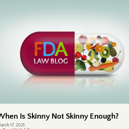
When Is Skinny Not Skinny Enough?
arch 17, 2021