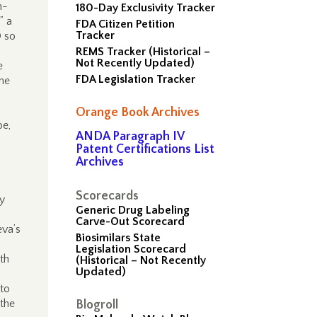
h-
180-Day Exclusivity Tracker
” a
FDA Citizen Petition
Tracker
D so
REMS Tracker (Historical –
Not Recently Updated)
e
FDA Legislation Tracker
the
Orange Book Archives
be,
ANDA Paragraph IV
Patent Certifications List
Archives
Scorecards
ly
Generic Drug Labeling
Carve-Out Scorecard
eva’s
Biosimilars State
Legislation Scorecard
th
(Historical – Not Recently
Updated)
 to
 the
Blogroll