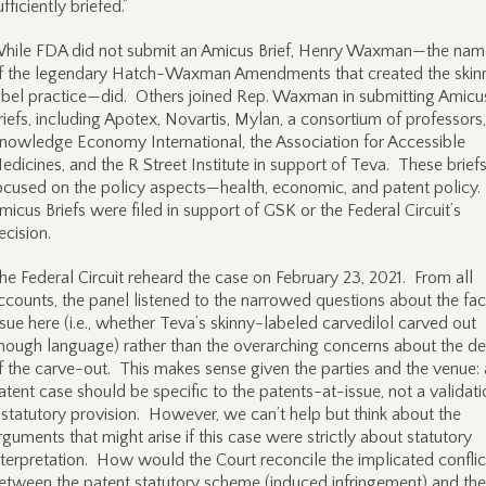
ufficiently briefed.”
hile FDA did not submit an Amicus Brief, Henry Waxman—the nam
f the legendary Hatch-Waxman Amendments that created the skin
abel practice—did. Others joined Rep. Waxman in submitting Amicu
riefs, including Apotex, Novartis, Mylan, a consortium of professors,
nowledge Economy International, the Association for Accessible
edicines, and the R Street Institute in support of Teva. These brief
ocused on the policy aspects—health, economic, and patent policy
micus Briefs were filed in support of GSK or the Federal Circuit’s
ecision.
he Federal Circuit reheard the case on February 23, 2021. From all
ccounts, the panel listened to the narrowed questions about the fac
ssue here (i.e., whether Teva’s skinny-labeled carvedilol carved out
nough language) rather than the overarching concerns about the d
f the carve-out. This makes sense given the parties and the venue: 
atent case should be specific to the patents-at-issue, not a validati
 statutory provision. However, we can’t help but think about the
rguments that might arise if this case were strictly about statutory
nterpretation. How would the Court reconcile the implicated conflic
etween the patent statutory scheme (induced infringement) and the