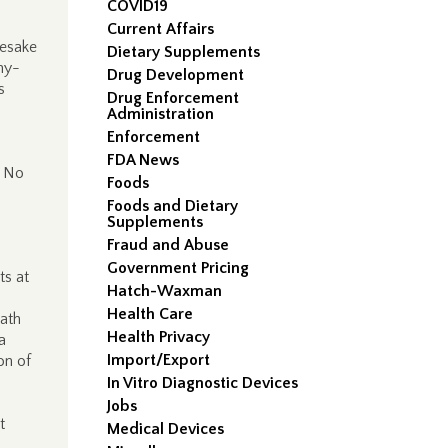
COVID19
Current Affairs
esake
Dietary Supplements
ny-
Drug Development
s
Drug Enforcement
Administration
Enforcement
s
FDA News
. No
Foods
Foods and Dietary
Supplements
Fraud and Abuse
Government Pricing
ts at
Hatch-Waxman
Health Care
eath
Health Privacy
a
Import/Export
on of
In Vitro Diagnostic Devices
Jobs
t
Medical Devices