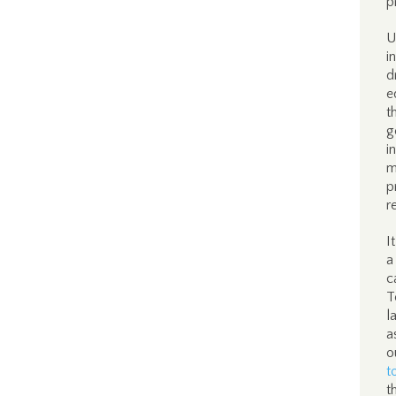
p
U
i
d
e
t
g
i
m
p
r
I
a
c
T
l
a
o
t
t