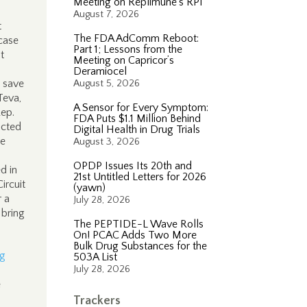
Meeting on Replimune’s RP1
August 7, 2026
t
The FDA AdComm Reboot:
case
Part 1; Lessons from the
t
Meeting on Capricor’s
Deramiocel
o save
August 5, 2026
Teva,
A Sensor for Every Symptom:
Rep.
FDA Puts $1.1 Million Behind
acted
Digital Health in Drug Trials
he
August 3, 2026
OPDP Issues Its 20th and
d in
21st Untitled Letters for 2026
ircuit
(yawn)
r a
July 28, 2026
 bring
The PEPTIDE-L Wave Rolls
On! PCAC Adds Two More
Bulk Drug Substances for the
ig
503A List
July 28, 2026
e
Trackers