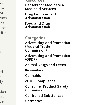
Resources
ion
Centers for Medicare &
arve
Medicaid Services
ot
Drug Enforcement
laims
Administration
des
Food and Drug
Administration
label
t in,
Categories
Advertising and Promotion
(Federal Trade
Commission)
t
Advertising and Promotion
(OPDP)
Animal Drugs and Feeds
Biosimilars
rdict
Cannabis
ess
cGMP Compliance
ly
Consumer Product Safety
Commission
sion
Controlled Substances
tself
Cosmetics
 be