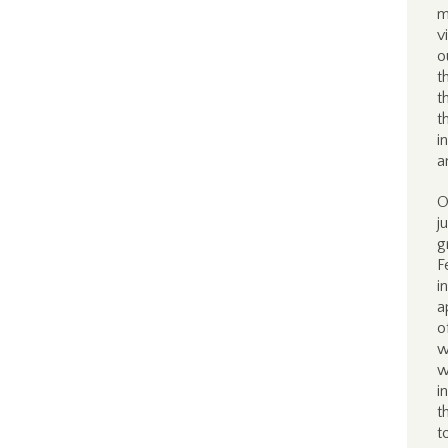
m
v
o
t
t
t
i
a
O
j
g
F
i
a
o
w
w
i
t
t