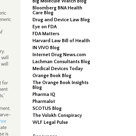
Big Molecule Watch Blog
Bloomberg BNA Health
Care Blog
eric
eneric
Drug and Device Law Blog
Eye on FDA
of
FDA Matters
Harvard Law Bill of Health
IN VIVO Blog
ry,
Internet Drug News.com
will
Lachman Consultants Blog
will
Medical Devices Today
Orange Book Blog
The Orange Book Insights
t for
Blog
ment
Pharma IQ
s,”
Pharmalot
ment,
SCOTUS Blog
carve-
The Volokh Conspiracy
nse
WLF Legal Pulse
cate
se is