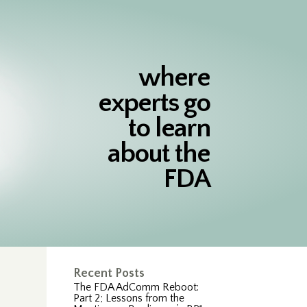
where
experts go
to learn
about the
FDA
Recent Posts
The FDA AdComm Reboot:
Part 2; Lessons from the