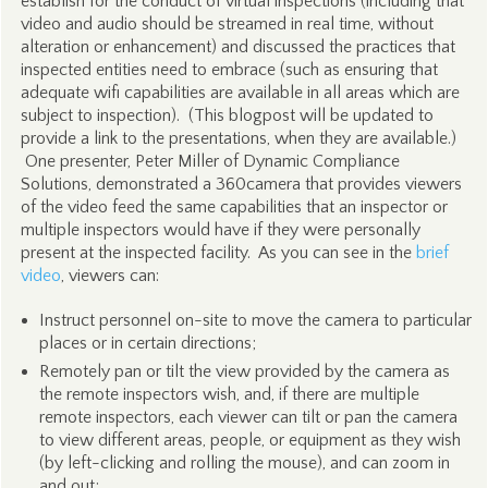
establish for the conduct of virtual inspections (including that
video and audio should be streamed in real time, without
alteration or enhancement) and discussed the practices that
inspected entities need to embrace (such as ensuring that
adequate wifi capabilities are available in all areas which are
subject to inspection). (This blogpost will be updated to
provide a link to the presentations, when they are available.)
One presenter, Peter Miller of Dynamic Compliance
Solutions, demonstrated a 360camera that provides viewers
of the video feed the same capabilities that an inspector or
multiple inspectors would have if they were personally
present at the inspected facility. As you can see in the
brief
video
, viewers can:
Instruct personnel on-site to move the camera to particular
places or in certain directions;
Remotely pan or tilt the view provided by the camera as
the remote inspectors wish, and, if there are multiple
remote inspectors, each viewer can tilt or pan the camera
to view different areas, people, or equipment as they wish
(by left-clicking and rolling the mouse), and can zoom in
and out;