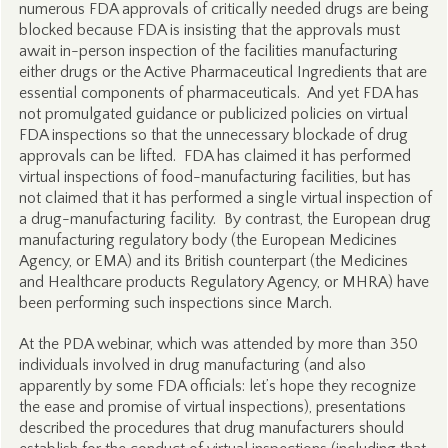
numerous FDA approvals of critically needed drugs are being
blocked because FDA is insisting that the approvals must
await in-person inspection of the facilities manufacturing
either drugs or the Active Pharmaceutical Ingredients that are
essential components of pharmaceuticals. And yet FDA has
not promulgated guidance or publicized policies on virtual
FDA inspections so that the unnecessary blockade of drug
approvals can be lifted. FDA has claimed it has performed
virtual inspections of food-manufacturing facilities, but has
not claimed that it has performed a single virtual inspection of
a drug-manufacturing facility. By contrast, the European drug
manufacturing regulatory body (the European Medicines
Agency, or EMA) and its British counterpart (the Medicines
and Healthcare products Regulatory Agency, or MHRA) have
been performing such inspections since March.
At the PDA webinar, which was attended by more than 350
individuals involved in drug manufacturing (and also
apparently by some FDA officials: let’s hope they recognize
the ease and promise of virtual inspections), presentations
described the procedures that drug manufacturers should