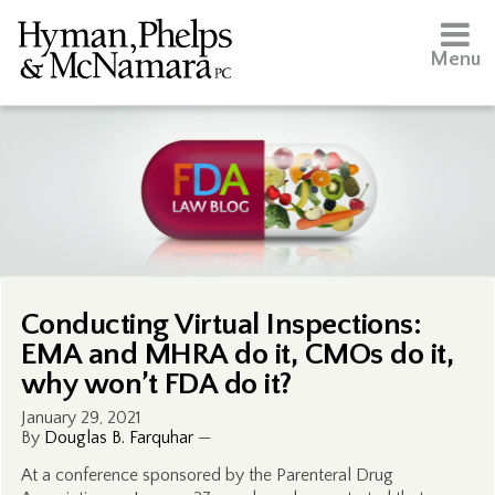
Menu
Conducting Virtual Inspections:
EMA and MHRA do it, CMOs do it,
why won’t FDA do it?
January 29, 2021
By
Douglas B. Farquhar
—
At a conference sponsored by the Parenteral Drug