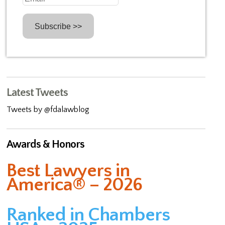
Latest Tweets
Tweets by @fdalawblog
Awards & Honors
Best Lawyers in
America® – 2026
Ranked in Chambers