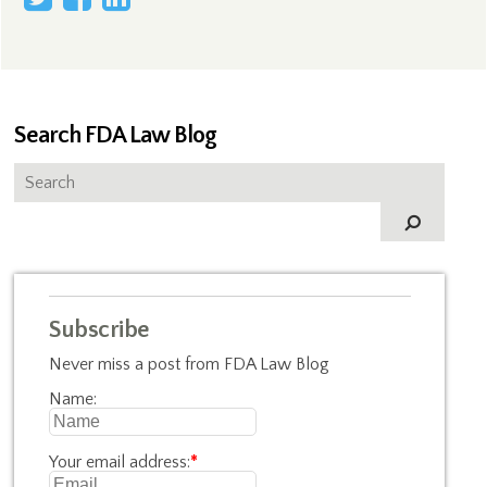
Search FDA Law Blog
Subscribe
Never miss a post from FDA Law Blog
Name:
Your email address:
*