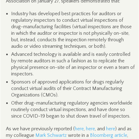
Association on January 27, speakers demonstrated that:
Industry has developed best practices for auditors or
regulatory inspectors to conduct virtual inspections of
drug-manufacturing facilities (virtual inspections are those
in which the auditor or inspector is not physically on-site,
but, instead, conducts the inspection remotely through
audio or video streaming techniques, or both).
Advanced technology is available and is easily controlled
by remote auditors in such a fashion as to replicate the
physical presence on-site of an inspector or even a team of
inspectors.
Sponsors of approved applications for drugs regularly
conduct virtual audits of their Contract Manufacturing
Organizations (CMOs).
Other drug-manufacturing regulatory agencies worldwide
routinely conduct virtual inspections, and have done so
since COVID-19 began to shut down travel of inspectors.
As we have previously reported (
here
,
here
, and
here
) and as
my colleague
Mark Schwartz
wrote in a
Bloomberg article
,