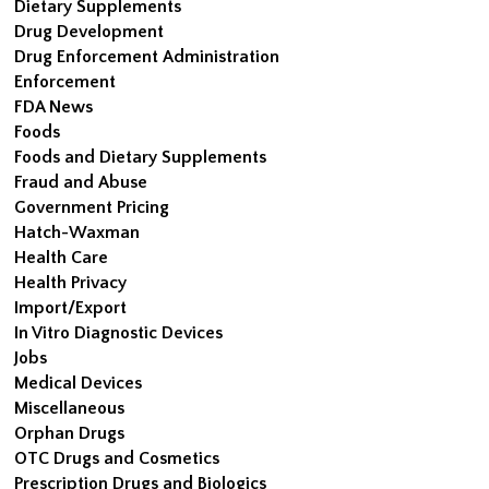
Dietary Supplements
Drug Development
Drug Enforcement Administration
Enforcement
FDA News
Foods
Foods and Dietary Supplements
Fraud and Abuse
Government Pricing
Hatch-Waxman
Health Care
Health Privacy
Import/Export
In Vitro Diagnostic Devices
Jobs
Medical Devices
Miscellaneous
Orphan Drugs
OTC Drugs and Cosmetics
Prescription Drugs and Biologics