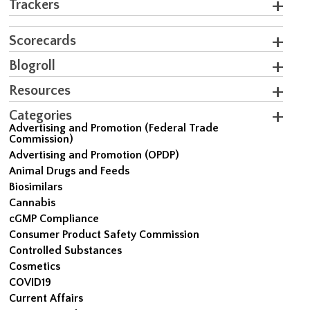
Trackers
Scorecards
Blogroll
Resources
Categories
Advertising and Promotion (Federal Trade
Commission)
Advertising and Promotion (OPDP)
Animal Drugs and Feeds
Biosimilars
Cannabis
cGMP Compliance
Consumer Product Safety Commission
Controlled Substances
Cosmetics
COVID19
Current Affairs