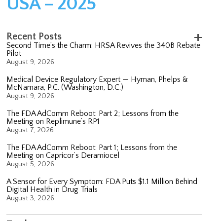
USA – 2025
Recent Posts
Second Time’s the Charm: HRSA Revives the 340B Rebate
Pilot
August 9, 2026
Medical Device Regulatory Expert — Hyman, Phelps &
McNamara, P.C. (Washington, D.C.)
August 9, 2026
The FDA AdComm Reboot: Part 2; Lessons from the
Meeting on Replimune’s RP1
August 7, 2026
The FDA AdComm Reboot: Part 1; Lessons from the
Meeting on Capricor’s Deramiocel
August 5, 2026
A Sensor for Every Symptom: FDA Puts $1.1 Million Behind
Digital Health in Drug Trials
August 3, 2026