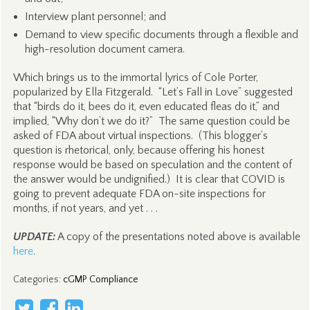
Interview plant personnel; and
Demand to view specific documents through a flexible and
high-resolution document camera.
Which brings us to the immortal lyrics of Cole Porter,
popularized by Ella Fitzgerald. “Let’s Fall in Love” suggested
that “birds do it, bees do it, even educated fleas do it,” and
implied, “Why don’t we do it?” The same question could be
asked of FDA about virtual inspections. (This blogger’s
question is rhetorical, only, because offering his honest
response would be based on speculation and the content of
the answer would be undignified.) It is clear that COVID is
going to prevent adequate FDA on-site inspections for
months, if not years, and yet . . .
UPDATE:
A copy of the presentations noted above is available
here
.
Categories
:
cGMP Compliance