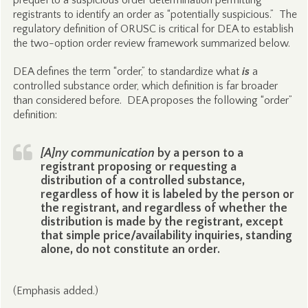
prequel to a suspicious order determination permitting
registrants to identify an order as “potentially suspicious.” The
regulatory definition of ORUSC is critical for DEA to establish
the two-option order review framework summarized below.
DEA defines the term “order,” to standardize what
is
a
controlled substance order, which definition is far broader
than considered before. DEA proposes the following “order”
definition:
[A]ny communication
by a person to a
registrant proposing or requesting a
distribution of a controlled substance,
regardless of how it is labeled by the person or
the registrant, and regardless of whether the
distribution is made by the registrant, except
that simple price/availability inquiries, standing
alone, do not constitute an order.
(Emphasis added.)