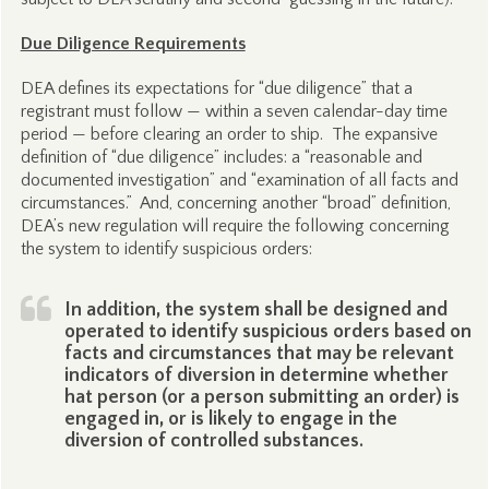
Due Diligence Requirements
DEA defines its expectations for “due diligence” that a
registrant must follow — within a seven calendar-day time
period — before clearing an order to ship. The expansive
definition of “due diligence” includes: a “reasonable and
documented investigation” and “examination of all facts and
circumstances.” And, concerning another “broad” definition,
DEA’s new regulation will require the following concerning
the system to identify suspicious orders:
In addition, the system shall be designed and
operated to identify suspicious orders based on
facts and circumstances that may be relevant
indicators of diversion in determine whether
hat person (or a person submitting an order) is
engaged in, or is likely to engage in the
diversion of controlled substances.