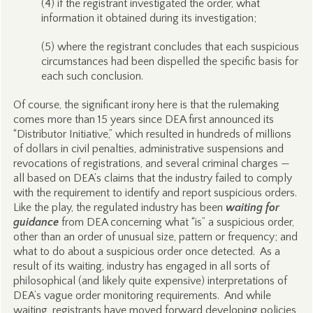
(4) if the registrant investigated the order, what
information it obtained during its investigation;
(5) where the registrant concludes that each suspicious
circumstances had been dispelled the specific basis for
each such conclusion.
Of course, the significant irony here is that the rulemaking
comes more than 15 years since DEA first announced its
“Distributor Initiative,” which resulted in hundreds of millions
of dollars in civil penalties, administrative suspensions and
revocations of registrations, and several criminal charges —
all based on DEA’s claims that the industry failed to comply
with the requirement to identify and report suspicious orders.
Like the play, the regulated industry has been
waiting for
guidance
from DEA concerning what “is” a suspicious order,
other than an order of unusual size, pattern or frequency; and
what to do about a suspicious order once detected. As a
result of its waiting, industry has engaged in all sorts of
philosophical (and likely quite expensive) interpretations of
DEA’s vague order monitoring requirements. And while
waiting, registrants have moved forward developing policies,