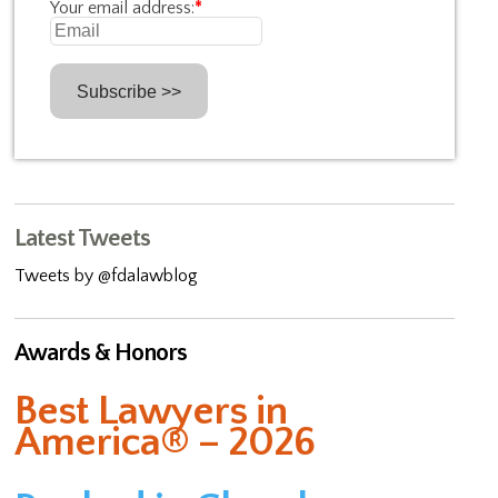
Your email address:
*
Latest Tweets
Tweets by @fdalawblog
Awards & Honors
Best Lawyers in
America® – 2026