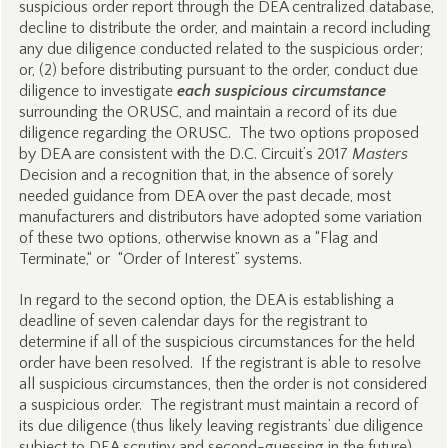
suspicious order report through the DEA centralized database,
decline to distribute the order, and maintain a record including
any due diligence conducted related to the suspicious order;
or, (2) before distributing pursuant to the order, conduct due
diligence to investigate
each suspicious circumstance
surrounding the ORUSC, and maintain a record of its due
diligence regarding the ORUSC. The two options proposed
by DEA are consistent with the D.C. Circuit’s 2017
Masters
Decision and a recognition that, in the absence of sorely
needed guidance from DEA over the past decade, most
manufacturers and distributors have adopted some variation
of these two options, otherwise known as a “Flag and
Terminate,“ or “Order of Interest” systems.
In regard to the second option, the DEA is establishing a
deadline of seven calendar days for the registrant to
determine if all of the suspicious circumstances for the held
order have been resolved. If the registrant is able to resolve
all suspicious circumstances, then the order is not considered
a suspicious order. The registrant must maintain a record of
its due diligence (thus likely leaving registrants’ due diligence
subject to DEA scrutiny and second-guessing in the future).