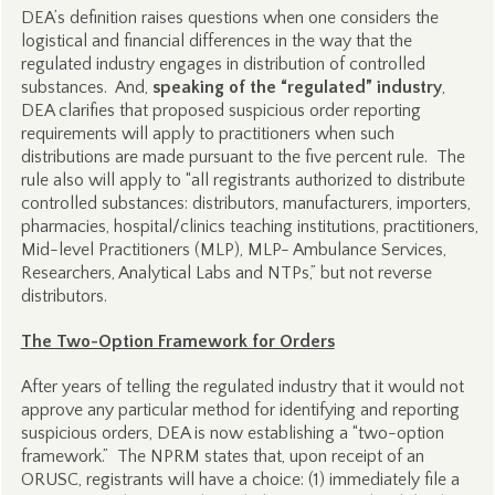
DEA’s definition raises questions when one considers the
logistical and financial differences in the way that the
regulated industry engages in distribution of controlled
substances. And,
speaking of the “regulated” industry
,
DEA clarifies that proposed suspicious order reporting
requirements will apply to practitioners when such
distributions are made pursuant to the five percent rule. The
rule also will apply to “all registrants authorized to distribute
controlled substances: distributors, manufacturers, importers,
pharmacies, hospital/clinics teaching institutions, practitioners,
Mid-level Practitioners (MLP), MLP- Ambulance Services,
Researchers, Analytical Labs and NTPs,” but not reverse
distributors.
The Two-Option Framework for Orders
After years of telling the regulated industry that it would not
approve any particular method for identifying and reporting
suspicious orders, DEA is now establishing a “two-option
framework.” The NPRM states that, upon receipt of an
ORUSC, registrants will have a choice: (1) immediately file a