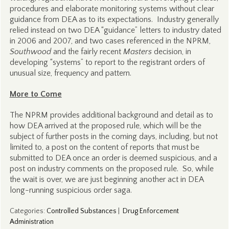
procedures and elaborate monitoring systems without clear
guidance from DEA as to its expectations. Industry generally
relied instead on two DEA “guidance” letters to industry dated
in 2006 and 2007, and two cases referenced in the NPRM,
Southwood
and the fairly recent
Masters
decision, in
developing “systems” to report to the registrant orders of
unusual size, frequency and pattern.
More to Come
The NPRM provides additional background and detail as to
how DEA arrived at the proposed rule, which will be the
subject of further posts in the coming days, including, but not
limited to, a post on the content of reports that must be
submitted to DEA once an order is deemed suspicious, and a
post on industry comments on the proposed rule. So, while
the wait is over, we are just beginning another act in DEA
long-running suspicious order saga.
Categories
:
Controlled Substances
|
Drug Enforcement
Administration