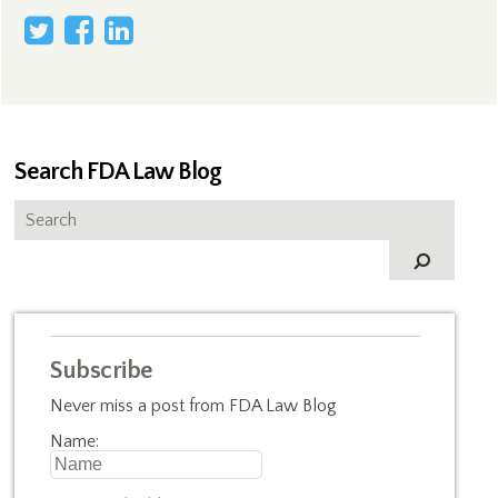
Search FDA Law Blog
Subscribe
Never miss a post from FDA Law Blog
Name: