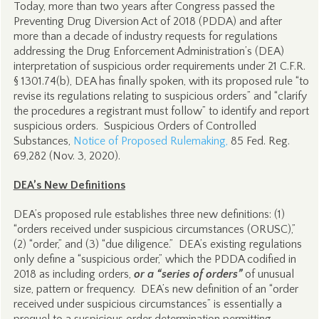
Today, more than two years after Congress passed the
Preventing Drug Diversion Act of 2018 (PDDA) and after
more than a decade of industry requests for regulations
addressing the Drug Enforcement Administration’s (DEA)
interpretation of suspicious order requirements under 21 C.F.R.
§ 1301.74(b), DEA has finally spoken, with its proposed rule “to
revise its regulations relating to suspicious orders” and “clarify
the procedures a registrant must follow” to identify and report
suspicious orders. Suspicious Orders of Controlled
Substances,
Notice of Proposed Rulemaking,
85 Fed. Reg.
69,282 (Nov. 3, 2020).
DEA’s New Definitions
DEA’s proposed rule establishes three new definitions: (1)
“orders received under suspicious circumstances (ORUSC),”
(2) “order,” and (3) “due diligence.” DEA’s existing regulations
only define a “suspicious order,” which the PDDA codified in
2018 as including orders,
or a “series of orders”
of unusual
size, pattern or frequency. DEA’s new definition of an “order
received under suspicious circumstances” is essentially a