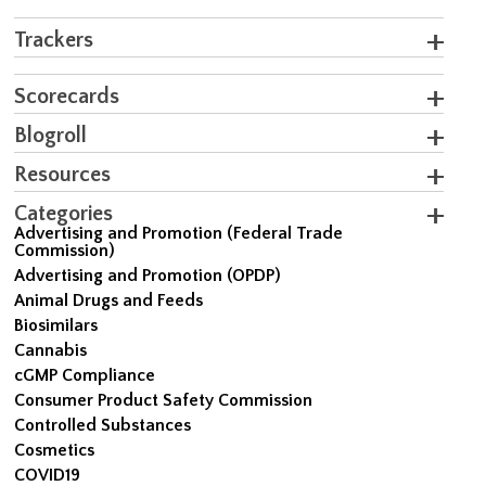
Trackers
Scorecards
Blogroll
Resources
Categories
Advertising and Promotion (Federal Trade
Commission)
Advertising and Promotion (OPDP)
Animal Drugs and Feeds
Biosimilars
Cannabis
cGMP Compliance
Consumer Product Safety Commission
Controlled Substances
Cosmetics
COVID19