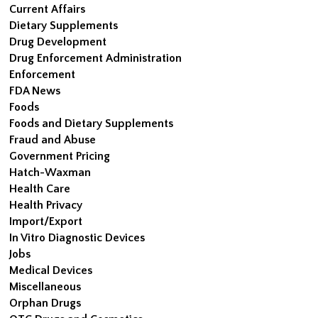
Current Affairs
Dietary Supplements
Drug Development
Drug Enforcement Administration
Enforcement
FDA News
Foods
Foods and Dietary Supplements
Fraud and Abuse
Government Pricing
Hatch-Waxman
Health Care
Health Privacy
Import/Export
In Vitro Diagnostic Devices
Jobs
Medical Devices
Miscellaneous
Orphan Drugs