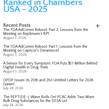
Ranked in Chambers
USA – 2025
Recent Posts
The FDA AdComm Reboot: Part 2; Lessons from the
Meeting on Replimune’s RP1
August 7, 2026
The FDA AdComm Reboot: Part 1; Lessons from the
Meeting on Capricor’s Deramiocel
August 5, 2026
A Sensor for Every Symptom: FDA Puts $1.1 Million Behind
Digital Health in Drug Trials
August 3, 2026
OPDP Issues Its 20th and 21st Untitled Letters for 2026
(yawn)
July 28, 2026
The PEPTIDE-L Wave Rolls On! PCAC Adds Two More
Bulk Drug Substances for the 503A List
July 28, 2026