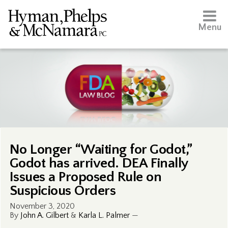
Menu
No Longer “Waiting for Godot,”
Godot has arrived. DEA Finally
Issues a Proposed Rule on
Suspicious Orders
November 3, 2020
By
John A. Gilbert
&
Karla L. Palmer
—