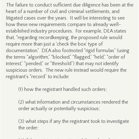
The failure to conduct sufficient due diligence has been at the
heart of a number of civil and criminal settlements, and
litigated cases over the years. It will be interesting to see
how these new requirements compare to already well-
established industry procedures. For example, DEA states
that, “regarding recordkeeping, the proposed rule would
require more than just a ‘check the box’ type of
documentation.” DEA also footnoted “rigid formulas” (using
the terms “algorithm,” “blocked,” “flagged,” “held,” “order of
interest,” “pended,” or “threshold”) that may not identify
suspicious orders. The new rule instead would require the
registrant’s “record” to include:
(1) how the registrant handled such orders;
(2) what information and circumstances rendered the
order actually or potentially suspicious;
(3) what steps if any the registrant took to investigate
the order;