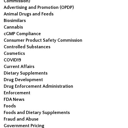
Commission)
Advertising and Promotion (OPDP)
Animal Drugs and Feeds
Biosimilars
Cannabis
cGMP Compliance
Consumer Product Safety Commission
Controlled Substances
Cosmetics
COVID19
Current Affairs
Dietary Supplements
Drug Development
Drug Enforcement Administration
Enforcement
FDA News
Foods
Foods and Dietary Supplements
Fraud and Abuse
Government Pricing