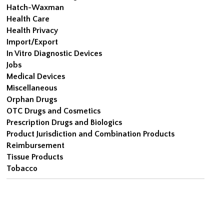
Hatch-Waxman
Health Care
Health Privacy
Import/Export
In Vitro Diagnostic Devices
Jobs
Medical Devices
Miscellaneous
Orphan Drugs
OTC Drugs and Cosmetics
Prescription Drugs and Biologics
Product Jurisdiction and Combination Products
Reimbursement
Tissue Products
Tobacco