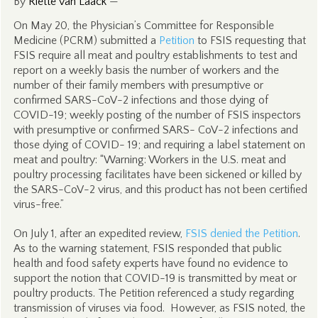
By
Riëtte van Laack
—
On May 20, the Physician’s Committee for Responsible
Medicine (PCRM) submitted a
Petition
to FSIS requesting that
FSIS require all meat and poultry establishments to test and
report on a weekly basis the number of workers and the
number of their family members with presumptive or
confirmed SARS-CoV-2 infections and those dying of
COVID-19; weekly posting of the number of FSIS inspectors
with presumptive or confirmed SARS- CoV-2 infections and
those dying of COVID- 19; and requiring a label statement on
meat and poultry: “Warning: Workers in the U.S. meat and
poultry processing facilitates have been sickened or killed by
the SARS-CoV-2 virus, and this product has not been certified
virus-free.”
On July 1, after an expedited review,
FSIS denied the Petition
.
As to the warning statement, FSIS responded that public
health and food safety experts have found no evidence to
support the notion that COVID-19 is transmitted by meat or
poultry products. The Petition referenced a study regarding
transmission of viruses via food. However, as FSIS noted, the