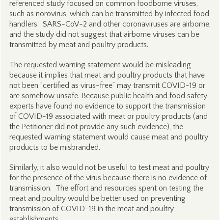
referenced study focused on common foodborne viruses,
such as norovirus, which can be transmitted by infected food
handlers. SARS-CoV-2 and other coronaviruses are airborne,
and the study did not suggest that airborne viruses can be
transmitted by meat and poultry products.
The requested warning statement would be misleading
because it implies that meat and poultry products that have
not been “certified as virus-free” may transmit COVID-19 or
are somehow unsafe. Because public health and food safety
experts have found no evidence to support the transmission
of COVID-19 associated with meat or poultry products (and
the Petitioner did not provide any such evidence), the
requested warning statement would cause meat and poultry
products to be misbranded.
Similarly, it also would not be useful to test meat and poultry
for the presence of the virus because there is no evidence of
transmission. The effort and resources spent on testing the
meat and poultry would be better used on preventing
transmission of COVID-19 in the meat and poultry
establishments.