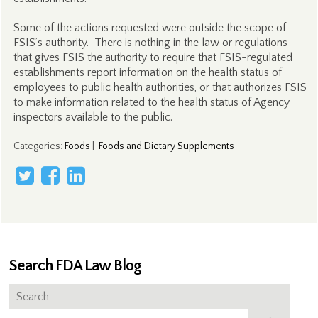
Some of the actions requested were outside the scope of
FSIS’s authority. There is nothing in the law or regulations
that gives FSIS the authority to require that FSIS-regulated
establishments report information on the health status of
employees to public health authorities, or that authorizes FSIS
to make information related to the health status of Agency
inspectors available to the public.
Categories
:
Foods
|
Foods and Dietary Supplements
Search FDA Law Blog