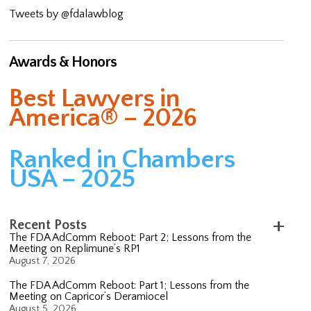
Tweets by @fdalawblog
Awards & Honors
Best Lawyers in
America® – 2026
Ranked in Chambers
USA – 2025
Recent Posts
The FDA AdComm Reboot: Part 2; Lessons from the
Meeting on Replimune’s RP1
August 7, 2026
The FDA AdComm Reboot: Part 1; Lessons from the
Meeting on Capricor’s Deramiocel
August 5, 2026