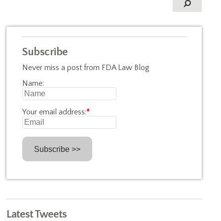
Subscribe
Never miss a post from FDA Law Blog
Name:
Your email address:
*
Latest Tweets