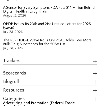
A Sensor for Every Symptom: FDA Puts $1.1 Million Behind
Digital Health in Drug Trials
August 3, 2026
OPDP Issues Its 20th and 21st Untitled Letters for 2026
(yawn)
July 28, 2026
The PEPTIDE-L Wave Rolls On! PCAC Adds Two More
Bulk Drug Substances for the 503A List
July 28, 2026
Trackers
Scorecards
Blogroll
Resources
Categories
Advertising and Promotion (Federal Trade