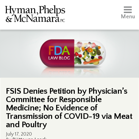
Menu
FSIS Denies Petition by Physician’s
Committee for Responsible
Medicine; No Evidence of
Transmission of COVID-19 via Meat
and Poultry
July 17, 2020