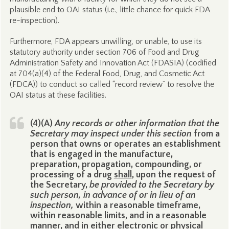
plausible end to OAI status (i.e., little chance for quick FDA
re-inspection).
Furthermore, FDA appears unwilling, or unable, to use its
statutory authority under section 706 of Food and Drug
Administration Safety and Innovation Act (FDASIA) (codified
at 704(a)(4) of the Federal Food, Drug, and Cosmetic Act
(FDCA)) to conduct so called “record review” to resolve the
OAI status at these facilities.
(4)(A)
Any records or other information that the
Secretary may inspect under this section
from a
person that owns or operates an establishment
that is engaged in the manufacture,
preparation, propagation, compounding, or
processing of a drug
shall
, upon the request of
the Secretary,
be provided to the Secretary by
such person, in advance of or in lieu of an
inspection,
within a reasonable timeframe,
within reasonable limits, and in a reasonable
manner, and in either electronic or physical