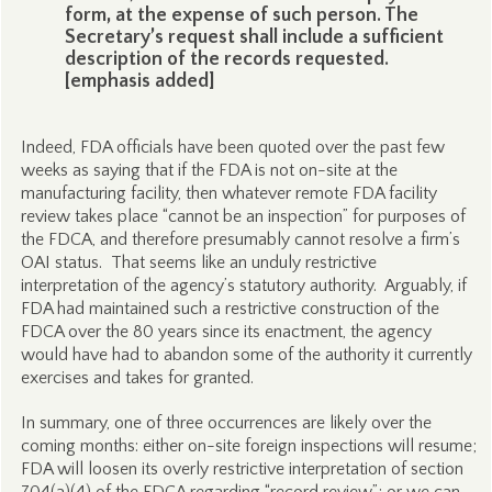
form, at the expense of such person. The
Secretary’s request shall include a sufficient
description of the records requested.
[emphasis added]
Indeed, FDA officials have been quoted over the past few
weeks as saying that if the FDA is not on-site at the
manufacturing facility, then whatever remote FDA facility
review takes place “cannot be an inspection” for purposes of
the FDCA, and therefore presumably cannot resolve a firm’s
OAI status. That seems like an unduly restrictive
interpretation of the agency’s statutory authority. Arguably, if
FDA had maintained such a restrictive construction of the
FDCA over the 80 years since its enactment, the agency
would have had to abandon some of the authority it currently
exercises and takes for granted.
In summary, one of three occurrences are likely over the
coming months: either on-site foreign inspections will resume;
FDA will loosen its overly restrictive interpretation of section