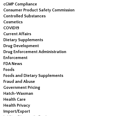
cGMP Compliance
Consumer Product Safety Commission
Controlled Substances
Cosmetics
COVID19
Current Affairs
Dietary Supplements
Drug Development
Drug Enforcement Administration
Enforcement
FDA News
Foods
Foods and Dietary Supplements
Fraud and Abuse
Government Pricing
Hatch-Waxman
Health Care
Health Privacy
Import/Export