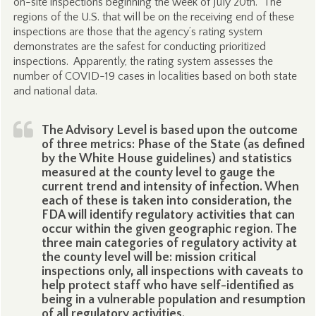
on-site inspections beginning the week of July 20th. The
regions of the U.S. that will be on the receiving end of these
inspections are those that the agency’s rating system
demonstrates are the safest for conducting prioritized
inspections. Apparently, the rating system assesses the
number of COVID-19 cases in localities based on both state
and national data.
The Advisory Level is based upon the outcome
of three metrics: Phase of the State (as defined
by the White House guidelines) and statistics
measured at the county level to gauge the
current trend and intensity of infection. When
each of these is taken into consideration, the
FDA will identify regulatory activities that can
occur within the given geographic region. The
three main categories of regulatory activity at
the county level will be: mission critical
inspections only, all inspections with caveats to
help protect staff who have self-identified as
being in a vulnerable population and resumption
of all regulatory activities.