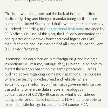
This is all well and good, but the bulk of inspection sites,
particularly drug and biologic manufacturing facilities, are
outside the United States, and that’s where the major backlog
is. Indeed, according to
Congressional testimony
provided by
FDA officials in June of this year, the U.S. only accounted for
one quarter of all Active Pharmaceutical Ingredient (API)
manufacturing, and less than half of all Finished Dosage Form
(FDF) manufacturing.
It remains unclear when on-site foreign drug and biologic
inspections will resume, but arguably, FDA should be able to
restart those soon based on the same principles FDA has
outlined above regarding domestic inspections. In countries
where the testing is widespread and reliable, where
epidemiological information from such governments can be
trusted, and where the data shows an analogous
concentration of COVID-19 cases as what is considered
acceptable for domestic inspections, FDA should be able to
resume on-site foreign inspections. Of course, FDA