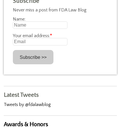
Subscribe
Never miss a post from FDA Law Blog
Name:
Your email address:
*
Latest Tweets
Tweets by @fdalawblog
Awards & Honors