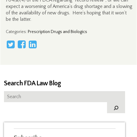
704(a)(4) of the FDCA regarding “record review”; or we can
expect a worsening of America’s drug shortage and a slowing
of the availability of new drugs. Here’s hoping that it won’t
be the latter.
Categories
:
Prescription Drugs and Biologics
Search FDA Law Blog