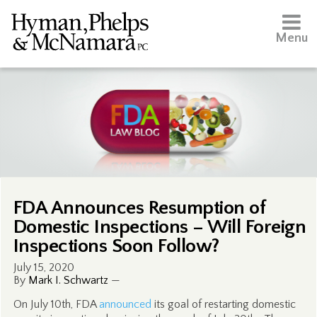
Menu
FDA Announces Resumption of
Domestic Inspections – Will Foreign
Inspections Soon Follow?
July 15, 2020
By
Mark I. Schwartz
—
On July 10th, FDA
announced
its goal of restarting domestic