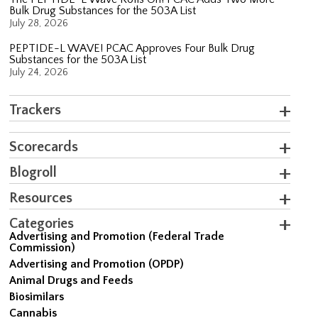
Bulk Drug Substances for the 503A List
July 28, 2026
PEPTIDE-L WAVE! PCAC Approves Four Bulk Drug
Substances for the 503A List
July 24, 2026
Trackers
Scorecards
Blogroll
Resources
Categories
Advertising and Promotion (Federal Trade
Commission)
Advertising and Promotion (OPDP)
Animal Drugs and Feeds
Biosimilars
Cannabis