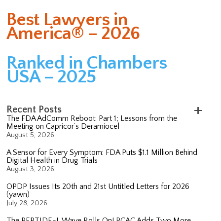
Best Lawyers in
America® – 2026
Ranked in Chambers
USA – 2025
Recent Posts
The FDA AdComm Reboot: Part 1; Lessons from the
Meeting on Capricor’s Deramiocel
August 5, 2026
A Sensor for Every Symptom: FDA Puts $1.1 Million Behind
Digital Health in Drug Trials
August 3, 2026
OPDP Issues Its 20th and 21st Untitled Letters for 2026
(yawn)
July 28, 2026
The PEPTIDE-L Wave Rolls On! PCAC Adds Two More