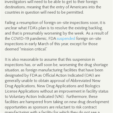
investigators will need to be able to get to their foreign
destinations, meaning that the entry of Americans into the
countries in question will need to be permitted.
Failing a resumption of foreign on-site inspections soon, it is
unclear what FDA’s plan is to resolve the existing backlog,
and that is presumably worsening by the week. As a result of
the COVID-19 pandemic, FDA
suspended
foreign on-site
inspections in early March of this year, except for those
deemed “mission critical.”
It is also reasonable to assume that this suspension in
inspections has, or will soon be, worsening the drug shortage
situation, as foreign manufacturing facilities that have been
designated by FDA as Official Action Indicated (OAI) are
generally unable to obtain approval of Abbreviated New
Drug Applications, New Drug Applications and Biologics
License Applications without an improvement in facility status
to Voluntary Action Indicated (VAI). Furthermore, these
facilities are hampered from taking on new drug development
opportunities as sponsors are reluctant to risk contract
manufacturing with a facility for which they do not see a