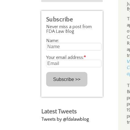
J
B
Subscribe
T
a
Never miss a post from
o
FDA Law Blog
C
Name:
R
a
t
Your email address:
*
V
C
o
T
B
p
p
1
Latest Tweets
p
Tweets by @fdalawblog
t