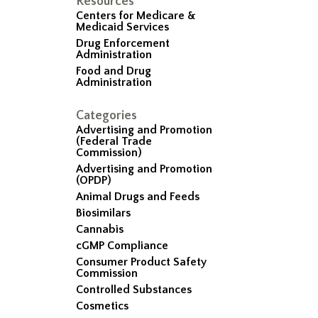
Resources
Centers for Medicare &
Medicaid Services
Drug Enforcement
Administration
Food and Drug
Administration
Categories
Advertising and Promotion
(Federal Trade
Commission)
Advertising and Promotion
(OPDP)
Animal Drugs and Feeds
Biosimilars
Cannabis
cGMP Compliance
Consumer Product Safety
Commission
Controlled Substances
Cosmetics