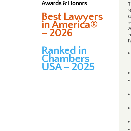
Awards & Honors
T
r
Best Lawyers
s
in America®
r
2
– 2026
i
F
Ranked in
Chambers
USA – 2025