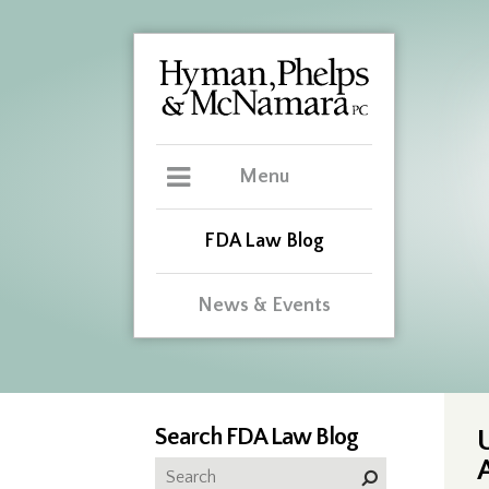
Menu
FDA Law Blog
News & Events
Search FDA Law Blog