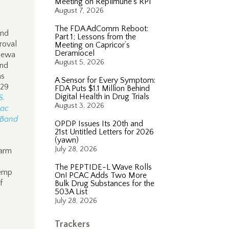
Meeting on Replimune’s RP1
August 7, 2026
The FDA AdComm Reboot:
and
Part 1; Lessons from the
roval
Meeting on Capricor’s
Deramiocel
ppewa
August 5, 2026
and
as
A Sensor for Every Symptom:
 29
FDA Puts $1.1 Million Behind
Digital Health in Drug Trials
S.
August 3, 2026
Lac
 Band
OPDP Issues Its 20th and
21st Untitled Letters for 2026
(yawn)
July 28, 2026
Farm
The PEPTIDE-L Wave Rolls
hemp
On! PCAC Adds Two More
f
Bulk Drug Substances for the
503A List
July 28, 2026
n
Trackers