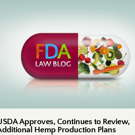
USDA Approves, Continues to Review,
Additional Hemp Production Plans