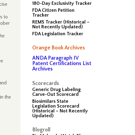
180-Day Exclusivity Tracker
cise
FDA Citizen Petition
Tracker
s to
REMS Tracker (Historical –
tober
Not Recently Updated)
FDA Legislation Tracker
the
Orange Book Archives
ANDA Paragraph IV
ee
Patent Certifications List
Archives
 and
Scorecards
Generic Drug Labeling
Carve-Out Scorecard
in the
Biosimilars State
Legislation Scorecard
(Historical – Not Recently
Updated)
Blogroll