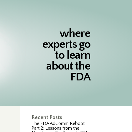
where
experts go
to learn
about the
FDA
Recent Posts
The FDA AdComm Reboot:
Part 2; Lessons from the