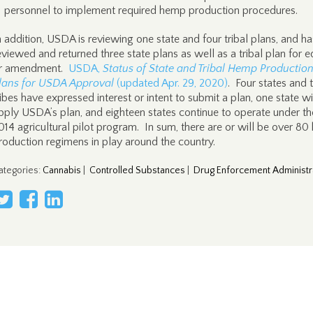
personnel to implement required hemp production procedures.
n addition, USDA is reviewing one state and four tribal plans, and ha
eviewed and returned three state plans as well as a tribal plan for e
r amendment.
USDA,
Status of State and Tribal Hemp Productio
lans for USDA Approval
(updated Apr. 29, 2020)
. Four states and 
ribes have expressed interest or intent to submit a plan, one state wi
pply USDA’s plan, and eighteen states continue to operate under th
014 agricultural pilot program. In sum, there are or will be over 8
roduction regimens in play around the country.
ategories
:
Cannabis
|
Controlled Substances
|
Drug Enforcement Administr