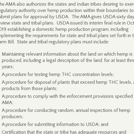
he AMA also authorizes the states and Indian tribes desiring to exer
egulatory authority over hemp production within their boundaries to
ubmit plans for approval by USDA. The AMA gives USDA sixty day
eview state and tribal plans. USDA issued its interim final rule in Oc
019 establishing a domestic hemp production program, including
mplementing the requirements for state and tribal plans set forth in 
arm Bill. State and tribal regulatory plans must include:
Maintaining relevant information about the land on which hemp is
produced, including a legal description of the land, for at least thr
years;
A procedure for testing hemp THC concentration levels;
A procedure for disposal of plants that exceed hemp THC levels,
products from those plants;
A procedure to comply with the enforcement provisions specified 
AMA;
A procedure for conducting random, annual inspections of hemp
producers;
A procedure for submitting information to USDA; and
Certification that the state or tribe has adequate resources and