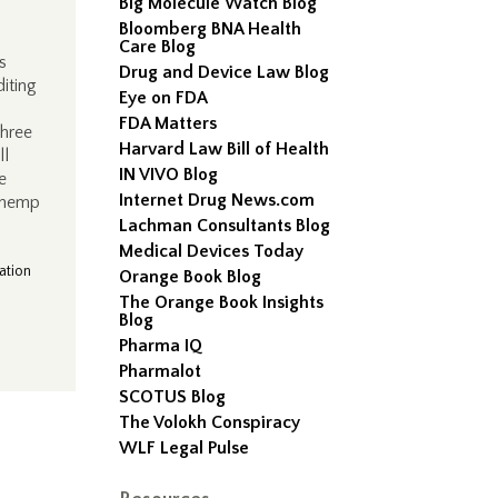
Big Molecule Watch Blog
Bloomberg BNA Health
Care Blog
s
Drug and Device Law Blog
diting
Eye on FDA
n
FDA Matters
three
Harvard Law Bill of Health
ll
IN VIVO Blog
e
Internet Drug News.com
0 hemp
Lachman Consultants Blog
Medical Devices Today
ation
Orange Book Blog
The Orange Book Insights
Blog
Pharma IQ
Pharmalot
SCOTUS Blog
The Volokh Conspiracy
WLF Legal Pulse