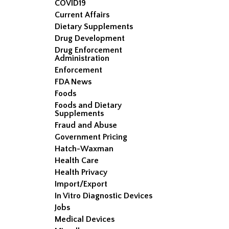
COVID19
Current Affairs
Dietary Supplements
Drug Development
Drug Enforcement
Administration
Enforcement
FDA News
Foods
Foods and Dietary
Supplements
Fraud and Abuse
Government Pricing
Hatch-Waxman
Health Care
Health Privacy
Import/Export
In Vitro Diagnostic Devices
Jobs
Medical Devices