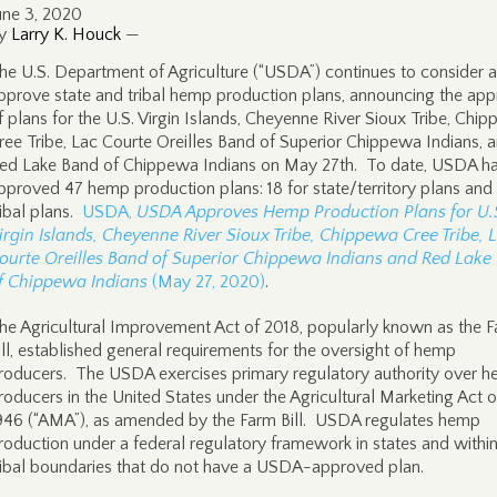
une 3, 2020
y
Larry K. Houck
—
he U.S. Department of Agriculture (“USDA”) continues to consider 
pprove state and tribal hemp production plans, announcing the app
f plans for the U.S. Virgin Islands, Cheyenne River Sioux Tribe, Chi
ree Tribe, Lac Courte Oreilles Band of Superior Chippewa Indians, 
ed Lake Band of Chippewa Indians on May 27th. To date, USDA h
pproved 47 hemp production plans: 18 for state/territory plans and
ribal plans.
USDA,
USDA Approves Hemp Production Plans for U.
irgin Islands, Cheyenne River Sioux Tribe, Chippewa Cree Tribe, 
ourte Oreilles Band of Superior Chippewa Indians and Red Lake
f Chippewa Indians
(May 27, 2020)
.
he Agricultural Improvement Act of 2018, popularly known as the 
ill, established general requirements for the oversight of hemp
roducers. The USDA exercises primary regulatory authority over 
roducers in the United States under the Agricultural Marketing Act o
946 (“AMA”), as amended by the Farm Bill. USDA regulates hemp
roduction under a federal regulatory framework in states and withi
ribal boundaries that do not have a USDA-approved plan.