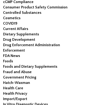
cGMP Compliance
Consumer Product Safety Commission
Controlled Substances
Cosmetics
COVID19
Current Affairs
Dietary Supplements
Drug Development
Drug Enforcement Administration
Enforcement
FDA News
Foods
Foods and Dietary Supplements
Fraud and Abuse
Government Pricing
Hatch-Waxman
Health Care
Health Privacy
Import/Export
In Vitro Diagnostic Devices