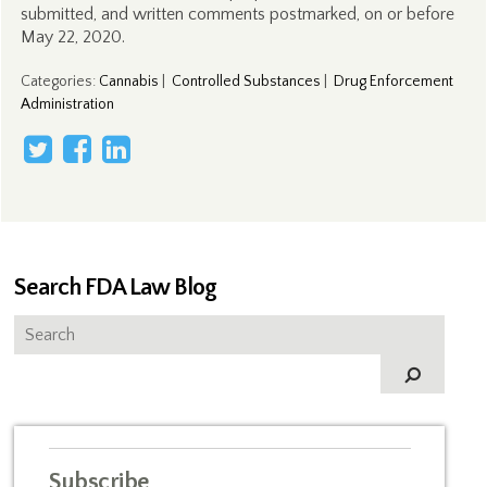
submitted, and written comments postmarked, on or before
May 22, 2020.
Categories
:
Cannabis
|
Controlled Substances
|
Drug Enforcement
Administration
Search FDA Law Blog
Subscribe