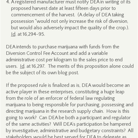
A registered manufacturer must notify DEA in writing of its
proposed harvest date at least fifteen days prior to
commencement of the harvest. (A delay of DEA taking
possession “would not only increase the risk of diversion,
but would also adversely impact the quality of the crop.).
Id
. at 16,294-95.
DEA intends to purchase marijuana with funds from the
Diversion Control Fee Account and add a variable
administrative cost per kilogram to the sales price to end
users.
Id
. at 16,297. The merits of this proposition alone could
be the subject of its own blog post.
If the proposed rule is finalized as is, DEA would become an
active player in these enterprises, constituting a huge leap
from the role of an enforcer of federal law regulating
marijuana to being responsible for purchasing, possessing and
directing marijuana in the research supply chain. How is this
going to work? Can DEA be both a participant and regulator
of the same activities? Will DEA’s participation be hampered
by investigative, administrative and budgetary constraints? All
stakeholders would be best served for DEA to delegate as