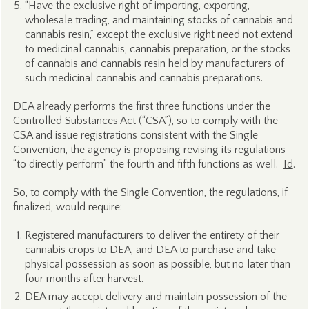
“Have the exclusive right of importing, exporting,
wholesale trading, and maintaining stocks of cannabis and
cannabis resin,” except the exclusive right need not extend
to medicinal cannabis, cannabis preparation, or the stocks
of cannabis and cannabis resin held by manufacturers of
such medicinal cannabis and cannabis preparations.
DEA already performs the first three functions under the
Controlled Substances Act (“CSA”), so to comply with the
CSA and issue registrations consistent with the Single
Convention, the agency is proposing revising its regulations
“to directly perform” the fourth and fifth functions as well.
Id
.
So, to comply with the Single Convention, the regulations, if
finalized, would require:
Registered manufacturers to deliver the entirety of their
cannabis crops to DEA, and DEA to purchase and take
physical possession as soon as possible, but no later than
four months after harvest.
DEA may accept delivery and maintain possession of the