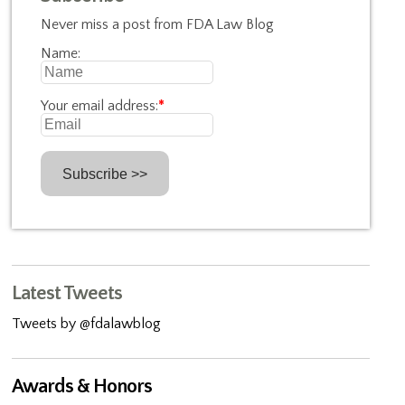
Never miss a post from FDA Law Blog
Name:
Your email address:
*
Latest Tweets
Tweets by @fdalawblog
Awards & Honors