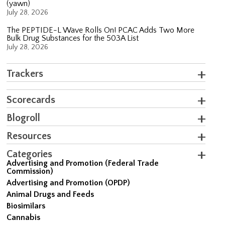
(yawn)
July 28, 2026
The PEPTIDE-L Wave Rolls On! PCAC Adds Two More
Bulk Drug Substances for the 503A List
July 28, 2026
Trackers
Scorecards
Blogroll
Resources
Categories
Advertising and Promotion (Federal Trade
Commission)
Advertising and Promotion (OPDP)
Animal Drugs and Feeds
Biosimilars
Cannabis