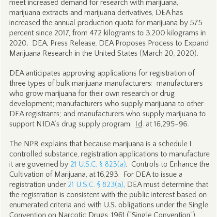
meet increased demand for research with marijuana,
marijuana extracts and marijuana derivatives, DEA has
increased the annual production quota for marijuana by 575
percent since 2017, from 472 kilograms to 3,200 kilograms in
2020. DEA, Press Release, DEA Proposes Process to Expand
Marijuana Research in the United States (March 20, 2020).
DEA anticipates approving applications for registration of
three types of bulk marijuana manufacturers: manufacturers
who grow marijuana for their own research or drug
development; manufacturers who supply marijuana to other
DEA registrants; and manufacturers who supply marijuana to
support NIDA’s drug supply program.
Id
. at 16,295-96.
The NPR explains that because marijuana is a schedule I
controlled substance, registration applications to manufacture
it are governed by
21 U.S.C. § 823(a)
. Controls to Enhance the
Cultivation of Marijuana, at 16,293. For DEA to issue a
registration under
21 U.S.C. § 823(a)
, DEA must determine that
the registration is consistent with the public interest based on
enumerated criteria and with U.S. obligations under the Single
Convention on Narcotic Drugs, 1961 (“Single Convention”).