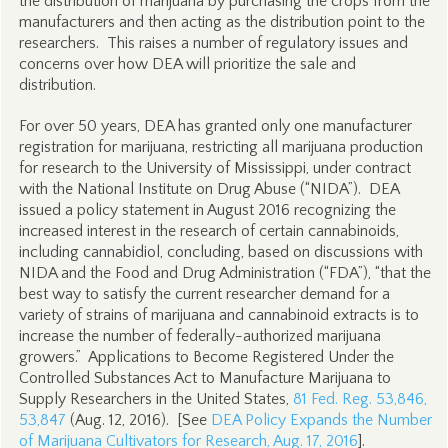
the distribution of marijuana by purchasing the crops from the
manufacturers and then acting as the distribution point to the
researchers. This raises a number of regulatory issues and
concerns over how DEA will prioritize the sale and
distribution.
For over 50 years, DEA has granted only one manufacturer
registration for marijuana, restricting all marijuana production
for research to the University of Mississippi, under contract
with the National Institute on Drug Abuse (“NIDA”). DEA
issued a policy statement in August 2016 recognizing the
increased interest in the research of certain cannabinoids,
including cannabidiol, concluding, based on discussions with
NIDA and the Food and Drug Administration (“FDA”), “that the
best way to satisfy the current researcher demand for a
variety of strains of marijuana and cannabinoid extracts is to
increase the number of federally-authorized marijuana
growers.” Applications to Become Registered Under the
Controlled Substances Act to Manufacture Marijuana to
Supply Researchers in the United States,
81 Fed. Reg. 53,846,
53,847
(Aug. 12, 2016). [See
DEA Policy Expands the Number
of Marijuana Cultivators for Research, Aug. 17, 2016
].