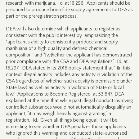
research with marijuana.
Id
. at 16,296. Applicants should be
prepared to produce bona fide supply agreements to DEA as
part of the preregistration process.
DEA will also determine which applicants to register as
consistent with the public interest by emphasizing the
“applicant’s ability to consistently produce and supply
marihuana of a high quality and defined chemical
composition” and “[w]hether the applicant has demonstrated
prior compliance with the CSA and DEA regulations.” Id. at
16,297. DEA stated in its 2016 policy statement that “[i]n this
context, illegal activity includes any activity in violation of the
CSA (regardless of whether such activity is permissible under
State law) as well as activity in violation of State or local
law.” Applications to Become Registered, at 53,847. DEA
explained at the time that while past illegal conduct involving
controlled substances would not automatically disqualify an
applicant, “it may weigh heavily against granting” a
registration.
Id
. Given all things being equal, it will be
interesting to see whether DEA penalizes those applicants
who ignored this warning and conducted state-authorized