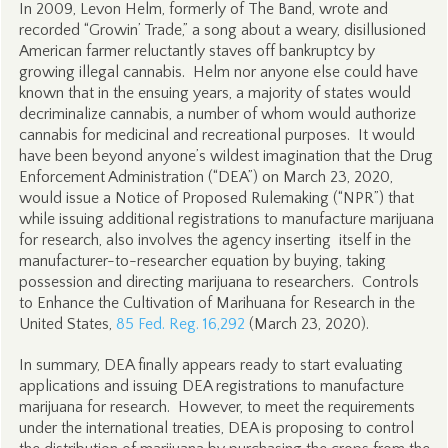
In 2009, Levon Helm, formerly of The Band, wrote and
recorded “Growin’ Trade,” a song about a weary, disillusioned
American farmer reluctantly staves off bankruptcy by
growing illegal cannabis. Helm nor anyone else could have
known that in the ensuing years, a majority of states would
decriminalize cannabis, a number of whom would authorize
cannabis for medicinal and recreational purposes. It would
have been beyond anyone’s wildest imagination that the Drug
Enforcement Administration (“DEA”) on March 23, 2020,
would issue a Notice of Proposed Rulemaking (“NPR”) that
while issuing additional registrations to manufacture marijuana
for research, also involves the agency inserting itself in the
manufacturer-to-researcher equation by buying, taking
possession and directing marijuana to researchers. Controls
to Enhance the Cultivation of Marihuana for Research in the
United States,
85 Fed. Reg. 16,292
(March 23, 2020).
In summary, DEA finally appears ready to start evaluating
applications and issuing DEA registrations to manufacture
marijuana for research. However, to meet the requirements
under the international treaties, DEA is proposing to control