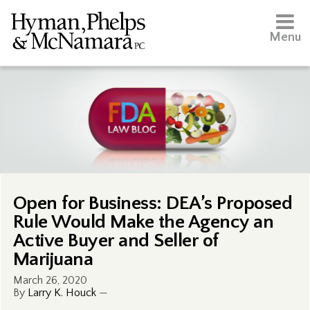
Menu
Open for Business: DEA’s Proposed
Rule Would Make the Agency an
Active Buyer and Seller of
Marijuana
March 26, 2020
By
Larry K. Houck
—