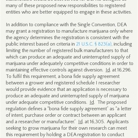
many of these proposed new responsibilities to registered
entities who are better equipped to engage in these activities.
In addition to compliance with the Single Convention, DEA
may grant a registration to manufacture marijuana only where
the agency determines the registration is consistent with the
public interest based on criteria in
21 U.S.C. § 823(a)
, including
limiting the number of registered bulk manufacturers to that
which can produce an adequate and uninterrupted supply of
marijuana under adequately competitive conditions in order to
maintaining effective controls against diversion.
Id
. at 16,296.
To fulfil this requirement, a bona fide supply agreement
between a grower and registered schedule I researcher
would provide evidence that an application is necessary to
produce an adequate and uninterrupted supply of marijuana
under adequate competitive conditions.
Id
. The proposed
regulation defines a “bona fide supply agreement” as “a letter
of intent, purchase order or contract between an applicant
and a researcher or manufacturer.”
Id
. at 16,305. Applicants
seeking to grow marijuana for their own research can meet
this requirement by holding a DEA registration to conduct