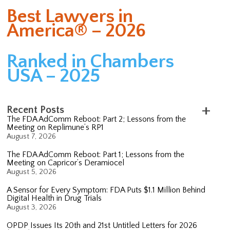
Best Lawyers in
America® – 2026
Ranked in Chambers
USA – 2025
Recent Posts
The FDA AdComm Reboot: Part 2; Lessons from the
Meeting on Replimune’s RP1
August 7, 2026
The FDA AdComm Reboot: Part 1; Lessons from the
Meeting on Capricor’s Deramiocel
August 5, 2026
A Sensor for Every Symptom: FDA Puts $1.1 Million Behind
Digital Health in Drug Trials
August 3, 2026
OPDP Issues Its 20th and 21st Untitled Letters for 2026