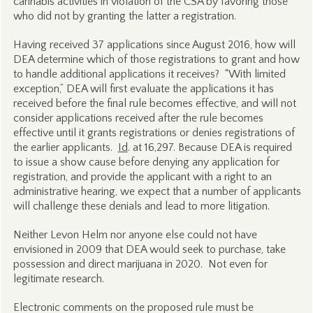
cannabis activities in violation of the CSA by favoring those
who did not by granting the latter a registration.
Having received 37 applications since August 2016, how will
DEA determine which of those registrations to grant and how
to handle additional applications it receives?
“With limited
exception,” DEA will first evaluate the applications it has
received before the final rule becomes effective, and will not
consider applications received after the rule becomes
effective until it grants registrations or denies registrations of
the earlier applicants.
Id
. at 16,297. Because DEA is required
to issue a show cause before denying any application for
registration, and provide the applicant with a right to an
administrative hearing, we expect that a number of applicants
will challenge these denials and lead to more litigation.
Neither Levon Helm nor anyone else could not have
envisioned in 2009 that DEA would seek to purchase, take
possession and direct marijuana in 2020. Not even for
legitimate research.
Electronic comments on the proposed rule must be