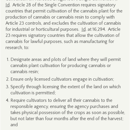
Id
. Article 28 of the Single Convention requires signatory
countries that permit cultivation of the cannabis plant for the
production of cannabis or cannabis resin to comply with
Article 23 controls, and excludes the cultivation of cannabis
for industrial or horticultural purposes.
Id
. at 16,294. Article
23 requires signatory countries that allow the cultivation of
cannabis for lawful purposes, such as manufacturing for
research, to:
Designate areas and plots of land where they will permit
cannabis plant cultivation for producing cannabis or
cannabis resin;
Ensure only licensed cultivators engage in cultivation;
Specify through licensing the extent of the land on which
cultivation is permitted;
Require cultivators to deliver all their cannabis to the
responsible agency, ensuring the agency purchases and
takes physical possession of the crops as soon as possible,
but not later than four months after the end of the harvest;
and