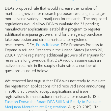
DEA’s proposed rule that would increase the number of
marijuana growers for research purposes resulting in a larger,
more diverse variety of marijuana for research. The proposed
regulations would allow DEA to evaluate the 37 pending
manufacturer applications, establish a program to register
additional marijuana growers, and for the agency purchase,
take possession and direct marijuana to registered
researchers. DEA,
Press Release
, DEA Proposes Process to
Expand Marijuana Research in the United States (March 20,
2020). While registering additional growers of marijuana for
research is long overdue, that DEA would assume such an
active, direct role in the supply chain raises a number of
questions as noted below.
We reported last August that DEA was not ready to evaluate
the registration applications it had received since announcing
in 2016 that it would accept applications and issue
registrations to manufacturer marijuana for research. [See
Ease on Down the Road: DEA Still Not Ready to Evaluate
Marijuana Manufacturer Registrations
, Aug. 29, 2019]. To