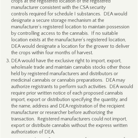
crops at the registered location of the registered
manufacturer consistent with the CSA security
controls required for schedule I substances. DEA would
designate a secure storage mechanism at the
manufacturer’s registered location to maintain possession
by controlling access to the cannabis. If no suitable
location exists at the manufacturer’s registered location,
DEA would designate a location for the grower to deliver
the crops within four months of harvest.
DEA would have the exclusive right to import, export,
wholesale trade and maintain cannabis stocks other those
held by registered manufacturers and distributors or
medicinal cannabis or cannabis preparations. DEA may
authorize registrants to perform such activities. DEA would
require prior written notice of each proposed cannabis
import, export or distribution specifying the quantity, and
the name, address and DEA registration of the recipient
manufacturer or researcher before authorizing the
transaction. Registered manufacturers could not import,
export or distribute cannabis without the express written
authorization of DEA.