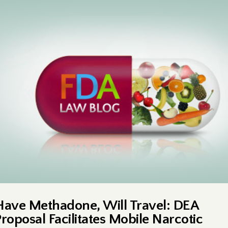
Have Methadone, Will Travel: DEA
Proposal Facilitates Mobile Narcotic