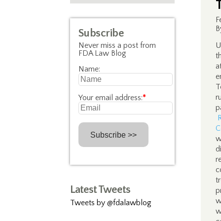
F
B
Subscribe
Never miss a post from
U
FDA Law Blog
t
a
Name:
e
T
r
Your email address:
*
p
C
w
d
r
c
t
Latest Tweets
p
w
Tweets by @fdalawblog
w