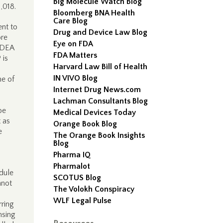
Big Molecule Watch Blog
1,018.
Bloomberg BNA Health
Care Blog
ent to
Drug and Device Law Blog
ore
Eye on FDA
o DEA
FDA Matters
 is
Harvard Law Bill of Health
IN VIVO Blog
me of
Internet Drug News.com
Lachman Consultants Blog
be
Medical Devices Today
t as
Orange Book Blog
e
The Orange Book Insights
Blog
Pharma IQ
Pharmalot
dule
SCOTUS Blog
nnot
The Volokh Conspiracy
WLF Legal Pulse
rring
nsing