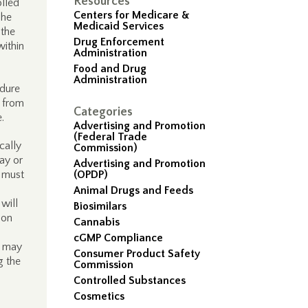
Resources
olled
Centers for Medicare &
The
Medicaid Services
 the
Drug Enforcement
within
Administration
Food and Drug
Administration
edure
d from
Categories
.
Advertising and Promotion
(Federal Trade
cally
Commission)
ay or
Advertising and Promotion
s must
(OPDP)
Animal Drugs and Feeds
will
Biosimilars
 on
Cannabis
cGMP Compliance
P may
Consumer Product Safety
g the
Commission
Controlled Substances
Cosmetics