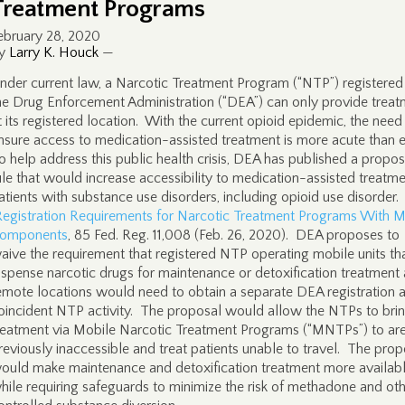
Treatment Programs
ebruary 28, 2020
y
Larry K. Houck
—
nder current law, a Narcotic Treatment Program (“NTP”) registered
he Drug Enforcement Administration (“DEA”) can only provide trea
t its registered location. With the current opioid epidemic, the need
nsure access to medication-assisted treatment is more acute than 
o help address this public health crisis, DEA has published a propo
ule that would increase accessibility to medication-assisted treatme
atients with substance use disorders, including opioid use disorder.
Registration Requirements for Narcotic Treatment Programs With M
omponents
, 85 Fed. Reg. 11,008 (Feb. 26, 2020). DEA proposes to
aive the requirement that registered NTP operating mobile units th
ispense narcotic drugs for maintenance or detoxification treatment 
emote locations would need to obtain a separate DEA registration a
oincident NTP activity. The proposal would allow the NTPs to bri
reatment via Mobile Narcotic Treatment Programs (“MNTPs”) to ar
reviously inaccessible and treat patients unable to travel. The prop
ould make maintenance and detoxification treatment more availab
hile requiring safeguards to minimize the risk of methadone and ot