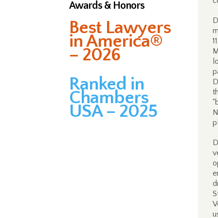
c
Awards & Honors
D
Best Lawyers
m
in America®
1
– 2026
M
l
p
Ranked in
D
Chambers
t
“
USA – 2025
N
p
D
v
o
e
d
S
V
u