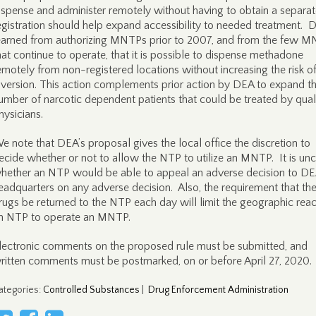
ispense and administer remotely without having to obtain a separa
egistration should help expand accessibility to needed treatment. 
earned from authorizing MNTPs prior to 2007, and from the few 
hat continue to operate, that it is possible to dispense methadone
emotely from non-registered locations without increasing the risk o
iversion. This action complements prior action by DEA to expand t
umber of narcotic dependent patients that could be treated by qual
hysicians.
e note that DEA’s proposal gives the local office the discretion to
ecide whether or not to allow the NTP to utilize an MNTP. It is unc
hether an NTP would be able to appeal an adverse decision to D
eadquarters on any adverse decision. Also, the requirement that th
rugs be returned to the NTP each day will limit the geographic reac
n NTP to operate an MNTP.
lectronic comments on the proposed rule must be submitted, and
ritten comments must be postmarked, on or before April 27, 2020.
ategories
:
Controlled Substances
|
Drug Enforcement Administration