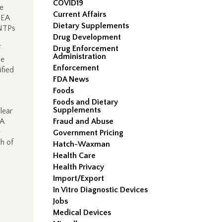
COVID19
te
Current Affairs
DEA
Dietary Supplements
MNTPs
Drug Development
Drug Enforcement
f
Administration
he
Enforcement
ified
FDA News
Foods
Foods and Dietary
Supplements
lear
EA
Fraud and Abuse
e
Government Pricing
h of
Hatch-Waxman
Health Care
Health Privacy
Import/Export
In Vitro Diagnostic Devices
Jobs
Medical Devices