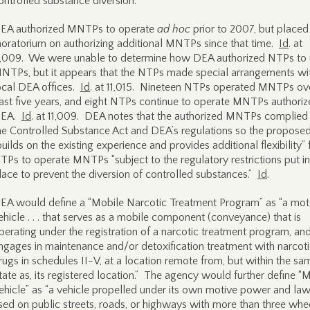
ontrolled substance diversion.
EA authorized MNTPs to operate
ad hoc
prior to 2007, but placed
oratorium on authorizing additional MNTPs since that time.
Id
. at
1,009. We were unable to determine how DEA authorized NTPs to
NTPs, but it appears that the NTPs made special arrangements wi
ocal DEA offices.
Id
. at 11,015. Nineteen NTPs operated MNTPs ov
ast five years, and eight NTPs continue to operate MNTPs authori
EA.
Id
. at 11,009. DEA notes that the authorized MNTPs complied
he Controlled Substance Act and DEA’s regulations so the proposed
builds on the existing experience and provides additional flexibility” 
TPs to operate MNTPs “subject to the regulatory restrictions put i
lace to prevent the diversion of controlled substances.”
Id
.
EA would define a “Mobile Narcotic Treatment Program” as “a mot
ehicle . . . that serves as a mobile component (conveyance) that is
perating under the registration of a narcotic treatment program, an
ngages in maintenance and/or detoxification treatment with narcot
rugs in schedules II-V, at a location remote from, but within the sa
tate as, its registered location.” The agency would further define “
ehicle” as “a vehicle propelled under its own motive power and law
sed on public streets, roads, or highways with more than three whee