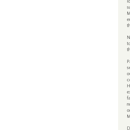
l
s
M
e
t
N
t
t
P
s
o
c
H
e
f
n
o
M
D