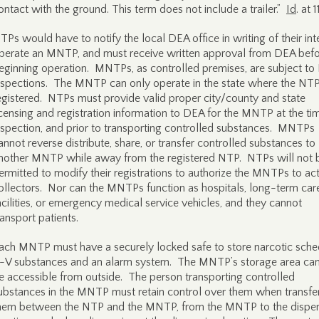
ontact with the ground. This term does not include a trailer.”
Id
. at 1
TPs would have to notify the local DEA office in writing of their int
perate an MNTP, and must receive written approval from DEA bef
eginning operation. MNTPs, as controlled premises, are subject t
nspections. The MNTP can only operate in the state where the NTP
egistered. NTPs must provide valid proper city/county and state
icensing and registration information to DEA for the MNTP at the ti
nspection, and prior to transporting controlled substances. MNTPs
annot reverse distribute, share, or transfer controlled substances to
nother MNTP while away from the registered NTP. NTPs will not 
ermitted to modify their registrations to authorize the MNTPs to ac
ollectors. Nor can the MNTPs function as hospitals, long-term car
acilities, or emergency medical service vehicles, and they cannot
ransport patients.
ach MNTP must have a securely locked safe to store narcotic sche
I-V substances and an alarm system. The MNTP’s storage area ca
e accessible from outside. The person transporting controlled
ubstances in the MNTP must retain control over them when transfe
hem between the NTP and the MNTP, from the MNTP to the dispe