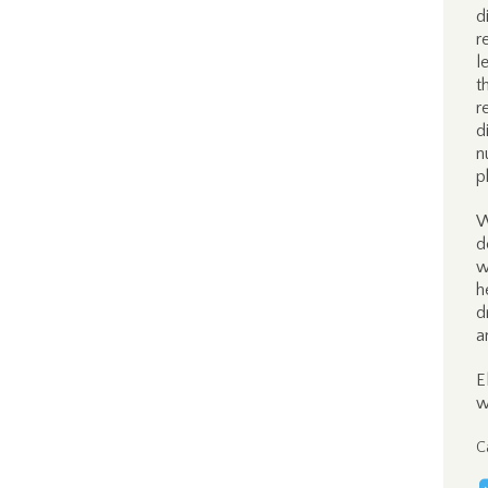
d
r
l
t
r
d
n
p
W
d
w
h
d
a
E
w
C