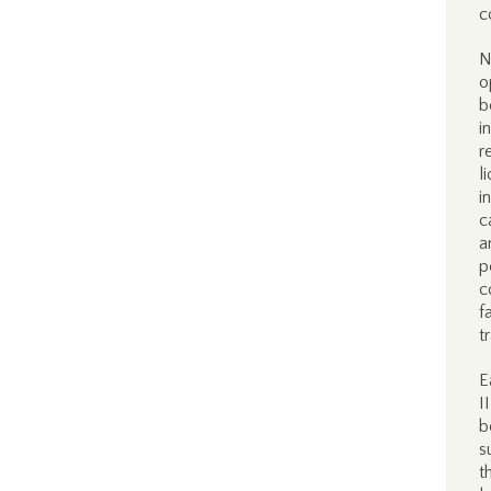
c
N
o
b
i
r
l
i
c
a
p
c
f
t
E
I
b
s
t