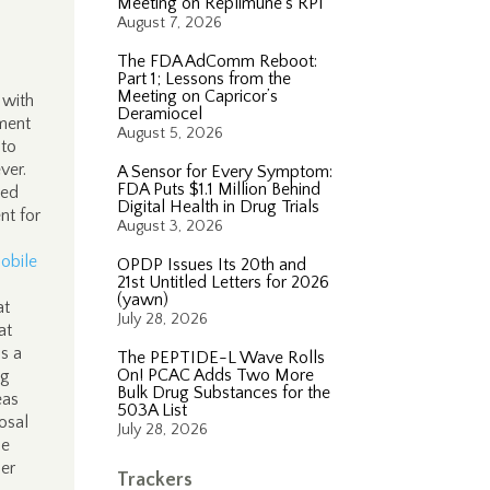
Meeting on Replimune’s RP1
August 7, 2026
The FDA AdComm Reboot:
Part 1; Lessons from the
Meeting on Capricor’s
 with
Deramiocel
tment
August 5, 2026
 to
ever.
A Sensor for Every Symptom:
FDA Puts $1.1 Million Behind
sed
Digital Health in Drug Trials
nt for
August 3, 2026
obile
OPDP Issues Its 20th and
21st Untitled Letters for 2026
(yawn)
at
July 28, 2026
at
s a
The PEPTIDE-L Wave Rolls
On! PCAC Adds Two More
ng
Bulk Drug Substances for the
eas
503A List
osal
July 28, 2026
le
her
Trackers