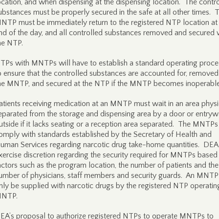
ocation, and when dispensing at the dispensing location. The contr
ubstances must be properly secured in the safe at all other times. 
NTP must be immediately return to the registered NTP location at
nd of the day, and all controlled substances removed and secured 
he NTP.
TPs with MNTPs will have to establish a standard operating proc
o ensure that the controlled substances are accounted for, remove
he MNTP, and secured at the NTP if the MNTP becomes inoperable
atients receiving medication at an MNTP must wait in an area physi
eparated from the storage and dispensing area by a door or entryw
utside if it lacks seating or a reception area separated. The MNTP
omply with standards established by the Secretary of Health and
uman Services regarding narcotic drug take-home quantities. DEA 
xercise discretion regarding the security required for MNTPs based
actors such as the program location, the number of patients and the
umber of physicians, staff members and security guards. An MNT
nly be supplied with narcotic drugs by the registered NTP operatin
NTP.
EA’s proposal to authorize registered NTPs to operate MNTPs to