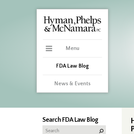
Menu
FDA Law Blog
News & Events
Search FDA Law Blog