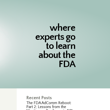
where
experts go
to learn
about the
FDA
Recent Posts
The FDA AdComm Reboot:
Part 2; Lessons from the