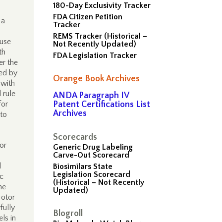
180-Day Exclusivity Tracker
FDA Citizen Petition
 a
Tracker
REMS Tracker (Historical –
 use
Not Recently Updated)
th
FDA Legislation Tracker
er the
zed by
Orange Book Archives
 with
 rule
ANDA Paragraph IV
for
Patent Certifications List
Archives
nto
Scorecards
or
Generic Drug Labeling
Carve-Out Scorecard
d
Biosimilars State
Legislation Scorecard
ic
(Historical – Not Recently
me
Updated)
Motor
fully
Blogroll
ls in