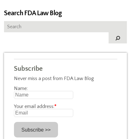
Search FDA Law Blog
Subscribe
Never miss a post from FDA Law Blog
Name:
Your email address:
*