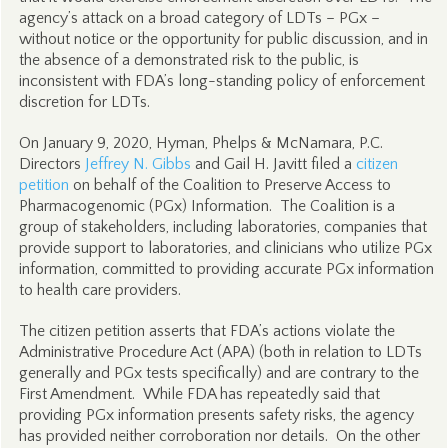
agency’s attack on a broad category of LDTs – PGx –
without notice or the opportunity for public discussion, and in
the absence of a demonstrated risk to the public, is
inconsistent with FDA’s long-standing policy of enforcement
discretion for LDTs.
On January 9, 2020, Hyman, Phelps & McNamara, P.C.
Directors
Jeffrey N. Gibbs
and Gail H. Javitt filed a
citizen
petition
on behalf of the Coalition to Preserve Access to
Pharmacogenomic (PGx) Information. The Coalition is a
group of stakeholders, including laboratories, companies that
provide support to laboratories, and clinicians who utilize PGx
information, committed to providing accurate PGx information
to health care providers.
The citizen petition asserts that FDA’s actions violate the
Administrative Procedure Act (APA) (both in relation to LDTs
generally and PGx tests specifically) and are contrary to the
First Amendment. While FDA has repeatedly said that
providing PGx information presents safety risks, the agency
has provided neither corroboration nor details. On the other