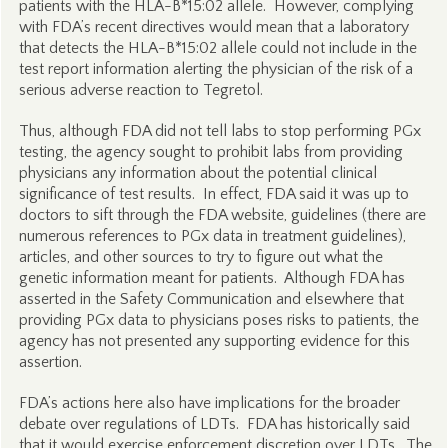
patients with the HLA-B*15:02 allele. However, complying
with FDA’s recent directives would mean that a laboratory
that detects the HLA-B*15:02 allele could not include in the
test report information alerting the physician of the risk of a
serious adverse reaction to Tegretol.
Thus, although FDA did not tell labs to stop performing PGx
testing, the agency sought to prohibit labs from providing
physicians any information about the potential clinical
significance of test results. In effect, FDA said it was up to
doctors to sift through the FDA website, guidelines (there are
numerous references to PGx data in treatment guidelines),
articles, and other sources to try to figure out what the
genetic information meant for patients. Although FDA has
asserted in the Safety Communication and elsewhere that
providing PGx data to physicians poses risks to patients, the
agency has not presented any supporting evidence for this
assertion.
FDA’s actions here also have implications for the broader
debate over regulations of LDTs. FDA has historically said
that it would exercise enforcement discretion over LDTs. The