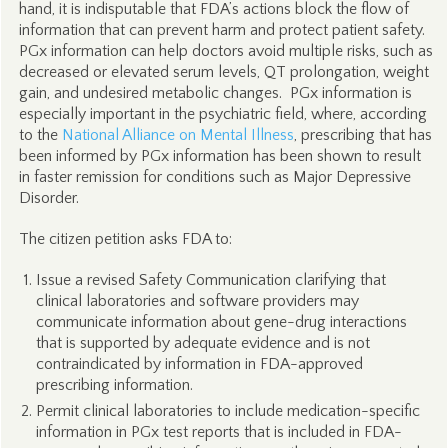
hand, it is indisputable that FDA’s actions block the flow of
information that can prevent harm and protect patient safety.
PGx information can help doctors avoid multiple risks, such as
decreased or elevated serum levels, QT prolongation, weight
gain, and undesired metabolic changes. PGx information is
especially important in the psychiatric field, where, according
to the
National Alliance on Mental Illness
, prescribing that has
been informed by PGx information has been shown to result
in faster remission for conditions such as Major Depressive
Disorder.
The citizen petition asks FDA to:
Issue a revised Safety Communication clarifying that
clinical laboratories and software providers may
communicate information about gene-drug interactions
that is supported by adequate evidence and is not
contraindicated by information in FDA-approved
prescribing information.
Permit clinical laboratories to include medication-specific
information in PGx test reports that is included in FDA-