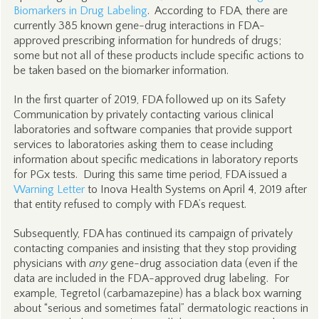
Biomarkers in Drug Labeling
. According to FDA, there are
currently 385 known gene-drug interactions in FDA-
approved prescribing information for hundreds of drugs;
some but not all of these products include specific actions to
be taken based on the biomarker information.
In the first quarter of 2019, FDA followed up on its Safety
Communication by privately contacting various clinical
laboratories and software companies that provide support
services to laboratories asking them to cease including
information about specific medications in laboratory reports
for PGx tests. During this same time period, FDA issued a
Warning Letter
to Inova Health Systems on April 4, 2019 after
that entity refused to comply with FDA’s request.
Subsequently, FDA has continued its campaign of privately
contacting companies and insisting that they stop providing
physicians with
any
gene-drug association data (even if the
data are included in the FDA-approved drug labeling. For
example, Tegretol (carbamazepine) has a black box warning
about “serious and sometimes fatal” dermatologic reactions in