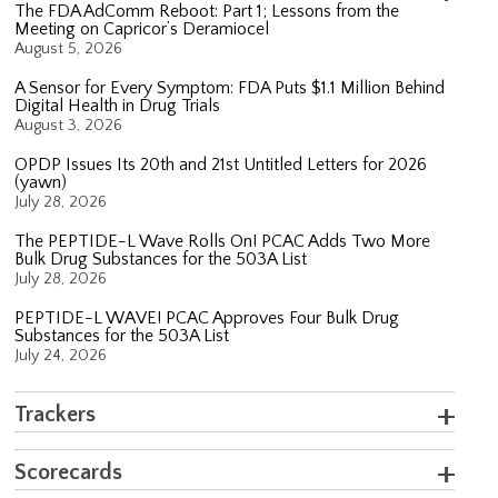
The FDA AdComm Reboot: Part 1; Lessons from the
Meeting on Capricor’s Deramiocel
August 5, 2026
A Sensor for Every Symptom: FDA Puts $1.1 Million Behind
Digital Health in Drug Trials
August 3, 2026
OPDP Issues Its 20th and 21st Untitled Letters for 2026
(yawn)
July 28, 2026
The PEPTIDE-L Wave Rolls On! PCAC Adds Two More
Bulk Drug Substances for the 503A List
July 28, 2026
PEPTIDE-L WAVE! PCAC Approves Four Bulk Drug
Substances for the 503A List
July 24, 2026
Trackers
Scorecards