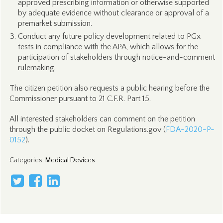
approved prescribing information or otherwise supported
by adequate evidence without clearance or approval of a
premarket submission.
Conduct any future policy development related to PGx
tests in compliance with the APA, which allows for the
participation of stakeholders through notice-and-comment
rulemaking.
The citizen petition also requests a public hearing before the
Commissioner pursuant to 21 C.F.R. Part 15.
All interested stakeholders can comment on the petition
through the public docket on Regulations.gov (
FDA-2020-P-
0152
).
Categories
:
Medical Devices