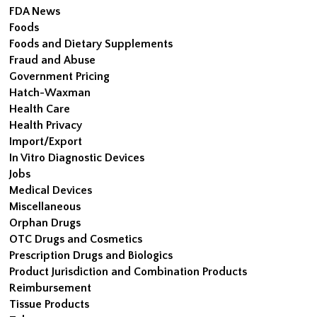
FDA News
Foods
Foods and Dietary Supplements
Fraud and Abuse
Government Pricing
Hatch-Waxman
Health Care
Health Privacy
Import/Export
In Vitro Diagnostic Devices
Jobs
Medical Devices
Miscellaneous
Orphan Drugs
OTC Drugs and Cosmetics
Prescription Drugs and Biologics
Product Jurisdiction and Combination Products
Reimbursement
Tissue Products