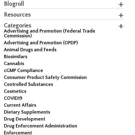
Blogroll
Resources
Categories
Advertising and Promotion (Federal Trade
Commission)
Advertising and Promotion (OPDP)
Animal Drugs and Feeds
Biosimilars
Cannabis
cGMP Compliance
Consumer Product Safety Commission
Controlled Substances
Cosmetics
COVID19
Current Affairs
Dietary Supplements
Drug Development
Drug Enforcement Administration
Enforcement