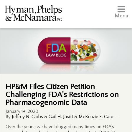
Menu
HP&M Files Citizen Petition
Challenging FDA’s Restrictions on
Pharmacogenomic Data
January 14, 2020
By
Jeffrey N. Gibbs
&
Gail H. Javitt
&
McKenzie E. Cato
—
Over the years, we have blogged many times on FDA’s