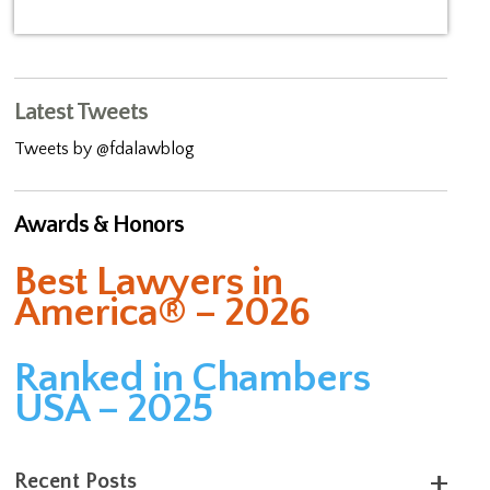
Latest Tweets
Tweets by @fdalawblog
Awards & Honors
Best Lawyers in
America® – 2026
Ranked in Chambers
USA – 2025
Recent Posts