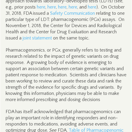
approach towards laboratory-developed tests (LDTs) (see,
e.g., prior posts
here
,
here
,
here
,
here
, and
here
). On October
31, 2018, FDA issued a
Safety Communication
relating to one
particular type of LDT: pharmacogenomic (PGx) assays. On
November 1, 2018, the Center for Devices and Radiological
Health and the Center for Drug Evaluation and Research
issued a
joint statement
on the same topic.
Pharmacogenomics, or PGx, generally refers to testing and
research related to the impact of genetic variants on drug
response. A growing body of evidence is emerging to
support an association between certain genetic variants and
patient response to medication. Scientists and clinicians have
been working to review and curate these data and rank the
strength of the evidence for specific drugs and variants. By
knowing this information, physicians may be able to make
more informed prescribing and dosing decisions
FDA has itself acknowledged that pharmacogenomics can
play an important role in identifying responders and non-
responders to medications, avoiding adverse events, and
optimizing drug dose.
See
FDA,
Table of Pharmacogenomic