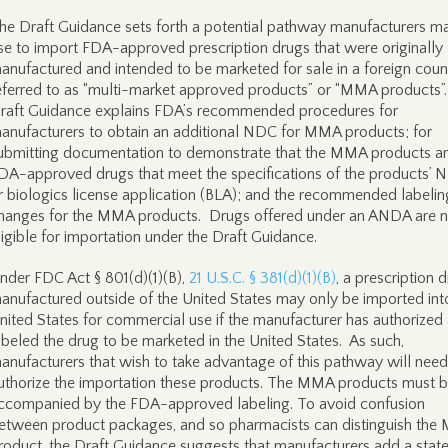
he Draft Guidance sets forth a potential pathway manufacturers m
se to import FDA-approved prescription drugs that were originally
anufactured and intended to be marketed for sale in a foreign count
eferred to as “multi-market approved products” or “MMA products”
raft Guidance explains FDA’s recommended procedures for
anufacturers to obtain an additional NDC for MMA products; for
ubmitting documentation to demonstrate that the MMA products a
DA-approved drugs that meet the specifications of the products’ 
r biologics license application (BLA); and the recommended labelin
hanges for the MMA products. Drugs offered under an ANDA are n
ligible for importation under the Draft Guidance.
nder FDC Act § 801(d)(1)(B),
21 U.S.C. § 381(d)(1)(B)
, a prescription 
anufactured outside of the United States may only be imported int
nited States for commercial use if the manufacturer has authorized
abeled the drug to be marketed in the United States. As such,
anufacturers that wish to take advantage of this pathway will need
uthorize the importation these products. The MMA products must 
ccompanied by the FDA-approved labeling. To avoid confusion
etween product packages, and so pharmacists can distinguish th
roduct, the Draft Guidance suggests that manufacturers add a sta