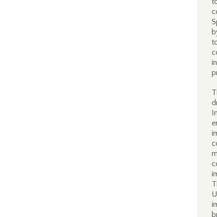
t
c
S
b
t
c
i
p
T
d
I
e
i
c
m
c
i
T
U
i
b