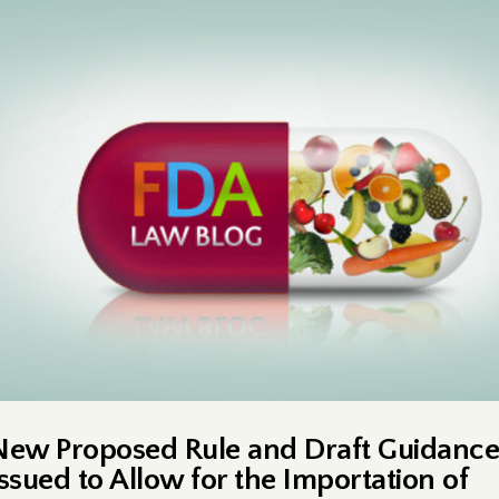
New Proposed Rule and Draft Guidance
Issued to Allow for the Importation of