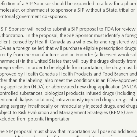
efinition of a SIP Sponsor should be expanded to allow for a phar
holesaler, or pharmacist to sponsor a SIP without a State, tribal or
erritorial government co-sponsor.
 SIP Sponsor will need to submit a SIP proposal to FDA for review
uthorization. In the proposal, the SIP Sponsor must identify a forei
eller (licensed by Health Canada as a wholesaler and registered wi
DA as a foreign seller) that will purchase eligible prescription drugs
irectly from the manufacturer, and an importer (a licensed wholesal
harmacist) in the United States that will buy the drugs directly from
oreign seller. In order to be eligible for importation, the drug must 
pproved by Health Canada’s Health Products and Food Branch and
ther than the labeling, also meet the conditions in an FDA-approv
rug application (NDA) or abbreviated new drug application (ANDA)
ontrolled substances, biological products, infused drugs (including
eritoneal dialysis solutions), intravenously injected drugs, drugs inh
uring surgery, intrathecally or intraocularly injected drugs, and drug
ubject to Risk Evaluation and Management Strategies (REMS) are
xcluded from potential importation.
he SIP proposal must show that importation will pose no additional