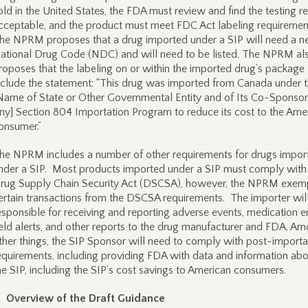
old in the United States, the FDA must review and find the testing re
cceptable, and the product must meet FDC Act labeling requiremen
he NPRM proposes that a drug imported under a SIP will need a 
ational Drug Code (NDC) and will need to be listed. The NPRM al
roposes that the labeling on or within the imported drug’s package
nclude the statement: “This drug was imported from Canada under 
Name of State or Other Governmental Entity and of Its Co-Sponsors
ny] Section 804 Importation Program to reduce its cost to the Ame
onsumer.”
he NPRM includes a number of other requirements for drugs impor
nder a SIP. Most products imported under a SIP must comply with
rug Supply Chain Security Act (DSCSA), however, the NPRM exem
ertain transactions from the DSCSA requirements. The importer wil
esponsible for receiving and reporting adverse events, medication er
ield alerts, and other reports to the drug manufacturer and FDA. A
ther things, the SIP Sponsor will need to comply with post-importa
equirements, including providing FDA with data and information ab
he SIP, including the SIP’s cost savings to American consumers.
I. Overview of the Draft Guidance