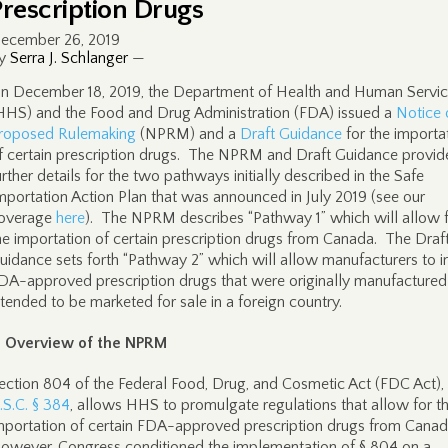
Prescription Drugs
ecember 26, 2019
y
Serra J. Schlanger
—
n December 18, 2019, the Department of Health and Human Servi
HHS) and the Food and Drug Administration (FDA) issued a
Notice 
roposed Rulemaking
(NPRM) and a
Draft Guidance
for the importa
f certain prescription drugs. The NPRM and Draft Guidance provid
urther details for the two pathways initially described in the Safe
mportation Action Plan that was announced in July 2019 (see our
overage
here
). The NPRM describes “Pathway 1” which will allow 
he importation of certain prescription drugs from Canada. The Draf
uidance sets forth “Pathway 2” which will allow manufacturers to 
DA-approved prescription drugs that were originally manufactured
ntended to be marketed for sale in a foreign country.
. Overview of the NPRM
ection 804 of the Federal Food, Drug, and Cosmetic Act (FDC Act),
.S.C. § 384
, allows HHS to promulgate regulations that allow for t
mportation of certain FDA-approved prescription drugs from Cana
owever, Congress conditioned the implementation of § 804 on a