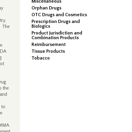
Miscellaneous
ay
Orphan Drugs
OTC Drugs and Cosmetics
ry,
Prescription Drugs and
Biologics
. The
Product Jurisdiction and
Combination Products
Reimbursement
re
NDA
Tissue Products
g
Tobacco
ot
drug
o the
 and
 to
be
e MMA
tement