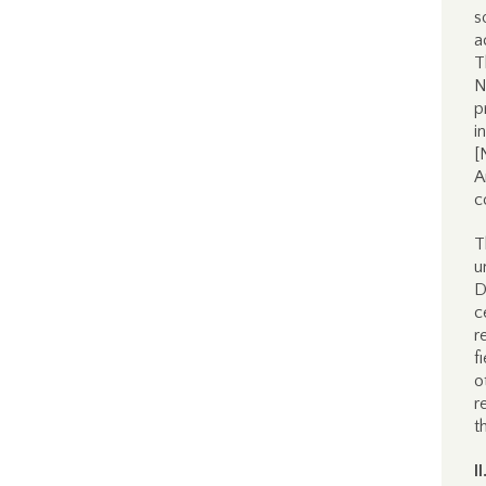
s
a
T
N
p
i
[
A
c
T
u
D
c
r
f
o
r
t
I