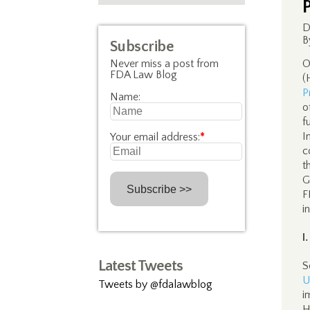
D
B
Subscribe
Never miss a post from
O
FDA Law Blog
(
P
Name:
o
f
I
Your email address:
*
c
t
G
F
i
I
Latest Tweets
S
U
Tweets by @fdalawblog
i
H