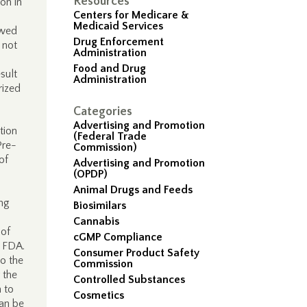
Resources
ion in
Centers for Medicare &
Medicaid Services
ewed
Drug Enforcement
 not
Administration
Food and Drug
sult
Administration
rized
Categories
Advertising and Promotion
tion
(Federal Trade
Pre-
Commission)
of
Advertising and Promotion
(OPDP)
Animal Drugs and Feeds
ing
Biosimilars
Cannabis
 of
cGMP Compliance
y FDA.
Consumer Product Safety
to the
Commission
 the
Controlled Substances
n to
Cosmetics
can be