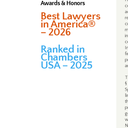
Awards & Honors
c
a
Best Lawyers
r
in America®
c
– 2026
m
i
c
Ranked in
I
f
Chambers
p
USA – 2025
a
T
§
S
l
t
p
g
w
N