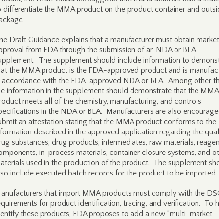
o differentiate the MMA product on the product container and outsi
ackage.
he Draft Guidance explains that a manufacturer must obtain market
pproval from FDA through the submission of an NDA or BLA
upplement. The supplement should include information to demonst
hat the MMA product is the FDA-approved product and is manufac
n accordance with the FDA-approved NDA or BLA. Among other th
he information in the supplement should demonstrate that the MMA
roduct meets all of the chemistry, manufacturing, and controls
pecifications in the NDA or BLA. Manufacturers are also encourage
ubmit an attestation stating that the MMA product conforms to the
nformation described in the approved application regarding the qual
rug substances, drug products, intermediates, raw materials, reagen
omponents, in-process materials, container closure systems, and o
aterials used in the production of the product. The supplement sh
lso include executed batch records for the product to be imported.
anufacturers that import MMA products must comply with the D
equirements for product identification, tracing, and verification. To 
dentify these products, FDA proposes to add a new “multi-market