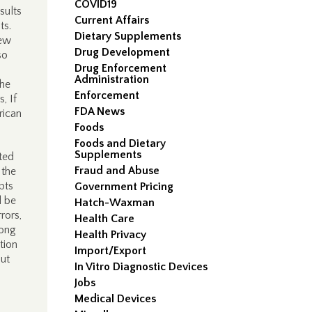
COVID19
sults
Current Affairs
ts.
Dietary Supplements
new
Drug Development
so
Drug Enforcement
Administration
the
Enforcement
, If
FDA News
rican
Foods
Foods and Dietary
Supplements
ted
Fraud and Abuse
 the
pts
Government Pricing
l be
Hatch-Waxman
rors,
Health Care
mong
Health Privacy
tion
Import/Export
out
In Vitro Diagnostic Devices
Jobs
Medical Devices