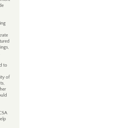
de
ing
rate
tured
ings,
d to
ity of
ts,
ther
ould
SCSA
help