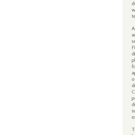
d
w
t
A
a
s
F
d
p
f
a
o
d
C
p
d
s
e
T