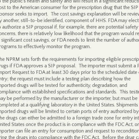
o the public’s health and safety and will result in a significant reduct
ost to the American consumer for the prescription drug that the SIP
ponsor seeks to import. The cost savings explanation will be revi
y another, still-to-be identified, component of HHS. FDA may elect
o authorize a SIP proposal if, for example, there are potential safety
oncerns, there is relatively low likelihood that the program would re
n significant cost savings, or FDA needs to limit the number of autho
rograms to effectively monitor the program.
he NPRM sets forth the requirements for importing eligible prescrip
rugs if FDA approves a SIP proposal. The importer must submit a 
mport Request to FDA at least 30 days prior to the scheduled date 
ntry; the request must include a testing plan describing how the
mported drugs will be tested for authenticity, degradation, and
ompliance with established specifications and standards. This test
ay be performed by the manufacturer or the importer, but must be
ompleted at a qualifying laboratory in the United States. Shipments
mported drugs will be limited to certain ports of entry authorized b
he drugs can either be admitted to a foreign trade zone for entry in
nited States once the product is in compliance with the FDC Act, or
mporter can file an entry for consumption and request to reconditio
ring the drugs into compliance with the FDC Act. Before the drug 