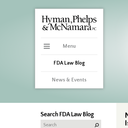
Menu
FDA Law Blog
News & Events
Search FDA Law Blog