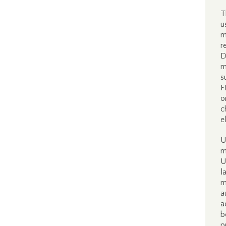
T
u
m
r
D
m
s
F
o
c
e
U
m
U
l
m
a
a
b
p