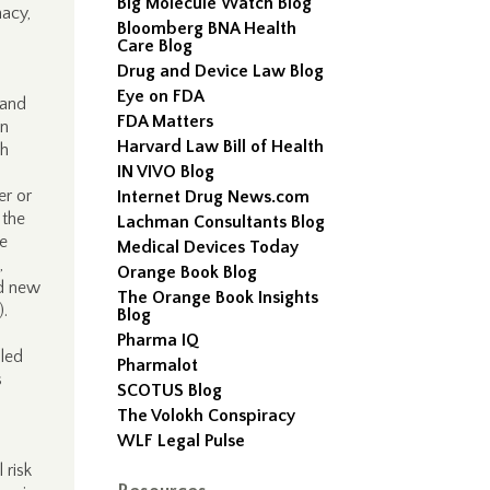
Big Molecule Watch Blog
macy,
Bloomberg BNA Health
Care Blog
Drug and Device Law Blog
Eye on FDA
 and
FDA Matters
gn
Harvard Law Bill of Health
th
IN VIVO Blog
er or
Internet Drug News.com
 the
Lachman Consultants Blog
be
Medical Devices Today
,
Orange Book Blog
ed new
The Orange Book Insights
.
Blog
Pharma IQ
aled
Pharmalot
s
SCOTUS Blog
The Volokh Conspiracy
WLF Legal Pulse
 risk