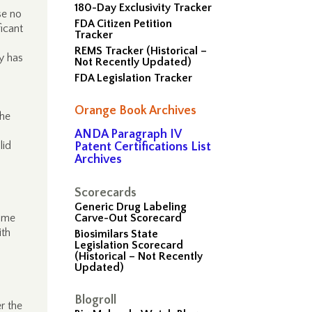
180-Day Exclusivity Tracker
se no
FDA Citizen Petition
ficant
Tracker
REMS Tracker (Historical –
y has
Not Recently Updated)
FDA Legislation Tracker
Orange Book Archives
the
ANDA Paragraph IV
lid
Patent Certifications List
Archives
Scorecards
Generic Drug Labeling
time
Carve-Out Scorecard
ith
Biosimilars State
Legislation Scorecard
(Historical – Not Recently
Updated)
Blogroll
r the