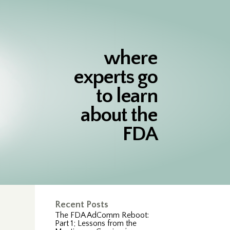
where
experts go
to learn
about the
FDA
Recent Posts
The FDA AdComm Reboot:
Part 1; Lessons from the