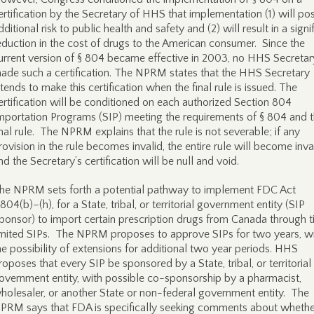
ertification by the Secretary of HHS that implementation (1) will po
dditional risk to public health and safety and (2) will result in a signi
eduction in the cost of drugs to the American consumer. Since the
urrent version of § 804 became effective in 2003, no HHS Secretar
ade such a certification. The NPRM states that the HHS Secretary
ntends to make this certification when the final rule is issued. The
ertification will be conditioned on each authorized Section 804
mportation Programs (SIP) meeting the requirements of § 804 and 
inal rule. The NPRM explains that the rule is not severable; if any
rovision in the rule becomes invalid, the entire rule will become inva
nd the Secretary’s certification will be null and void.
he NPRM sets forth a potential pathway to implement FDC Act
 804(b)–(h), for a State, tribal, or territorial government entity (SIP
ponsor) to import certain prescription drugs from Canada through 
imited SIPs. The NPRM proposes to approve SIPs for two years, w
he possibility of extensions for additional two year periods. HHS
roposes that every SIP be sponsored by a State, tribal, or territorial
overnment entity, with possible co-sponsorship by a pharmacist,
holesaler, or another State or non-federal government entity. The
PRM says that FDA is specifically seeking comments about whethe