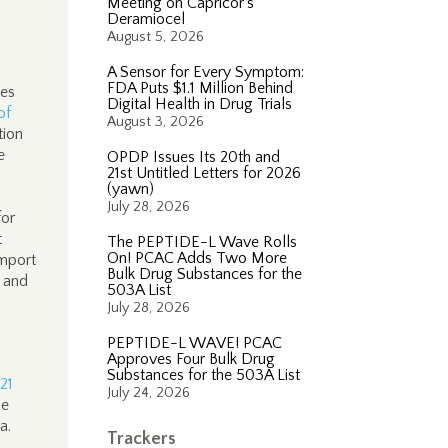
Meeting on Capricor’s
Deramiocel
August 5, 2026
A Sensor for Every Symptom:
FDA Puts $1.1 Million Behind
ces
Digital Health in Drug Trials
of
August 3, 2026
tion
e
OPDP Issues Its 20th and
21st Untitled Letters for 2026
(yawn)
July 28, 2026
for
t
The PEPTIDE-L Wave Rolls
On! PCAC Adds Two More
import
Bulk Drug Substances for the
 and
503A List
July 28, 2026
PEPTIDE-L WAVE! PCAC
Approves Four Bulk Drug
Substances for the 503A List
21
July 24, 2026
he
da.
Trackers