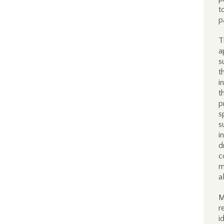
t
p
T
a
s
t
i
t
p
s
s
i
d
c
m
a
M
r
i