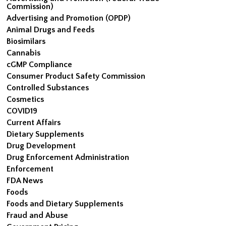
Commission)
Advertising and Promotion (OPDP)
Animal Drugs and Feeds
Biosimilars
Cannabis
cGMP Compliance
Consumer Product Safety Commission
Controlled Substances
Cosmetics
COVID19
Current Affairs
Dietary Supplements
Drug Development
Drug Enforcement Administration
Enforcement
FDA News
Foods
Foods and Dietary Supplements
Fraud and Abuse