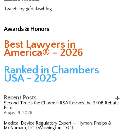
Tweets by @fdalawblog
Awards & Honors
Best Lawyers in
America® – 2026
Ranked in Chambers
USA – 2025
Recent Posts
Second Time’s the Charm: HRSA Revives the 340B Rebate
Pilot
August 9, 2026
Medical Device Regulatory Expert — Hyman, Phelps &
McNamara, P.C. (Washington, D.C.)