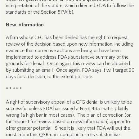
interpretation of the statute, which directed FDA to follow the
standards of the Section 517A(b).
New Information
A firm whose CFG has been denied has the right to request
review of the decision based upon new information, including
evidence that corrective actions are being or have been
implemented to address FDA’s substantive summary of the
grounds for denial. Once again, this review can be obtained
by submitting an email. Once again, FDA says it will target 90
days for a decision, to the extent possible.
* * * * *
A right of supervisory appeal of a CFG denial is unlikely to be
successful unless FDA has issued a Form 483 that is plainly
wrong (a high bar in most cases). The plan of correction (or
the request for review based on new information) appear to
offer greater potential. Since it is likely that FDA will put the
most important QSR non-compliance in its substantive