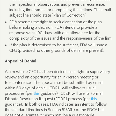
the inspectional observations and prevent a recurrence,
including timeframes for completing the actions. The email
subject line should state “Plan of Correction.”
FDA reserves the right to seek clarification of the plan
before making a decision. FDA intends to provide a
response within 90 days, with due allowance for the
complexity of the issues and the responsiveness of the firm.
If the plan is determined to be sufficient, FDA will issue a
CFG (provided no other grounds of denial are present).
Appeal of Denial
A firm whose CFG has been denied has a right to supervisory
review and an opportunity for an in‑person meeting or
teleconference. The appeal must be submitted by email
within 60 days of denial. CDRH will follow its usual
procedures (per
this
guidance). CBER will use its Formal
Dispute Resolution Request (FDRR) process (per
this
guidance). In both cases, FDA indicates an intent to follow
the standard timelines in Section 517A(b) of the FDCA but
does not guarantee it, which may be a questionable