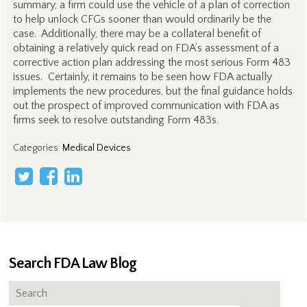
summary, a firm could use the vehicle of a plan of correction
to help unlock CFGs sooner than would ordinarily be the
case. Additionally, there may be a collateral benefit of
obtaining a relatively quick read on FDA’s assessment of a
corrective action plan addressing the most serious Form 483
issues. Certainly, it remains to be seen how FDA actually
implements the new procedures, but the final guidance holds
out the prospect of improved communication with FDA as
firms seek to resolve outstanding Form 483s.
Categories
:
Medical Devices
Search FDA Law Blog