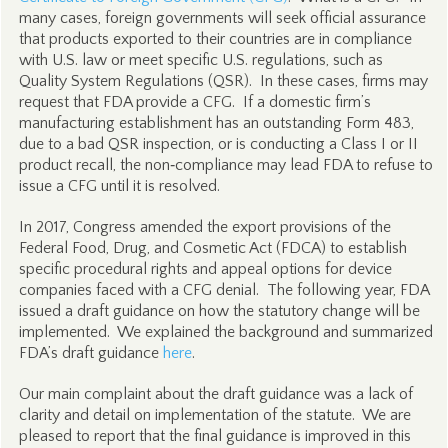
many cases, foreign governments will seek official assurance
that products exported to their countries are in compliance
with U.S. law or meet specific U.S. regulations, such as
Quality System Regulations (QSR). In these cases, firms may
request that FDA provide a CFG. If a domestic firm’s
manufacturing establishment has an outstanding Form 483,
due to a bad QSR inspection, or is conducting a Class I or II
product recall, the non‑compliance may lead FDA to refuse to
issue a CFG until it is resolved.
In 2017, Congress amended the export provisions of the
Federal Food, Drug, and Cosmetic Act (FDCA) to establish
specific procedural rights and appeal options for device
companies faced with a CFG denial. The following year, FDA
issued a draft guidance on how the statutory change will be
implemented. We explained the background and summarized
FDA’s draft guidance
here
.
Our main complaint about the draft guidance was a lack of
clarity and detail on implementation of the statute. We are
pleased to report that the final guidance is improved in this