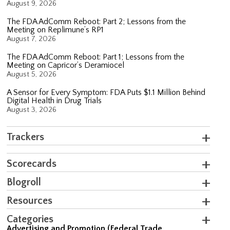
August 9, 2026
The FDA AdComm Reboot: Part 2; Lessons from the
Meeting on Replimune’s RP1
August 7, 2026
The FDA AdComm Reboot: Part 1; Lessons from the
Meeting on Capricor’s Deramiocel
August 5, 2026
A Sensor for Every Symptom: FDA Puts $1.1 Million Behind
Digital Health in Drug Trials
August 3, 2026
Trackers
Scorecards
Blogroll
Resources
Categories
Advertising and Promotion (Federal Trade