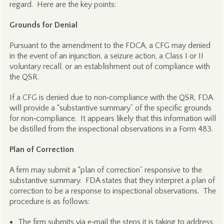
regard. Here are the key points:
Grounds for Denial
Pursuant to the amendment to the FDCA, a CFG may denied
in the event of an injunction, a seizure action, a Class I or II
voluntary recall, or an establishment out of compliance with
the QSR.
If a CFG is denied due to non‑compliance with the QSR, FDA
will provide a “substantive summary” of the specific grounds
for non‑compliance. It appears likely that this information will
be distilled from the inspectional observations in a Form 483.
Plan of Correction
A firm may submit a “plan of correction” responsive to the
substantive summary. FDA states that they interpret a plan of
correction to be a response to inspectional observations. The
procedure is as follows:
The firm submits via e‑mail the steps it is taking to address