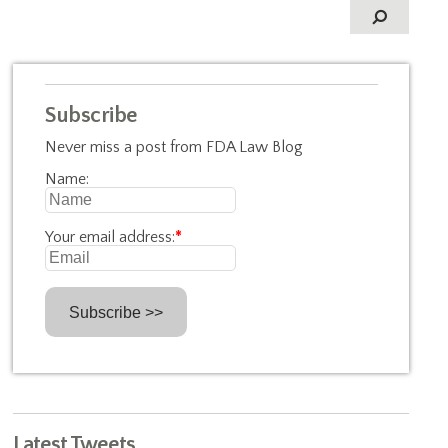
Subscribe
Never miss a post from FDA Law Blog
Name:
Your email address:
*
Latest Tweets