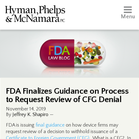
Menu
FDA Finalizes Guidance on Process
to Request Review of CFG Denial
November 14, 2019
By
Jeffrey K. Shapiro
—
FDA is issuing
final guidance
on how device firms may
request review of a decision to withhold issuance of a
Certificate to Foreign Government (CFG)
. What is a CFG? In