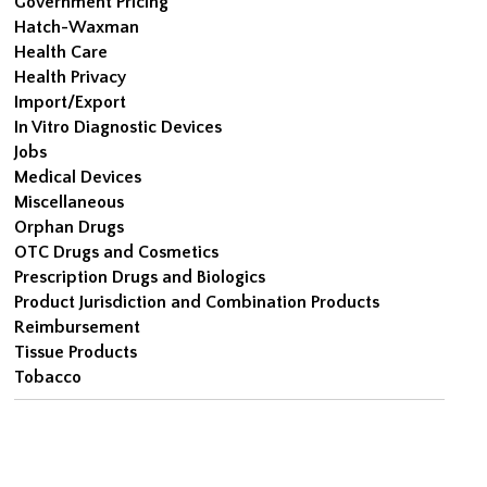
Government Pricing
Hatch-Waxman
Health Care
Health Privacy
Import/Export
In Vitro Diagnostic Devices
Jobs
Medical Devices
Miscellaneous
Orphan Drugs
OTC Drugs and Cosmetics
Prescription Drugs and Biologics
Product Jurisdiction and Combination Products
Reimbursement
Tissue Products
Tobacco