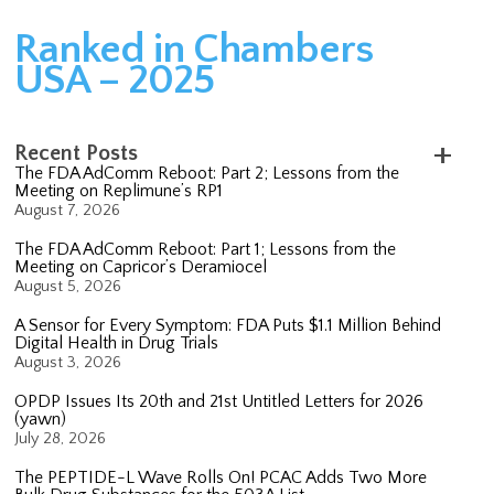
Ranked in Chambers
USA – 2025
Recent Posts
The FDA AdComm Reboot: Part 2; Lessons from the
Meeting on Replimune’s RP1
August 7, 2026
The FDA AdComm Reboot: Part 1; Lessons from the
Meeting on Capricor’s Deramiocel
August 5, 2026
A Sensor for Every Symptom: FDA Puts $1.1 Million Behind
Digital Health in Drug Trials
August 3, 2026
OPDP Issues Its 20th and 21st Untitled Letters for 2026
(yawn)
July 28, 2026
The PEPTIDE-L Wave Rolls On! PCAC Adds Two More