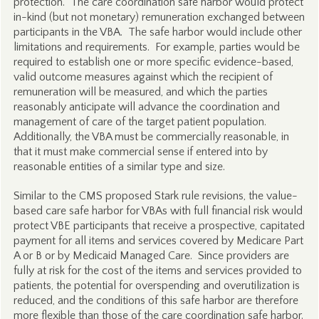
protection. The care coordination safe harbor would protect
in-kind (but not monetary) remuneration exchanged between
participants in the VBA. The safe harbor would include other
limitations and requirements. For example, parties would be
required to establish one or more specific evidence-based,
valid outcome measures against which the recipient of
remuneration will be measured, and which the parties
reasonably anticipate will advance the coordination and
management of care of the target patient population.
Additionally, the VBA must be commercially reasonable, in
that it must make commercial sense if entered into by
reasonable entities of a similar type and size.
Similar to the CMS proposed Stark rule revisions, the value-
based care safe harbor for VBAs with full financial risk would
protect VBE participants that receive a prospective, capitated
payment for all items and services covered by Medicare Part
A or B or by Medicaid Managed Care. Since providers are
fully at risk for the cost of the items and services provided to
patients, the potential for overspending and overutilization is
reduced, and the conditions of this safe harbor are therefore
more flexible than those of the care coordination safe harbor.