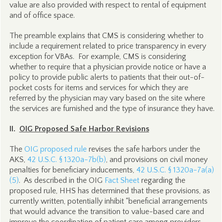
value are also provided with respect to rental of equipment
and of office space.
The preamble explains that CMS is considering whether to
include a requirement related to price transparency in every
exception for VBAs. For example, CMS is considering
whether to require that a physician provide notice or have a
policy to provide public alerts to patients that their out-of-
pocket costs for items and services for which they are
referred by the physician may vary based on the site where
the services are furnished and the type of insurance they have.
II.
OIG Proposed Safe Harbor Revisions
The
OIG proposed rule
revises the safe harbors under the
AKS,
42 U.S.C. § 1320a-7b(b)
, and provisions on civil money
penalties for beneficiary inducements,
42 U.S.C. § 1320a-7a(a)
(5)
. As described in the OIG
Fact Sheet
regarding the
proposed rule, HHS has determined that these provisions, as
currently written, potentially inhibit “beneficial arrangements
that would advance the transition to value-based care and