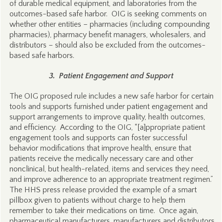
of durable medical equipment, and laboratories from the
outcomes-based safe harbor. OIG is seeking comments on
whether other entities – pharmacies (including compounding
pharmacies), pharmacy benefit managers, wholesalers, and
distributors – should also be excluded from the outcomes-
based safe harbors.
3. Patient Engagement and Support
The OIG proposed rule includes a new safe harbor for certain
tools and supports furnished under patient engagement and
support arrangements to improve quality, health outcomes,
and efficiency. According to the OIG, “[a]ppropriate patient
engagement tools and supports can foster successful
behavior modifications that improve health, ensure that
patients receive the medically necessary care and other
nonclinical, but health-related, items and services they need,
and improve adherence to an appropriate treatment regimen.”
The HHS press release provided the example of a smart
pillbox given to patients without charge to help them
remember to take their medications on time. Once again,
pharmaceutical manufacturers, manufacturers and distributors