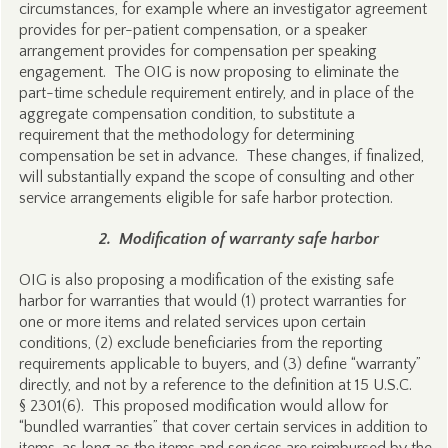
circumstances, for example where an investigator agreement
provides for per-patient compensation, or a speaker
arrangement provides for compensation per speaking
engagement. The OIG is now proposing to eliminate the
part-time schedule requirement entirely, and in place of the
aggregate compensation condition, to substitute a
requirement that the methodology for determining
compensation be set in advance. These changes, if finalized,
will substantially expand the scope of consulting and other
service arrangements eligible for safe harbor protection.
2. Modification of warranty safe harbor
OIG is also proposing a modification of the existing safe
harbor for warranties that would (1) protect warranties for
one or more items and related services upon certain
conditions, (2) exclude beneficiaries from the reporting
requirements applicable to buyers, and (3) define “warranty”
directly, and not by a reference to the definition at 15 U.S.C.
§ 2301(6). This proposed modification would allow for
“bundled warranties” that cover certain services in addition to