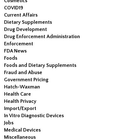
Cosmetics
COVID19
Current Affairs
Dietary Supplements
Drug Development
Drug Enforcement Administration
Enforcement
FDA News
Foods
Foods and Dietary Supplements
Fraud and Abuse
Government Pricing
Hatch-Waxman
Health Care
Health Privacy
Import/Export
In Vitro Diagnostic Devices
Jobs
Medical Devices
Miscellaneous