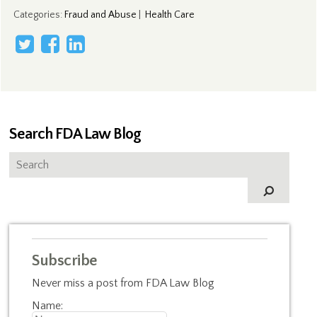
Categories
:
Fraud and Abuse
|
Health Care
Search FDA Law Blog
Subscribe
Never miss a post from FDA Law Blog
Name: