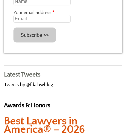
Your email address:
*
Latest Tweets
Tweets by @fdalawblog
Awards & Honors
Best Lawyers in
America® – 2026