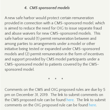
4. CMS sponsored models
A new safe harbor would protect certain remuneration
provided in connection with a CMS-sponsored model, which
is aimed to reduce the need for OIG to issue separate fraud
and abuse waivers for new CMS-sponsored models. This
safe harbor would (1) permit remuneration between and
among parties to arrangements under a model or other
initiative being tested or expanded under CMS-sponsored
models and (2) permit remuneration in the form of incentives
and support provided by CMS model participants under a
CMS-sponsored model to patients covered by the CMS-
sponsored model.
* * *
Comments on the CMS and OIG proposed rules are due by 5
pm on December 31, 2019. The link to submit comments on
the CMS proposed rule can be found
here
. The link to submit
comments on the OIG proposed rule can be found
here
.