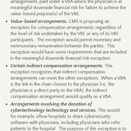
arrangements, paid under a VBA where the physician is at
meaningful downside financial risk for failure to achieve the
value-based purpose(s) of the VBE.
Value-based arrangements.
CMS is proposing an
exception for compensation arrangements, regardless of
the level of risk undertaken by the VBE or any of its VBE
participants. The exception would permit monetary and
nonmonetary remuneration between the parties. This
exception would have some requirements that are included
in the meaningful downside financial risk exception.
Certain indirect compensation arrangements.
This
exception recognizes that indirect compensation
arrangements can meet the other exceptions. When a VBA
is the link in the chain closest to the physician (i.e., the
physician is a direct party to the VBA), the indirect
compensation arrangement would qualify as a VBA.
Arrangements involving the donation of
cybertechnology technology and services.
This would,
for example, allow hospitals to share cybersecurity
software with physicians, including physicians who refer
patients to the hospital. The purpose of this exception is to