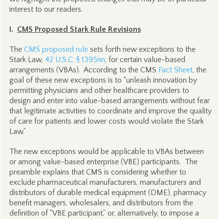
interest to our readers.
I.
CMS Proposed Stark Rule Revisions
The
CMS proposed rule
sets forth new exceptions to the
Stark Law,
42 U.S.C. § 1395nn
, for certain value-based
arrangements (VBAs). According to the CMS
Fact Sheet
, the
goal of these new exceptions is to “unleash innovation by
permitting physicians and other healthcare providers to
design and enter into value-based arrangements without fear
that legitimate activities to coordinate and improve the quality
of care for patients and lower costs would violate the Stark
Law.”
The new exceptions would be applicable to VBAs between
or among value-based enterprise (VBE) participants. The
preamble explains that CMS is considering whether to
exclude pharmaceutical manufacturers, manufacturers and
distributors of durable medical equipment (DME), pharmacy
benefit managers, wholesalers, and distributors from the
definition of “VBE participant,” or, alternatively, to impose a