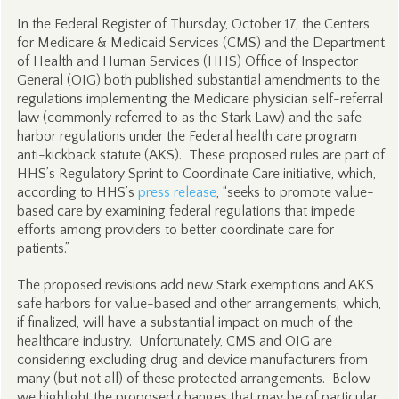
In the Federal Register of Thursday, October 17, the Centers
for Medicare & Medicaid Services (CMS) and the Department
of Health and Human Services (HHS) Office of Inspector
General (OIG) both published substantial amendments to the
regulations implementing the Medicare physician self-referral
law (commonly referred to as the Stark Law) and the safe
harbor regulations under the Federal health care program
anti-kickback statute (AKS). These proposed rules are part of
HHS’s Regulatory Sprint to Coordinate Care initiative, which,
according to HHS’s
press release
, “seeks to promote value-
based care by examining federal regulations that impede
efforts among providers to better coordinate care for
patients.”
The proposed revisions add new Stark exemptions and AKS
safe harbors for value-based and other arrangements, which,
if finalized, will have a substantial impact on much of the
healthcare industry. Unfortunately, CMS and OIG are
considering excluding drug and device manufacturers from
many (but not all) of these protected arrangements. Below
we highlight the proposed changes that may be of particular