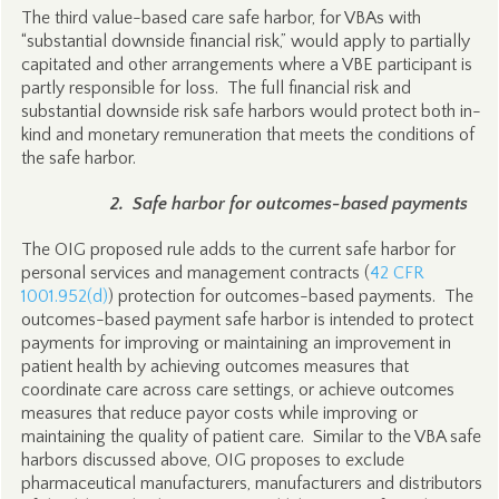
The third value-based care safe harbor, for VBAs with
“substantial downside financial risk,” would apply to partially
capitated and other arrangements where a VBE participant is
partly responsible for loss. The full financial risk and
substantial downside risk safe harbors would protect both in-
kind and monetary remuneration that meets the conditions of
the safe harbor.
2. Safe harbor for outcomes-based payments
The OIG proposed rule adds to the current safe harbor for
personal services and management contracts (
42 CFR
1001.952(d)
) protection for outcomes-based payments. The
outcomes-based payment safe harbor is intended to protect
payments for improving or maintaining an improvement in
patient health by achieving outcomes measures that
coordinate care across care settings, or achieve outcomes
measures that reduce payor costs while improving or
maintaining the quality of patient care. Similar to the VBA safe
harbors discussed above, OIG proposes to exclude
pharmaceutical manufacturers, manufacturers and distributors