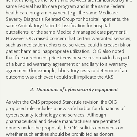
items, as long as the items and services are reimbursed by the
same Federal health care program and in the same Federal
health care program payment (e.g., the same Medicare
Severity Diagnosis Related Group for hospital inpatients, the
same Ambulatory Patient Classification for hospital
outpatients, or the same Medicaid managed care payment).
However OIG raised concern that certain warranted services,
such as medication adherence services, could increase risk or
patient harm and inappropriate utilization. OIG also noted
that free or reduced-price items or services provided as part
of a bundled warranty agreement or ancillary to a warranty
agreement (for example, laboratory tests to determine if an
outcome was achieved) could still implicate the AKS.
3. Donations of cybersecurity equipment
As with the CMS proposed Stark rule revision, the OIG
proposed rule includes a new safe harbor for donations of
cybersecurity technology and services. Although
pharmaceutical and device manufacturers are permitted
donors under the proposal, the OIG solicits comments on
whether such entities should be prohibited as donors.