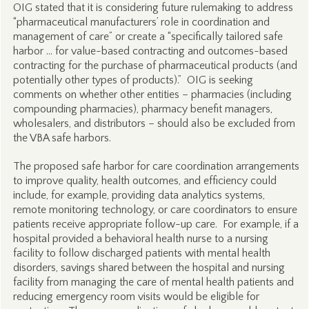
OIG stated that it is considering future rulemaking to address
“pharmaceutical manufacturers’ role in coordination and
management of care” or create a “specifically tailored safe
harbor … for value-based contracting and outcomes-based
contracting for the purchase of pharmaceutical products (and
potentially other types of products).” OIG is seeking
comments on whether other entities – pharmacies (including
compounding pharmacies), pharmacy benefit managers,
wholesalers, and distributors – should also be excluded from
the VBA safe harbors.
The proposed safe harbor for care coordination arrangements
to improve quality, health outcomes, and efficiency could
include, for example, providing data analytics systems,
remote monitoring technology, or care coordinators to ensure
patients receive appropriate follow-up care. For example, if a
hospital provided a behavioral health nurse to a nursing
facility to follow discharged patients with mental health
disorders, savings shared between the hospital and nursing
facility from managing the care of mental health patients and
reducing emergency room visits would be eligible for