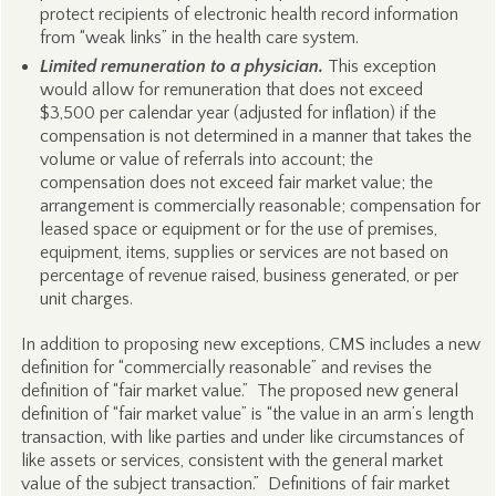
protect recipients of electronic health record information
from “weak links” in the health care system.
Limited remuneration to a physician.
This exception
would allow for remuneration that does not exceed
$3,500 per calendar year (adjusted for inflation) if the
compensation is not determined in a manner that takes the
volume or value of referrals into account; the
compensation does not exceed fair market value; the
arrangement is commercially reasonable; compensation for
leased space or equipment or for the use of premises,
equipment, items, supplies or services are not based on
percentage of revenue raised, business generated, or per
unit charges.
In addition to proposing new exceptions, CMS includes a new
definition for “commercially reasonable” and revises the
definition of “fair market value.” The proposed new general
definition of “fair market value” is “the value in an arm’s length
transaction, with like parties and under like circumstances of
like assets or services, consistent with the general market
value of the subject transaction.” Definitions of fair market