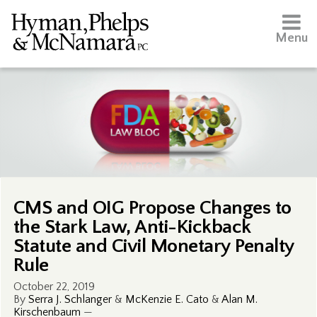
Menu
CMS and OIG Propose Changes to
the Stark Law, Anti-Kickback
Statute and Civil Monetary Penalty
Rule
October 22, 2019
By
Serra J. Schlanger
&
McKenzie E. Cato
&
Alan M.
Kirschenbaum
—