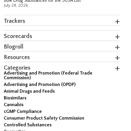
Bulk Drug Substances for the 503A List
July 28, 2026
Trackers
Scorecards
Blogroll
Resources
Categories
Advertising and Promotion (Federal Trade
Commission)
Advertising and Promotion (OPDP)
Animal Drugs and Feeds
Biosimilars
Cannabis
cGMP Compliance
Consumer Product Safety Commission
Controlled Substances