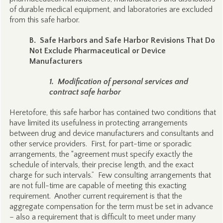
of durable medical equipment, and laboratories are excluded
from this safe harbor.
B. Safe Harbors and Safe Harbor Revisions That Do
Not Exclude Pharmaceutical or Device
Manufacturers
1. Modification of personal services and
contract safe harbor
Heretofore, this safe harbor has contained two conditions that
have limited its usefulness in protecting arrangements
between drug and device manufacturers and consultants and
other service providers. First, for part-time or sporadic
arrangements, the “agreement must specify exactly the
schedule of intervals, their precise length, and the exact
charge for such intervals.” Few consulting arrangements that
are not full-time are capable of meeting this exacting
requirement. Another current requirement is that the
aggregate compensation for the term must be set in advance
– also a requirement that is difficult to meet under many