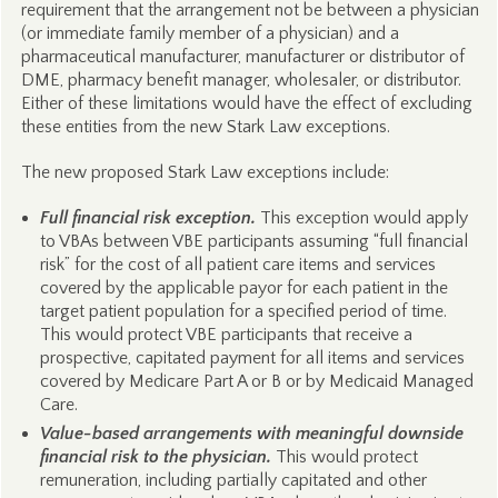
requirement that the arrangement not be between a physician
(or immediate family member of a physician) and a
pharmaceutical manufacturer, manufacturer or distributor of
DME, pharmacy benefit manager, wholesaler, or distributor.
Either of these limitations would have the effect of excluding
these entities from the new Stark Law exceptions.
The new proposed Stark Law exceptions include:
Full financial risk exception.
This exception would apply
to VBAs between VBE participants assuming “full financial
risk” for the cost of all patient care items and services
covered by the applicable payor for each patient in the
target patient population for a specified period of time.
This would protect VBE participants that receive a
prospective, capitated payment for all items and services
covered by Medicare Part A or B or by Medicaid Managed
Care.
Value-based arrangements with meaningful downside
financial risk to the physician.
This would protect
remuneration, including partially capitated and other