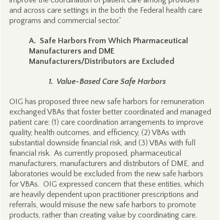
improve the coordination of patient care among providers
and across care settings in the both the Federal health care
programs and commercial sector.”
A. Safe Harbors From Which Pharmaceutical
Manufacturers and DME
Manufacturers/Distributors are Excluded
1. Value-Based Care Safe Harbors
OIG has proposed three new safe harbors for remuneration
exchanged VBAs that foster better coordinated and managed
patient care: (1) care coordination arrangements to improve
quality, health outcomes, and efficiency, (2) VBAs with
substantial downside financial risk, and (3) VBAs with full
financial risk. As currently proposed, pharmaceutical
manufacturers, manufacturers and distributors of DME, and
laboratories would be excluded from the new safe harbors
for VBAs. OIG expressed concern that these entities, which
are heavily dependent upon practitioner prescriptions and
referrals, would misuse the new safe harbors to promote
products, rather than creating value by coordinating care.