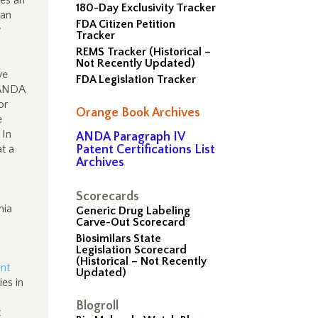
des an
180-Day Exclusivity Tracker
 an
FDA Citizen Petition
y
Tracker
REMS Tracker (Historical –
Not Recently Updated)
ve
FDA Legislation Tracker
e ANDA
or
Orange Book Archives
e
 In
ANDA Paragraph IV
at a
Patent Certifications List
Archives
Scorecards
nia
Generic Drug Labeling
Carve-Out Scorecard
Biosimilars State
Legislation Scorecard
(Historical – Not Recently
ent
Updated)
es in
Blogroll
t