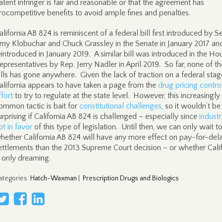
atent infringer is fair and reasonable or that the agreement has
rocompetitive benefits to avoid ample fines and penalties.
alifornia AB 824 is reminiscent of a federal bill first introduced by S
my Klobuchar and Chuck Grassley in the Senate in January 2017 an
eintroduced in January 2019. A similar bill was introduced in the Ho
epresentatives by Rep. Jerry Nadler in April 2019. So far, none of t
ills has gone anywhere. Given the lack of traction on a federal stag
alifornia appears to have taken a page from the
drug pricing contro
ffort
to try to regulate at the state level. However, this increasingly
ommon tactic is bait for
constitutional challenges
, so it wouldn’t be
urprising if California AB 824 is challenged – especially since
industr
ot in favor
of this type of legislation. Until then, we can only wait t
hether California AB 824 will have any more effect on pay-for-del
ettlements than the 2013 Supreme Court decision – or whether Calif
s only dreaming.
ategories
:
Hatch-Waxman
|
Prescription Drugs and Biologics