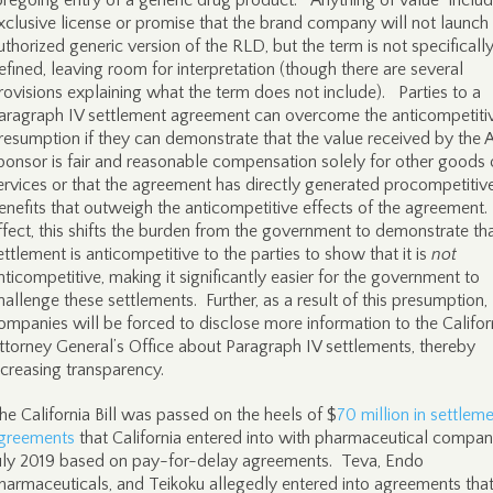
oregoing entry of a generic drug product. “Anything of value” inclu
xclusive license or promise that the brand company will not launch
uthorized generic version of the RLD, but the term is not specificall
efined, leaving room for interpretation (though there are several
rovisions explaining what the term does not include). Parties to a
aragraph IV settlement agreement can overcome the anticompetiti
resumption if they can demonstrate that the value received by th
ponsor is fair and reasonable compensation solely for other goods 
ervices or that the agreement has directly generated procompetitiv
enefits that outweigh the anticompetitive effects of the agreement.
ffect, this shifts the burden from the government to demonstrate th
ettlement is anticompetitive to the parties to show that it is
not
nticompetitive, making it significantly easier for the government to
hallenge these settlements. Further, as a result of this presumption,
ompanies will be forced to disclose more information to the Califor
ttorney General’s Office about Paragraph IV settlements, thereby
ncreasing transparency.
he California Bill was passed on the heels of $
70 million in settlem
greements
that California entered into with pharmaceutical compani
uly 2019 based on pay-for-delay agreements. Teva, Endo
harmaceuticals, and Teikoku allegedly entered into agreements tha