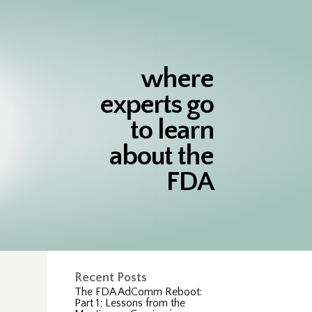
where
experts go
to learn
about the
FDA
Recent Posts
The FDA AdComm Reboot:
Part 1; Lessons from the