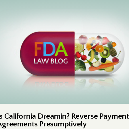
Is California Dreamin? Reverse Payment
Agreements Presumptively