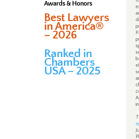
f
Awards & Honors
e
a
Best Lawyers
d
in America®
p
– 2026
P
p
s
Ranked in
s
Chambers
b
e
USA – 2025
s
a
c
c
A
i
T
a
J
P