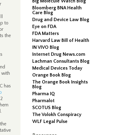
Big Molecule Watch Blog
r
Bloomberg BNA Health
Care Blog
ll
Drug and Device Law Blog
up to
Eye on FDA
or
FDA Matters
ts the
Harvard Law Bill of Health
IN VIVO Blog
ts
Internet Drug News.com
Lachman Consultants Blog
and
Medical Devices Today
 with
Orange Book Blog
The Orange Book Insights
C has
Blog
o
Pharma IQ
2
Pharmalot
 them
SCOTUS Blog
.
The Volokh Conspiracy
WLF Legal Pulse
 the
tative