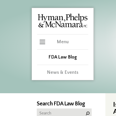
Menu
FDA Law Blog
News & Events
Search FDA Law Blog