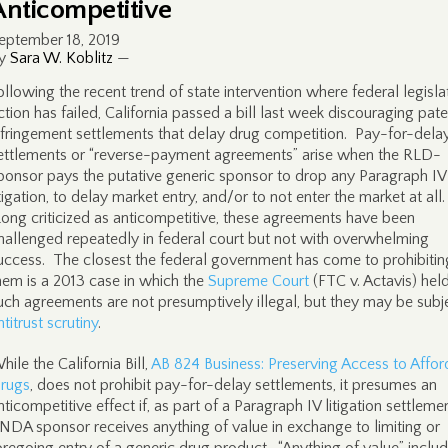
Anticompetitive
eptember 18, 2019
y
Sara W. Koblitz
—
ollowing the recent trend of state intervention where federal legisla
ction has failed, California passed a bill last week discouraging pat
nfringement settlements that delay drug competition. Pay-for-dela
ettlements or “reverse-payment agreements” arise when the RLD-
ponsor pays the putative generic sponsor to drop any Paragraph IV
itigation, to delay market entry, and/or to not enter the market at all.
ong criticized as anticompetitive, these agreements have been
hallenged repeatedly in federal court but not with overwhelming
uccess. The closest the federal government has come to prohibitin
hem is a 2013 case in which the
Supreme Court
(FTC v. Actavis) held
uch agreements are not presumptively illegal, but they may be subj
ntitrust scrutiny
.
hile the California Bill,
AB 824 Business: Preserving Access to Affor
rugs
, does not prohibit pay-for-delay settlements, it presumes an
nticompetitive effect if, as part of a Paragraph IV litigation settleme
NDA sponsor receives anything of value in exchange to limiting or