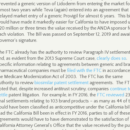
revented a generic version of Lidoderm from entering the market fo
lmost two years while Teva (again) entered into an agreement that
elayed market entry of a generic Provigil for almost 6 years. This bi
ould have made it markedly easier for California to have imposed 
20 million or three times the value received by the ANDA sponsor f
ach violation. The Bill was passed on September 12, 2019 and awai
overnor’s signature.
he FTC already has the authority to review Paragraph IV settlemen
nd, as evident from the 2013 Supreme Court case,
clearly does so
.
pecific information relating to agreements between generic and br
harmaceutical companies must be
filed with the FTC
in accordance
he Medicare Modernization Act of 2003. The FTC has the same
uthority to review
biosimilar patent settlement
agreements. The FT
oted that, despite increased antitrust scrutiny, companies
continue t
ettle
patent litigation. For example, in FY 2016, the
FTC reviewed
23
inal settlements relating to 103 brand products – as many as 44 of
ould have been classified as anticompetitive under the California bill
ad the California Bill been in effect in FY 2016, parties to all of these
greements would have to have demonstrated to the satisfaction of
alifornia Attorney General’s Office that the value received by the pu