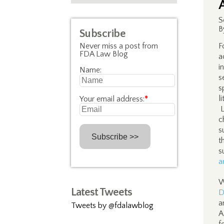
S
B
Subscribe
Never miss a post from
F
FDA Law Blog
a
i
Name:
s
s
l
Your email address:
*
L
c
s
t
s
a
W
Latest Tweets
D
a
Tweets by @fdalawblog
A