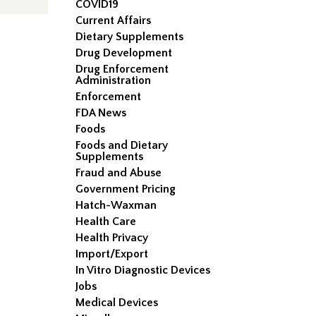
COVID19
Current Affairs
Dietary Supplements
Drug Development
Drug Enforcement
Administration
Enforcement
FDA News
Foods
Foods and Dietary
Supplements
Fraud and Abuse
Government Pricing
Hatch-Waxman
Health Care
Health Privacy
Import/Export
In Vitro Diagnostic Devices
Jobs
Medical Devices