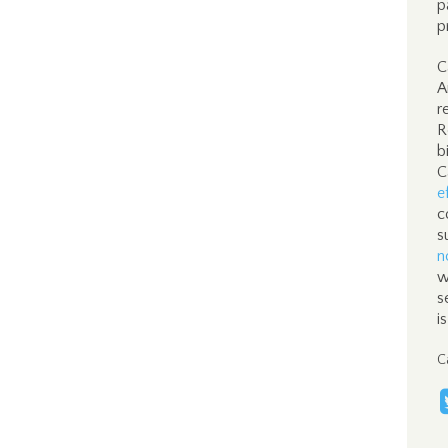
p
p
C
A
r
R
b
C
e
c
s
n
w
s
i
C