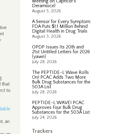
Meeting on Capricor’s
Deramiocel
August 5, 2026
A Sensor for Every Symptom:
FDA Puts $1.1 Million Behind
tive
Digital Health in Drug Trials
ent
August 3, 2026
y
OPDP Issues Its 20th and
21st Untitled Letters for 2026
(yawn)
July 28, 2026
The PEPTIDE-L Wave Rolls
On! PCAC Adds Two More
g
Bulk Drug Substances for the
 that
503A List
ect to
July 28, 2026
PEPTIDE-L WAVE! PCAC
Approves Four Bulk Drug
dable
Substances for the 503A List
July 24, 2026
nt, an
Trackers