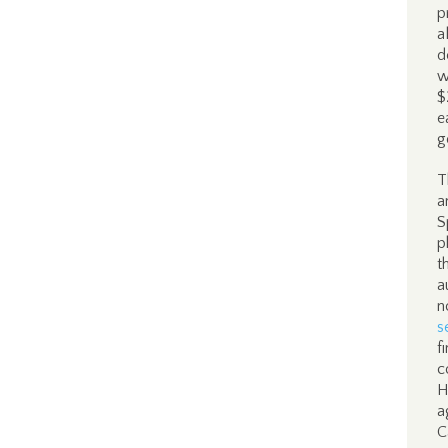
p
a
d
w
$
e
g
T
a
S
p
t
a
n
s
f
c
H
a
C