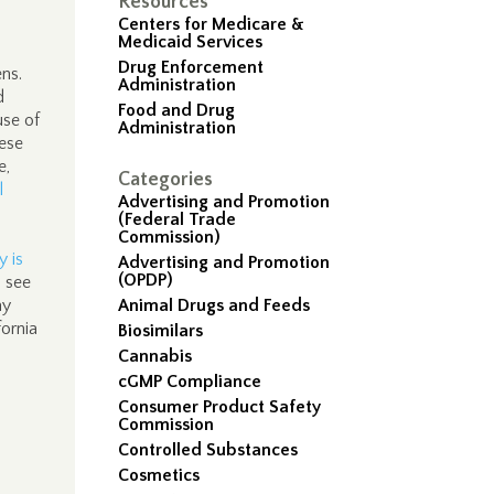
Resources
Centers for Medicare &
Medicaid Services
Drug Enforcement
ens.
Administration
d
Food and Drug
use of
Administration
hese
e,
Categories
l
Advertising and Promotion
(Federal Trade
Commission)
y is
Advertising and Promotion
(OPDP)
o see
ay
Animal Drugs and Feeds
ornia
Biosimilars
Cannabis
cGMP Compliance
Consumer Product Safety
Commission
Controlled Substances
Cosmetics