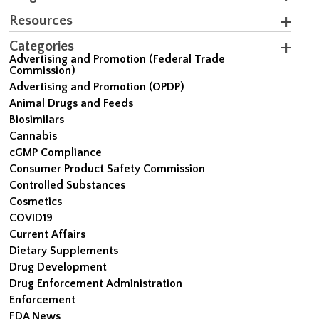
Resources
Categories
Advertising and Promotion (Federal Trade
Commission)
Advertising and Promotion (OPDP)
Animal Drugs and Feeds
Biosimilars
Cannabis
cGMP Compliance
Consumer Product Safety Commission
Controlled Substances
Cosmetics
COVID19
Current Affairs
Dietary Supplements
Drug Development
Drug Enforcement Administration
Enforcement
FDA News