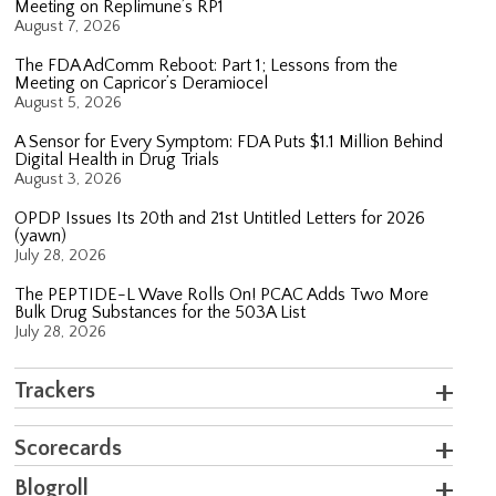
Meeting on Replimune’s RP1
August 7, 2026
The FDA AdComm Reboot: Part 1; Lessons from the
Meeting on Capricor’s Deramiocel
August 5, 2026
A Sensor for Every Symptom: FDA Puts $1.1 Million Behind
Digital Health in Drug Trials
August 3, 2026
OPDP Issues Its 20th and 21st Untitled Letters for 2026
(yawn)
July 28, 2026
The PEPTIDE-L Wave Rolls On! PCAC Adds Two More
Bulk Drug Substances for the 503A List
July 28, 2026
Trackers
Scorecards
Blogroll