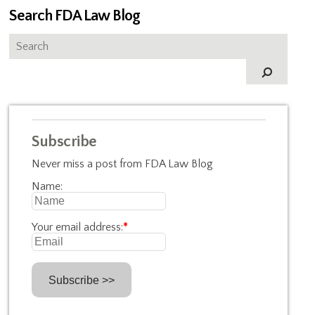
Search FDA Law Blog
Subscribe
Never miss a post from FDA Law Blog
Name:
Your email address:
*