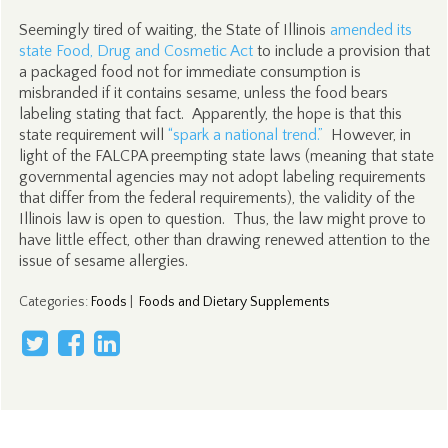
Seemingly tired of waiting, the State of Illinois
amended its
state Food, Drug and Cosmetic Act
to include a provision that
a packaged food not for immediate consumption is
misbranded if it contains sesame, unless the food bears
labeling stating that fact. Apparently, the hope is that this
state requirement will
“spark a national trend.”
However, in
light of the FALCPA preempting state laws (meaning that state
governmental agencies may not adopt labeling requirements
that differ from the federal requirements), the validity of the
Illinois law is open to question. Thus, the law might prove to
have little effect, other than drawing renewed attention to the
issue of sesame allergies.
Categories
:
Foods
|
Foods and Dietary Supplements