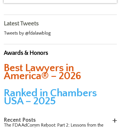
Latest Tweets
Tweets by @fdalawblog
Awards & Honors
Best Lawyers in
America® – 2026
Ranked in Chambers
USA – 2025
Recent Posts
The FDA AdComm Reboot: Part 2; Lessons from the