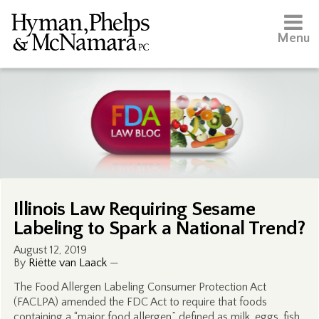
Menu
Illinois Law Requiring Sesame
Labeling to Spark a National Trend?
August 12, 2019
By
Riëtte van Laack
—
The Food Allergen Labeling Consumer Protection Act
(FACLPA) amended the FDC Act to require that foods
containing a “major food allergen,” defined as milk, eggs, fish,