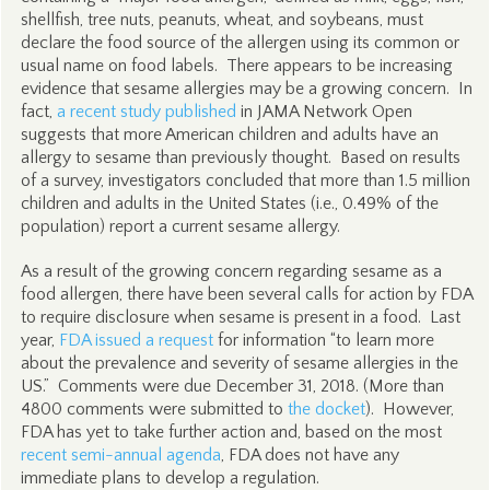
shellfish, tree nuts, peanuts, wheat, and soybeans, must
declare the food source of the allergen using its common or
usual name on food labels. There appears to be increasing
evidence that sesame allergies may be a growing concern. In
fact,
a recent study published
in JAMA Network Open
suggests that more American children and adults have an
allergy to sesame than previously thought. Based on results
of a survey, investigators concluded that more than 1.5 million
children and adults in the United States (i.e., 0.49% of the
population) report a current sesame allergy.
As a result of the growing concern regarding sesame as a
food allergen, there have been several calls for action by FDA
to require disclosure when sesame is present in a food. Last
year,
FDA issued a request
for information “to learn more
about the prevalence and severity of sesame allergies in the
US.” Comments were due December 31, 2018. (More than
4800 comments were submitted to
the docket
). However,
FDA has yet to take further action and, based on the most
recent semi-annual agenda
, FDA does not have any
immediate plans to develop a regulation.