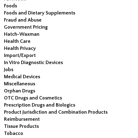
Foods
Foods and Dietary Supplements
Fraud and Abuse
Government Pricing
Hatch-Waxman
Health Care
Health Privacy
Import/Export
In Vitro Diagnostic Devices
Jobs
Medical Devices
Miscellaneous
Orphan Drugs
OTC Drugs and Cosmetics
Prescription Drugs and Biologics
Product Jurisdiction and Combination Products
Reimbursement
Tissue Products
Tobacco