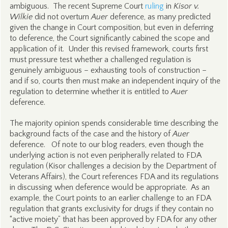
ambiguous. The recent Supreme Court
ruling
in
Kisor v.
Wilkie
did not overturn
Auer
deference, as many predicted
given the change in Court composition, but even in deferring
to deference, the Court significantly cabined the scope and
application of it. Under this revised framework, courts first
must pressure test whether a challenged regulation is
genuinely ambiguous – exhausting tools of construction –
and if so, courts then must make an independent inquiry of the
regulation to determine whether it is entitled to
Auer
deference.
The majority opinion spends considerable time describing the
background facts of the case and the history of
Auer
deference. Of note to our blog readers, even though the
underlying action is not even peripherally related to FDA
regulation (Kisor challenges a decision by the Department of
Veterans Affairs), the Court references FDA and its regulations
in discussing when deference would be appropriate. As an
example, the Court points to an earlier challenge to an FDA
regulation that grants exclusivity for drugs if they contain no
“active moiety” that has been approved by FDA for any other