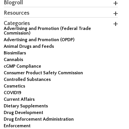
Blogroll
Resources
Categories
Advertising and Promotion (Federal Trade
Commission)
Advertising and Promotion (OPDP)
Animal Drugs and Feeds
Biosimilars
Cannabis
cGMP Compliance
Consumer Product Safety Commission
Controlled Substances
Cosmetics
COVID19
Current Affairs
Dietary Supplements
Drug Development
Drug Enforcement Administration
Enforcement