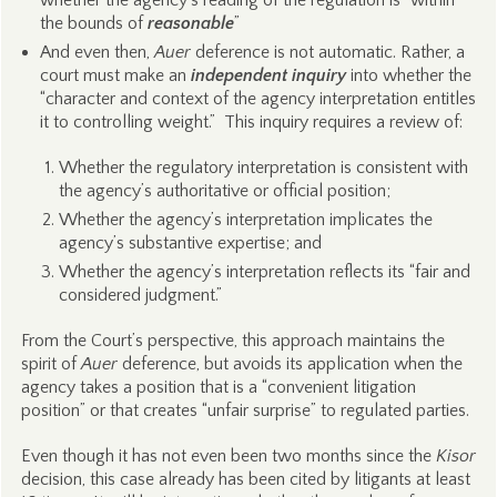
whether the agency’s reading of the regulation is “within
the bounds of
reasonable
”
And even then,
Auer
deference is not automatic. Rather, a
court must make an
independent inquiry
into whether the
“character and context of the agency interpretation entitles
it to controlling weight.” This inquiry requires a review of:
Whether the regulatory interpretation is consistent with
the agency’s authoritative or official position;
Whether the agency’s interpretation implicates the
agency’s substantive expertise; and
Whether the agency’s interpretation reflects its “fair and
considered judgment.”
From the Court’s perspective, this approach maintains the
spirit of
Auer
deference, but avoids its application when the
agency takes a position that is a “convenient litigation
position” or that creates “unfair surprise” to regulated parties.
Even though it has not even been two months since the
Kisor
decision, this case already has been cited by litigants at least