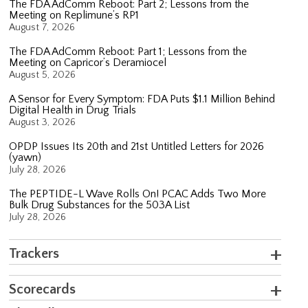
The FDA AdComm Reboot: Part 2; Lessons from the
Meeting on Replimune’s RP1
August 7, 2026
The FDA AdComm Reboot: Part 1; Lessons from the
Meeting on Capricor’s Deramiocel
August 5, 2026
A Sensor for Every Symptom: FDA Puts $1.1 Million Behind
Digital Health in Drug Trials
August 3, 2026
OPDP Issues Its 20th and 21st Untitled Letters for 2026
(yawn)
July 28, 2026
The PEPTIDE-L Wave Rolls On! PCAC Adds Two More
Bulk Drug Substances for the 503A List
July 28, 2026
Trackers
Scorecards