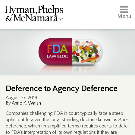
Menu
Deference to Agency Deference
August 27, 2019
By
Anne K. Walsh
—
Companies challenging FDA in court typically face a steep
uphill battle given the long-standing doctrine known as
Auer
deference, which (in simplified terms) requires courts to defer
to FDA’s interpretation of its own regulations if they are