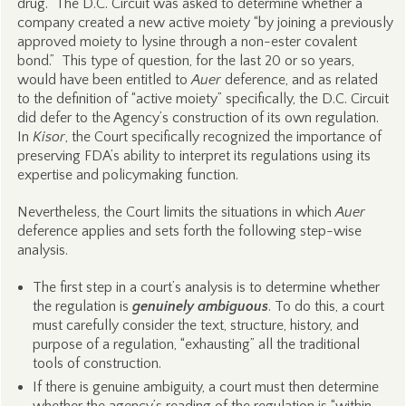
drug. The D.C. Circuit was asked to determine whether a
company created a new active moiety “by joining a previously
approved moiety to lysine through a non-ester covalent
bond.” This type of question, for the last 20 or so years,
would have been entitled to
Auer
deference, and as related
to the definition of “active moiety” specifically, the D.C. Circuit
did defer to the Agency’s construction of its own regulation.
In
Kisor
, the Court specifically recognized the importance of
preserving FDA’s ability to interpret its regulations using its
expertise and policymaking function.
Nevertheless, the Court limits the situations in which
Auer
deference applies and sets forth the following step-wise
analysis.
The first step in a court’s analysis is to determine whether
the regulation is
genuinely ambiguous
. To do this, a court
must carefully consider the text, structure, history, and
purpose of a regulation, “exhausting” all the traditional
tools of construction.
If there is genuine ambiguity, a court must then determine