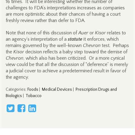
16 times. It will be interesting whether the number of
challenges to FDA’s interpretations increases as companies
are more optimistic about their chances of having a court
freshly review rather than defer to FDA.
Note that none of this discussion of
Auer
or
Kisor
relates to
an agency’s interpretation of a
statute
it enforces, which
remains governed by the well-known
Chevron
test. Perhaps
the
Kisor
decision reflects a baby step toward the demise of
Chevron
, which also has been criticized. Or a more cynical
view could be that all the discussion of “deference” is merely
a judicial cover to achieve a predetermined result in favor of
the agency.
Categories
:
Foods
|
Medical Devices
|
Prescription Drugs and
Biologics
|
Tobacco