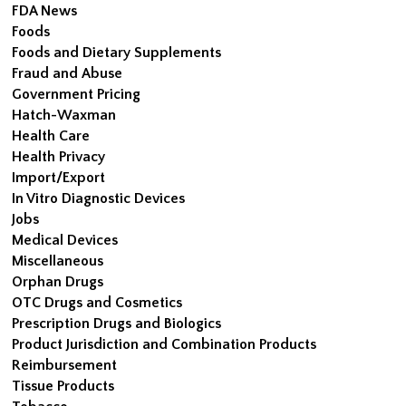
FDA News
Foods
Foods and Dietary Supplements
Fraud and Abuse
Government Pricing
Hatch-Waxman
Health Care
Health Privacy
Import/Export
In Vitro Diagnostic Devices
Jobs
Medical Devices
Miscellaneous
Orphan Drugs
OTC Drugs and Cosmetics
Prescription Drugs and Biologics
Product Jurisdiction and Combination Products
Reimbursement
Tissue Products