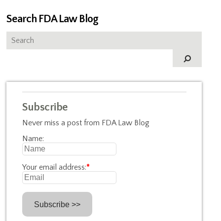
Search FDA Law Blog
Subscribe
Never miss a post from FDA Law Blog
Name:
Your email address:
*