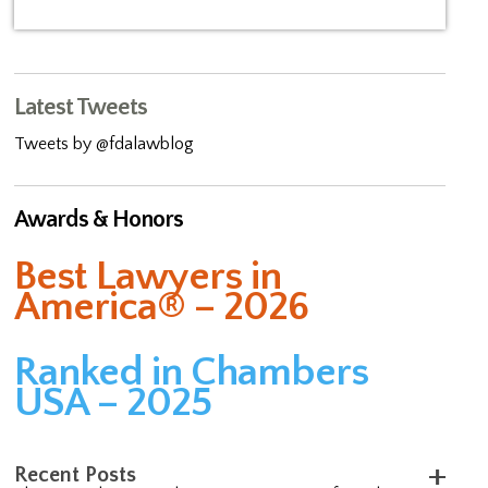
Latest Tweets
Tweets by @fdalawblog
Awards & Honors
Best Lawyers in
America® – 2026
Ranked in Chambers
USA – 2025
Recent Posts