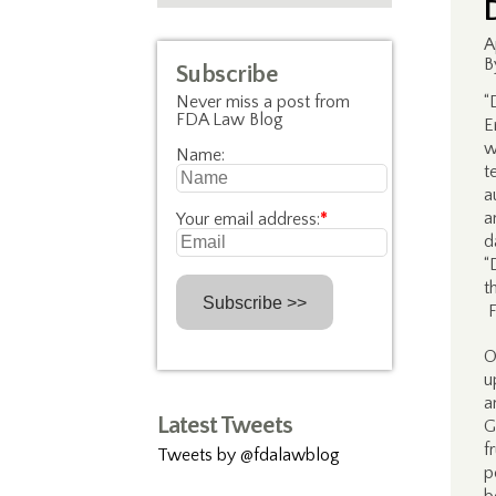
A
B
Subscribe
Never miss a post from
“
FDA Law Blog
E
w
Name:
t
a
a
Your email address:
*
d
“
t
F
O
u
a
Latest Tweets
G
f
Tweets by @fdalawblog
p