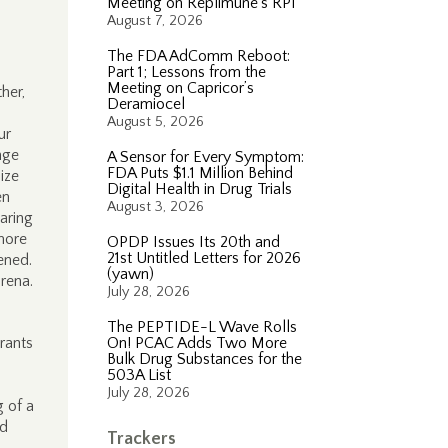
Meeting on Replimune’s RP1
August 7, 2026
The FDA AdComm Reboot:
Part 1; Lessons from the
Meeting on Capricor’s
her,
Deramiocel
August 5, 2026
ur
nge
A Sensor for Every Symptom:
FDA Puts $1.1 Million Behind
ize
Digital Health in Drug Trials
en
August 3, 2026
aring
more
OPDP Issues Its 20th and
21st Untitled Letters for 2026
pened.
(yawn)
rena.
July 28, 2026
The PEPTIDE-L Wave Rolls
rants
On! PCAC Adds Two More
Bulk Drug Substances for the
503A List
July 28, 2026
g of a
ed
Trackers