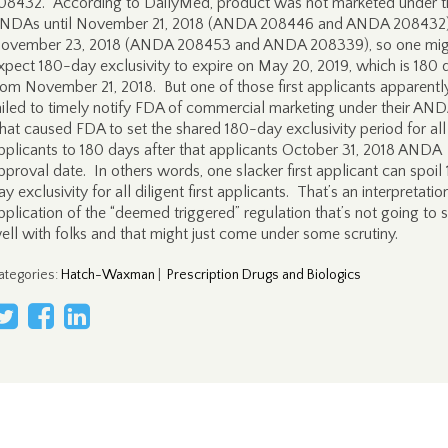
08432. According to DailyMed, product was not marketed under 
NDAs until November 21, 2018 (ANDA 208446 and ANDA 208432
ovember 23, 2018 (ANDA 208453 and ANDA 208339), so one mig
xpect 180-day exclusivity to expire on May 20, 2019, which is 180 
rom November 21, 2018. But one of those first applicants apparentl
ailed to timely notify FDA of commercial marketing under their AN
hat caused FDA to set the shared 180-day exclusivity period for all 
pplicants to 180 days after that applicants October 31, 2018 ANDA
pproval date. In others words, one slacker first applicant can spoil
ay exclusivity for all diligent first applicants. That’s an interpretati
pplication of the “deemed triggered” regulation that’s not going to s
ell with folks and that might just come under some scrutiny.
ategories
:
Hatch-Waxman
|
Prescription Drugs and Biologics