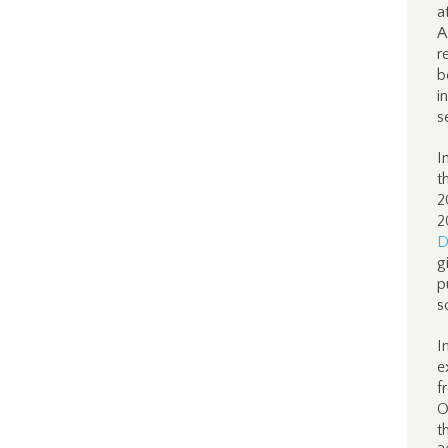
a
A
r
b
i
s
I
t
2
2
D
g
p
s
I
e
f
O
t