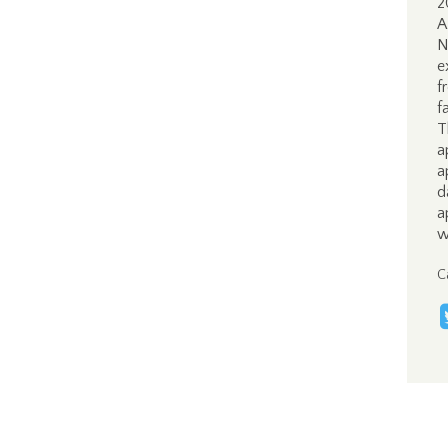
2
A
N
e
f
f
T
a
a
d
a
w
C