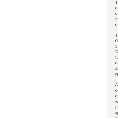
T
d
o
t
d
T
O
B
D
1
d
2
a
A
o
e
w
J
a