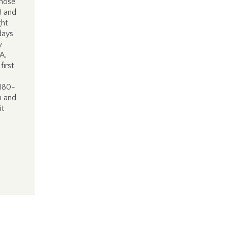
those
) and
ht
days
y
DA.
first
 180-
on and
it