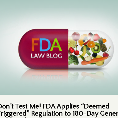
Don’t Test Me! FDA Applies “Deemed
Triggered” Regulation to 180-Day Gener