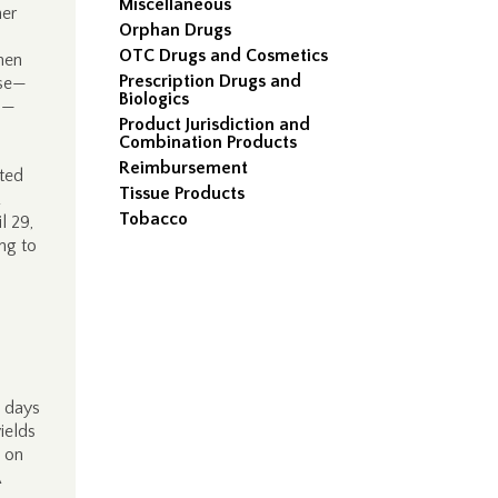
Miscellaneous
her
Orphan Drugs
OTC Drugs and Cosmetics
hen
Prescription Drugs and
nse—
Biologics
on—
Product Jurisdiction and
Combination Products
Reimbursement
ted
Tissue Products
Tobacco
l 29,
ng to
0 days
ields
 on