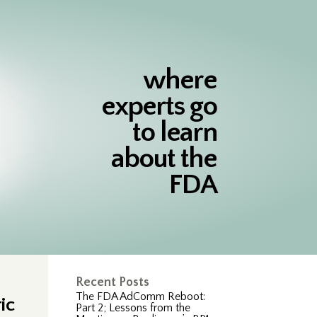
where
experts go
to learn
about the
FDA
Recent Posts
The FDA AdComm Reboot:
ic
Part 2; Lessons from the