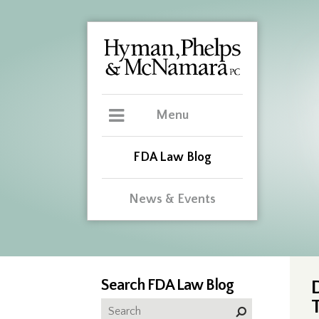
Menu
FDA Law Blog
News & Events
Search FDA Law Blog