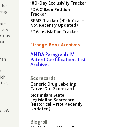
180-Day Exclusivity Tracker
 the
FDA Citizen Petition
drug
Tracker
REMS Tracker (Historical –
ate
Not Recently Updated)
ivity
FDA Legislation Tracker
80-day
our
Orange Book Archives
ANDA Paragraph IV
man
Patent Certifications List
Archives
y
ich
Scorecards
 (
i.e.
,
Generic Drug Labeling
Carve-Out Scorecard
:
Biosimilars State
Legislation Scorecard
(Historical – Not Recently
Updated)
ANDA
Blogroll