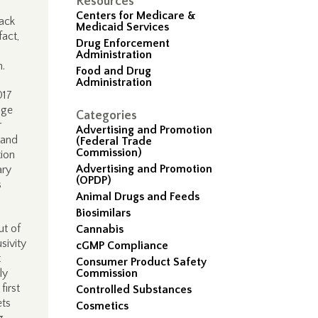
Resources
Centers for Medicare &
lack
Medicaid Services
act,
Drug Enforcement
Administration
.
Food and Drug
Administration
017
nge
Categories
r
Advertising and Promotion
 and
(Federal Trade
Commission)
ion
Advertising and Promotion
ary
(OPDP)
s
Animal Drugs and Feeds
Biosimilars
ut of
Cannabis
sivity
cGMP Compliance
t
Consumer Product Safety
nly
Commission
first
Controlled Substances
ets
Cosmetics