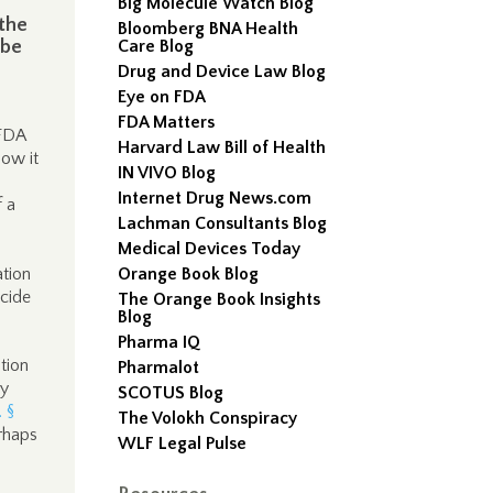
Big Molecule Watch Blog
 the
Bloomberg BNA Health
 be
Care Blog
Drug and Device Law Blog
Eye on FDA
FDA Matters
 FDA
Harvard Law Bill of Health
low it
IN VIVO Blog
Internet Drug News.com
 a
Lachman Consultants Blog
Medical Devices Today
ation
Orange Book Blog
cide
The Orange Book Insights
Blog
Pharma IQ
ation
Pharmalot
ly
SCOTUS Blog
. §
The Volokh Conspiracy
rhaps
WLF Legal Pulse