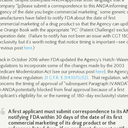
ecause, despite boilerplate ANDA approval letter language that a
ompany “[p]lease submit a correspondence to this ANDA informing
gency of the date you begin commercial marketing,” some generic 
anufacturers have failed to notify FDA about the date of first
ommercial marketing of a drug product so that the Agency can upd
he Orange Book with the appropriate “PC” (Patent Challenge) exclus
xpiration date. (Failure to notify has not been an issue with CGT 1
xclusivity, but it’s worth noting that notice timing is important—see 
revious post
here
.)
ack in October 2016 when FDA updated the Agency’s Hatch-Wax
egulations to incorporate some of the changes made by the 2003
edicare Modernization Act (see our previous post
here
), the Agenc
dded a new regulation:
21 C.F.R. § 314.107(c)(2)
. That regulation, wh
oncerns the timing of approval of “subsequent Paragraph IV ANDA”
n ANDA potentially blocked from final approval because of a first
pplicant’s eligibility for, or the running of, 180-day exclusivity) states
A first applicant must submit correspondence to its 
notifying FDA within 30 days of the date of its first
commercial marketing of its drug product or the