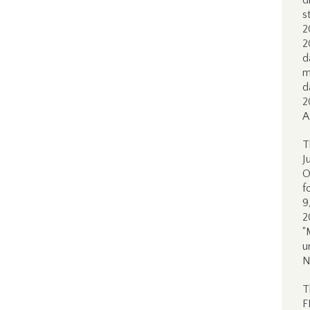
d
s
2
2
d
m
d
2
A
T
J
O
f
9
2
“
u
N
T
F