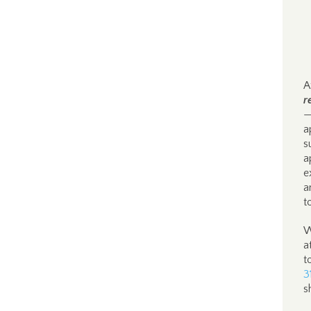
A
r
—
a
s
a
e
a
t
W
a
t
3
s