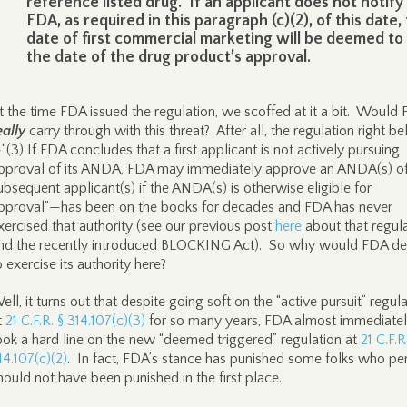
reference listed drug. If an applicant does not notify
FDA, as required in this paragraph (c)(2), of this date,
date of first commercial marketing will be deemed to
the date of the drug product’s approval.
t the time FDA issued the regulation, we scoffed at it a bit. Would
eally
carry through with this threat? After all, the regulation right be
“(3) If FDA concludes that a first applicant is not actively pursuing
pproval of its ANDA, FDA may immediately approve an ANDA(s) of
ubsequent applicant(s) if the ANDA(s) is otherwise eligible for
pproval”—has been on the books for decades and FDA has never
xercised that authority (see our previous post
here
about that regul
nd the recently introduced BLOCKING Act). So why would FDA de
o exercise its authority here?
ell, it turns out that despite going soft on the “active pursuit” regul
t
21 C.F.R. § 314.107(c)(3)
for so many years, FDA almost immediate
ook a hard line on the new “deemed triggered” regulation at
21 C.F.R
14.107(c)(2)
. In fact, FDA’s stance has punished some folks who pe
hould not have been punished in the first place.