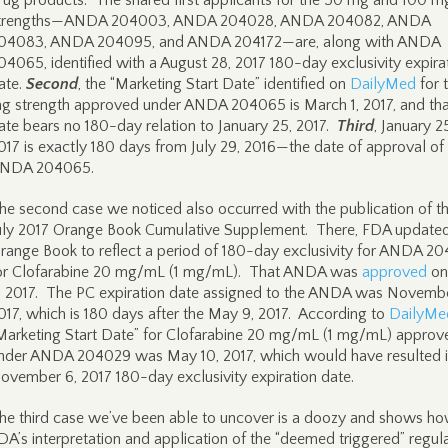
rug products. The shared first applicants for the 50 mg and 100 m
trengths—ANDA 204003, ANDA 204028, ANDA 204082, ANDA
04083, ANDA 204095, and ANDA 204172—are, along with ANDA
04065, identified with a August 28, 2017 180-day exclusivity expira
ate.
Second
, the “Marketing Start Date” identified on
DailyMed
for 
g strength approved under ANDA 204065 is March 1, 2017, and tha
ate bears no 180-day relation to January 25, 2017.
Third
, January 2
017 is exactly 180 days from July 29, 2016—the date of approval of
NDA 204065.
he second case we noticed also occurred with the publication of t
uly 2017 Orange Book Cumulative Supplement. There, FDA updated
range Book to reflect a period of 180-day exclusivity for ANDA 2
or Clofarabine 20 mg/mL (1 mg/mL). That ANDA was
approved
on
, 2017. The PC expiration date assigned to the ANDA was Novembe
017, which is 180 days after the May 9, 2017. According to
DailyMe
Marketing Start Date” for Clofarabine 20 mg/mL (1 mg/mL) approv
nder ANDA 204029 was May 10, 2017, which would have resulted i
ovember 6, 2017 180-day exclusivity expiration date.
he third case we’ve been able to uncover is a doozy and shows h
DA’s interpretation and application of the “deemed triggered” regul