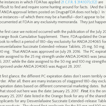
he instances in which FDA has applied
21 C.F.R. § 314.107(c)(2)
are
ifficult to find and require some hunting around for facts. (And the 
f ANDA approval letters posted on Drugs@FDA does not help.) In f
he instances—of which there may be a handful—don’t appear to be
ocumented at FDA in any exclusivity memoranda. They just happen
he first case we noticed occurred with the publication of the July 2
range Book Cumulative Supplement. There, FDA updated the Ora
ook to reflect a period of 180-day exclusivity for ANDA 204065 fo
esvenlafaxine Succinate Extended-release Tablets, 25 mg, 50 mg,
00 mg. That ANDA was approved on July 29, 2016. The PC expirat
ate assigned to the 25 mg strength under ANDA 204065 was Janu
5, 2017, while the date assigned to the 50 mg and 100 mg strength
pproved under ANDA 204065 was August 28, 2017.
t first glance, the different PC expiration dates don’t seem terribly o
rder. After all, there are many instances of staggered 180-day exclu
xpiration dates based on different commercial marketing dates. Bu
hat stood out here was the date: January 25, 2017.
First
, it is the o
anuary 25, 2017 date listed in the Orange Book for any of the shared 
pplicants for any Desvenlafaxine Succinate Extended-release Tabl