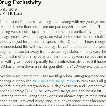
Drug Exclusivity
pril 2, 2019
y
Kurt R. Karst
—
Don’t test me!”— that’s a warning that I, along with my younger brot
rik, heard more than once from our parents while growing up. The
arning would come up from time to time—but particularly during o
eenage years—when teenagers do what they sometimes do: challe
uthority or just forget some responsibility. (Of course, I now recogn
nd understand this with two teenage boys in the hopper and a twe
aughter not too far away from true teenage status.) In any case, he
Don’t test me!” from my parents meant that they were serious and 
han willing to impose a penalty for the infraction identified if it hap
DA has thrown down a similar gauntlet in the 180-day exclusivity a
ver the years here at the FDA Law Blog when putting together and
pdating our popular
180-Day Exclusivity Tracker
(which tracks all g
nd forfeitures of Paragraph IV 180-day exclusivity and Competitive
eneric Therapy (“CGT”) 180-day exclusivity) we’ve found it a bit
rustrating that the Orange Book does not always capture the runnin
eriod of 180-day exclusivity. And, in our experience, that’s happen