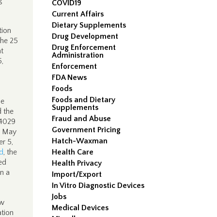
g
COVID19
Current Affairs
Dietary Supplements
tion
Drug Development
the 25
Drug Enforcement
t
Administration
5,
Enforcement
FDA News
Foods
Foods and Dietary
he
Supplements
 the
Fraud and Abuse
04029
Government Pricing
 May
Hatch-Waxman
r 5,
d
, the
Health Care
ed
Health Privacy
n a
Import/Export
In Vitro Diagnostic Devices
Jobs
ow
Medical Devices
ation