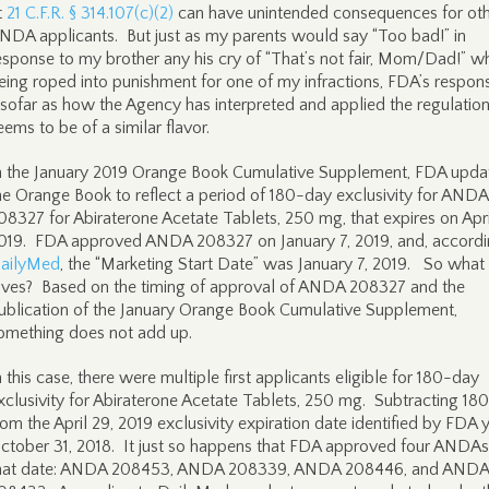
t
21 C.F.R. § 314.107(c)(2)
can have unintended consequences for ot
NDA applicants. But just as my parents would say “Too bad!” in
esponse to my brother any his cry of “That’s not fair, Mom/Dad!” w
eing roped into punishment for one of my infractions, FDA’s respo
nsofar as how the Agency has interpreted and applied the regulati
eems to be of a similar flavor.
n the January 2019 Orange Book Cumulative Supplement, FDA upda
he Orange Book to reflect a period of 180-day exclusivity for ANDA
08327 for Abiraterone Acetate Tablets, 250 mg, that expires on Apri
019. FDA approved ANDA 208327 on January 7, 2019, and, accordi
ailyMed
, the “Marketing Start Date” was January 7, 2019. So what
ives? Based on the timing of approval of ANDA 208327 and the
ublication of the January Orange Book Cumulative Supplement,
omething does not add up.
n this case, there were multiple first applicants eligible for 180-day
xclusivity for Abiraterone Acetate Tablets, 250 mg. Subtracting 18
rom the April 29, 2019 exclusivity expiration date identified by FDA y
ctober 31, 2018. It just so happens that FDA approved four ANDAs
hat date: ANDA 208453, ANDA 208339, ANDA 208446, and ANDA