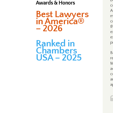
b
Awards & Honors
c
A
Best Lawyers
m
in America®
c
– 2026
t
e
e
Ranked in
p
Chambers
B
USA – 2025
r
M
a
c
a
a