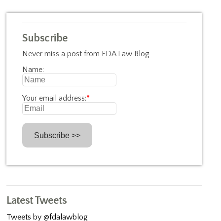
Subscribe
Never miss a post from FDA Law Blog
Name:
Your email address:
*
Latest Tweets
Tweets by @fdalawblog