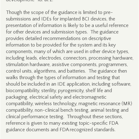
Though the scope of the guidance is limited to pre-
submissions and IDEs for implanted BCI devices, the
presentation of information is likely to be a useful reference
for other devices and submission types. The guidance
provides detailed recommendations on descriptive
information to be provided for the system and its key
components, many of which are used in other device types,
including leads, electrodes, connectors, processing hardware,
stimulation hardware, assistive components, programmers,
control units, algorithms, and batteries. The guidance then
walks through the types of information and testing that
should be included in an IDE application, including software,
biocompatibility, sterility, pyrogenicity, shelf life and
packaging, electrical safety and electromagnetic
compatibility, wireless technology, magnetic resonance (MR)
compatibility, non-clinical bench testing, animal testing and
clinical performance testing. Throughout these sections,
reference is given to many existing topic-specific FDA
guidance documents and FDA recognized standards.