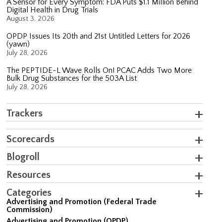
A Sensor for Every Symptom: FDA Puts $1.1 Million Behind
Digital Health in Drug Trials
August 3, 2026
OPDP Issues Its 20th and 21st Untitled Letters for 2026
(yawn)
July 28, 2026
The PEPTIDE-L Wave Rolls On! PCAC Adds Two More
Bulk Drug Substances for the 503A List
July 28, 2026
Trackers
Scorecards
Blogroll
Resources
Categories
Advertising and Promotion (Federal Trade
Commission)
Advertising and Promotion (OPDP)