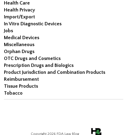
Health Care
Health Privacy
Import/Export
In Vitro Diagnostic Devices
Jobs
Medical Devices
Miscellaneous
Orphan Drugs
OTC Drugs and Cosmetics
Prescription Drugs and Biologics
Product Jurisdiction and Combination Products
Reimbursement
Tissue Products
Tobacco
Copyright 2026 FDA Law Blog