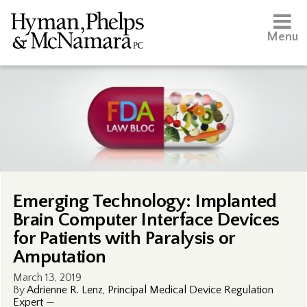
Menu
Emerging Technology: Implanted
Brain Computer Interface Devices
for Patients with Paralysis or
Amputation
March 13, 2019
By
Adrienne R. Lenz, Principal Medical Device Regulation
Expert
—