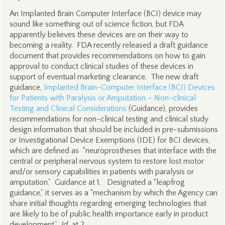
An Implanted Brain Computer Interface (BCI) device may
sound like something out of science fiction, but FDA
apparently believes these devices are on their way to
becoming a reality. FDA recently released a draft guidance
document that provides recommendations on how to gain
approval to conduct clinical studies of these devices in
support of eventual marketing clearance. The new draft
guidance,
Implanted Brain-Computer Interface (BCI) Devices
for Patients with Paralysis or Amputation – Non-clinical
Testing and Clinical Considerations
(Guidance), provides
recommendations for non-clinical testing and clinical study
design information that should be included in pre-submissions
or Investigational Device Exemptions (IDE) for BCI devices,
which are defined as “neuroprostheses that interface with the
central or peripheral nervous system to restore lost motor
and/or sensory capabilities in patients with paralysis or
amputation.” Guidance at 1. Designated a “leapfrog
guidance,” it serves as a “mechanism by which the Agency can
share initial thoughts regarding emerging technologies that
are likely to be of public health importance early in product
development.”
Id.
at 2.