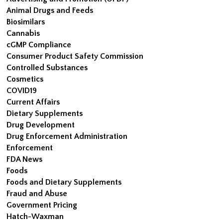
Animal Drugs and Feeds
Biosimilars
Cannabis
cGMP Compliance
Consumer Product Safety Commission
Controlled Substances
Cosmetics
COVID19
Current Affairs
Dietary Supplements
Drug Development
Drug Enforcement Administration
Enforcement
FDA News
Foods
Foods and Dietary Supplements
Fraud and Abuse
Government Pricing
Hatch-Waxman