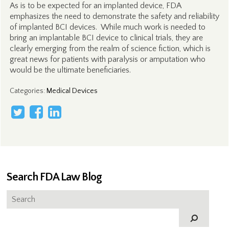
As is to be expected for an implanted device, FDA
emphasizes the need to demonstrate the safety and reliability
of implanted BCI devices. While much work is needed to
bring an implantable BCI device to clinical trials, they are
clearly emerging from the realm of science fiction, which is
great news for patients with paralysis or amputation who
would be the ultimate beneficiaries.
Categories
:
Medical Devices
Search FDA Law Blog