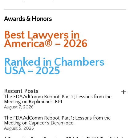
Awards & Honors
Best Lawyers in
America® – 2026
Ranked in Chambers
USA – 2025
Recent Posts
The FDA AdComm Reboot: Part 2; Lessons from the
Meeting on Replimune’s RP1
August 7, 2026
The FDA AdComm Reboot: Part 1; Lessons from the
Meeting on Capricor’s Deramiocel
August 5, 2026