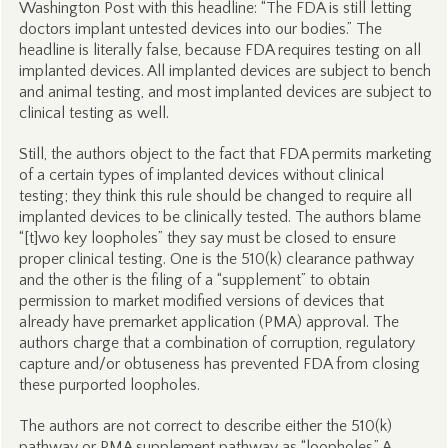
Washington Post with this headline: “The FDA is still letting
doctors implant untested devices into our bodies.” The
headline is literally false, because FDA requires testing on all
implanted devices. All implanted devices are subject to bench
and animal testing, and most implanted devices are subject to
clinical testing as well.
Still, the authors object to the fact that FDA permits marketing
of a certain types of implanted devices without clinical
testing; they think this rule should be changed to require all
implanted devices to be clinically tested. The authors blame
“[t]wo key loopholes” they say must be closed to ensure
proper clinical testing. One is the 510(k) clearance pathway
and the other is the filing of a “supplement” to obtain
permission to market modified versions of devices that
already have premarket application (PMA) approval. The
authors charge that a combination of corruption, regulatory
capture and/or obtuseness has prevented FDA from closing
these purported loopholes.
The authors are not correct to describe either the 510(k)
pathway or PMA supplement pathway as “loopholes.” A