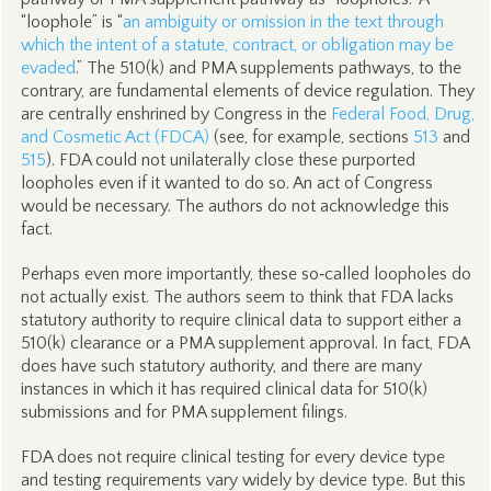
“loophole” is “
an ambiguity or omission in the text through
which the intent of a statute, contract, or obligation may be
evaded
.” The 510(k) and PMA supplements pathways, to the
contrary, are fundamental elements of device regulation. They
are centrally enshrined by Congress in the
Federal Food, Drug,
and Cosmetic Act (FDCA)
(see, for example, sections
513
and
515
). FDA could not unilaterally close these purported
loopholes even if it wanted to do so. An act of Congress
would be necessary. The authors do not acknowledge this
fact.
Perhaps even more importantly, these so‑called loopholes do
not actually exist. The authors seem to think that FDA lacks
statutory authority to require clinical data to support either a
510(k) clearance or a PMA supplement approval. In fact, FDA
does have such statutory authority, and there are many
instances in which it has required clinical data for 510(k)
submissions and for PMA supplement filings.
FDA does not require clinical testing for every device type
and testing requirements vary widely by device type. But this