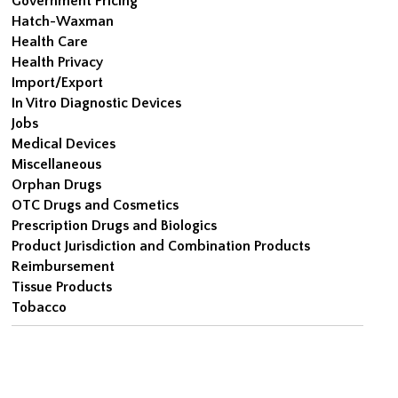
Government Pricing
Hatch-Waxman
Health Care
Health Privacy
Import/Export
In Vitro Diagnostic Devices
Jobs
Medical Devices
Miscellaneous
Orphan Drugs
OTC Drugs and Cosmetics
Prescription Drugs and Biologics
Product Jurisdiction and Combination Products
Reimbursement
Tissue Products
Tobacco