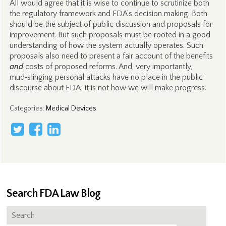
All would agree that it is wise to continue to scrutinize both
the regulatory framework and FDA’s decision making. Both
should be the subject of public discussion and proposals for
improvement. But such proposals must be rooted in a good
understanding of how the system actually operates. Such
proposals also need to present a fair account of the benefits
and
costs of proposed reforms. And, very importantly,
mud‑slinging personal attacks have no place in the public
discourse about FDA; it is not how we will make progress.
Categories
:
Medical Devices
Search FDA Law Blog