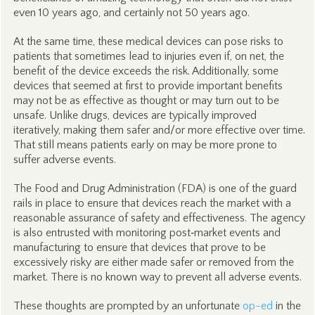
even 10 years ago, and certainly not 50 years ago.
At the same time, these medical devices can pose risks to
patients that sometimes lead to injuries even if, on net, the
benefit of the device exceeds the risk. Additionally, some
devices that seemed at first to provide important benefits
may not be as effective as thought or may turn out to be
unsafe. Unlike drugs, devices are typically improved
iteratively, making them safer and/or more effective over time.
That still means patients early on may be more prone to
suffer adverse events.
The Food and Drug Administration (FDA) is one of the guard
rails in place to ensure that devices reach the market with a
reasonable assurance of safety and effectiveness. The agency
is also entrusted with monitoring post‑market events and
manufacturing to ensure that devices that prove to be
excessively risky are either made safer or removed from the
market. There is no known way to prevent all adverse events.
These thoughts are prompted by an unfortunate
op-ed
in the