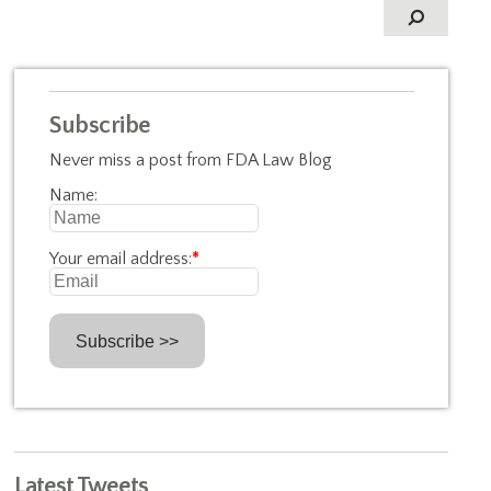
Subscribe
Never miss a post from FDA Law Blog
Name:
Your email address:
*
Latest Tweets