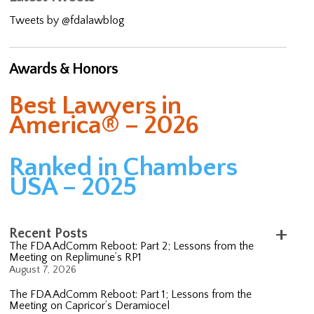
Tweets by @fdalawblog
Awards & Honors
Best Lawyers in
America® – 2026
Ranked in Chambers
USA – 2025
Recent Posts
The FDA AdComm Reboot: Part 2; Lessons from the
Meeting on Replimune’s RP1
August 7, 2026
The FDA AdComm Reboot: Part 1; Lessons from the
Meeting on Capricor’s Deramiocel