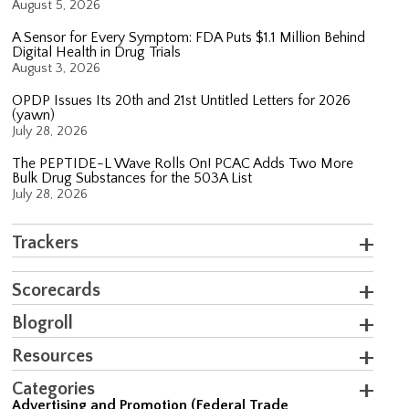
August 5, 2026
A Sensor for Every Symptom: FDA Puts $1.1 Million Behind
Digital Health in Drug Trials
August 3, 2026
OPDP Issues Its 20th and 21st Untitled Letters for 2026
(yawn)
July 28, 2026
The PEPTIDE-L Wave Rolls On! PCAC Adds Two More
Bulk Drug Substances for the 503A List
July 28, 2026
Trackers
Scorecards
Blogroll
Resources
Categories
Advertising and Promotion (Federal Trade