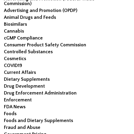
Commission)
Advertising and Promotion (OPDP)
Animal Drugs and Feeds
Biosimilars
Cannabis
cGMP Compliance
Consumer Product Safety Commission
Controlled Substances
Cosmetics
COVID19
Current Affairs
Dietary Supplements
Drug Development
Drug Enforcement Administration
Enforcement
FDA News
Foods
Foods and Dietary Supplements
Fraud and Abuse