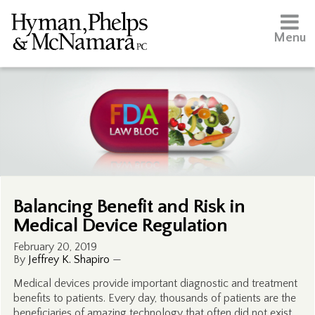
Menu
Balancing Benefit and Risk in
Medical Device Regulation
February 20, 2019
By
Jeffrey K. Shapiro
—
Medical devices provide important diagnostic and treatment
benefits to patients. Every day, thousands of patients are the
beneficiaries of amazing technology that often did not exist