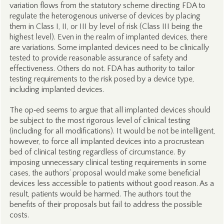
variation flows from the statutory scheme directing FDA to
regulate the heterogenous universe of devices by placing
them in Class I, II, or III by level of risk (Class III being the
highest level). Even in the realm of implanted devices, there
are variations. Some implanted devices need to be clinically
tested to provide reasonable assurance of safety and
effectiveness. Others do not. FDA has authority to tailor
testing requirements to the risk posed by a device type,
including implanted devices.
The op‑ed seems to argue that all implanted devices should
be subject to the most rigorous level of clinical testing
(including for all modifications). It would be not be intelligent,
however, to force all implanted devices into a procrustean
bed of clinical testing regardless of circumstance. By
imposing unnecessary clinical testing requirements in some
cases, the authors’ proposal would make some beneficial
devices less accessible to patients without good reason. As a
result, patients would be harmed. The authors tout the
benefits of their proposals but fail to address the possible
costs.