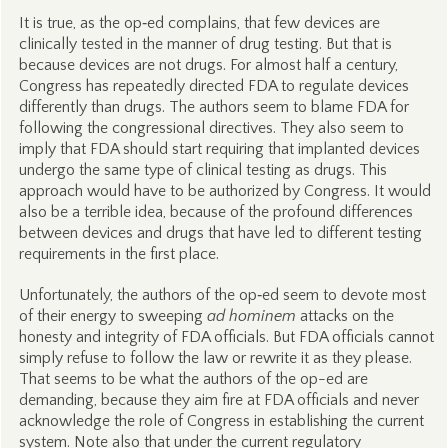
It is true, as the op‑ed complains, that few devices are
clinically tested in the manner of drug testing. But that is
because devices are not drugs. For almost half a century,
Congress has repeatedly directed FDA to regulate devices
differently than drugs. The authors seem to blame FDA for
following the congressional directives. They also seem to
imply that FDA should start requiring that implanted devices
undergo the same type of clinical testing as drugs. This
approach would have to be authorized by Congress. It would
also be a terrible idea, because of the profound differences
between devices and drugs that have led to different testing
requirements in the first place.
Unfortunately, the authors of the op‑ed seem to devote most
of their energy to sweeping
ad hominem
attacks on the
honesty and integrity of FDA officials. But FDA officials cannot
simply refuse to follow the law or rewrite it as they please.
That seems to be what the authors of the op-ed are
demanding, because they aim fire at FDA officials and never
acknowledge the role of Congress in establishing the current
system. Note also that under the current regulatory