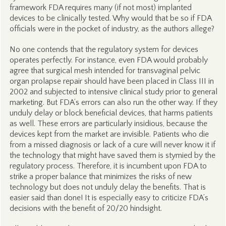
framework FDA requires many (if not most) implanted
devices to be clinically tested. Why would that be so if FDA
officials were in the pocket of industry, as the authors allege?
No one contends that the regulatory system for devices
operates perfectly. For instance, even FDA would probably
agree that surgical mesh intended for transvaginal pelvic
organ prolapse repair should have been placed in Class III in
2002 and subjected to intensive clinical study prior to general
marketing. But FDA’s errors can also run the other way. If they
unduly delay or block beneficial devices, that harms patients
as well. These errors are particularly insidious, because the
devices kept from the market are invisible. Patients who die
from a missed diagnosis or lack of a cure will never know it if
the technology that might have saved them is stymied by the
regulatory process. Therefore, it is incumbent upon FDA to
strike a proper balance that minimizes the risks of new
technology but does not unduly delay the benefits. That is
easier said than done! It is especially easy to criticize FDA’s
decisions with the benefit of 20/20 hindsight.