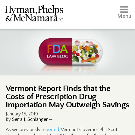
Menu
Vermont Report Finds that the
Costs of Prescription Drug
Importation May Outweigh Savings
January 15, 2019
By
Serra J. Schlanger
—
As we previously
reported
, Vermont Governor Phil Scott