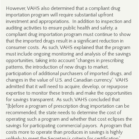
However, VAHS also determined that a compliant drug
importation program will require substantial upfront
investment and appropriations. In addition to inspection and
auditing activities to ensure public health and safety, a
compliant drug importation program must continue to show
that the imported drugs result in a significant reduction in
consumer costs. As such, VAHS explained that the program
must include ongoing monitoring and analysis of the savings
opportunities, taking into account “changes in prescribing
patterns, the introduction of new drugs to market,
participation of additional purchasers of imported drugs, and
changes in the value of U.S. and Canadian currency.” VAHS
admitted that it will need to acquire, develop, or repurpose
expertise to monitor these trends and make the opportunities
for savings transparent. As such, VAHS concluded that
“[b]efore a program of prescription drug importation can be
recommended, the state needs to determine the cost of
operating such a program and whether that cost eclipses the
savings for participating commercial payors. A program that
costs more to operate than produces in savings is highly
unlikely to meet the Secretary’s criteria for certification.”