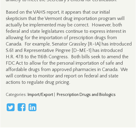
Based on the VAHS report, it appears that our initial
skepticism that the Vermont drug importation program will
actually be implemented may be correct. However, both
federal and state legislatures continue to express interest in
allowing for the importation of prescription drugs from
Canada. For example, Senator Grassley [R-IA] has introduced
S.61 and Representative Pingree [D-ME-1] has introduced
H.R. 478 to the 116th Congress. Both bills seek to amend the
FDC Act to allow for the personal importation of safe and
affordable drugs from approved pharmacies in Canada. We
will continue to monitor and report on federal and state
actions to regulate drug pricing.
Categories
:
Import/Export
|
Prescription Drugs and Biologics