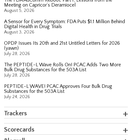
Meeting on Capricor’s Deramiocel
August 5, 2026
A Sensor for Every Symptom: FDA Puts $1.1 Million Behind
Digital Health in Drug Trials
August 3, 2026
OPDP Issues Its 20th and 21st Untitled Letters for 2026
(yawn)
July 28, 2026
The PEPTIDE-L Wave Rolls On! PCAC Adds Two More
Bulk Drug Substances for the 503A List
July 28, 2026
PEPTIDE-L WAVE! PCAC Approves Four Bulk Drug
Substances for the 503A List
July 24, 2026
Trackers
Scorecards