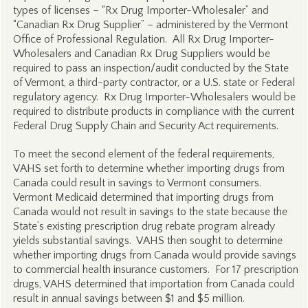
types of licenses – “Rx Drug Importer-Wholesaler” and
“Canadian Rx Drug Supplier” – administered by the Vermont
Office of Professional Regulation. All Rx Drug Importer-
Wholesalers and Canadian Rx Drug Suppliers would be
required to pass an inspection/audit conducted by the State
of Vermont, a third-party contractor, or a U.S. state or Federal
regulatory agency. Rx Drug Importer-Wholesalers would be
required to distribute products in compliance with the current
Federal Drug Supply Chain and Security Act requirements.
To meet the second element of the federal requirements,
VAHS set forth to determine whether importing drugs from
Canada could result in savings to Vermont consumers.
Vermont Medicaid determined that importing drugs from
Canada would not result in savings to the state because the
State’s existing prescription drug rebate program already
yields substantial savings. VAHS then sought to determine
whether importing drugs from Canada would provide savings
to commercial health insurance customers. For 17 prescription
drugs, VAHS determined that importation from Canada could
result in annual savings between $1 and $5 million.