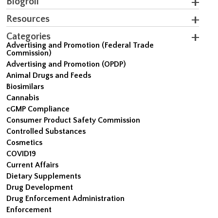
Blogroll
Resources
Categories
Advertising and Promotion (Federal Trade
Commission)
Advertising and Promotion (OPDP)
Animal Drugs and Feeds
Biosimilars
Cannabis
cGMP Compliance
Consumer Product Safety Commission
Controlled Substances
Cosmetics
COVID19
Current Affairs
Dietary Supplements
Drug Development
Drug Enforcement Administration
Enforcement