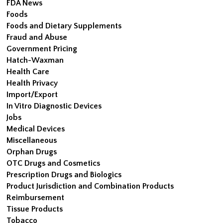
FDA News
Foods
Foods and Dietary Supplements
Fraud and Abuse
Government Pricing
Hatch-Waxman
Health Care
Health Privacy
Import/Export
In Vitro Diagnostic Devices
Jobs
Medical Devices
Miscellaneous
Orphan Drugs
OTC Drugs and Cosmetics
Prescription Drugs and Biologics
Product Jurisdiction and Combination Products
Reimbursement
Tissue Products
Tobacco