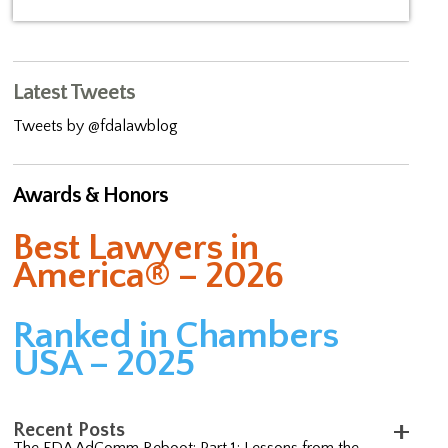
Latest Tweets
Tweets by @fdalawblog
Awards & Honors
Best Lawyers in
America® – 2026
Ranked in Chambers
USA – 2025
Recent Posts
The FDA AdComm Reboot: Part 1; Lessons from the