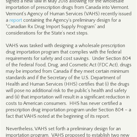
signed a new law in May 2018 allowing for the wholesale
importation of prescription drugs from Canada into Vermont.
Vermont’s Agency of Human Services (VAHS) recently issued
a
report
containing the Agency’s preliminary design for a
“Canadian Rx Drug Import Supply Program” and
considerations for the State’s next steps.
VAHS was tasked with designing a wholesale prescription
drug importation program that complies with the federal
requirements for safety and cost savings. Under Section 804
of the Federal Food, Drug, and Cosmetic Act (FDC Act), drugs
may be imported from Canada if they meet certain minimum
standards and if the Secretary of the U.S. Department of
Health and Human Services (HHS) certifies that (i) the drugs
will pose no additional risk to the public’s health and safety
and (ii) that importation will result in a significant reduction in
costs to American consumers. HHS has never certified a
prescription drug importation program under Section 804 – a
fact that VAHS noted at the beginning of its report.
Nevertheless, VAHS set forth a preliminary design for an
importation program. VAHS proposed to establish two new