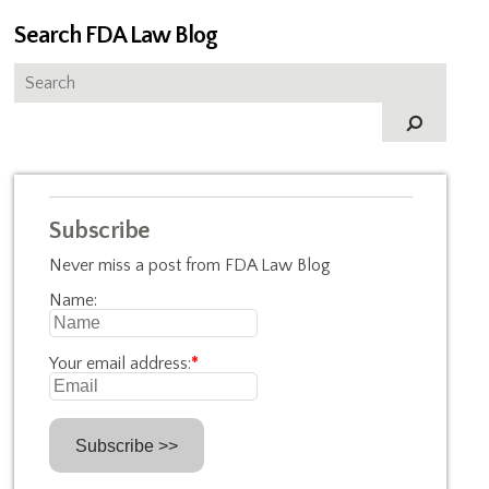
Search FDA Law Blog
Subscribe
Never miss a post from FDA Law Blog
Name:
Your email address:
*