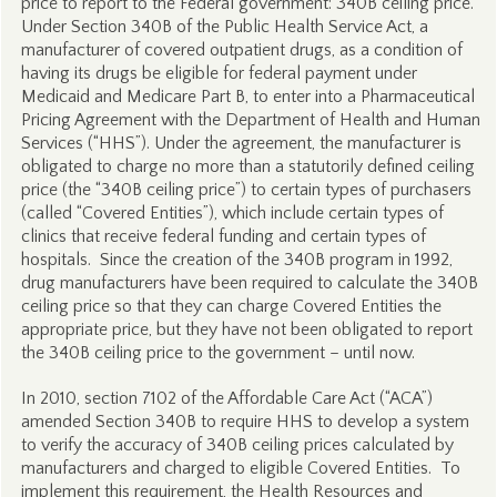
price to report to the Federal government: 340B ceiling price.
Under Section 340B of the Public Health Service Act, a
manufacturer of covered outpatient drugs, as a condition of
having its drugs be eligible for federal payment under
Medicaid and Medicare Part B, to enter into a Pharmaceutical
Pricing Agreement with the Department of Health and Human
Services (“HHS”). Under the agreement, the manufacturer is
obligated to charge no more than a statutorily defined ceiling
price (the “340B ceiling price”) to certain types of purchasers
(called “Covered Entities”), which include certain types of
clinics that receive federal funding and certain types of
hospitals. Since the creation of the 340B program in 1992,
drug manufacturers have been required to calculate the 340B
ceiling price so that they can charge Covered Entities the
appropriate price, but they have not been obligated to report
the 340B ceiling price to the government – until now.
In 2010, section 7102 of the Affordable Care Act (“ACA”)
amended Section 340B to require HHS to develop a system
to verify the accuracy of 340B ceiling prices calculated by
manufacturers and charged to eligible Covered Entities. To
implement this requirement, the Health Resources and