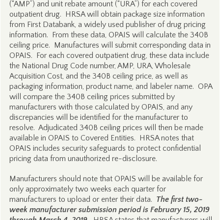
(“AMP”) and unit rebate amount (“URA”) for each covered
outpatient drug. HRSA will obtain package size information
from First Databank, a widely used publisher of drug pricing
information. From these data, OPAIS will calculate the 340B
ceiling price. Manufactures will submit corresponding data in
OPAIS. For each covered outpatient drug, these data include
the National Drug Code number, AMP, URA, Wholesale
Acquisition Cost, and the 340B ceiling price, as well as
packaging information, product name, and labeler name. OPA
will compare the 340B ceiling prices submitted by
manufacturers with those calculated by OPAIS, and any
discrepancies will be identified for the manufacturer to
resolve. Adjudicated 340B ceiling prices will then be made
available in OPAIS to Covered Entities. HRSA notes that
OPAIS includes security safeguards to protect confidential
pricing data from unauthorized re-disclosure.
Manufacturers should note that OPAIS will be available for
only approximately two weeks each quarter for
manufacturers to upload or enter their data.
The first two-
week manufacturer submission period is February 15, 2019