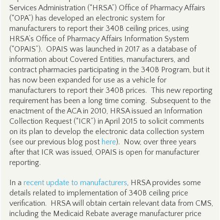
Services Administration (“HRSA”) Office of Pharmacy Affairs
(“OPA”) has developed an electronic system for
manufacturers to report their 340B ceiling prices, using
HRSA’s Office of Pharmacy Affairs Information System
(“OPAIS”). OPAIS was launched in 2017 as a database of
information about Covered Entities, manufacturers, and
contract pharmacies participating in the 340B Program, but it
has now been expanded for use as a vehicle for
manufacturers to report their 340B prices. This new reporting
requirement has been a long time coming. Subsequent to the
enactment of the ACA in 2010, HRSA issued an Information
Collection Request (“ICR”) in April 2015 to solicit comments
on its plan to develop the electronic data collection system
(see our previous blog post
here
). Now, over three years
after that ICR was issued, OPAIS is open for manufacturer
reporting.
In a
recent update to manufacturers
, HRSA provides some
details related to implementation of 340B ceiling price
verification. HRSA will obtain certain relevant data from CMS,
including the Medicaid Rebate average manufacturer price