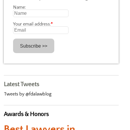
Name:
Your email address:
*
Latest Tweets
Tweets by @fdalawblog
Awards & Honors
Best Lawyers in