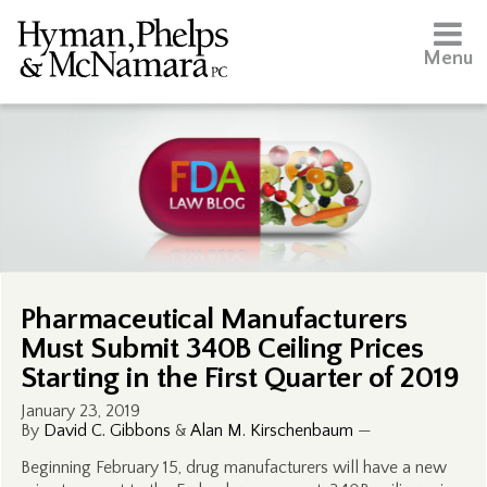
Menu
Pharmaceutical Manufacturers
Must Submit 340B Ceiling Prices
Starting in the First Quarter of 2019
January 23, 2019
By
David C. Gibbons
&
Alan M. Kirschenbaum
—
Beginning February 15, drug manufacturers will have a new