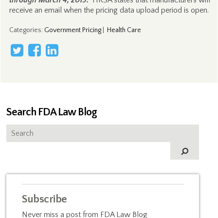
through March 4, 2019.
HRSA states that manufacturers will
receive an email when the pricing data upload period is open.
Categories
:
Government Pricing
|
Health Care
Search FDA Law Blog
Subscribe
Never miss a post from FDA Law Blog