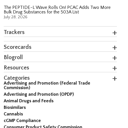
The PEPTIDE-L Wave Rolls On! PCAC Adds Two More
Bulk Drug Substances for the 503A List
July 28, 2026
Trackers
Scorecards
Blogroll
Resources
Categories
Advertising and Promotion (Federal Trade
Commission)
Advertising and Promotion (OPDP)
Animal Drugs and Feeds
Biosimilars
Cannabis
cGMP Compliance
Consumer Product Safety Commission