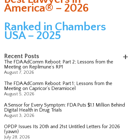
America® – 2026
Ranked in Chambers
USA – 2025
Recent Posts
The FDA AdComm Reboot: Part 2; Lessons from the
Meeting on Replimune’s RP1
August 7, 2026
The FDA AdComm Reboot: Part 1; Lessons from the
Meeting on Capricor’s Deramiocel
August 5, 2026
A Sensor for Every Symptom: FDA Puts $1.1 Million Behind
Digital Health in Drug Trials
August 3, 2026
OPDP Issues Its 20th and 21st Untitled Letters for 2026
(yawn)
July 28, 2026