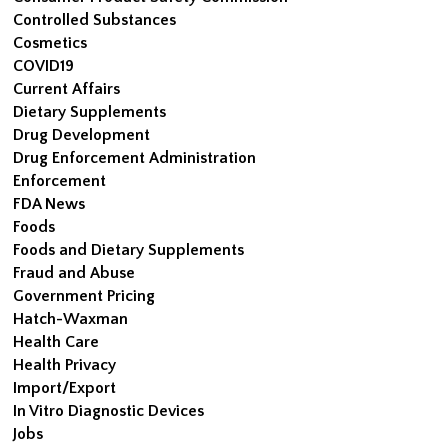
Controlled Substances
Cosmetics
COVID19
Current Affairs
Dietary Supplements
Drug Development
Drug Enforcement Administration
Enforcement
FDA News
Foods
Foods and Dietary Supplements
Fraud and Abuse
Government Pricing
Hatch-Waxman
Health Care
Health Privacy
Import/Export
In Vitro Diagnostic Devices
Jobs