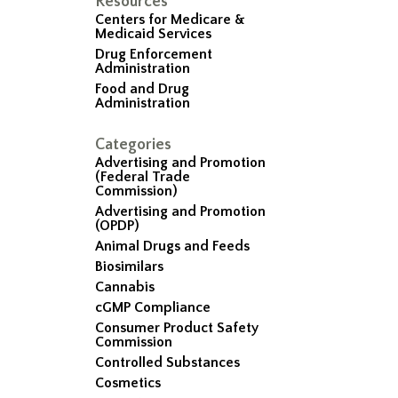
Resources
Centers for Medicare &
Medicaid Services
Drug Enforcement
Administration
Food and Drug
Administration
Categories
Advertising and Promotion
(Federal Trade
Commission)
Advertising and Promotion
(OPDP)
Animal Drugs and Feeds
Biosimilars
Cannabis
cGMP Compliance
Consumer Product Safety
Commission
Controlled Substances
Cosmetics