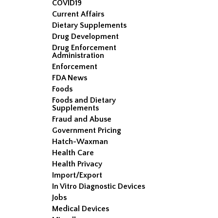
COVID19
Current Affairs
Dietary Supplements
Drug Development
Drug Enforcement
Administration
Enforcement
FDA News
Foods
Foods and Dietary
Supplements
Fraud and Abuse
Government Pricing
Hatch-Waxman
Health Care
Health Privacy
Import/Export
In Vitro Diagnostic Devices
Jobs
Medical Devices