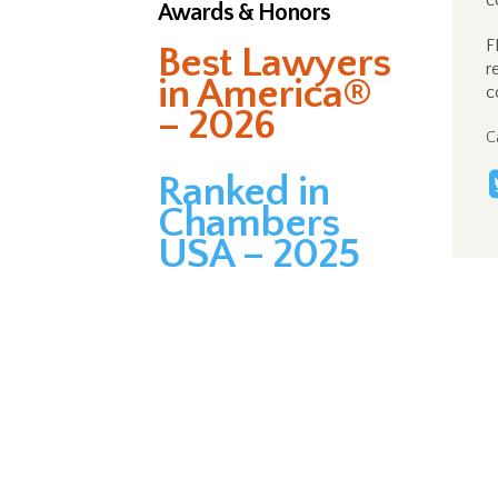
c
Awards & Honors
F
Best Lawyers
r
in America®
c
– 2026
C
Ranked in
Chambers
USA – 2025