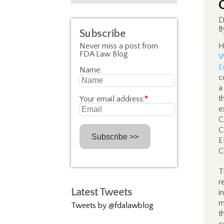
D
B
Subscribe
Never miss a post from
H
FDA Law Blog
W
E
Name:
c
a
t
Your email address:
*
e
C
C
E
C
T
r
Latest Tweets
i
m
Tweets by @fdalawblog
t