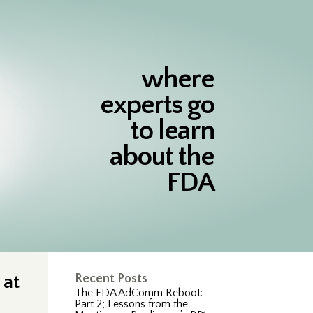
where
experts go
to learn
about the
FDA
 at
Recent Posts
The FDA AdComm Reboot:
Part 2; Lessons from the