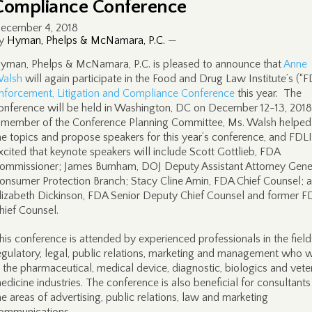
Compliance Conference
ecember 4, 2018
y
Hyman, Phelps & McNamara, P.C.
—
yman, Phelps & McNamara, P.C. is pleased to announce that
Anne
alsh
will again participate in the Food and Drug Law Institute’s (“F
nforcement, Litigation and Compliance Conference
this year. The
onference will be held in Washington, DC on December 12-13, 2018
 member of the Conference Planning Committee, Ms. Walsh helped
he topics and propose speakers for this year’s conference, and FDLI
xcited that keynote speakers will include Scott Gottlieb, FDA
ommissioner; James Burnham, DOJ Deputy Assistant Attorney Gener
onsumer Protection Branch; Stacy Cline Amin, FDA Chief Counsel; 
lizabeth Dickinson, FDA Senior Deputy Chief Counsel and former F
hief Counsel.
his conference is attended by experienced professionals in the field
egulatory, legal, public relations, marketing and management who 
n the pharmaceutical, medical device, diagnostic, biologics and vete
edicine industries. The conference is also beneficial for consultants
he areas of advertising, public relations, law and marketing