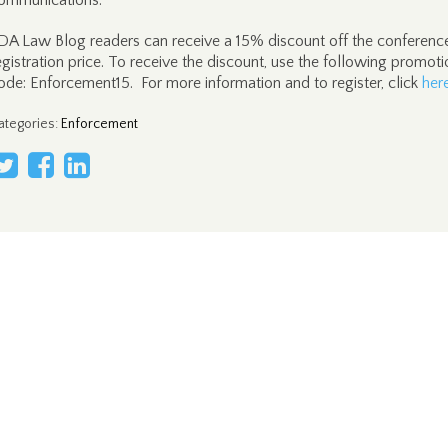
ommunications.
DA Law Blog readers can receive a 15% discount off the conferenc
egistration price. To receive the discount, use the following promoti
ode: Enforcement15. For more information and to register, click
her
ategories
:
Enforcement