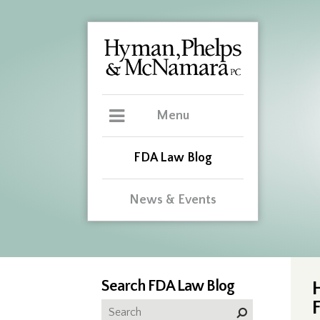
Menu
FDA Law Blog
News & Events
Search FDA Law Blog