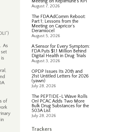
Meeting on Replimune’s RP1
August 7, 2026
The FDA AdComm Reboot:
Part 1; Lessons from the
Meeting on Capricor’s
Deramiocel
DLI”)
August 5, 2026
. As
A Sensor for Every Symptom:
FDA Puts $1.1 Million Behind
 set
Digital Health in Drug Trials
 is
August 3, 2026
al,
OPDP Issues Its 20th and
21st Untitled Letters for 2026
and
(yawn)
DA
July 28, 2026
The PEPTIDE-L Wave Rolls
s of
On! PCAC Adds Two More
Bulk Drug Substances for the
work
503A List
rinary
July 28, 2026
 in
Trackers