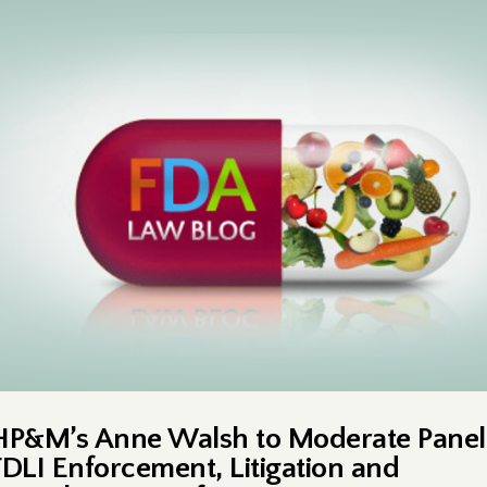
HP&M’s Anne Walsh to Moderate Panel
FDLI Enforcement, Litigation and