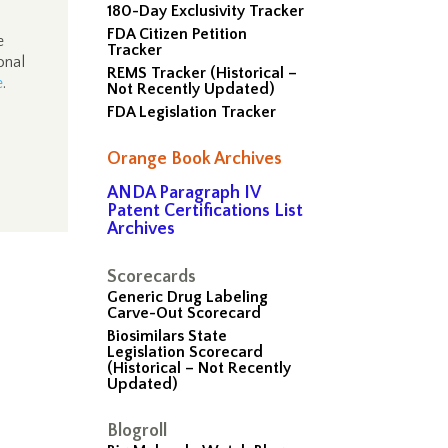
180-Day Exclusivity Tracker
FDA Citizen Petition
e
Tracker
onal
REMS Tracker (Historical –
e
.
Not Recently Updated)
FDA Legislation Tracker
Orange Book Archives
ANDA Paragraph IV
Patent Certifications List
Archives
Scorecards
Generic Drug Labeling
Carve-Out Scorecard
Biosimilars State
Legislation Scorecard
(Historical – Not Recently
Updated)
Blogroll