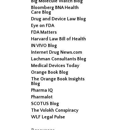
Big Molecule Watch Blog
Bloomberg BNA Health
Care Blog
Drug and Device Law Blog
Eye on FDA
FDA Matters
Harvard Law Bill of Health
IN VIVO Blog
Internet Drug News.com
Lachman Consultants Blog
Medical Devices Today
Orange Book Blog
The Orange Book Insights
Blog
Pharma IQ
Pharmalot
SCOTUS Blog
The Volokh Conspiracy
WLF Legal Pulse