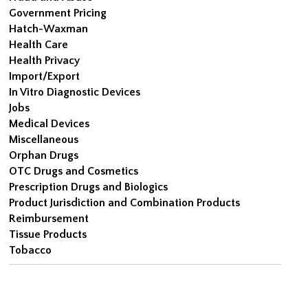
Government Pricing
Hatch-Waxman
Health Care
Health Privacy
Import/Export
In Vitro Diagnostic Devices
Jobs
Medical Devices
Miscellaneous
Orphan Drugs
OTC Drugs and Cosmetics
Prescription Drugs and Biologics
Product Jurisdiction and Combination Products
Reimbursement
Tissue Products
Tobacco