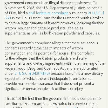
government contends is an illegal dietary supplement. On
November 5, 2018, the U.S. Department of Justice, on behalf
of FDA, filed a
civil forfeiture complaint
pursuant to
21 U.S.C. §
334
in the U.S. District Court for the District of South Carolina
to seize a large quantity of kratom products, including finished
kratom powder and capsule products labeled as
supplements, as well as bulk kratom powder and capsules.
The government’s complaint alleges that there are serious
concerns regarding the health impacts of kratom
consumption and its potential for abuse. The complaint
further alleges that the kratom products are dietary
supplements and dietary ingredients within the meaning of the
Federal Food, Drug, and Cosmetic Act and are adulterated
under
21 U.S.C. § 342(f)(1)(B)
because kratom is a new dietary
ingredient for which there is inadequate information to
provide reasonable assurance that it does not present a
significant or unreasonable risk of illness or injury.
This is not the first time the government filed a complaint for
forfeiture of kratom products. As noted in a previous post