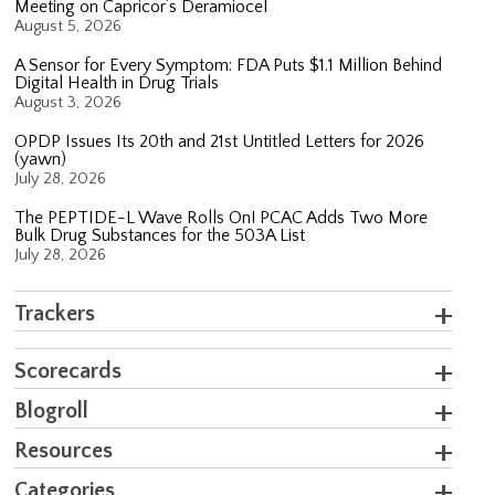
Meeting on Capricor’s Deramiocel
August 5, 2026
A Sensor for Every Symptom: FDA Puts $1.1 Million Behind
Digital Health in Drug Trials
August 3, 2026
OPDP Issues Its 20th and 21st Untitled Letters for 2026
(yawn)
July 28, 2026
The PEPTIDE-L Wave Rolls On! PCAC Adds Two More
Bulk Drug Substances for the 503A List
July 28, 2026
Trackers
Scorecards
Blogroll
Resources
Categories