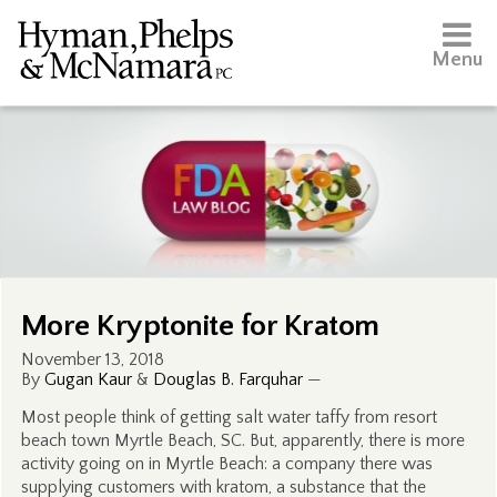
Menu
More Kryptonite for Kratom
November 13, 2018
By
Gugan Kaur
&
Douglas B. Farquhar
—
Most people think of getting salt water taffy from resort
beach town Myrtle Beach, SC. But, apparently, there is more
activity going on in Myrtle Beach: a company there was
supplying customers with kratom, a substance that the