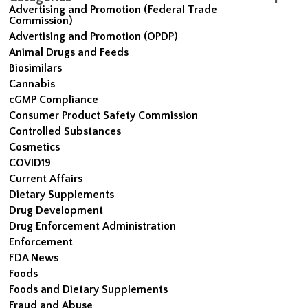
Advertising and Promotion (Federal Trade
Commission)
Advertising and Promotion (OPDP)
Animal Drugs and Feeds
Biosimilars
Cannabis
cGMP Compliance
Consumer Product Safety Commission
Controlled Substances
Cosmetics
COVID19
Current Affairs
Dietary Supplements
Drug Development
Drug Enforcement Administration
Enforcement
FDA News
Foods
Foods and Dietary Supplements
Fraud and Abuse