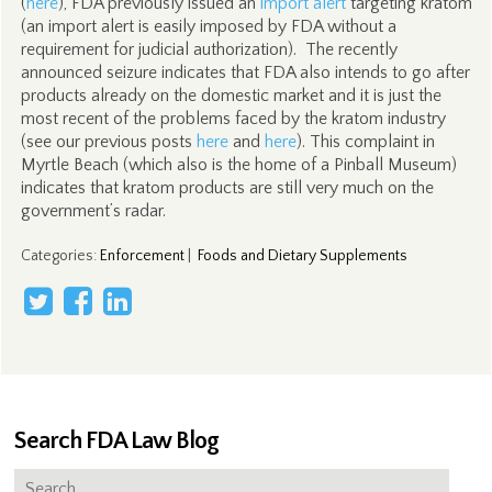
(
here
), FDA previously issued an
import alert
targeting kratom
(an import alert is easily imposed by FDA without a
requirement for judicial authorization). The recently
announced seizure indicates that FDA also intends to go after
products already on the domestic market and it is just the
most recent of the problems faced by the kratom industry
(see our previous posts
here
and
here
). This complaint in
Myrtle Beach (which also is the home of a Pinball Museum)
indicates that kratom products are still very much on the
government’s radar.
Categories
:
Enforcement
|
Foods and Dietary Supplements
Search FDA Law Blog