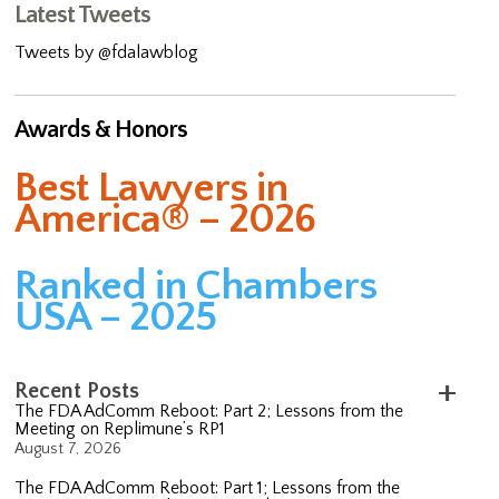
Latest Tweets
Tweets by @fdalawblog
Awards & Honors
Best Lawyers in
America® – 2026
Ranked in Chambers
USA – 2025
Recent Posts
The FDA AdComm Reboot: Part 2; Lessons from the
Meeting on Replimune’s RP1
August 7, 2026
The FDA AdComm Reboot: Part 1; Lessons from the