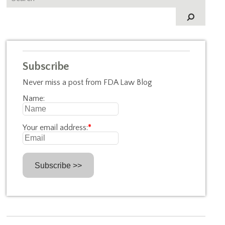
Subscribe
Never miss a post from FDA Law Blog
Name:
Your email address:
*