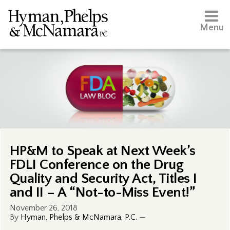
Menu
HP&M to Speak at Next Week’s
FDLI Conference on the Drug
Quality and Security Act, Titles I
and II – A “Not-to-Miss Event!”
November 26, 2018
By
Hyman, Phelps & McNamara, P.C.
—