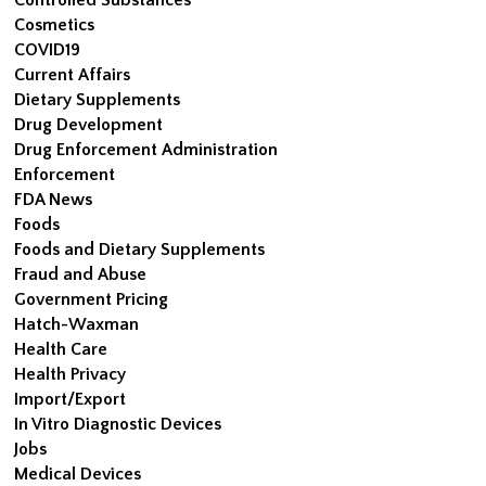
Cosmetics
COVID19
Current Affairs
Dietary Supplements
Drug Development
Drug Enforcement Administration
Enforcement
FDA News
Foods
Foods and Dietary Supplements
Fraud and Abuse
Government Pricing
Hatch-Waxman
Health Care
Health Privacy
Import/Export
In Vitro Diagnostic Devices
Jobs
Medical Devices