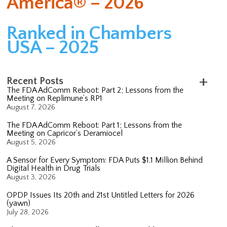
America® – 2026
Ranked in Chambers
USA – 2025
Recent Posts
The FDA AdComm Reboot: Part 2; Lessons from the
Meeting on Replimune’s RP1
August 7, 2026
The FDA AdComm Reboot: Part 1; Lessons from the
Meeting on Capricor’s Deramiocel
August 5, 2026
A Sensor for Every Symptom: FDA Puts $1.1 Million Behind
Digital Health in Drug Trials
August 3, 2026
OPDP Issues Its 20th and 21st Untitled Letters for 2026
(yawn)
July 28, 2026