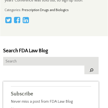
years’ Conference was sold out, so sign up soon.
Categories
:
Prescription Drugs and Biologics
Search FDA Law Blog
Subscribe
Never miss a post from FDA Law Blog