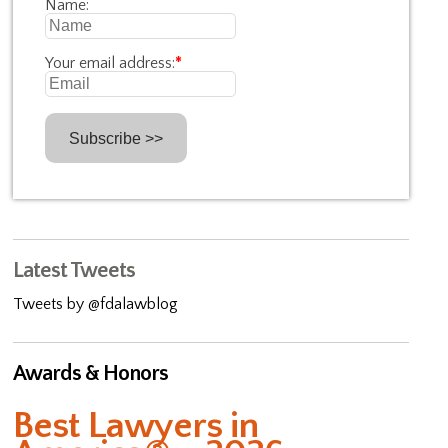
Name:
Your email address:
*
Latest Tweets
Tweets by @fdalawblog
Awards & Honors
Best Lawyers in