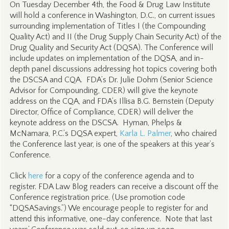
On Tuesday December 4th, the Food & Drug Law Institute
will hold a conference in Washington, D.C., on current issues
surrounding implementation of Titles I (the Compounding
Quality Act) and II (the Drug Supply Chain Security Act) of the
Drug Quality and Security Act (DQSA). The Conference will
include updates on implementation of the DQSA, and in-
depth panel discussions addressing hot topics covering both
the DSCSA and CQA. FDA’s Dr. Julie Dohm (Senior Science
Advisor for Compounding, CDER) will give the keynote
address on the CQA, and FDA’s Illisa B.G. Bernstein (Deputy
Director, Office of Compliance, CDER) will deliver the
keynote address on the DSCSA. Hyman, Phelps &
McNamara, P.C.’s DQSA expert,
Karla L. Palmer
, who chaired
the Conference last year, is one of the speakers at this year’s
Conference.
Click
here
for a copy of the conference agenda and to
register. FDA Law Blog readers can receive a discount off the
Conference registration price. (Use promotion code
“DQSASavings.”) We encourage people to register for and
attend this informative, one-day conference. Note that last