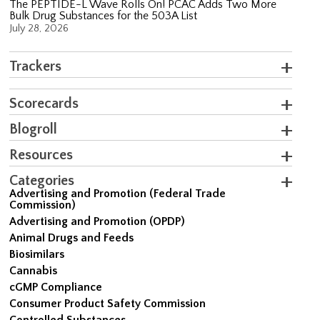
The PEPTIDE-L Wave Rolls On! PCAC Adds Two More
Bulk Drug Substances for the 503A List
July 28, 2026
Trackers
Scorecards
Blogroll
Resources
Categories
Advertising and Promotion (Federal Trade
Commission)
Advertising and Promotion (OPDP)
Animal Drugs and Feeds
Biosimilars
Cannabis
cGMP Compliance
Consumer Product Safety Commission
Controlled Substances