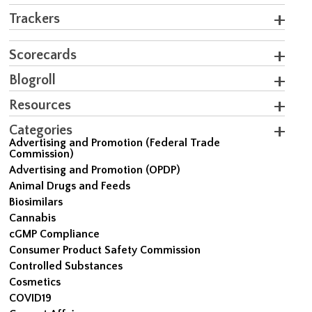
Trackers
Scorecards
Blogroll
Resources
Categories
Advertising and Promotion (Federal Trade
Commission)
Advertising and Promotion (OPDP)
Animal Drugs and Feeds
Biosimilars
Cannabis
cGMP Compliance
Consumer Product Safety Commission
Controlled Substances
Cosmetics
COVID19