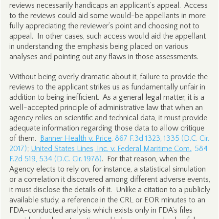
reviews necessarily handicaps an applicant’s appeal. Access
to the reviews could aid some would-be appellants in more
fully appreciating the reviewer’s point and choosing not to
appeal. In other cases, such access would aid the appellant
in understanding the emphasis being placed on various
analyses and pointing out any flaws in those assessments.
Without being overly dramatic about it, failure to provide the
reviews to the applicant strikes us as fundamentally unfair in
addition to being inefficient. As a general legal matter, it is a
well-accepted principle of administrative law that when an
agency relies on scientific and technical data, it must provide
adequate information regarding those data to allow critique
of them.
Banner Health v. Price
, 867 F.3d 1323, 1335 (D.C. Cir.
2017)
;
United States Lines, Inc. v. Federal Maritime Com.
, 584
F.2d 519, 534 (D.C. Cir. 1978)
. For that reason, when the
Agency elects to rely on, for instance, a statistical simulation
or a correlation it discovered among different adverse events,
it must disclose the details of it. Unlike a citation to a publicly
available study, a reference in the CRL or EOR minutes to an
FDA-conducted analysis which exists only in FDA’s files