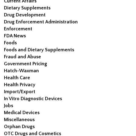
Current Affairs
Dietary Supplements
Drug Development
Drug Enforcement Administration
Enforcement
FDA News
Foods
Foods and Dietary Supplements
Fraud and Abuse
Government Pricing
Hatch-Waxman
Health Care
Health Privacy
Import/Export
In Vitro Diagnostic Devices
Jobs
Medical Devices
Miscellaneous
Orphan Drugs
OTC Drugs and Cosmetics