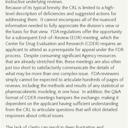
instructive underlying reviews.
Because of its typical brevity, the CRL is limited to a high-
level description of deficiencies and suggested actions for
addressing them. It cannot encompass all of the nuanced
information needed to fully appreciate the division’s view or
the basis for that view. FDA regulations offer the opportunity
for a subsequent End-of-Review (EOR) meeting, which the
Center for Drug Evaluation and Research (CDER) requires an
applicant to attend as a prerequisite for appeal under the FDR
process. Despite consuming significant Agency resources
that are already stretched thin, these meetings are also often
just too short to satisfactorily communicate the details of
what may be more than one complex issue. FDA reviewers
simply cannot be expected to articulate hundreds of pages of
reviews, including the methods and results of any statistical or
pharmacokinetic modeling, in one hour. In addition, the Q&A
format of CDER meetings hampers the exchange, making it
dependent on the applicant having sufficient understanding
from the CRL to articulate questions that will elicit detailed
responses about critical issues.
The lack of clarity can result in deep frustration and