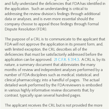
and fully understand the deficiencies that FDA has identified in
the application. Such an understanding is critical to
addressing the review division’s findings through additional
data or analyses, and is even more essential should the
company choose to appeal those findings through Formal
Dispute Resolution (FDR).
The purpose of a CRL is to communicate to the applicant that
FDA will not approve the application in its present form, and,
with limited exception, the CRL describes all of the
deficiencies that must be satisfactorily addressed before the
application can be approved.
21 C.F.R. § 314.3
. A CRL is, by its
nature, a summary document that abbreviates the many
months of review and independent analyses performed by a
number of FDA disciplines such as medical, statistical, and
clinical pharmacology, into a handful of pages. The actual
detailed work performed by the FDA reviewers is embodied
in various highly informative review documents that, by
contrast, typically span several hundred pages.
The applicant receives the CRL but is not provided the more