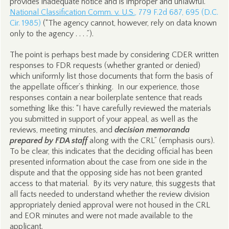
provides inadequate notice and is improper and unlawful.
National Classification Comm. v. U.S.
, 779 F.2d 687, 695 (D.C.
Cir. 1985)
(“The agency cannot, however, rely on data known
only to the agency . . . .”).
The point is perhaps best made by considering CDER written
responses to FDR requests (whether granted or denied)
which uniformly list those documents that form the basis of
the appellate officer’s thinking. In our experience, those
responses contain a near boilerplate sentence that reads
something like this: “I have carefully reviewed the materials
you submitted in support of your appeal, as well as the
reviews, meeting minutes, and
decision memoranda
prepared by FDA staff
along with the CRL” (emphasis ours).
To be clear, this indicates that the deciding official has been
presented information about the case from one side in the
dispute and that the opposing side has not been granted
access to that material. By its very nature, this suggests that
all facts needed to understand whether the review division
appropriately denied approval were not housed in the CRL
and EOR minutes and were not made available to the
applicant.