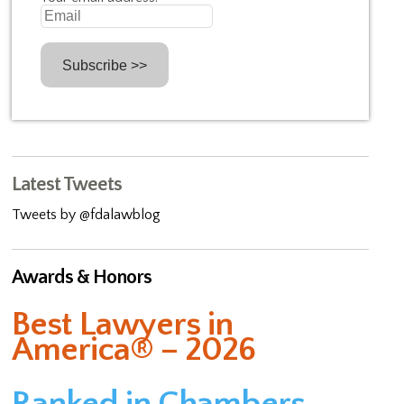
Latest Tweets
Tweets by @fdalawblog
Awards & Honors
Best Lawyers in
America® – 2026
Ranked in Chambers