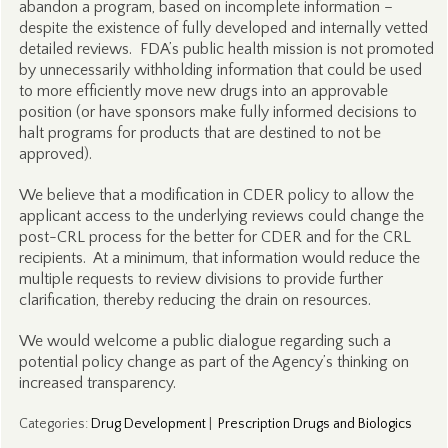
abandon a program, based on incomplete information –
despite the existence of fully developed and internally vetted
detailed reviews. FDA’s public health mission is not promoted
by unnecessarily withholding information that could be used
to more efficiently move new drugs into an approvable
position (or have sponsors make fully informed decisions to
halt programs for products that are destined to not be
approved).
We believe that a modification in CDER policy to allow the
applicant access to the underlying reviews could change the
post-CRL process for the better for CDER and for the CRL
recipients. At a minimum, that information would reduce the
multiple requests to review divisions to provide further
clarification, thereby reducing the drain on resources.
We would welcome a public dialogue regarding such a
potential policy change as part of the Agency’s thinking on
increased transparency.
Categories
:
Drug Development
|
Prescription Drugs and Biologics