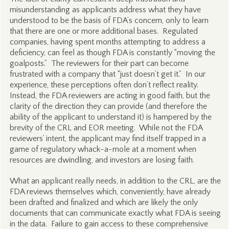
misunderstanding as applicants address what they have
understood to be the basis of FDA’s concern, only to learn
that there are one or more additional bases. Regulated
companies, having spent months attempting to address a
deficiency, can feel as though FDA is constantly “moving the
goalposts.” The reviewers for their part can become
frustrated with a company that “just doesn’t get it.” In our
experience, these perceptions often don’t reflect reality.
Instead, the FDA reviewers are acting in good faith, but the
clarity of the direction they can provide (and therefore the
ability of the applicant to understand it) is hampered by the
brevity of the CRL and EOR meeting. While not the FDA
reviewers’ intent, the applicant may find itself trapped in a
game of regulatory whack-a-mole at a moment when
resources are dwindling, and investors are losing faith.
What an applicant really needs, in addition to the CRL, are the
FDA reviews themselves which, conveniently, have already
been drafted and finalized and which are likely the only
documents that can communicate exactly what FDA is seeing
in the data. Failure to gain access to these comprehensive