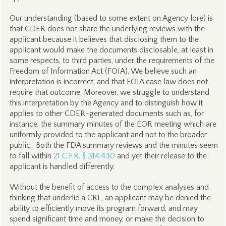
Our understanding (based to some extent on Agency lore) is
that CDER does not share the underlying reviews with the
applicant because it believes that disclosing them to the
applicant would make the documents disclosable, at least in
some respects, to third parties, under the requirements of the
Freedom of Information Act (FOIA). We believe such an
interpretation is incorrect, and that FOIA case law does not
require that outcome. Moreover, we struggle to understand
this interpretation by the Agency and to distinguish how it
applies to other CDER-generated documents such as, for
instance, the summary minutes of the EOR meeting which are
uniformly provided to the applicant and not to the broader
public. Both the FDA summary reviews and the minutes seem
to fall within
21 C.F.R. § 314.430
and yet their release to the
applicant is handled differently.
Without the benefit of access to the complex analyses and
thinking that underlie a CRL, an applicant may be denied the
ability to efficiently move its program forward, and may
spend significant time and money, or make the decision to