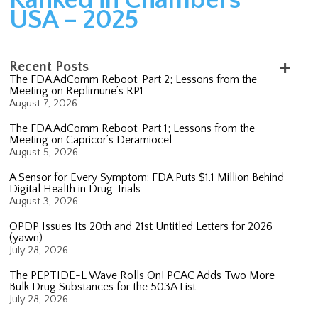
USA – 2025
Recent Posts
The FDA AdComm Reboot: Part 2; Lessons from the
Meeting on Replimune’s RP1
August 7, 2026
The FDA AdComm Reboot: Part 1; Lessons from the
Meeting on Capricor’s Deramiocel
August 5, 2026
A Sensor for Every Symptom: FDA Puts $1.1 Million Behind
Digital Health in Drug Trials
August 3, 2026
OPDP Issues Its 20th and 21st Untitled Letters for 2026
(yawn)
July 28, 2026
The PEPTIDE-L Wave Rolls On! PCAC Adds Two More
Bulk Drug Substances for the 503A List
July 28, 2026