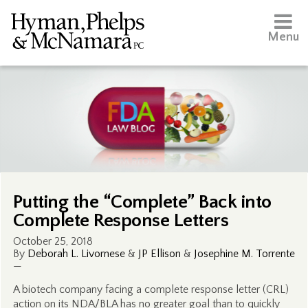
Menu
Putting the “Complete” Back into
Complete Response Letters
October 25, 2018
By
Deborah L. Livornese
&
JP Ellison
&
Josephine M. Torrente
—
A biotech company facing a complete response letter (CRL)
action on its NDA/BLA has no greater goal than to quickly