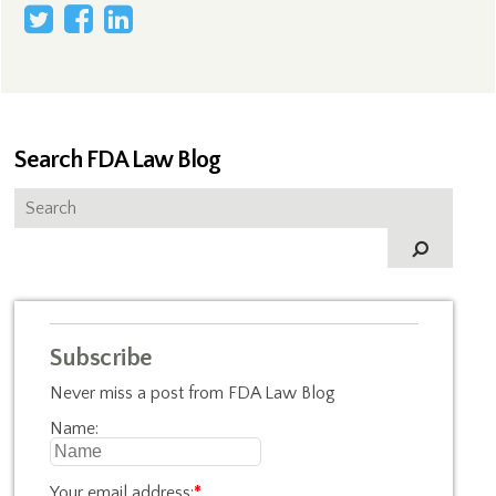
Search FDA Law Blog
Subscribe
Never miss a post from FDA Law Blog
Name:
Your email address:
*